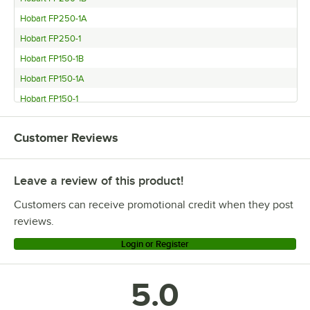
Hobart FP250-1A
Hobart FP250-1
Hobart FP150-1B
Hobart FP150-1A
Hobart FP150-1
Customer Reviews
Leave a review of this product!
Customers can receive promotional credit when they post
reviews.
Login or Register
5.0