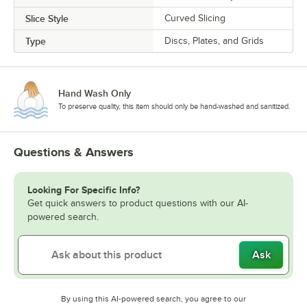
Slice Style
Curved Slicing
Type
Discs, Plates, and Grids
Hand Wash Only
To preserve quality, this item should only be hand-washed and sanitized.
Questions & Answers
Looking For Specific Info?
Get quick answers to product questions with our AI-
powered search.
Ask
By using this AI-powered search, you agree to our