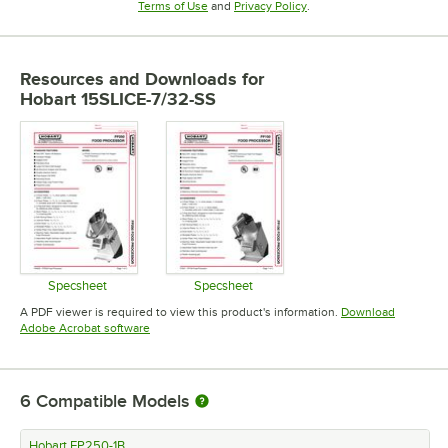
Opens in new tab
Opens in new tab
Terms of Use
and
Privacy Policy
.
Resources and Downloads
for
Hobart 15SLICE-7/32-SS
Specsheet
Specsheet
Opens in new tab
Opens in new tab
A PDF viewer is required to view this product's information.
Download
Opens in new tab
Adobe Acrobat software
6
Compatible Models
Hobart FP250-1B