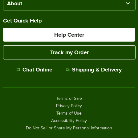
About
Get Quick Help
Help Center
Track my Order
Chat Online
Shipping & Delivery
Terms of Sale
Privacy Policy
Terms of Use
Accessibility Policy
Do Not Sell or Share My Personal Information