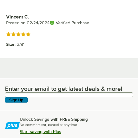
Vincent C.
Review by
Posted on
02/24/2024
Verified Purchase
Rated 5 out of 5 stars
Size
:
3/8"
Enter your email to get latest deals & more!
Enter your email to get latest deals & more!
Sign Up
Unlock Savings with FREE Shipping
No commitment, cancel at anytime.
Start saving with Plus