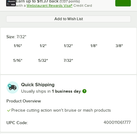
Earn up to
$11.37
back
(
1,137
points)
Apply
with a
Webstaurant Rewards Visa®
Credit Card
, opens l
Add to Wish List
Size:
7/32"
1/16"
1/2"
1/32"
1/8"
3/8"
5/16"
5/32"
7/32"
Quick Shipping
1 business day
Usually ships in
Product Overview
Precise cutting action won't bruise or mash products
UPC Code:
400011061777