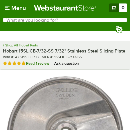
Skip to main content
Menu
0
What are you looking for?
Search
Begin typing for results.
Shop All Hobart Parts
Hobart 15SLICE-7/32-SS 7/32" Stainless Steel Slicing Plate
Item number
MFR number
Item #:
42515SLIC732
MFR #:
15SLICE-7/32-SS
Rated 5 out of 5 stars
Read
1 review
Ask a question