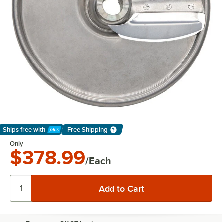
Ships free
with
Free Shipping
Learn More
Only
$378.99
/Each