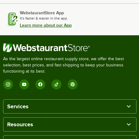
WebstaurantStore App
It's faster & easier in the app.
Learn more about our App
As the largest online restaurant supply store, we offer the best
selection, best prices, and fast shipping to keep your business
functioning at its best.
Services
Resources