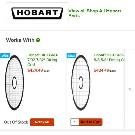
View all Shop All Hobart
Parts
Works With
Hobart DICEGRD-
Hobart DICEGRD-
7/32 7/32" Dicing
5/8 5/8" Dicing Grid
Grid
$424.49
$424.49
/
Each
/
Each
Add to Cart
Quantity for Hobart DICEGRD-5/8 5
Add to Cart
Out Of Stock
Notify Me