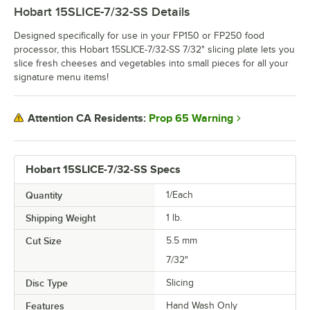
Hobart 15SLICE-7/32-SS
Details
Designed specifically for use in your FP150 or FP250 food
processor, this Hobart 15SLICE-7/32-SS 7/32" slicing plate lets you
slice fresh cheeses and vegetables into small pieces for all your
signature menu items!
Prop 65 Warning
Attention CA Residents:
Hobart 15SLICE-7/32-SS Specs
Quantity
1/Each
Shipping Weight
1
lb.
Cut Size
5.5 mm
7/32"
Disc Type
Slicing
Features
Hand Wash Only