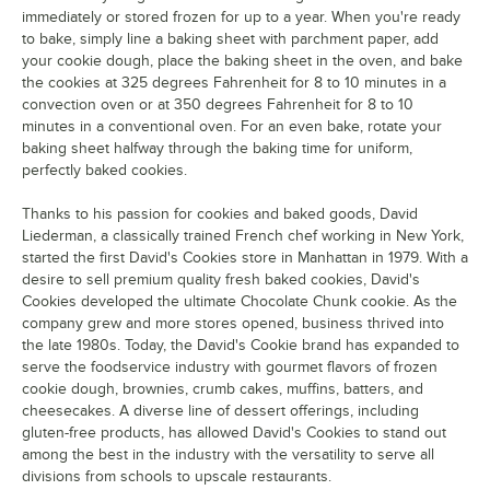
immediately or stored frozen for up to a year. When you're ready
to bake, simply line a baking sheet with parchment paper, add
your cookie dough, place the baking sheet in the oven, and bake
the cookies at 325 degrees Fahrenheit for 8 to 10 minutes in a
convection oven or at 350 degrees Fahrenheit for 8 to 10
minutes in a conventional oven. For an even bake, rotate your
baking sheet halfway through the baking time for uniform,
perfectly baked cookies.
Thanks to his passion for cookies and baked goods, David
Liederman, a classically trained French chef working in New York,
started the first David's Cookies store in Manhattan in 1979. With a
desire to sell premium quality fresh baked cookies, David's
Cookies developed the ultimate Chocolate Chunk cookie. As the
company grew and more stores opened, business thrived into
the late 1980s. Today, the David's Cookie brand has expanded to
serve the foodservice industry with gourmet flavors of frozen
cookie dough, brownies, crumb cakes, muffins, batters, and
cheesecakes. A diverse line of dessert offerings, including
gluten-free products, has allowed David's Cookies to stand out
among the best in the industry with the versatility to serve all
divisions from schools to upscale restaurants.