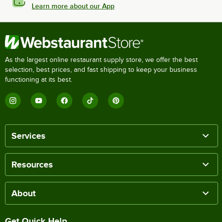
Learn more about our App
As the largest online restaurant supply store, we offer the best
selection, best prices, and fast shipping to keep your business
functioning at its best.
Services
Resources
About
Get Quick Help