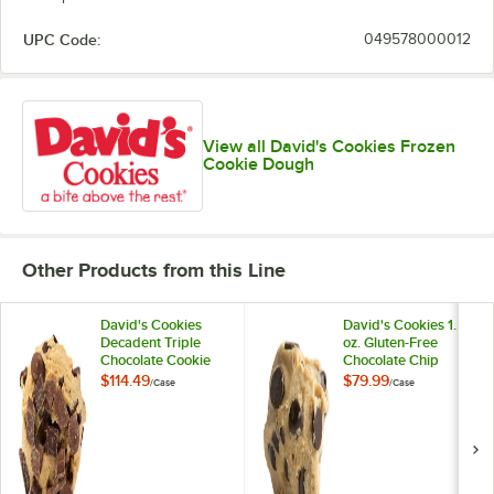
UPC Code:
049578000012
View all David's Cookies Frozen
Cookie Dough
Other Products from this Line
David's Cookies
David's Cookies 1.5
Decadent Triple
oz. Gluten-Free
Chocolate Cookie
Chocolate Chip
Dough 4.5 oz. -
Cookie Dough -
$114.49
$79.99
/
Case
/
Case
80/Case
120/Case