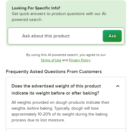
Looking For Specific Info?
Get quick answers to product questions with our AI-
powered search.
Ask
By using this AI-powered search, you agree to our
Opens in new tab
Opens in new tab
Terms of Use
and
Privacy Policy
.
Frequently Asked Questions From Customers
Does the advertised weight of this product
indicate its weight before or after baking?
All weights provided on dough products indicate their
weights
before
baking. Typically, dough will lose
approximately 10-20% of its weight during the baking
process due to lost moisture.