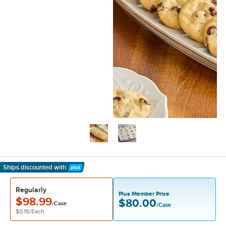
Ships discounted
with
Learn More
Regularly
Plus Member Price
$98.99
$80.00
/Case
/Case
$0.15
/
Each