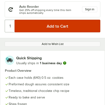
Auto Reorder
Sign in
Get 25% off shipping every time this item
ships automatically.
Add to Wish List
Quick Shipping
1 business day
Usually ships in
Product Overview
Each case holds (640) 0.5 oz. cookies
Preformed dough assures consistent size
Timeless, traditional chocolate chip recipe
Ready to bake and serve
Ships frozen