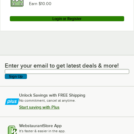
Earn $10.00
Login or Register
Enter your email to get latest deals & more!
Enter your email to get latest deals & more!
Sign Up
Unlock Savings with FREE Shipping
No commitment, cancel at anytime.
Start saving with Plus
WebstaurantStore App
It's faster & easier in the app.