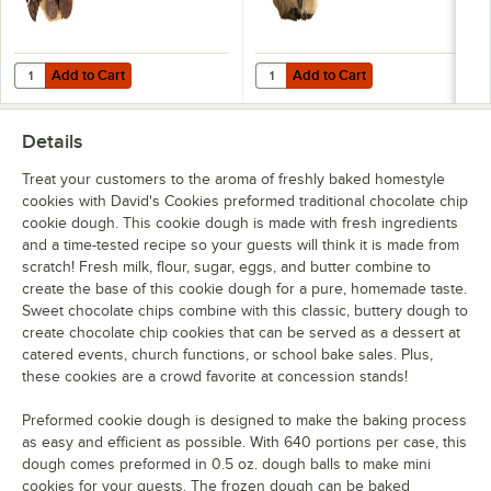
Add to Cart
Add to Cart
Quantity for David's Cookies Decadent Triple Chocolate Cookie Doug
Quantity for David's Cookies 1.5 
Add to Cart
Add to Cart
Details
Treat your customers to the aroma of freshly baked homestyle
cookies with David's Cookies preformed traditional chocolate chip
cookie dough. This cookie dough is made with fresh ingredients
and a time-tested recipe so your guests will think it is made from
scratch! Fresh milk, flour, sugar, eggs, and butter combine to
create the base of this cookie dough for a pure, homemade taste.
Sweet chocolate chips combine with this classic, buttery dough to
create chocolate chip cookies that can be served as a dessert at
catered events, church functions, or school bake sales. Plus,
these cookies are a crowd favorite at concession stands!
Preformed cookie dough is designed to make the baking process
as easy and efficient as possible. With 640 portions per case, this
dough comes preformed in 0.5 oz. dough balls to make mini
cookies for your guests. The frozen dough can be baked