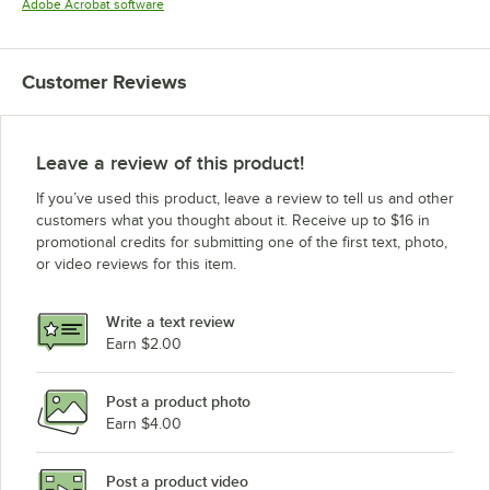
Opens in new tab
Adobe Acrobat software
Customer Reviews
Leave a review of this product!
If you’ve used this product, leave a review to tell us and other
customers what you thought about it. Receive up to $16 in
promotional credits for submitting one of the first text, photo,
or video reviews for this item.
Write a text review
Earn $2.00
Post a product photo
Earn $4.00
Post a product video