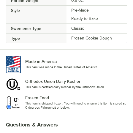
Portion Weight
0.5 oz.
Style
Pre-Made
Ready to Bake
Sweetener Type
Classic
Type
Frozen Cookie Dough
Made in America
This item was made in the United States of America.
Orthodox Union Dairy Kosher
This item is certified dairy Kosher by the Orthodox Union.
Frozen Food
This item is shipped frozen. You will need to ensure this item is stored at
0 degrees Fahrenheit or below.
Questions & Answers