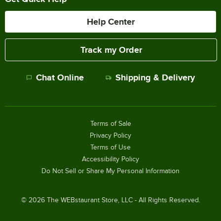
Help Center
Track my Order
Chat Online
Shipping & Delivery
Terms of Sale
Privacy Policy
Terms of Use
Accessibility Policy
Do Not Sell or Share My Personal Information
©
2026
The WEBstaurant Store, LLC - All Rights Reserved.