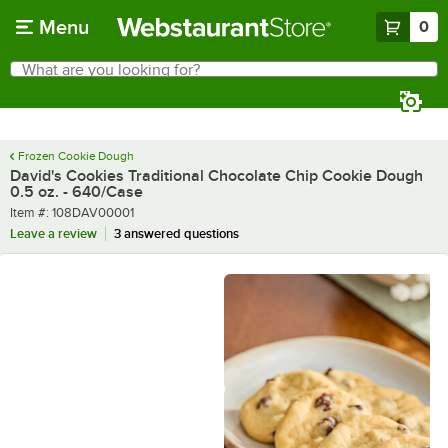
Skip to main content
Menu
0
What are you looking for?
Search
Begin typing for results.
Frozen Cookie Dough
David's Cookies Traditional Chocolate Chip Cookie Dough
0.5 oz. - 640/Case
Item number
Item #:
108DAV00001
Leave a review
3 answered questions