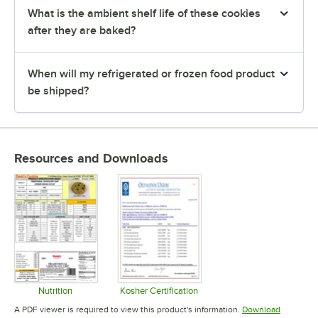
What is the ambient shelf life of these cookies
after they are baked?
When will my refrigerated or frozen food product
be shipped?
Resources and Downloads
Nutrition
Kosher Certification
Opens in new tab
Opens in new tab
A PDF viewer is required to view this product's information.
Download