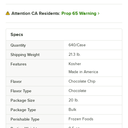
Prop 65 Warning
Attention CA Residents:
Specs
Quantity
640/Case
Shipping Weight
21.3
lb.
Features
Kosher
Made in America
Flavor
Chocolate Chip
Flavor Type
Chocolate
Package Size
20 lb.
Package Type
Bulk
Perishable Type
Frozen Foods