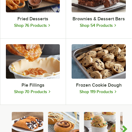
Fried Desserts
Brownies & Dessert Bars
Shop 76 Products
Shop 54 Products
Pie Fillings
Frozen Cookie Dough
Shop 70 Products
Shop 119 Products