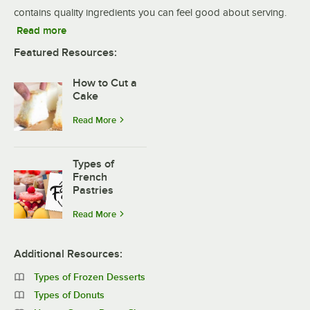
contains quality ingredients you can feel good about serving.
Read more
Featured Resources:
How to Cut a
Cake
Read More
Types of
French
Pastries
Read More
Additional Resources:
Types of Frozen Desserts
Types of Donuts