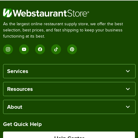
As the largest online restaurant supply store, we offer the best
selection, best prices, and fast shipping to keep your business
functioning at its best.
Services
Resources
About
Get Quick Help