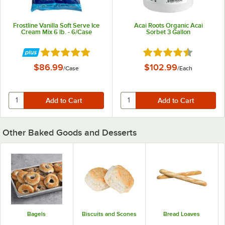
Frostline Vanilla Soft Serve Ice
Acai Roots Organic Acai
Cream Mix 6 lb. - 6/Case
Sorbet 3 Gallon
Rated 4.8 out of 5 stars
Rated 4.7 out of 5 st
$86.99
$102.99
/
Case
/
Each
Other Baked Goods and Desserts
Bagels
Biscuits and Scones
Bread Loaves