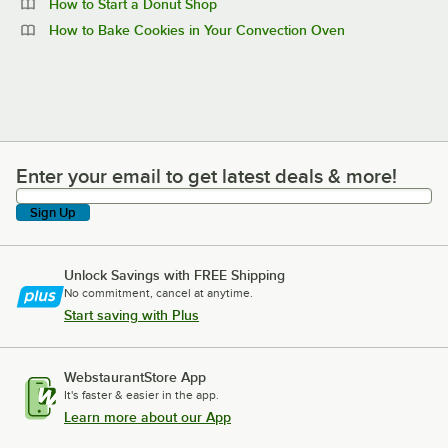
How to Start a Donut Shop
How to Bake Cookies in Your Convection Oven
Enter your email to get latest deals & more!
Enter your email to get latest deals & more!
Sign Up
Unlock Savings with FREE Shipping
No commitment, cancel at anytime.
Start saving with Plus
WebstaurantStore App
It's faster & easier in the app.
Learn more about our App