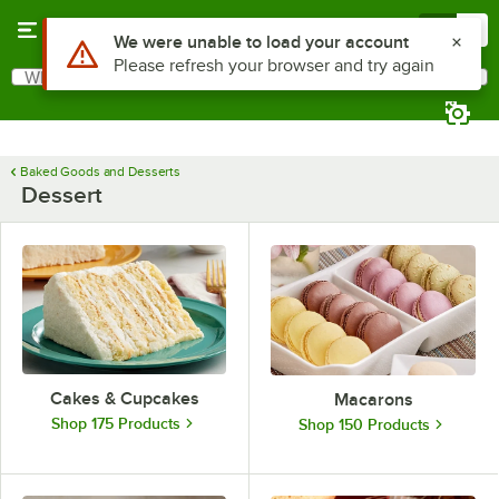
Skip to main content
Menu
0
Use Alt or Option plus Z to reach the notifications list
We were unable to load your account
Please refresh your browser and try again
What are you looking for?
Search
Begin typing for results.
Baked Goods and Desserts
Dessert
Cakes & Cupcakes
Macarons
Shop 175 Products
Shop 150 Products