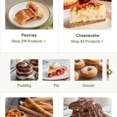
Pastries
Cheesecake
Shop 214 Products
Shop 43 Products
Pudding
Pie
Donuts
C