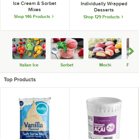
Ice Cream & Sorbet
Individually Wrapped
Mixes
Desserts
Shop 146 Products
Shop 129 Products
Italian Ice
Sorbet
Mochi
Froze
Top Products