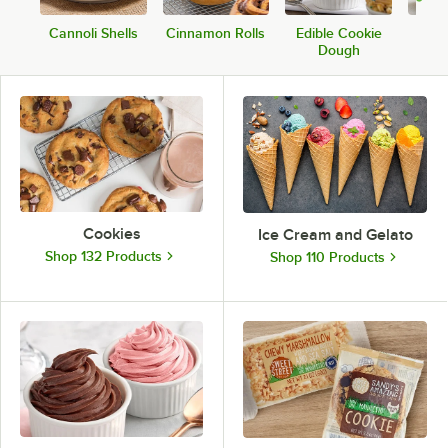
Cannoli Shells
Cinnamon Rolls
Edible Cookie
Ca
Dough
Cookies
Ice Cream and Gelato
Shop 132 Products
Shop 110 Products