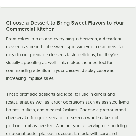
Choose a Dessert to Bring Sweet Flavors to Your
Commercial Kitchen
From cakes to pies and everything in between, a decadent
dessert is sure to hit the sweet spot with your customers. Not
only do our premade desserts taste delicious, but they’re
visually appealing as well. This makes them perfect for
commanding attention in your dessert display case and
increasing impulse sales.
These premade desserts are ideal for use in diners and
restaurants, as well as larger operations such as assisted living
homes, buffets, and medical facilities. Choose a preportioned
cheesecake for quick serving, or select a whole cake and
portion it out as needed. Whether you’re serving rice pudding
or peanut butter pie, each dessert is made with care and