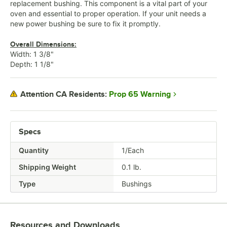
replacement bushing. This component is a vital part of your
oven and essential to proper operation. If your unit needs a
new power bushing be sure to fix it promptly.
Overall Dimensions:
Width: 1 3/8"
Depth: 1 1/8"
Prop 65 Warning
Attention CA Residents:
Specs
Quantity
1/Each
Shipping Weight
0.1
lb.
Type
Bushings
Resources and Downloads