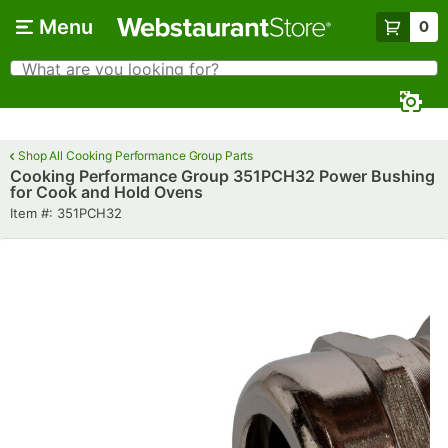
Skip to main content
Menu
0
What are you looking for?
Search
Begin typing for results.
Shop All Cooking Performance Group Parts
Cooking Performance Group 351PCH32 Power Bushing
for Cook and Hold Ovens
Item number
Item #:
351PCH32