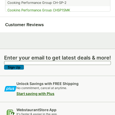
Cooking Performance Group CH-SP-2
Cooking Performance Group CHSP1SMK
Cooking Performance Group CHSP1SM
Customer Reviews
Cooking Performance Group CH-SP-1
Cooking Performance Group CHCT1A
Enter your email to get latest deals & more!
Enter your email to get latest deals & more!
Sign Up
Unlock Savings with FREE Shipping
No commitment, cancel at anytime.
Start saving with Plus
WebstaurantStore App
It's faster & easier in the app.