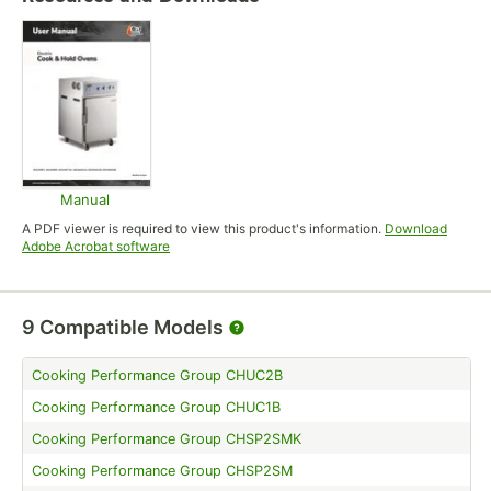
Manual
Opens in new tab
A PDF viewer is required to view this product's information.
Download
Opens in new tab
Adobe Acrobat software
9
Compatible Models
Cooking Performance Group CHUC2B
Cooking Performance Group CHUC1B
Cooking Performance Group CHSP2SMK
Cooking Performance Group CHSP2SM