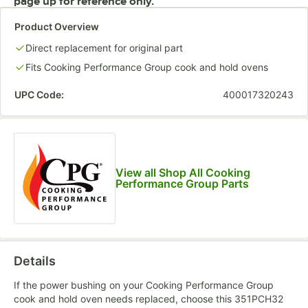
page up for reference only.
Product Overview
Direct replacement for original part
Fits Cooking Performance Group cook and hold ovens
UPC Code:
400017320243
View all Shop All Cooking
Performance Group Parts
Details
If the power bushing on your Cooking Performance Group
cook and hold oven needs replaced, choose this 351PCH32