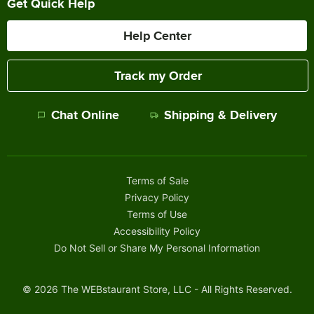
Get Quick Help
Help Center
Track my Order
Chat Online
Shipping & Delivery
Terms of Sale
Privacy Policy
Terms of Use
Accessibility Policy
Do Not Sell or Share My Personal Information
©
2026
The WEBstaurant Store, LLC - All Rights Reserved.