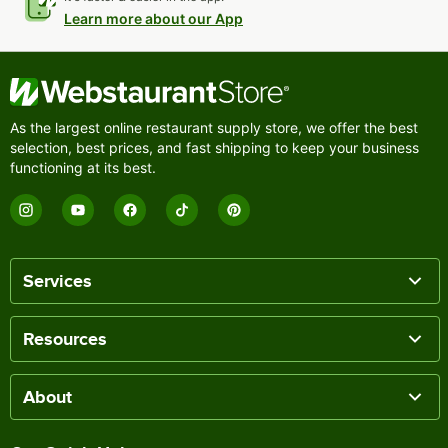
Learn more about our App
As the largest online restaurant supply store, we offer the best
selection, best prices, and fast shipping to keep your business
functioning at its best.
Services
Resources
About