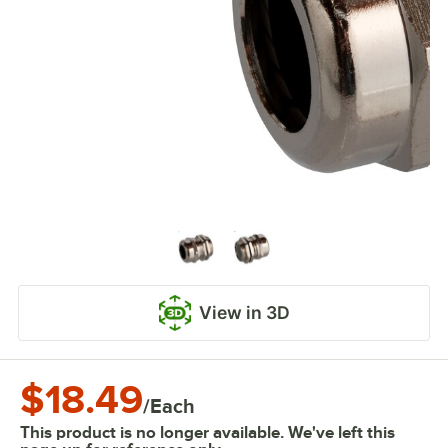
View in 3D
$18.49
/
Each
This product is no longer available. We've left this