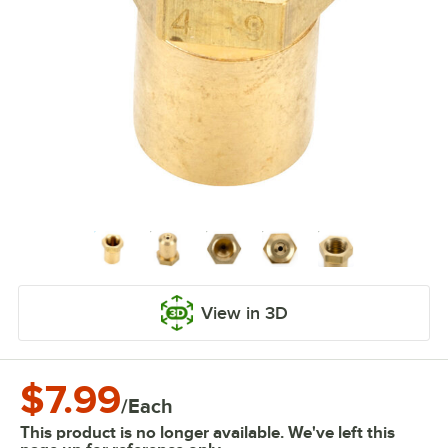
View in 3D
$7.99
/
Each
This product is no longer available. We've left this