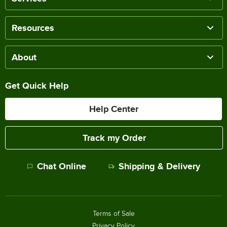
Resources
About
Get Quick Help
Help Center
Track my Order
Chat Online
Shipping & Delivery
Terms of Sale
Privacy Policy