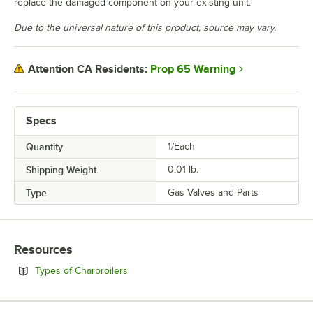
replace the damaged component on your existing unit.
Due to the universal nature of this product, source may vary.
Prop 65 Warning
Attention CA Residents:
Specs
Quantity
1/Each
Shipping Weight
0.01
lb.
Type
Gas Valves and Parts
Resources
Opens in new tab
Types of Charbroilers