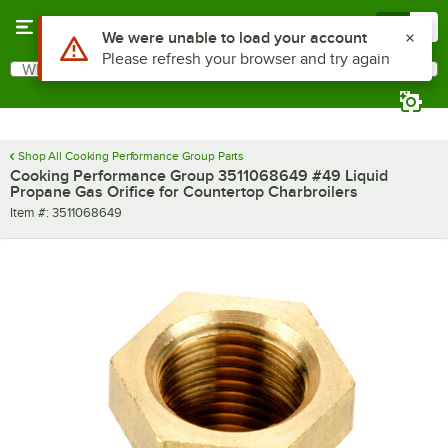
Skip to main content
Menu
0
Use Alt or Option plus Z to reach the notifications list
We were unable to load your account
Please refresh your browser and try again
What are you looking for?
Search
Begin typing for results.
Shop All Cooking Performance Group Parts
Cooking Performance Group 3511068649 #49 Liquid
Propane Gas Orifice for Countertop Charbroilers
Item number
Item #:
3511068649