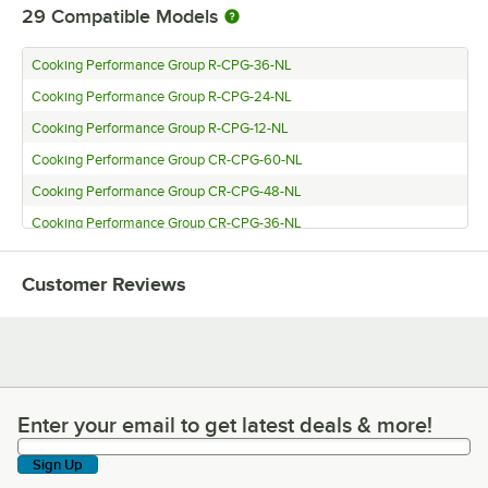
29
Compatible Models
Cooking Performance Group R-CPG-36-NL
Cooking Performance Group R-CPG-24-NL
Cooking Performance Group R-CPG-12-NL
Cooking Performance Group CR-CPG-60-NL
Cooking Performance Group CR-CPG-48-NL
Cooking Performance Group CR-CPG-36-NL
Cooking Performance Group CR-CPG-24-NL
Customer Reviews
Cooking Performance Group CR-CPG-15-NL
Cooking Performance Group CL-CPG-72-NL
Cooking Performance Group CL-CPG-60-NL
Cooking Performance Group CL-CPG-48-NL
Cooking Performance Group CL-CPG-36-NL
Enter your email to get latest deals & more!
Enter your email to get latest deals & more!
Cooking Performance Group CL-CPG-24-NL
Sign Up
Cooking Performance Group CL-CPG-15-NL