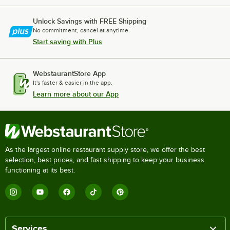
Cooking Performance Group 48T36NL
Unlock Savings with FREE Shipping
Cooking Performance Group CBR48
No commitment, cancel at anytime.
Cooking Performance Group CBL48
Start saving with Plus
Cooking Performance Group 48CBRRBNL
Cooking Performance Group 48CBLRBNL
WebstaurantStore App
It's faster & easier in the app.
Cooking Performance Group 36CBRSBNL
Learn more about our App
Loading more products...
As the largest online restaurant supply store, we offer the best
selection, best prices, and fast shipping to keep your business
functioning at its best.
Services