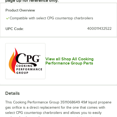
page up for reference only.
Product Overview
Compatible with select CPG countertop charbroilers
UPC Code:
400011432522
View all Shop All Cooking
Performance Group Parts
Details
This Cooking Performance Group 3511068649 49# liquid propane
gas orifice is a direct replacement for the one that comes with
select CPG countertop charbroilers and allows you to easily