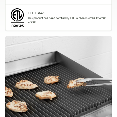
ETL Listed
This product has been certified by ETL, a division of the Intertek
Group.