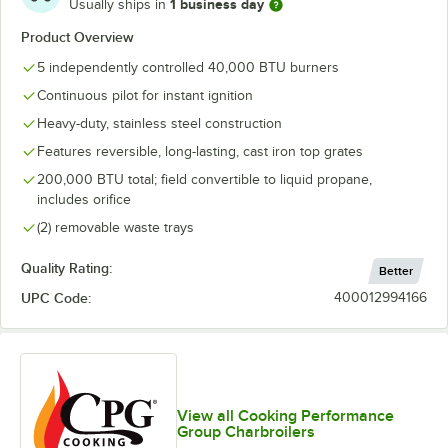
1 business day
Usually ships in
Product Overview
5 independently controlled 40,000 BTU burners
Continuous pilot for instant ignition
Heavy-duty, stainless steel construction
Features reversible, long-lasting, cast iron top grates
200,000 BTU total; field convertible to liquid propane,
includes orifice
(2) removable waste trays
Quality Rating:
Better
UPC Code:
400012994166
View all Cooking Performance
Group Charbroilers