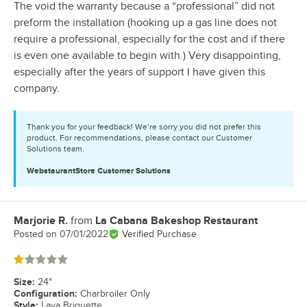
The void the warranty because a “professional” did not
preform the installation (hooking up a gas line does not
require a professional, especially for the cost and if there
is even one available to begin with.) Very disappointing,
especially after the years of support I have given this
company.
Thank you for your feedback! We’re sorry you did not prefer this
product. For recommendations, please contact our Customer
Solutions team.
WebstaurantStore
Customer Solutions
Marjorie R.
from
La Cabana Bakeshop Restaurant
Review by
Posted on
07/01/2022
Verified Purchase
Rated 1 out of 5 stars
Size
:
24"
Configuration
:
Charbroiler Only
Style
:
Lava Briquette