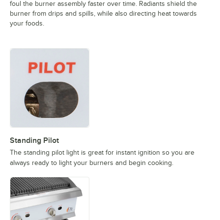
foul the burner assembly faster over time. Radiants shield the
burner from drips and spills, while also directing heat towards
your foods.
Standing Pilot
The standing pilot light is great for instant ignition so you are
always ready to light your burners and begin cooking.