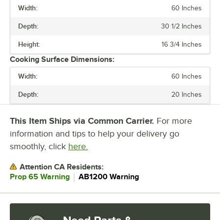
Width:
60 Inches
If you use a radiant charbroiler, clean the radiants in the sink. If you
Depth:
30 1/2 Inches
use lava rock charbroilers, flip the stones every few weeks to burn off
excess grease.
Height:
16 3/4 Inches
Cleaning your charbroiler daily prevents residue build-up and keeps
Cooking Surface Dimensions:
your fresh foods from absorbing unwanted flavors.
Width:
60 Inches
Depth:
20 Inches
This Item Ships via Common Carrier.
For more
information and tips to help your delivery go
smoothly, click
here.
Attention CA Residents:
｜
Prop 65 Warning
AB1200 Warning