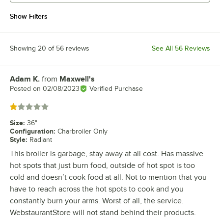
Show Filters
Showing 20 of 56 reviews
See All 56 Reviews
Adam K.
from
Maxwell's
Review by
Posted on
02/08/2023
Verified Purchase
Rated 1 out of 5 stars
Size
:
36"
Configuration
:
Charbroiler Only
Style
:
Radiant
This broiler is garbage, stay away at all cost. Has massive
hot spots that just burn food, outside of hot spot is too
cold and doesn’t cook food at all. Not to mention that you
have to reach across the hot spots to cook and you
constantly burn your arms. Worst of all, the service.
WebstaurantStore will not stand behind their products.