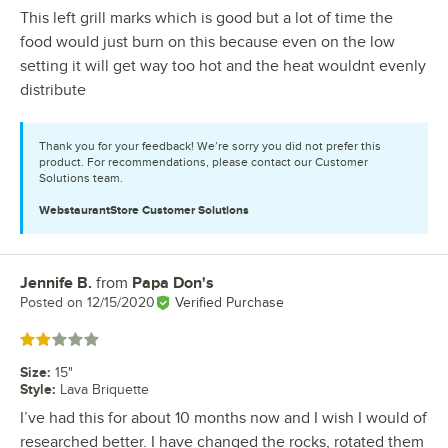
This left grill marks which is good but a lot of time the
food would just burn on this because even on the low
setting it will get way too hot and the heat wouldnt evenly
distribute
Thank you for your feedback! We’re sorry you did not prefer this
product. For recommendations, please contact our Customer
Solutions team.
WebstaurantStore
Customer Solutions
Jennife B.
from
Papa Don's
Review by
Posted on
12/15/2020
Verified Purchase
Rated 2 out of 5 stars
Size
:
15"
Style
:
Lava Briquette
I’ve had this for about 10 months now and I wish I would of
researched better. I have changed the rocks, rotated them