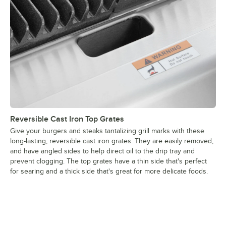
Reversible Cast Iron Top Grates
Give your burgers and steaks tantalizing grill marks with these
long-lasting, reversible cast iron grates. They are easily removed,
and have angled sides to help direct oil to the drip tray and
prevent clogging. The top grates have a thin side that's perfect
for searing and a thick side that's great for more delicate foods.