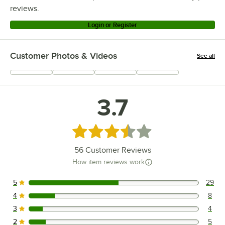
reviews.
Login or Register
Customer Photos & Videos
See all
+
13
3.7
Rated 3.7 out of 5 stars
56
Customer Reviews
How item reviews work
5
29
29 reviews rated this 5 out of 5 stars.
4
8
8 reviews rated this 4 out of 5 stars.
3
4
4 reviews rated this 3 out of 5 stars.
2
5