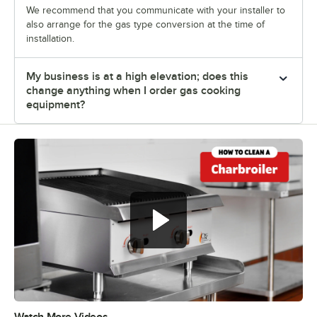
We recommend that you communicate with your installer to
also arrange for the gas type conversion at the time of
installation.
My business is at a high elevation; does this
change anything when I order gas cooking
equipment?
Watch More Videos