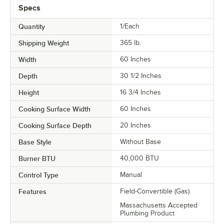
Specs
Quantity
1/Each
Shipping Weight
365
lb.
Width
60 Inches
Depth
30 1/2 Inches
Height
16 3/4 Inches
Cooking Surface Width
60 Inches
Cooking Surface Depth
20 Inches
Base Style
Without Base
Burner BTU
40,000 BTU
Control Type
Manual
Features
Field-Convertible (Gas)
Massachusetts Accepted
Plumbing Product