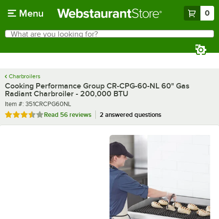
Skip to main content
Menu
0
What are you looking for?
Search
Begin typing for results.
Charbroilers
Cooking Performance Group CR-CPG-60-NL 60" Gas
Radiant Charbroiler - 200,000 BTU
Item number
Item #:
351CRCPG60NL
Rated 3.7 out of 5 stars
Read
56 reviews
2 answered questions