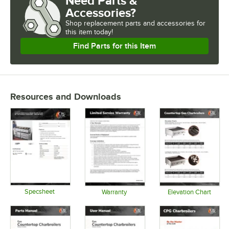
Need Parts &
Accessories?
Shop
replacement parts and accessories for
this item today!
Find Parts for this Item
Resources and Downloads
Specsheet
Warranty
Elevation Chart
Opens in new tab
Opens in new tab
Opens in 