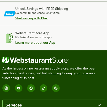
Unlock Savings with FREE Shipping
No commitment, cancel at anytime.
Start saving with Plus
WebstaurantStore App
It's faster & easier in the app.
Learn more about our App
As the largest online restaurant supply store, we offer the best
selection, best prices, and fast shipping to keep your business
functioning at its best.
Services