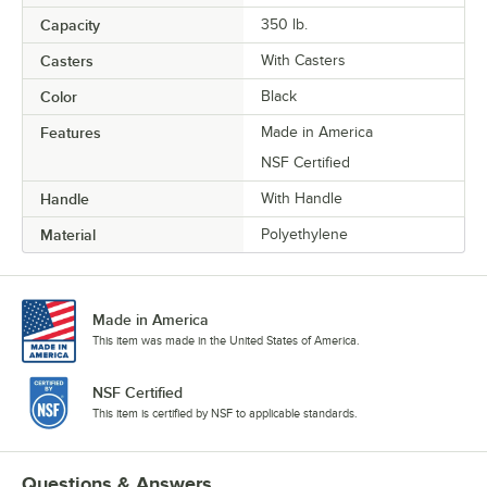
Capacity
350 lb.
Casters
With Casters
Color
Black
Features
Made in America
NSF Certified
Handle
With Handle
Material
Polyethylene
Made in America
This item was made in the United States of America.
NSF Certified
This item is certified by NSF to applicable standards.
Questions & Answers