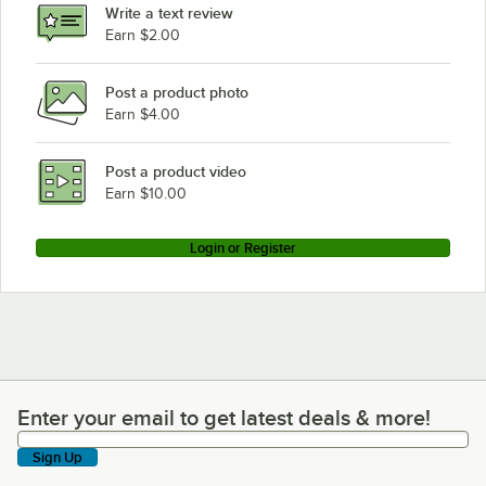
Write a text review
Cambro UC250186
Earn $2.00
Cambro UC250519
Post a product photo
Cambro UC250192
Earn $4.00
Cambro UC250110
Cambro UC1000402
Post a product video
Loading more products...
Earn $10.00
Login or Register
Enter your email to get latest deals & more!
Enter your email to get latest deals & more!
Sign Up