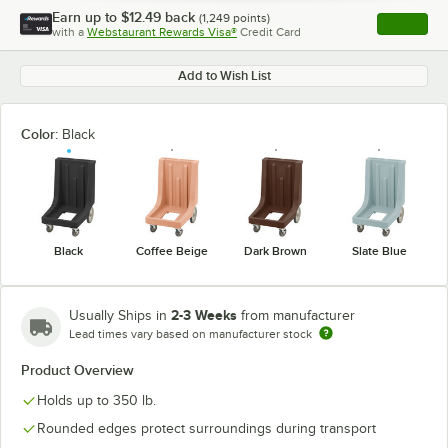
Earn up to
$12.49
back
(
1,249
points)
Apply
with a
Webstaurant Rewards Visa®
Credit Card
, opens l
Add to Wish List
Color:
Black
Black
Coffee Beige
Dark Brown
Slate Blue
2-3 Weeks
Usually Ships in
from manufacturer
Lead times vary based on manufacturer stock
Product Overview
Holds up to 350 lb.
Rounded edges protect surroundings during transport