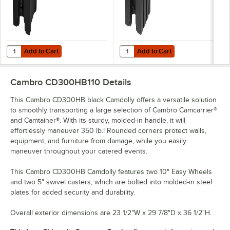
Add to Cart
Add to Cart
Quantity for Cambro UC1000110 Ultra Camtainer® 10.5 Gallon Black 
Quantity for Cambro 1000LCD110 C
Add to Cart
Add to Cart
Cambro CD300HB110
Details
This Cambro CD300HB black Camdolly offers a versatile solution
to smoothly transporting a large selection of Cambro Camcarrier®
and Camtainer®. With its sturdy, molded-in handle, it will
effortlessly maneuver 350 lb.! Rounded corners protect walls,
equipment, and furniture from damage, while you easily
maneuver throughout your catered events.
This Cambro CD300HB Camdolly features two 10" Easy Wheels
and two 5" swivel casters, which are bolted into molded-in steel
plates for added security and durability.
Overall exterior dimensions are 23 1/2"W x 29 7/8"D x 36 1/2"H.