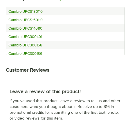
Cambro UPCS180110
Cambro UPCS160110
Cambro UPCS140110
Cambro UPC300401
Cambro UPC300158
Cambro UPC300186
Cambro UPC300615
Customer Reviews
Cambro UPC300131
Cambro UPC300110
Cambro UC500402
Leave a review of this product!
Cambro UC500186
If you’ve used this product, leave a review to tell us and other
Cambro UC500519
customers what you thought about it. Receive up to $16 in
promotional credits for submitting one of the first text, photo,
Cambro UC500192
or video reviews for this item.
Cambro UC500110
Cambro UC250402