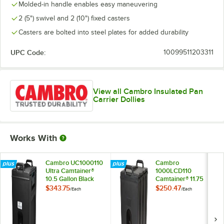
Molded-in handle enables easy maneuvering
2 (5") swivel and 2 (10") fixed casters
Casters are bolted into steel plates for added durability
UPC Code:
10099511203311
View all Cambro Insulated Pan
Carrier Dollies
Works With
Cambro UC1000110
Cambro
Ultra Camtainer®
1000LCD110
10.5 Gallon Black
Camtainer® 11.75
Insulated Beverage
Gallon Black
$343.75
$250.47
/
Each
/
Each
Dispenser
Insulated Beverage
Dispenser