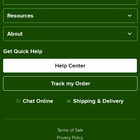
Resources
About
Get Quick Help
Help Center
Track my Order
Chat Online
Shipping & Delivery
Terms of Sale
Privacy Policy