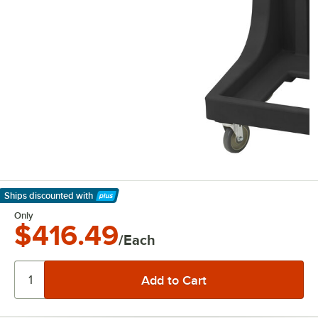
Ships discounted
with
Learn More
Only
$416.49
/Each