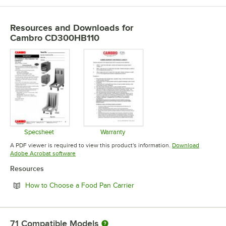
Resources and Downloads
for
Cambro CD300HB110
Specsheet
Warranty
Opens in new tab
Opens in new tab
A PDF viewer is required to view this product's information.
Download
Opens in new tab
Adobe Acrobat software
Resources
Opens in new tab
How to Choose a Food Pan Carrier
71
Compatible Models