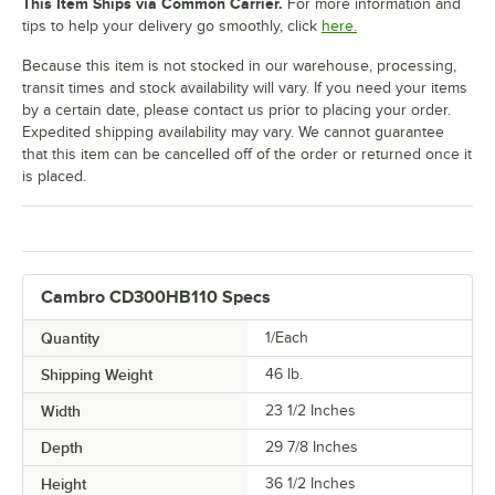
This Item Ships via Common Carrier.
For more information and
tips to help your delivery go smoothly, click
here.
Because this item is not stocked in our warehouse, processing,
transit times and stock availability will vary. If you need your items
by a certain date, please contact us prior to placing your order.
Expedited shipping availability may vary. We cannot guarantee
that this item can be cancelled off of the order or returned once it
is placed.
Cambro CD300HB110 Specs
Quantity
1/Each
Shipping Weight
46
lb.
Width
23 1/2 Inches
Depth
29 7/8 Inches
Height
36 1/2 Inches