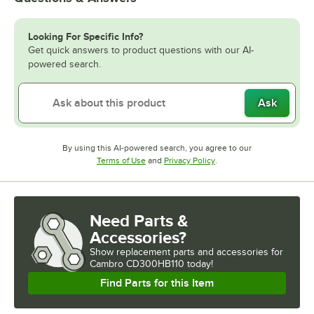
Looking For Specific Info?
Get quick answers to product questions with our AI-
powered search.
Ask
By using this AI-powered search, you agree to our
Opens in new tab
Opens in new tab
Terms of Use
and
Privacy Policy
.
Need Parts &
Accessories?
Show
replacement parts and accessories for
Cambro CD300HB110 today!
Find Parts for this Item