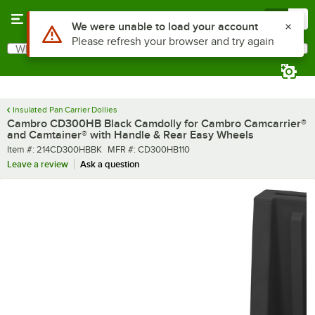
Skip to main content
Menu
0
What are you looking for?
Search
Begin typing for results.
Insulated Pan Carrier Dollies
Cambro CD300HB Black Camdolly for Cambro Camcarrier®
and Camtainer® with Handle & Rear Easy Wheels
Item number
MFR number
Item #:
214CD300HBBK
MFR #:
CD300HB110
Leave a review
Ask a question