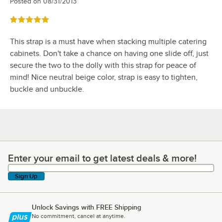
Posted on
08/31/2013
Rated 5 out of 5 stars
This strap is a must have when stacking multiple catering
cabinets. Don't take a chance on having one slide off, just
secure the two to the dolly with this strap for peace of
mind! Nice neutral beige color, strap is easy to tighten,
buckle and unbuckle.
Enter your email to get latest deals & more!
Enter your email to get latest deals & more!
Sign Up
Unlock Savings with FREE Shipping
No commitment, cancel at anytime.