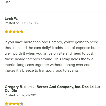
use!
Leah W.
Review by
Posted on
09/09/2015
Rated 5 out of 5 stars
If you have more than one Cambro, you're going to need
this strap and the cam dolly! It adds a bit of expense but is
well worth it when you arrive on site and need to push
those heavy cambros around. This strap holds the two
interlocking cams together without tipping over and
makes it a breeze to transport food to events.
Gregory B.
from
J. Berber And Company, Inc. Dba La Luz
Review by
Del Dia
Posted on
07/22/2015
Rated 4 out of 5 stars