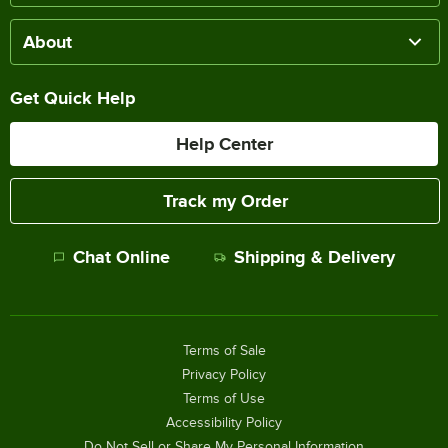
About
Get Quick Help
Help Center
Track my Order
Chat Online
Shipping & Delivery
Terms of Sale
Privacy Policy
Terms of Use
Accessibility Policy
Do Not Sell or Share My Personal Information