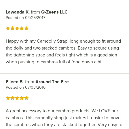
Lawanda K.
from
Q-Zeens LLC
Review by
Posted on
04/25/2017
Rated 5 out of 5 stars
Happy with my Camdolly Strap, long enough to fit around
the dolly and two stacked cambros. Easy to secure using
the tightening strap and feels tight which is a good sign
when pushing to cambros full of food down a hill.
Eileen B.
from
Around The Fire
Review by
Posted on
07/03/2016
Rated 5 out of 5 stars
A great accessory to our cambro products. We LOVE our
cambros. This camdolly strap just makes it easier to move
the cambros when they are stacked together. Very easy to