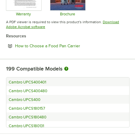
Warranty
Brochure
Opens in new tab
Opens in new tab
A PDF viewer is required to view this product's information.
Download
Opens in new tab
Adobe Acrobat software
Resources
Opens in new tab
How to Choose a Food Pan Carrier
199
Compatible Models
Cambro UPCS400401
Cambro UPCS400480
Cambro UPCS400
Cambro UPCS180157
Cambro UPCS180480
Cambro UPCS180131
Cambro UPCS180110