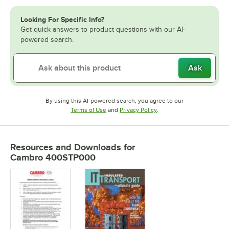
Looking For Specific Info?
Get quick answers to product questions with our AI-
powered search.
Ask
By using this AI-powered search, you agree to our
Opens in new tab
Opens in new tab
Terms of Use
and
Privacy Policy
.
Resources and Downloads
for
Cambro 400STP000