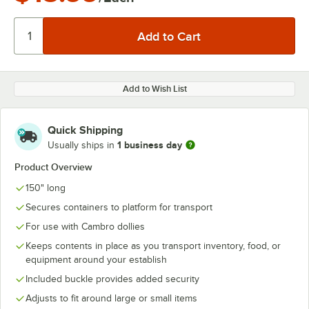
Add to Wish List
Quick Shipping
1 business day
Usually ships in
Product Overview
150" long
Secures containers to platform for transport
For use with Cambro dollies
Keeps contents in place as you transport inventory, food, or
equipment around your establish
Included buckle provides added security
Adjusts to fit around large or small items