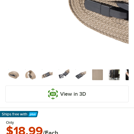
View in 3D
Ships free
with
Learn More
Only
$18.99
/Each