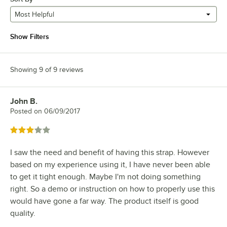
Most Helpful
Show Filters
Showing 9 of 9 reviews
John B.
Review by
Posted on
06/09/2017
Rated 3 out of 5 stars
I saw the need and benefit of having this strap. However
based on my experience using it, I have never been able
to get it tight enough. Maybe I'm not doing something
right. So a demo or instruction on how to properly use this
would have gone a far way. The product itself is good
quality.