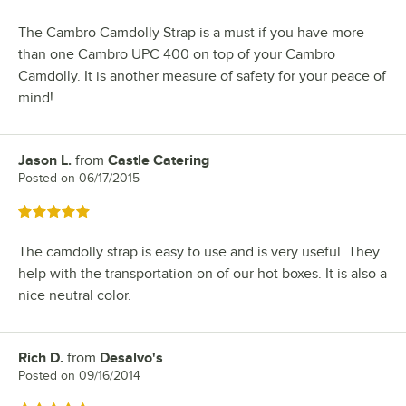
The Cambro Camdolly Strap is a must if you have more
than one Cambro UPC 400 on top of your Cambro
Camdolly. It is another measure of safety for your peace of
mind!
Jason L.
from
Castle Catering
Review by
Posted on
06/17/2015
Rated 5 out of 5 stars
The camdolly strap is easy to use and is very useful. They
help with the transportation on of our hot boxes. It is also a
nice neutral color.
Rich D.
from
Desalvo's
Review by
Posted on
09/16/2014