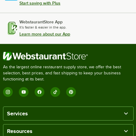
Start saving with Plus
WebstaurantStore App
It's faster & easier in the app.
Learn more about our App
As the largest online restaurant supply store, we offer the best
selection, best prices, and fast shipping to keep your business
functioning at its best.
Services
Resources