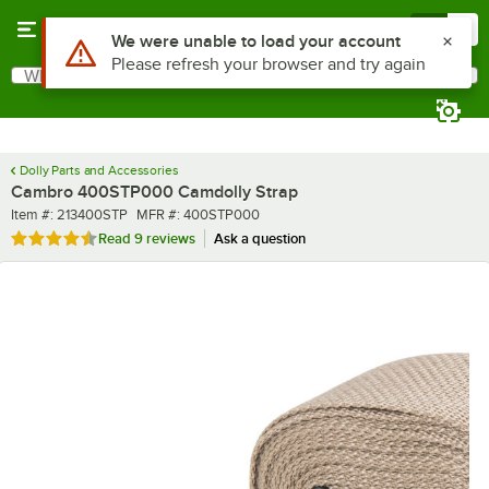
Skip to main content
Menu
0
What are you looking for?
Search
Begin typing for results.
Dolly Parts and Accessories
Cambro 400STP000 Camdolly Strap
Item number
MFR number
Item #:
213400STP
MFR #:
400STP000
Rated 4.7 out of 5 stars
Read
9 reviews
Ask a question