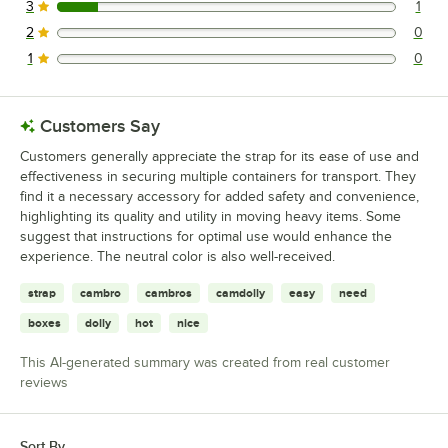
3
1
1 reviews rated this 3 out of 5 stars.
2
0
0 reviews rated this 2 out of 5 stars.
1
0
0 reviews rated this 1 out of 5 stars.
Customers Say
Customers generally appreciate the strap for its ease of use and
effectiveness in securing multiple containers for transport. They
find it a necessary accessory for added safety and convenience,
highlighting its quality and utility in moving heavy items. Some
suggest that instructions for optimal use would enhance the
experience. The neutral color is also well-received.
strap
cambro
cambros
camdolly
easy
need
boxes
dolly
hot
nice
This AI-generated summary was created from real customer
reviews
Sort By