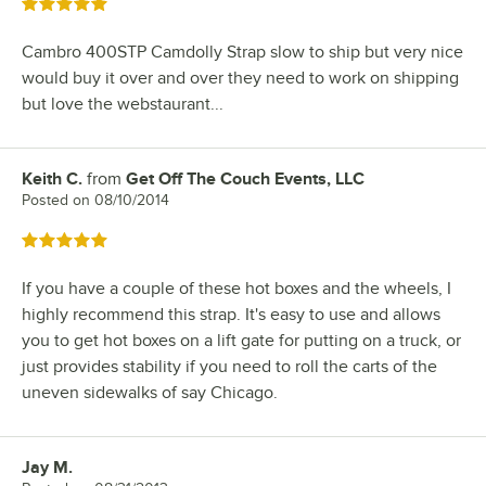
Rated 5 out of 5 stars
Cambro 400STP Camdolly Strap slow to ship but very nice
would buy it over and over they need to work on shipping
but love the webstaurant...
Keith C.
from
Get Off The Couch Events, LLC
Review by
Posted on
08/10/2014
Rated 5 out of 5 stars
If you have a couple of these hot boxes and the wheels, I
highly recommend this strap. It's easy to use and allows
you to get hot boxes on a lift gate for putting on a truck, or
just provides stability if you need to roll the carts of the
uneven sidewalks of say Chicago.
Jay M.
Review by