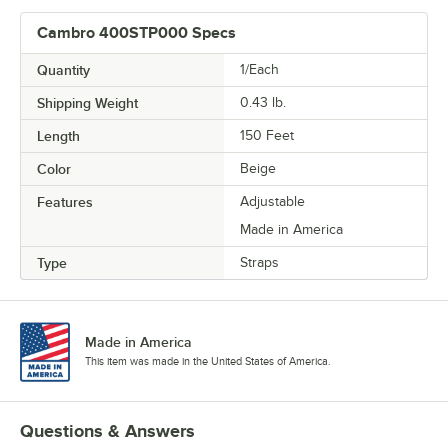
Cambro 400STP000 Specs
Quantity
1/Each
Shipping Weight
0.43
lb.
Length
150 Feet
Color
Beige
Features
Adjustable
Made in America
Type
Straps
Made in America
This item was made in the United States of America.
Questions & Answers