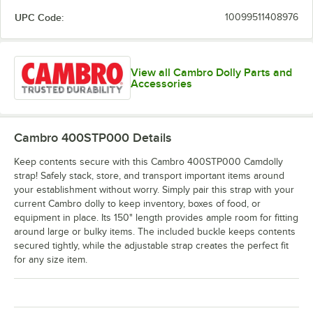
UPC Code:
10099511408976
View all Cambro Dolly Parts and
Accessories
Cambro 400STP000
Details
Keep contents secure with this Cambro 400STP000 Camdolly
strap! Safely stack, store, and transport important items around
your establishment without worry. Simply pair this strap with your
current Cambro dolly to keep inventory, boxes of food, or
equipment in place. Its 150" length provides ample room for fitting
around large or bulky items. The included buckle keeps contents
secured tightly, while the adjustable strap creates the perfect fit
for any size item.