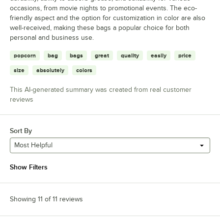
occasions, from movie nights to promotional events. The eco-
friendly aspect and the option for customization in color are also
well-received, making these bags a popular choice for both
personal and business use.
popcorn
bag
bags
great
quality
easily
price
size
absolutely
colors
This AI-generated summary was created from real customer
reviews
Sort By
Most Helpful
Show Filters
Showing 11 of 11 reviews