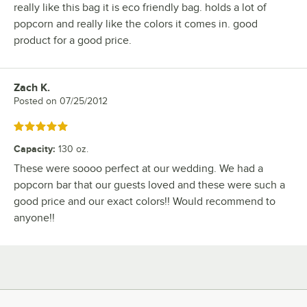
really like this bag it is eco friendly bag. holds a lot of
popcorn and really like the colors it comes in. good
product for a good price.
Zach K.
Review by
Posted on
07/25/2012
Rated 5 out of 5 stars
Capacity
:
130 oz.
These were soooo perfect at our wedding. We had a
popcorn bar that our guests loved and these were such a
good price and our exact colors!! Would recommend to
anyone!!