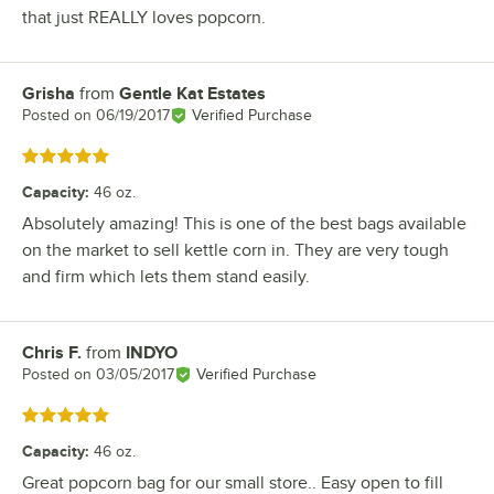
that just REALLY loves popcorn.
Grisha
from
Gentle Kat Estates
Review by
Posted on
06/19/2017
Verified Purchase
Rated 5 out of 5 stars
Capacity
:
46 oz.
Absolutely amazing! This is one of the best bags available
on the market to sell kettle corn in. They are very tough
and firm which lets them stand easily.
Chris F.
from
INDYO
Review by
Posted on
03/05/2017
Verified Purchase
Rated 5 out of 5 stars
Capacity
:
46 oz.
Great popcorn bag for our small store.. Easy open to fill