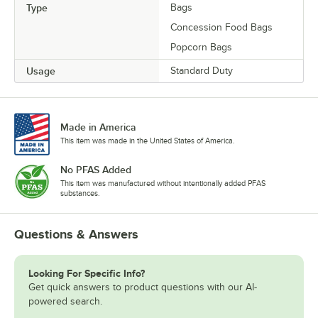
Type
Bags
Concession Food Bags
Popcorn Bags
Usage
Standard Duty
Made in America
This item was made in the United States of America.
No PFAS Added
This item was manufactured without intentionally added PFAS
substances.
Questions & Answers
Looking For Specific Info?
Get quick answers to product questions with our AI-
powered search.