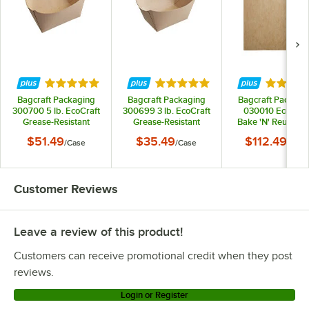
Rated 4.8 out of 5 stars
Rated 4.8 out of 5 stars
Rated 4.
Bagcraft Packaging
Bagcraft Packaging
Bagcraft Packagi
300700 5 lb. EcoCraft
300699 3 lb. EcoCraft
030010 EcoCraf
Grease-Resistant
Grease-Resistant
Bake 'N' Reuse 16"
Natural Kraft Food
Natural Kraft Food
24" Full Size
$51.49
$35.49
$112.49
/
Case
/
Case
/
Case
Tray - 500/Case
Tray - 500/Case
Parchment Paper 
Liner - 1,000/Cas
Customer Reviews
Leave a review of this product!
Customers can receive promotional credit when they post
reviews.
Login or Register