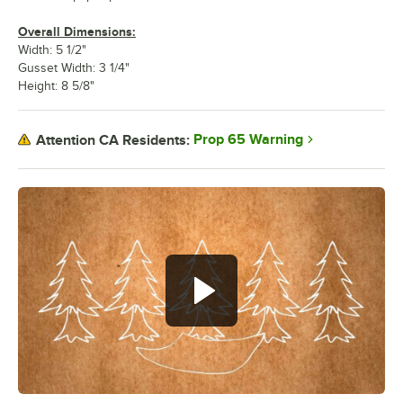
Overall Dimensions:
Width: 5 1/2"
Gusset Width: 3 1/4"
Height: 8 5/8"
Prop 65 Warning
Attention CA Residents: