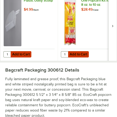
Plastic Utility Scoop
One Popcorn Kit for
8 oz. to 10 oz.
Poppers - 24/Case
$4.99
$28.49
/
Each
/
Case
Add to Cart
Add to Cart
Quantity for Choice 64 oz. Clear Plastic Utility Scoop
Quantity for Carnival King All-In-
Add to Cart
Add to Cart
Bagcraft Packaging 300612
Details
Fully laminated and grease proof, this Bagcraft Packaging blue
and white striped nostalgically printed bag is sure to be a hit at
your next movie, carnival, or concession stand. This Bagcraft
Packaging 300612 5 1/2" x 3 1/4" x 8 5/8" 85 oz. EcoCraft popcorn
bag uses natural kraft paper and soy-blended eco-wax to create
reliable containment for buttery popcorn. EcoCraft's unbleached
paper reduces wood fiber waste by 21% compared to a similar
bleached paper product.