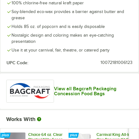
100% chlorine-free natural kraft paper
Soy-blended eco-wax provides a barrier against butter and
grease
Holds 85 oz. of popcorn and is easily disposable
Nostalgic design and coloring makes an eye-catching
presentation
Use it at your carnival, fair, theatre, or catered party
UPC Code:
10072181006123
View all Bagcraft Packaging
Concession Food Bags
Works With
Choice 64 oz. Clear
Carnival King All-In-