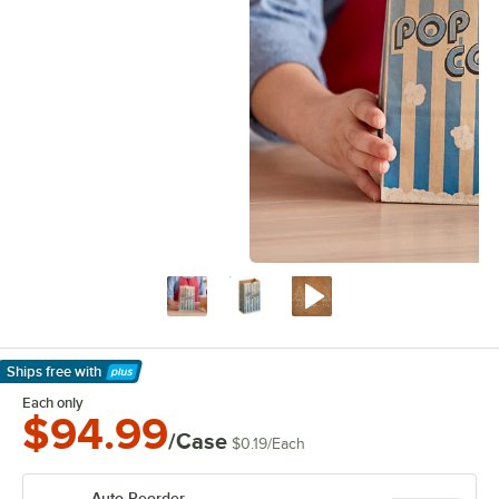
Ships free
with
Learn More
Each only
$94.99
/Case
$0.19
/
Each
Auto Reorder