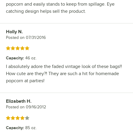
popcorn and easily stands to keep from spillage. Eye
catching design helps sell the product.
Holly N.
Review by
Posted on
07/31/2016
Rated 5 out of 5 stars
Capacity
:
46 oz.
I absolutely adore the faded vintage look of these bags!!
How cute are they?! They are such a hit for homemade
popcorn at parties!
Elizabeth H.
Review by
Posted on
09/16/2012
Rated 4 out of 5 stars
Capacity
:
85 oz.