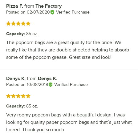
Pizza F.
from
The Factory
Review by
Posted on
02/07/2020
Verified Purchase
Rated 5 out of 5 stars
Capacity
:
85 oz.
The popcorn bags are a great quality for the price. We
really like that they are double sheeted helping to absorb
some of the popcorn grease. Great size and look!
Denys K.
from
Denys K.
Review by
Posted on
10/08/2019
Verified Purchase
Rated 5 out of 5 stars
Capacity
:
85 oz.
Very roomy popcorn bags with a beautiful design. I was
looking for quality paper popcorn bags and that’s just what
I need. Thank you so much