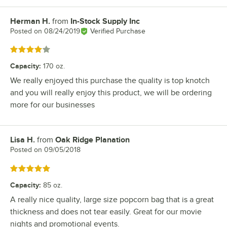
Herman H.
from
In-Stock Supply Inc
Review by
Posted on
08/24/2019
Verified Purchase
Rated 4 out of 5 stars
Capacity
:
170 oz.
We really enjoyed this purchase the quality is top knotch
and you will really enjoy this product, we will be ordering
more for our businesses
Lisa H.
from
Oak Ridge Planation
Review by
Posted on
09/05/2018
Rated 5 out of 5 stars
Capacity
:
85 oz.
A really nice quality, large size popcorn bag that is a great
thickness and does not tear easily. Great for our movie
nights and promotional events.