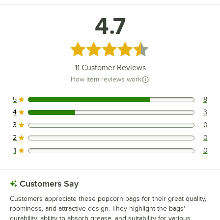
4.7
Rated 4.7 out of 5 stars
11
Customer Reviews
How item reviews work
5
8
8 reviews rated this 5 out of 5 stars.
4
3
3 reviews rated this 4 out of 5 stars.
3
0
0 reviews rated this 3 out of 5 stars.
2
0
0 reviews rated this 2 out of 5 stars.
1
0
0 reviews rated this 1 out of 5 stars.
Customers Say
Customers appreciate these popcorn bags for their great quality,
roominess, and attractive design. They highlight the bags'
durability, ability to absorb grease, and suitability for various