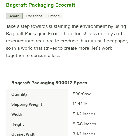
Bagcraft Packaging Ecocraft
0:00
/
2:05
About
Transcript
Embed
Take a step towards sustaining the environment by using
Bagcraft Packaging Ecocraft products! Less energy and
resources are required to produce this natural fiber paper,
so in a world that strives to create more, let’s work
together to consume less.
Bagcraft Packaging 300612 Specs
Quantity
500/Case
Shipping Weight
13.44
lb.
Width
5 1/2 Inches
Height
8 5/8 Inches
Gusset Width
3 1/4 Inches