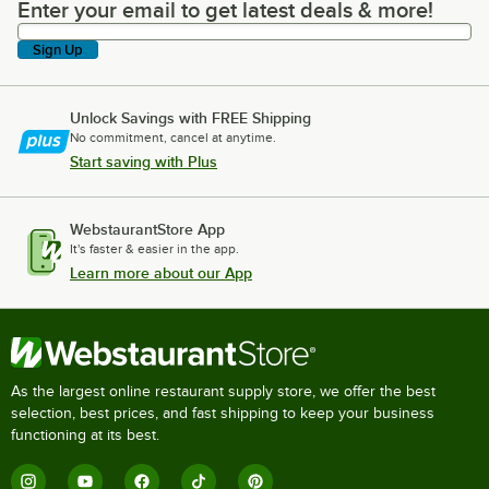
Enter your email to get latest deals & more!
Enter your email to get latest deals & more!
Sign Up
Unlock Savings with FREE Shipping
No commitment, cancel at anytime.
Start saving with Plus
WebstaurantStore App
It's faster & easier in the app.
Learn more about our App
As the largest online restaurant supply store, we offer the best
selection, best prices, and fast shipping to keep your business
functioning at its best.