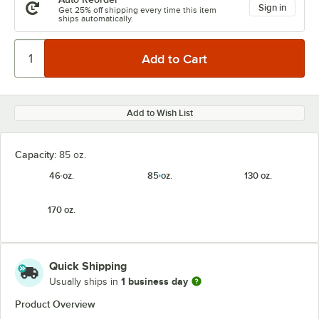
Sign in
Get 25% off shipping every time this item
ships automatically.
Add to Wish List
Capacity:
85 oz.
46 oz.
85 oz.
130 oz.
170 oz.
Quick Shipping
1 business day
Usually ships in
Product Overview