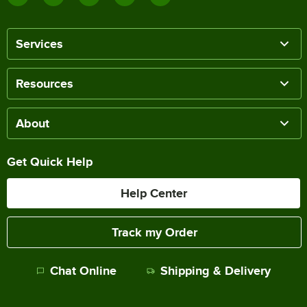
Services
Resources
About
Get Quick Help
Help Center
Track my Order
Chat Online
Shipping & Delivery