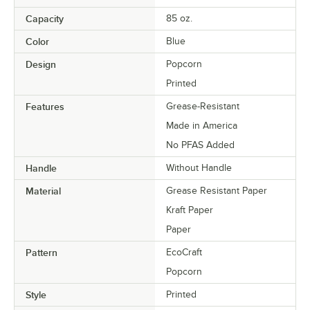
Capacity
85 oz.
Color
Blue
Design
Popcorn
Printed
Features
Grease-Resistant
Made in America
No PFAS Added
Handle
Without Handle
Material
Grease Resistant Paper
Kraft Paper
Paper
Pattern
EcoCraft
Popcorn
Style
Printed