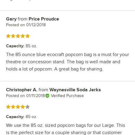
Gary
from
Price Proudce
Review by
Posted on
01/12/2018
Rated 5 out of 5 stars
Capacity
:
85 oz.
The 85 ounce blue ecocraft popcorn bag is a must for your
theatre or concession stand. The bag is well made and
holds a lot of popcorn. A great bag for sharing.
Christopher A.
from
Waynesville Soda Jerks
Review by
Posted on
01/11/2018
Verified Purchase
Rated 4 out of 5 stars
Capacity
:
85 oz.
We use the 85 oz. sized popcorn bags for our Large. This
is the perfect size for a couple sharing or that customer