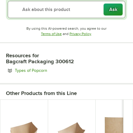
Ask
By using this AI-powered search, you agree to our
Opens in new tab
Opens in new tab
Terms of Use
and
Privacy Policy
.
Resources
for
Bagcraft Packaging 300612
Opens in new tab
Types of Popcorn
Other Products from this Line