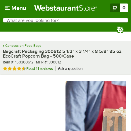
Skip to main content
Menu
0
What are you looking for?
Search
Begin typing for results.
Concession Food Bags
Bagcraft Packaging 300612 5 1/2" x 3 1/4" x 8 5/8" 85 oz.
EcoCraft Popcorn Bag - 500/Case
Item number
MFR number
Item #:
150300612
MFR #:
300612
Rated 4.7 out of 5 stars
Read
11 reviews
Ask a question