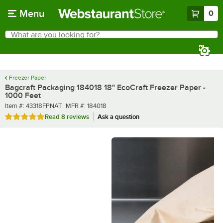
Skip to main content
Menu
0
What are you looking for?
Search
Begin typing for results.
Freezer Paper
Bagcraft Packaging 184018 18" EcoCraft Freezer Paper -
1000 Feet
Item number
MFR number
Item #:
43318FPNAT
MFR #:
184018
Rated 4.9 out of 5 stars
Read
8 reviews
Ask a question