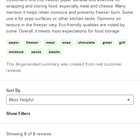
wrapping and storing food, especially meat and cheese. Many
mention it helps retain moisture and prevents freezer burn. Some
use it for prep surfaces or other kitchen tasks. Opinions on
texture in the freezer vary. Eco-friendly qualities are noted by
some. Overall, it meets most expectations for food storage.
paper
freezer
meat
wrap
chocolate
great
grill
moisture
packs
plastic
This AI-generated summary was created from real customer
reviews
Sort By
Most Helpful
Show Filters
Showing 8 of 8 reviews