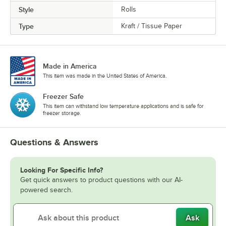
Style
Rolls
Type
Kraft / Tissue Paper
Made in America
This item was made in the United States of America.
Freezer Safe
This item can withstand low temperature applications and is safe for
freezer storage.
Questions & Answers
Looking For Specific Info?
Get quick answers to product questions with our AI-
powered search.
Ask