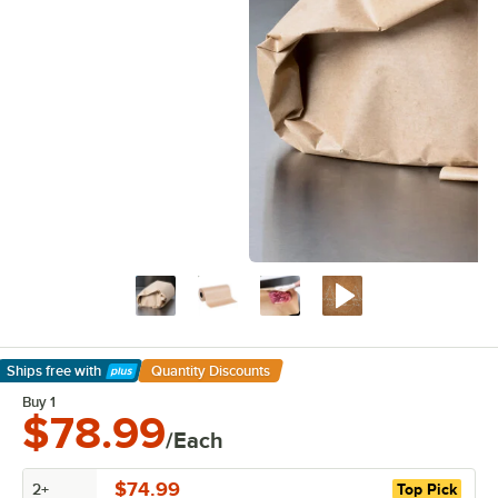
Ships free
with
Quantity Discounts
Learn More
Buy 1
$78.99
/Each
$74.99
2+
Top Pick