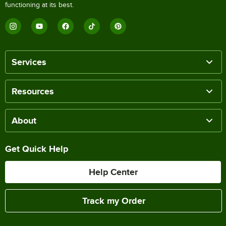
functioning at its best.
Services
Resources
About
Get Quick Help
Help Center
Track my Order