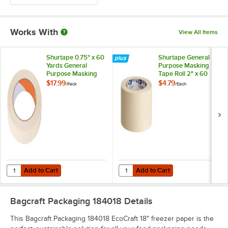
Works With
View All Items
Shurtape 0.75" x 60
Shurtape General
Yards General
Purpose Masking
Purpose Masking
Tape Roll 2" x 60
Tape Roll 206932 -
Yards 120407
$17.99
$4.79
/
Pack
/
Each
12/Pack
Add to Cart
Add to Cart
Quantity for Shurtape 0.75" x 60 Yards General Purpose Masking Tap
Quantity for Shurtape General Pu
Add to Cart
Add to Cart
Bagcraft Packaging 184018
Details
This Bagcraft Packaging 184018 EcoCraft 18" freezer paper is the