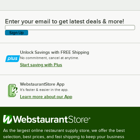
Enter your email to get latest deals & more!
Enter your email to get latest deals & more!
Sign Up
Unlock Savings with FREE Shipping
No commitment, cancel at anytime.
Start saving with Plus
WebstaurantStore App
It's faster & easier in the app.
Learn more about our App
As the largest online restaurant supply store, we offer the best
selection, best prices, and fast shipping to keep your business