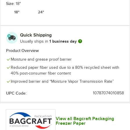
Size:
18"
18"
24"
Quick Shipping
1 business day
Usually ships in
Product Overview
Moisture and grease proof barrier
Reduced paper fiber used due to a 80% recycled sheet with
40% post-consumer fiber content
Improved barrier and “Moisture Vapor Transmission Rate”
UPC Code:
10787074010858
View all Bagcraft Packaging
Freezer Paper