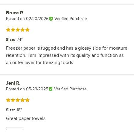
Bruce R.
Review by
Posted on
02/20/2026
Verified Purchase
Rated 5 out of 5 stars
Size
:
24"
Freezer paper is rugged and has a glossy side for moisture
retention. I am impressed with its quality and function as
an outer layer for freezing foods.
Jeni R.
Review by
Posted on
05/29/2025
Verified Purchase
Rated 5 out of 5 stars
Size
:
18"
Great paper towels