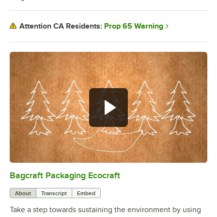
Prop 65 Warning
Attention CA Residents:
Bagcraft Packaging Ecocraft
0:00
/
2:05
About
Transcript
Embed
Take a step towards sustaining the environment by using