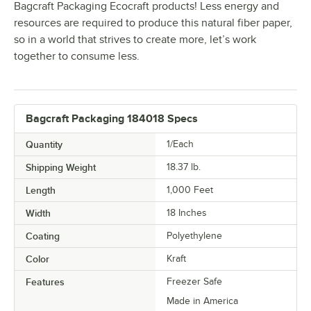
Bagcraft Packaging Ecocraft products! Less energy and
resources are required to produce this natural fiber paper,
so in a world that strives to create more, let’s work
together to consume less.
Bagcraft Packaging 184018 Specs
Quantity
1/Each
Shipping Weight
18.37
lb.
Length
1,000 Feet
Width
18 Inches
Coating
Polyethylene
Color
Kraft
Features
Freezer Safe
Made in America