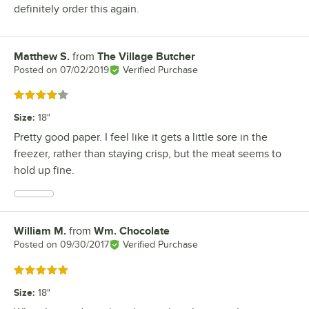
definitely order this again.
Matthew S.
from
The Village Butcher
Review by
Posted on
07/02/2019
Verified Purchase
Rated 4 out of 5 stars
Size
:
18"
Pretty good paper. I feel like it gets a little sore in the
freezer, rather than staying crisp, but the meat seems to
hold up fine.
William M.
from
Wm. Chocolate
Review by
Posted on
09/30/2017
Verified Purchase
Rated 5 out of 5 stars
Size
:
18"