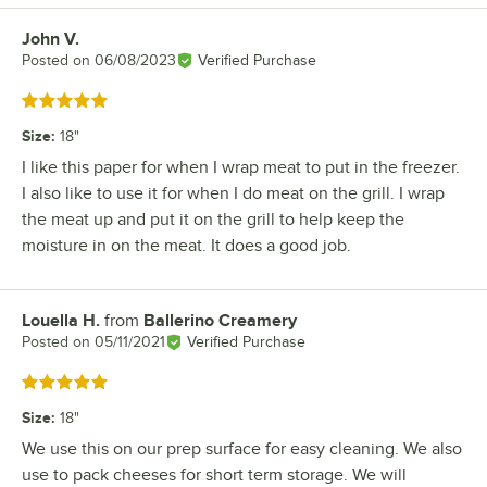
John V.
Review by
Posted on
06/08/2023
Verified Purchase
Rated 5 out of 5 stars
Size
:
18"
I like this paper for when I wrap meat to put in the freezer.
I also like to use it for when I do meat on the grill. I wrap
the meat up and put it on the grill to help keep the
moisture in on the meat. It does a good job.
Louella H.
from
Ballerino Creamery
Review by
Posted on
05/11/2021
Verified Purchase
Rated 5 out of 5 stars
Size
:
18"
We use this on our prep surface for easy cleaning. We also
use to pack cheeses for short term storage. We will