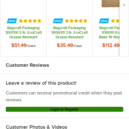
Rated 4.8 out of 5 stars
Rated 4.8 out of 5 stars
Rated 4.
Bagcraft Packaging
Bagcraft Packaging
Bagcraft Packagi
300700 5 lb. EcoCraft
300699 3 lb. EcoCraft
030010 EcoCraf
Grease-Resistant
Grease-Resistant
Bake 'N' Reuse 16"
Natural Kraft Food
Natural Kraft Food
24" Full Size
$51.49
$35.49
$112.49
/
Case
/
Case
/
Case
Tray - 500/Case
Tray - 500/Case
Parchment Paper 
Liner - 1,000/Cas
Customer Reviews
Leave a review of this product!
Customers can receive promotional credit when they post
reviews.
Login or Register
Customer Photos & Videos