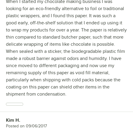
When I started my chocolate making business I was
looking for an eco-friendly alternative to foil or traditional
plastic wrappers, and I found this paper. It was such a
good early, off-the-shelf solution that I ended up using it
to wrap my products for over a year. The paper is relatively
thin compared to standard butcher paper, such that more
delicate wrapping of items like chocolate is possible.
When sealed with a sticker, the biodegradable plastic film
made a robust barrier against odors and humidity. I have
since moved to different packaging and now use my
remaining supply of this paper as void fill material,
particularly when shipping with cold packs because the
coating on this paper can shield other items in the
shipment from condensation.
Kim H.
Review by
Posted on
09/06/2017