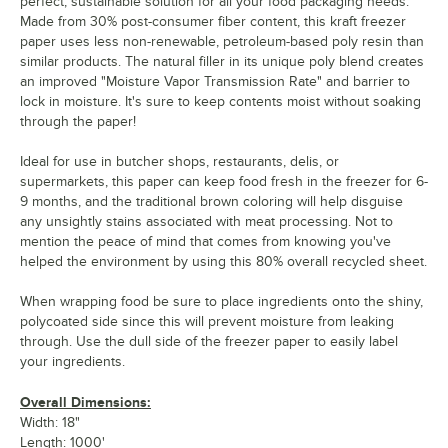
perfect, sustainable solution for all your food packaging needs.
Made from 30% post-consumer fiber content, this kraft freezer
paper uses less non-renewable, petroleum-based poly resin than
similar products. The natural filler in its unique poly blend creates
an improved "Moisture Vapor Transmission Rate" and barrier to
lock in moisture. It's sure to keep contents moist without soaking
through the paper!
Ideal for use in butcher shops, restaurants, delis, or
supermarkets, this paper can keep food fresh in the freezer for 6-
9 months, and the traditional brown coloring will help disguise
any unsightly stains associated with meat processing. Not to
mention the peace of mind that comes from knowing you've
helped the environment by using this 80% overall recycled sheet.
When wrapping food be sure to place ingredients onto the shiny,
polycoated side since this will prevent moisture from leaking
through. Use the dull side of the freezer paper to easily label
your ingredients.
Overall Dimensions:
Width: 18"
Length: 1000'