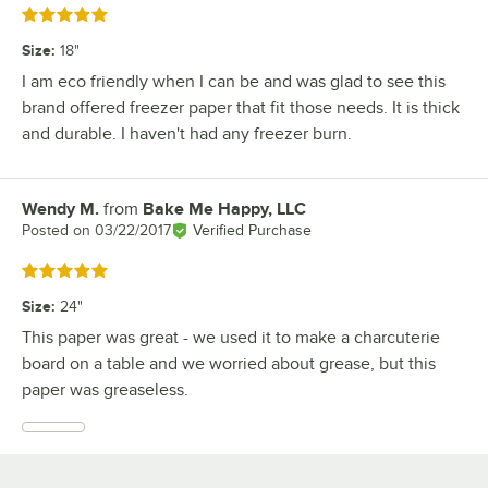
Rated 5 out of 5 stars
Size
:
18"
I am eco friendly when I can be and was glad to see this
brand offered freezer paper that fit those needs. It is thick
and durable. I haven't had any freezer burn.
Wendy M.
from
Bake Me Happy, LLC
Review by
Posted on
03/22/2017
Verified Purchase
Rated 5 out of 5 stars
Size
:
24"
This paper was great - we used it to make a charcuterie
board on a table and we worried about grease, but this
paper was greaseless.