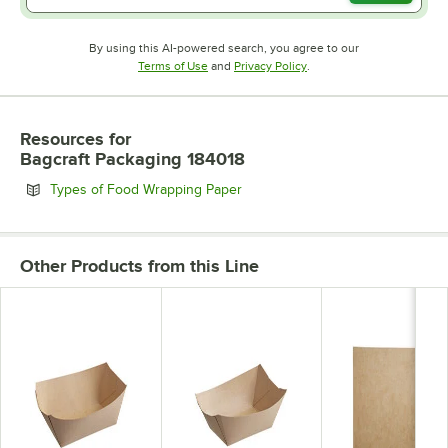
By using this AI-powered search, you agree to our
Opens in new tab
Opens in new tab
Terms of Use
and
Privacy Policy
.
Resources
for
Bagcraft Packaging 184018
Opens in new tab
Types of Food Wrapping Paper
Other Products from this Line