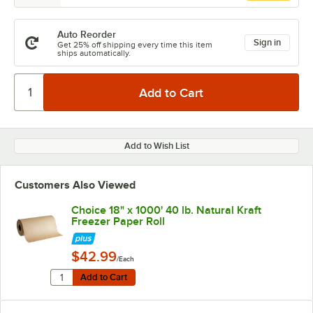
Auto Reorder
Sign in
Get 25% off shipping every time this item
ships automatically.
Add to Wish List
Customers Also Viewed
Choice 18" x 1000' 40 lb. Natural Kraft
Freezer Paper Roll
$42.99
/Each
Quantity for Choice 18" x 1000' 40 lb. Natural Kraft Fre
Add to Cart
Add to Cart