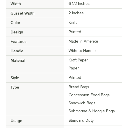
Width
6 1/2 Inches
Gusset Width
2 Inches
Color
Kraft
Design
Printed
Features
Made in America
Handle
Without Handle
Material
Kraft Paper
Paper
Style
Printed
Type
Bread Bags
Concession Food Bags
Sandwich Bags
Submarine & Hoagie Bags
Usage
Standard Duty