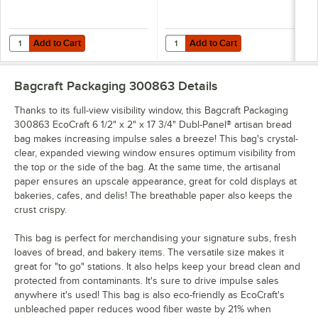
Add to Cart
Add to Cart
Quantity for Bagcraft Packaging 300700 5 lb. EcoCraft Grease-Resist
Quantity for Bagcraft Packaging 3
Add to Cart
Add to Cart
Bagcraft Packaging 300863
Details
Thanks to its full-view visibility window, this Bagcraft Packaging
300863 EcoCraft 6 1/2" x 2" x 17 3/4" Dubl-Panel® artisan bread
bag makes increasing impulse sales a breeze! This bag's crystal-
clear, expanded viewing window ensures optimum visibility from
the top or the side of the bag. At the same time, the artisanal
paper ensures an upscale appearance, great for cold displays at
bakeries, cafes, and delis! The breathable paper also keeps the
crust crispy.
This bag is perfect for merchandising your signature subs, fresh
loaves of bread, and bakery items. The versatile size makes it
great for "to go" stations. It also helps keep your bread clean and
protected from contaminants. It's sure to drive impulse sales
anywhere it's used! This bag is also eco-friendly as EcoCraft's
unbleached paper reduces wood fiber waste by 21% when