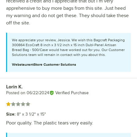
received a credit and I appreciate that but I’m very
apprehensive to buy more bags from this site. Just heed
my warning and do not get these. They should take these
off the site.
We appreciate your review, Jessica. We wish this Bagcraft Packaging
300864 EcoCraft 8 inch x 3 1/2 inch x 15 inch Dubl-Panel Artisan
Bread Bag - 500/Case would have worked out for you. Our Customer
Solutions team will remain in contact with you about this.
WebstaurantStore
Customer Solutions
Lorin K.
Review by
Posted on
06/22/2024
Verified Purchase
Rated 1 out of 5 stars
Size
:
8" x 3 1/2" x 15"
Poor quality. The plastic tears very easily.