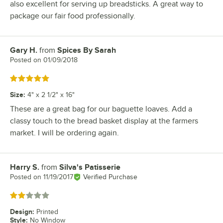
also excellent for serving up breadsticks. A great way to
package our fair food professionally.
Gary H.
from
Spices By Sarah
Review by
Posted on
01/09/2018
Rated 5 out of 5 stars
Size
:
4" x 2 1/2" x 16"
These are a great bag for our baguette loaves. Add a
classy touch to the bread basket display at the farmers
market. I will be ordering again.
Harry S.
from
Silva's Patisserie
Review by
Posted on
11/19/2017
Verified Purchase
Rated 2 out of 5 stars
Design
:
Printed
Style
:
No Window