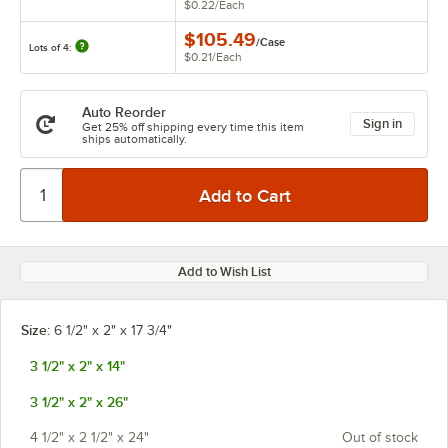
$0.22
/
Each
$105.49
/
Case
Lots of 4:
$0.21
/
Each
Auto Reorder
Sign in
Get 25% off shipping every time this item
ships automatically.
Add to Wish List
Size:
6 1/2" x 2" x 17 3/4"
3 1/2" x 2" x 14"
3 1/2" x 2" x 26"
4 1/2" x 2 1/2" x 24"
Out of stock