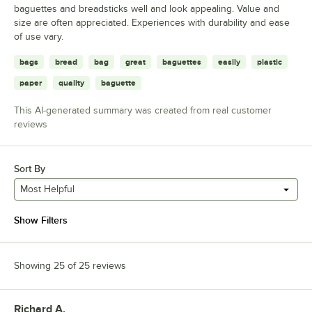
baguettes and breadsticks well and look appealing. Value and
size are often appreciated. Experiences with durability and ease
of use vary.
bags
bread
bag
great
baguettes
easily
plastic
paper
quality
baguette
This AI-generated summary was created from real customer
reviews
Sort By
Most Helpful
Show Filters
Showing 25 of 25 reviews
Richard A.
Review by