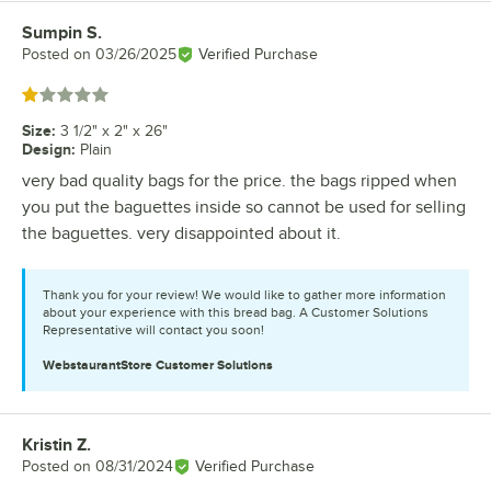
Sumpin S.
Review by
Posted on
03/26/2025
Verified Purchase
Rated 1 out of 5 stars
Size
:
3 1/2" x 2" x 26"
Design
:
Plain
very bad quality bags for the price. the bags ripped when
you put the baguettes inside so cannot be used for selling
the baguettes. very disappointed about it.
Thank you for your review! We would like to gather more information
about your experience with this bread bag. A Customer Solutions
Representative will contact you soon!
WebstaurantStore
Customer Solutions
Kristin Z.
Review by
Posted on
08/31/2024
Verified Purchase