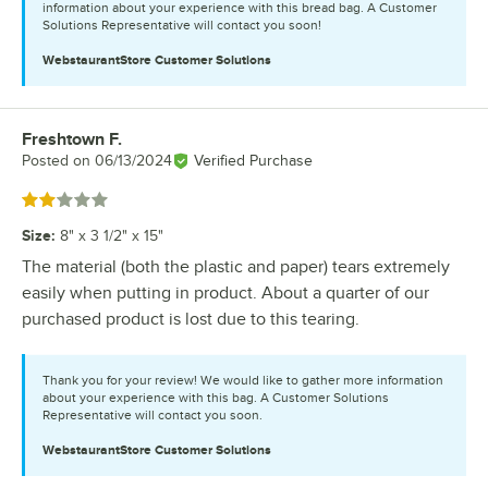
information about your experience with this bread bag. A Customer
Solutions Representative will contact you soon!
WebstaurantStore
Customer Solutions
Freshtown F.
Review by
Posted on
06/13/2024
Verified Purchase
Rated 2 out of 5 stars
Size
:
8" x 3 1/2" x 15"
The material (both the plastic and paper) tears extremely
easily when putting in product. About a quarter of our
purchased product is lost due to this tearing.
Thank you for your review! We would like to gather more information
about your experience with this bag. A Customer Solutions
Representative will contact you soon.
WebstaurantStore
Customer Solutions