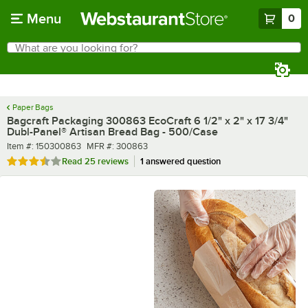
Skip to main content
Menu
0
What are you looking for?
Search
Begin typing for results.
Paper Bags
Bagcraft Packaging 300863 EcoCraft 6 1/2" x 2" x 17 3/4"
Dubl-Panel® Artisan Bread Bag - 500/Case
Item number
MFR number
Item #:
150300863
MFR #:
300863
Rated 3.6 out of 5 stars
Read
25 reviews
1 answered question