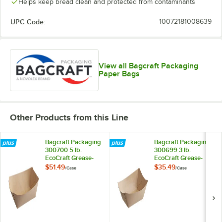
Helps keep bread clean and protected from contaminants
UPC Code:
10072181008639
View all Bagcraft Packaging
Paper Bags
Other Products from this Line
Bagcraft Packaging
Bagcraft Packaging
300700 5 lb.
300699 3 lb.
EcoCraft Grease-
EcoCraft Grease-
Resistant Natural
Resistant Natural
$51.49
$35.49
/
Case
/
Case
Kraft Food Tray -
Kraft Food Tray -
500/Case
500/Case