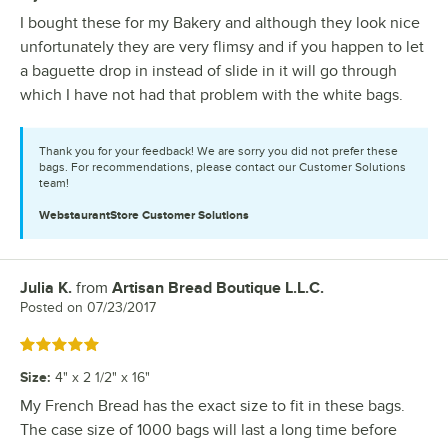
I bought these for my Bakery and although they look nice
unfortunately they are very flimsy and if you happen to let
a baguette drop in instead of slide in it will go through
which I have not had that problem with the white bags.
Thank you for your feedback! We are sorry you did not prefer these
bags. For recommendations, please contact our Customer Solutions
team!
WebstaurantStore
Customer Solutions
Julia K.
from
Artisan Bread Boutique L.L.C.
Review by
Posted on
07/23/2017
Rated 5 out of 5 stars
Size
:
4" x 2 1/2" x 16"
My French Bread has the exact size to fit in these bags.
The case size of 1000 bags will last a long time before