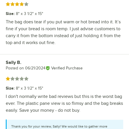
Rated 4 out of 5 stars
Size
:
8" x 3 1/2" x 15"
The bag does tear if you put warm or hot bread into it. It’s
fine if your bread is room temp. I just advise customers to
carry it from the bottom instead of just holding it from the
top and it works out fine.
Sally B.
Review by
Posted on
06/21/2024
Verified Purchase
Rated 1 out of 5 stars
Size
:
8" x 3 1/2" x 15"
I don't normally write bad reviews but this is the worst bag
ever. The plastic pane view is so flimsy and the bag breaks
easily. Save your money - do not buy.
Thank you for your review, Sally! We would like to gather more