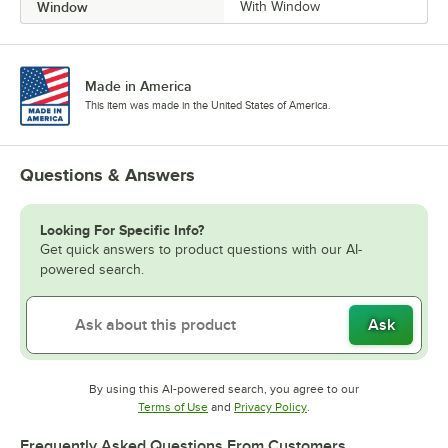
Window
With Window
Made in America
This item was made in the United States of America.
Questions & Answers
Looking For Specific Info?
Get quick answers to product questions with our AI-
powered search.
Ask
By using this AI-powered search, you agree to our
Opens in new tab
Opens in new tab
Terms of Use
and
Privacy Policy
.
Frequently Asked Questions From Customers