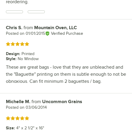
reordering.
Chris S.
from
Mountain Oven, LLC
Review by
Posted on
01/01/2015
Verified Purchase
Rated 5 out of 5 stars
Design
:
Printed
Style
:
No Window
These are great bags - love that they are unbleached and
the "Baguette" printing on them is subtle enough to not be
obnoxious. Can fit minimum 2 baguettes / bag.
Michelle M.
from
Uncommon Grains
Review by
Posted on
03/06/2014
Rated 5 out of 5 stars
Size
:
4" x 2 1/2" x 16"