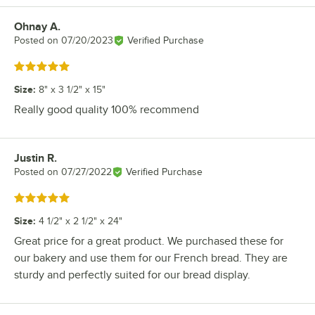
Ohnay A.
Review by
Posted on
07/20/2023
Verified Purchase
Rated 5 out of 5 stars
Size
:
8" x 3 1/2" x 15"
Really good quality 100% recommend
Justin R.
Review by
Posted on
07/27/2022
Verified Purchase
Rated 5 out of 5 stars
Size
:
4 1/2" x 2 1/2" x 24"
Great price for a great product. We purchased these for
our bakery and use them for our French bread. They are
sturdy and perfectly suited for our bread display.