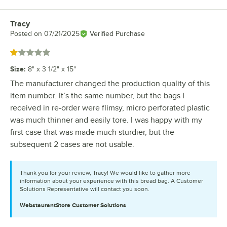
Tracy
Review by
Posted on
07/21/2025
Verified Purchase
Rated 1 out of 5 stars
Size
:
8" x 3 1/2" x 15"
The manufacturer changed the production quality of this
item number. It’s the same number, but the bags I
received in re-order were flimsy, micro perforated plastic
was much thinner and easily tore. I was happy with my
first case that was made much sturdier, but the
subsequent 2 cases are not usable.
Thank you for your review, Tracy! We would like to gather more
information about your experience with this bread bag. A Customer
Solutions Representative will contact you soon.
WebstaurantStore
Customer Solutions