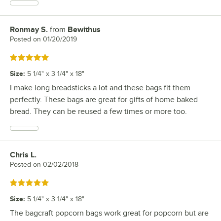
Ronmay S.
from
Bewithus
Review by
Posted on
01/20/2019
Rated 5 out of 5 stars
Size
:
5 1/4" x 3 1/4" x 18"
I make long breadsticks a lot and these bags fit them
perfectly. These bags are great for gifts of home baked
bread. They can be reused a few times or more too.
Chris L.
Review by
Posted on
02/02/2018
Rated 5 out of 5 stars
Size
:
5 1/4" x 3 1/4" x 18"
The bagcraft popcorn bags work great for popcorn but are