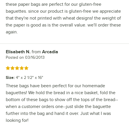
these paper bags are perfect for our gluten-free
baguettes. since our product is gluten-free we appreciate
that they're not printed with wheat designs! the weight of
the paper is good as is the overall value. we'll order these
again.
Elisabeth N.
from
Arcadia
Review by
Posted on
03/16/2013
Rated 5 out of 5 stars
Size
:
4" x 2 1/2" x 16"
These bags have been perfect for our homemade
baguettes! We hold the bread in a nice basket, fold the
bottom of these bags to show off the tops of the bread--
when a customer orders one--just slide the baguette
further into the bag and hand it over. Just what I was
looking for!