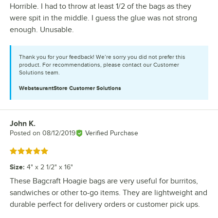
Horrible. I had to throw at least 1/2 of the bags as they
were spit in the middle. I guess the glue was not strong
enough. Unusable.
Thank you for your feedback! We’re sorry you did not prefer this
product. For recommendations, please contact our Customer
Solutions team.
WebstaurantStore
Customer Solutions
John K.
Review by
Posted on
08/12/2019
Verified Purchase
Rated 5 out of 5 stars
Size
:
4" x 2 1/2" x 16"
These Bagcraft Hoagie bags are very useful for burritos,
sandwiches or other to-go items. They are lightweight and
durable perfect for delivery orders or customer pick ups.