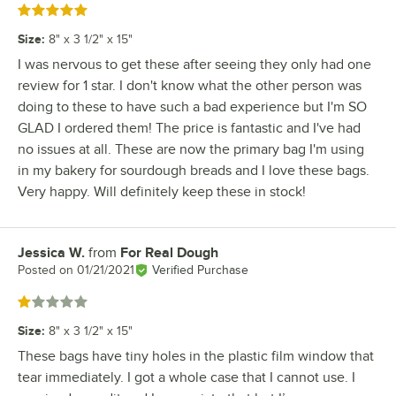
Rated 5 out of 5 stars
Size
:
8" x 3 1/2" x 15"
I was nervous to get these after seeing they only had one
review for 1 star. I don't know what the other person was
doing to these to have such a bad experience but I'm SO
GLAD I ordered them! The price is fantastic and I've had
no issues at all. These are now the primary bag I'm using
in my bakery for sourdough breads and I love these bags.
Very happy. Will definitely keep these in stock!
Jessica W.
from
For Real Dough
Review by
Posted on
01/21/2021
Verified Purchase
Rated 1 out of 5 stars
Size
:
8" x 3 1/2" x 15"
These bags have tiny holes in the plastic film window that
tear immediately. I got a whole case that I cannot use. I