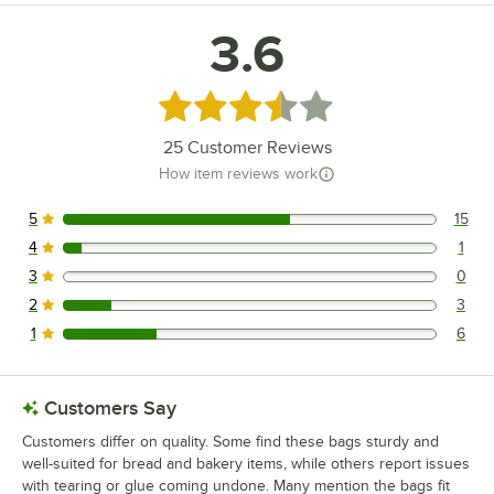
3.6
Rated 3.6 out of 5 stars
25
Customer Reviews
How item reviews work
5
15
15 reviews rated this 5 out of 5 stars.
4
1
1 reviews rated this 4 out of 5 stars.
3
0
0 reviews rated this 3 out of 5 stars.
2
3
3 reviews rated this 2 out of 5 stars.
1
6
6 reviews rated this 1 out of 5 stars.
Customers Say
Customers differ on quality. Some find these bags sturdy and
well-suited for bread and bakery items, while others report issues
with tearing or glue coming undone. Many mention the bags fit