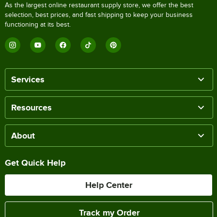
As the largest online restaurant supply store, we offer the best
selection, best prices, and fast shipping to keep your business
functioning at its best.
Services
Resources
About
Get Quick Help
Help Center
Track my Order