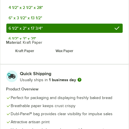
4 1/2" x 2 1/2" x 28"
6" x 3 1/2" x 13 1/2"
6 1/2" x 2" x 17 3/4"
6 1/2" x 3" x 21"
Material:
Kraft Paper
8" x 3 1/2" x 15"
Kraft Paper
Wax Paper
Quick Shipping
1 business day
Usually ships in
Product Overview
Perfect for packaging and displaying freshly baked bread
Breathable paper keeps crust crispy
Dubl-Panel® bag provides clear visibility for impulse sales
Attractive artisan print