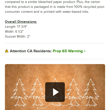
compared to a similar bleached paper product. Plus, the carton
that this product is packaged in is made from 100% recycled post-
consumer content and is printed with water-based inks.
Overall Dimensions:
Length: 17 3/4"
Width: 6 1/2"
Gusset Width: 2"
Prop 65 Warning
Attention CA Residents: