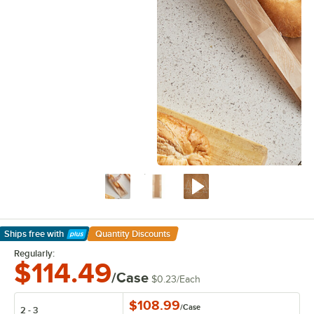
Ships free
with
Quantity Discounts
Learn More
Regularly:
$114.49
/Case
$0.23
/
Each
$108.99
/
Case
2 - 3