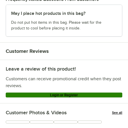
May I place hot products in this bag?
Do not put hot items in this bag. Please wait for the
product to cool before placing it inside.
Customer Reviews
Leave a review of this product!
Customers can receive promotional credit when they post
reviews.
Login or Register
Customer Photos & Videos
See all
+
1