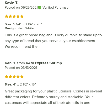
Kevin T.
Review by
Posted on
05/25/2021
Verified Purchase
Rated 5 out of 5 stars
Size
:
5 1/4" x 3 1/4" x 20"
Design
:
Plain White
This is a great bread bag and is very durable to stand up to
any type of bread that you serve at your establishment.
We recommend them.
Ken H.
from
K&M Express Shrimp
Review by
Posted on
03/13/2021
Rated 5 out of 5 stars
Size
:
4" x 2 1/2" x 16"
Great packaging for your plastic utensils. Comes in several
different colors. Definitely sturdy and stackable. Your
customers will appreciate all of their utensils in one