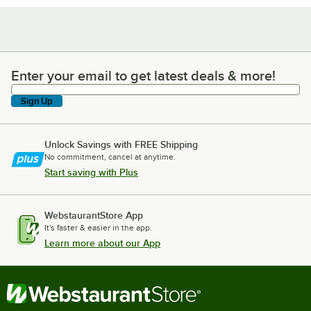
Enter your email to get latest deals & more!
Enter your email to get latest deals & more!
Sign Up
Unlock Savings with FREE Shipping
No commitment, cancel at anytime.
Start saving with Plus
WebstaurantStore App
It's faster & easier in the app.
Learn more about our App