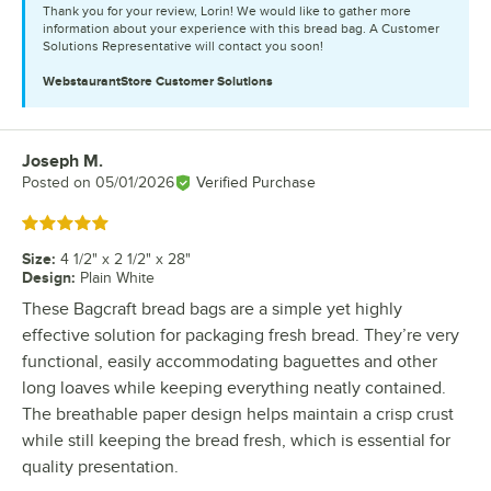
Thank you for your review, Lorin! We would like to gather more
information about your experience with this bread bag. A Customer
Solutions Representative will contact you soon!
WebstaurantStore
Customer Solutions
Joseph M.
Review by
Posted on
05/01/2026
Verified Purchase
Rated 5 out of 5 stars
Size
:
4 1/2" x 2 1/2" x 28"
Design
:
Plain White
These Bagcraft bread bags are a simple yet highly
effective solution for packaging fresh bread. They’re very
functional, easily accommodating baguettes and other
long loaves while keeping everything neatly contained.
The breathable paper design helps maintain a crisp crust
while still keeping the bread fresh, which is essential for
quality presentation.