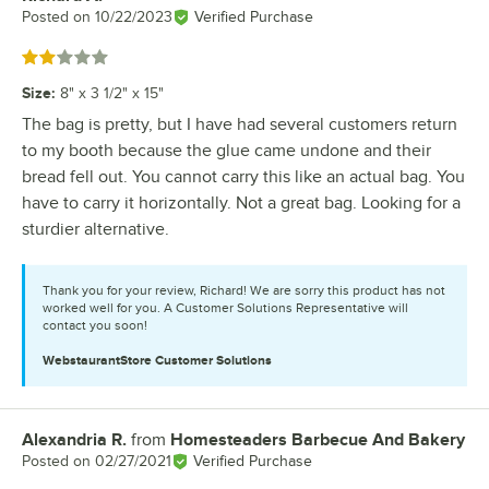
Posted on
10/22/2023
Verified Purchase
Rated 2 out of 5 stars
Size
:
8" x 3 1/2" x 15"
The bag is pretty, but I have had several customers return
to my booth because the glue came undone and their
bread fell out. You cannot carry this like an actual bag. You
have to carry it horizontally. Not a great bag. Looking for a
sturdier alternative.
Thank you for your review, Richard! We are sorry this product has not
worked well for you. A Customer Solutions Representative will
contact you soon!
WebstaurantStore
Customer Solutions
Alexandria R.
from
Homesteaders Barbecue And Bakery
Review by
Posted on
02/27/2021
Verified Purchase