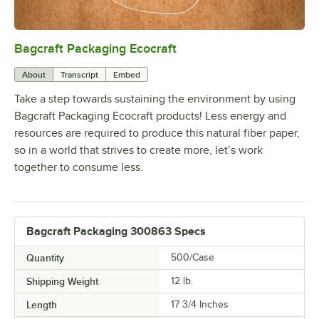
Bagcraft Packaging Ecocraft
0:00
/
2:05
About
Transcript
Embed
Take a step towards sustaining the environment by using
Bagcraft Packaging Ecocraft products! Less energy and
resources are required to produce this natural fiber paper,
so in a world that strives to create more, let’s work
together to consume less.
Bagcraft Packaging 300863 Specs
Quantity
500/Case
Shipping Weight
12
lb.
Length
17 3/4 Inches