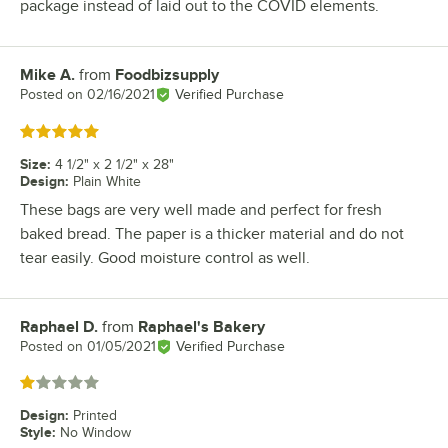
package instead of laid out to the COVID elements.
Mike A.
from
Foodbizsupply
Review by
Posted on
02/16/2021
Verified Purchase
Rated 5 out of 5 stars
Size
:
4 1/2" x 2 1/2" x 28"
Design
:
Plain White
These bags are very well made and perfect for fresh
baked bread. The paper is a thicker material and do not
tear easily. Good moisture control as well.
Raphael D.
from
Raphael's Bakery
Review by
Posted on
01/05/2021
Verified Purchase
Rated 1 out of 5 stars
Design
:
Printed
Style
:
No Window