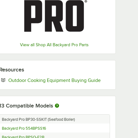
View all Shop All Backyard Pro Parts
Resources
Opens in new ta
Outdoor Cooking Equipment Buying Guide
13
Compatible Models
Backyard Pro BP30-SSKIT (Seafood Boiler)
Backyard Pro 554BPSS16
Backyard Pro BPSQ-F2B