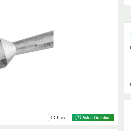
Ask a Question
Share