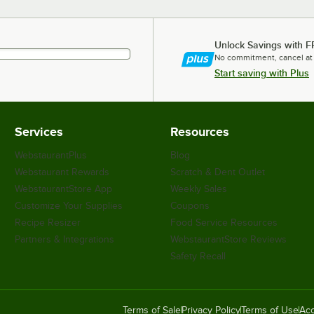
Unlock Savings with F
No commitment, cancel at
Start saving with Plus
Services
Resources
WebstaurantPlus
Blog
Webstaurant Rewards
Scratch & Dent Outlet
WebstaurantStore App
Weekly Sales
Customize Your Supplies
Coupons
Recipe Resizer
Food Service Resources
Partners & Integrations
WebstaurantStore Reviews
Safety Recall
Terms of Sale
Privacy Policy
Terms of Use
Acc