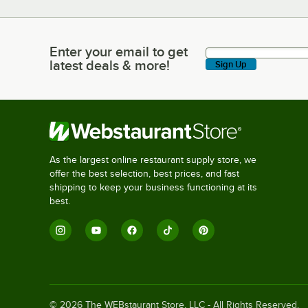
Enter your email to get
Enter your email to get latest deals & more!
latest deals & more!
Sign Up
As the largest online restaurant supply store, we
offer the best selection, best prices, and fast
shipping to keep your business functioning at its
best.
©
2026
The WEBstaurant Store, LLC - All Rights Reserved.