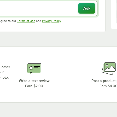
Ask
Opens in new tab
Opens in new tab
agree to our
Terms of Use
and
Privacy Policy
.
d other
 in
photo,
Write a text review
Post a product
Earn $2.00
Earn $4.0