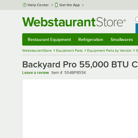
Skip to main content
Help Center
Get the App
W
B
Restaurant Equipment
Refrigeration
Smallwares
Restaurant Equipment
Submenu
Refrigeration
Submenu
Smallwares
Sub
WebstaurantStore
Equipment Parts
Equipment Parts by Vendor
S
Backyard Pro 55,000 BTU Ca
Item number
Leave a review
Item #:
554BPB55K