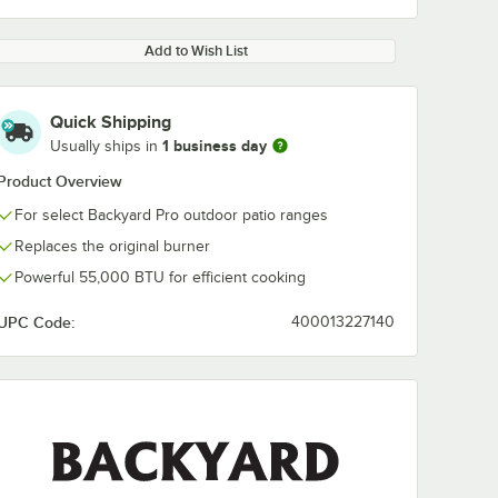
Add to Wish List
Quick Shipping
1 business day
Usually ships in
Product Overview
For select Backyard Pro outdoor patio ranges
Replaces the original burner
Powerful 55,000 BTU for efficient cooking
UPC Code:
400013227140