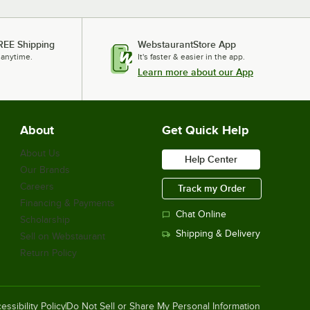
REE Shipping
WebstaurantStore App
 anytime.
It's faster & easier in the app.
Learn more about our App
About
Get Quick Help
About Us
Help Center
Our Brands
Careers
Track my Order
Financing & Payments
Chat Online
Scholarship
Shipping & Delivery
Sell on Webstaurant
Return Policy
essibility Policy
Do Not Sell or Share My Personal Information