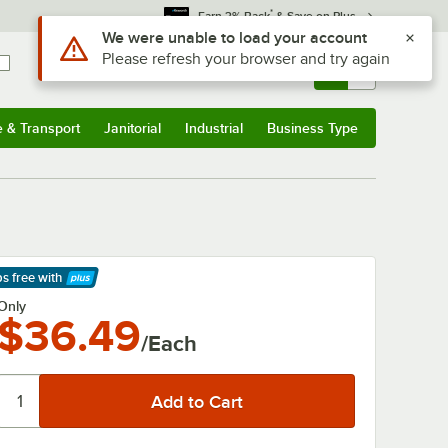
*
Earn 3% Back
& Save on Plus
Use Alt or Option plus Z to reach the notifications list
We were unable to load your account
Please refresh your browser and try again
Sign In
Returns &
0
Account
Orders
e & Transport
Janitorial
Industrial
Business Type
& Transport
Submenu
Janitorial
Submenu
Industrial
Submenu
Business Type
Submenu
ps free
with
arn More
Only
$36.49
/Each