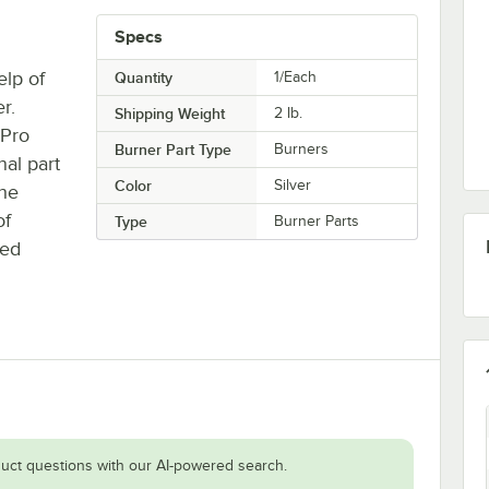
Specs
lp of
Quantity
1/Each
r.
Shipping Weight
2
lb.
 Pro
Burner Part Type
Burners
nal part
Color
Silver
the
of
Type
Burner Parts
ked
uct questions with our AI-powered search.