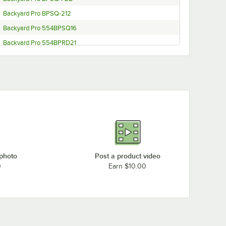
Backyard Pro BPSQ-212
Backyard Pro 554BPSQ16
Backyard Pro 554BPRD21
Backyard Pro BP-FF19
Backyard Pro BP30-SSKIT
Backyard Pro BP30-SQKIT
Backyard Pro BP30-ALKIT
Backyard Pro BP30-ALKIT (Seafood Boiler)
Backyard Pro BP16-SSKIT
Backyard Pro BP-12KIT
 photo
Post a product video
0
Earn $10.00