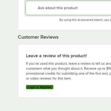
By using this AI-powered search, you 
Customer Reviews
Leave a review of this product!
If you’ve used this product, leave a review to tell us an
customers what you thought about it. Receive up to $16
promotional credits for submitting one of the first text, 
or video reviews for this item.
Login or Register