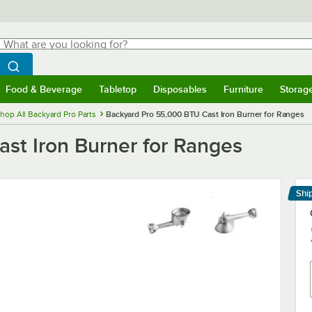
hat are you looking for?
Search
egin typing for results.
Search WebstaurantStore
Food & Beverage
Tabletop
Disposables
Furniture
Storag
menu
Food & Beverage
Submenu
Tabletop
Submenu
Disposables
Submenu
Furniture
Submenu
Storage 
hop All Backyard Pro Parts
Backyard Pro 55,000 BTU Cast Iron Burner for Ranges
st Iron Burner for Ranges
Shi
Le