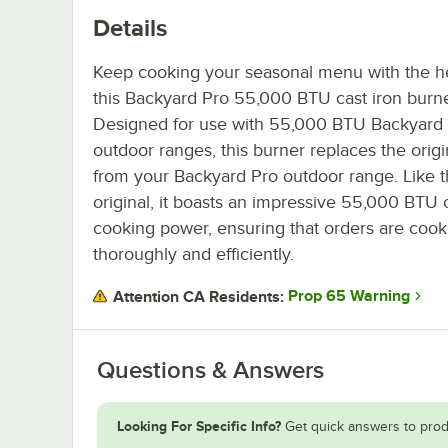
Details
Keep cooking your seasonal menu with the he
this Backyard Pro 55,000 BTU cast iron burne
Designed for use with 55,000 BTU Backyard
outdoor ranges, this burner replaces the origi
from your Backyard Pro outdoor range. Like 
original, it boasts an impressive 55,000 BTU 
cooking power, ensuring that orders are coo
thoroughly and efficiently.
Prop 65 Warning
Attention CA Residents:
Questions & Answers
Looking For Specific Info?
Get quick answers to prod