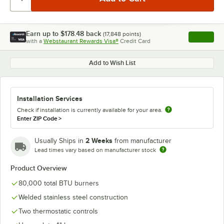
Earn up to
$178.48
back
(
17,848
points)
Apply
with a
Webstaurant Rewards Visa®
Credit Card
, opens l
Add to Wish List
Installation Services
Check if installation is currently available for your area.
Enter ZIP Code
>
2 Weeks
Usually Ships in
from manufacturer
Lead times vary based on manufacturer stock
Product Overview
80,000 total BTU burners
Welded stainless steel construction
Two thermostatic controls