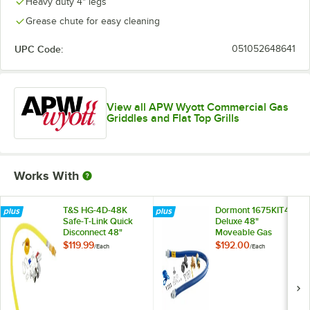
Heavy duty 4" legs
Grease chute for easy cleaning
UPC Code:
051052648641
View all APW Wyott Commercial Gas
Griddles and Flat Top Grills
Works With
T&S HG-4D-48K
Dormont 1675KIT48
Safe-T-Link Quick
Deluxe 48"
Disconnect 48"
Moveable Gas
Yellow Coated Steel
Connector Kit with
$119.99
$192.00
/
Each
/
Each
Gas Appliance
SnapFast® Quick
Connector Hose
Disconnect, Two
with 1 FreeSpin
Elbows, and
Fitting and
Restraining Cable -
Installation Kit - 3/4"
3/4" Diameter
NPT