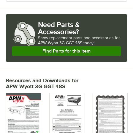
Need Parts &
Accessories?
Show
replacement parts and accessories for
APW Wyott 3G-GGT-48S today!
Find Parts for this Item
Resources and Downloads
for
APW Wyott 3G-GGT-48S