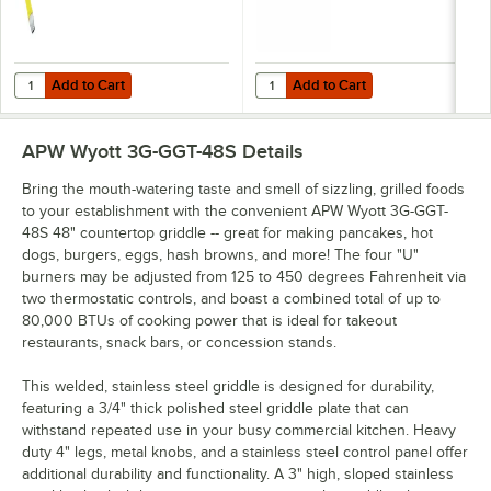
Add to Cart
Add to Cart
Quantity for T&S HG-4D-48K Safe-T-Link Quick Disconnect 48" Yellow C
Quantity for Dormont 1675KIT48 D
Add to Cart
Add to Cart
APW Wyott 3G-GGT-48S
Details
Bring the mouth-watering taste and smell of sizzling, grilled foods
to your establishment with the convenient APW Wyott 3G-GGT-
48S 48" countertop griddle -- great for making pancakes, hot
dogs, burgers, eggs, hash browns, and more! The four "U"
burners may be adjusted from 125 to 450 degrees Fahrenheit via
two thermostatic controls, and boast a combined total of up to
80,000 BTUs of cooking power that is ideal for takeout
restaurants, snack bars, or concession stands.
This welded, stainless steel griddle is designed for durability,
featuring a 3/4" thick polished steel griddle plate that can
withstand repeated use in your busy commercial kitchen. Heavy
duty 4" legs, metal knobs, and a stainless steel control panel offer
additional durability and functionality. A 3" high, sloped stainless