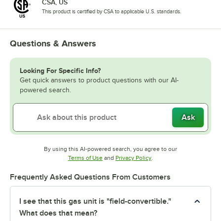
CSA, US
This product is certified by CSA to applicable U.S. standards.
Questions & Answers
Looking For Specific Info?
Get quick answers to product questions with our AI-
powered search.
Ask
By using this AI-powered search, you agree to our
Opens in new tab
Opens in new tab
Terms of Use
and
Privacy Policy
.
Frequently Asked Questions From Customers
I see that this gas unit is "field-convertible."
What does that mean?