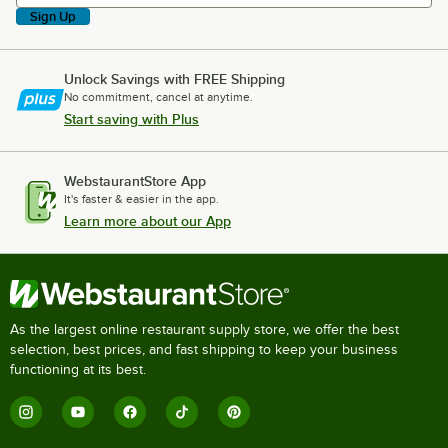
Sign Up
Unlock Savings with FREE Shipping
No commitment, cancel at anytime.
Start saving with Plus
WebstaurantStore App
It's faster & easier in the app.
Learn more about our App
As the largest online restaurant supply store, we offer the best
selection, best prices, and fast shipping to keep your business
functioning at its best.