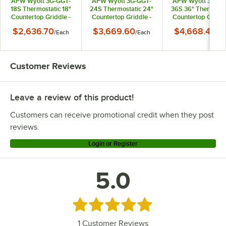
APW Wyott 3G-GGT-
APW Wyott 3G-GGT-
APW Wyott 3G-GG
18S Thermostatic 18"
24S Thermostatic 24"
36S 36" Thermosta
Countertop Griddle -
Countertop Griddle -
Countertop Griddl
20,000 BTU
40,000 BTU
60,000 BTU
$2,636.70
$3,669.60
$4,668.40
/
Each
/
Each
/
Ea
Customer Reviews
Leave a review of this product!
Customers can receive promotional credit when they post
reviews.
Login or Register
5.0
Rated 5 out of 5 stars
1
Customer Reviews