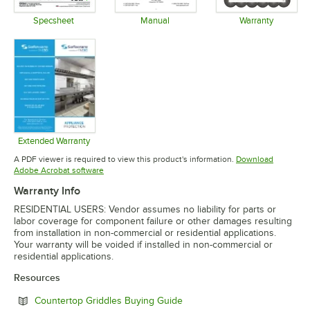
Specsheet
Manual
Warranty
Opens in new tab
Opens in new tab
Opens in 
Extended Warranty
Opens in new tab
A PDF viewer is required to view this product's information.
Download
Opens in new tab
Adobe Acrobat software
Warranty Info
RESIDENTIAL USERS: Vendor assumes no liability for parts or
labor coverage for component failure or other damages resulting
from installation in non-commercial or residential applications.
Your warranty will be voided if installed in non-commercial or
residential applications.
Resources
Opens in new tab
Countertop Griddles Buying Guide