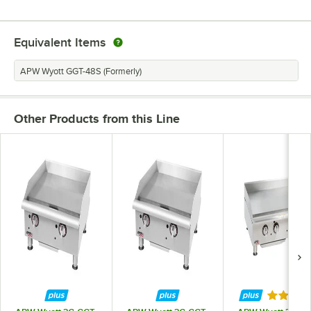
Equivalent Items
APW Wyott GGT-48S (Formerly)
Other Products from this Line
Rated 5 