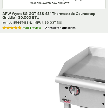
Make the switch now and save!
APW Wyott 3G-GGT-48S 48" Thermostatic Countertop
Griddle - 80,000 BTU
Item number
MFR number
Item #:
135GGT48SNL
MFR #:
3G-GGT-48S
Rated 5 out of 5 stars
Read
1 review
2 answered questions