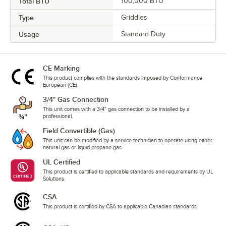
Total BTU
100,000 BTU
Type
Griddles
Usage
Standard Duty
CE Marking
This product complies with the standards imposed by Conformance
European (CE).
3/4" Gas Connection
This unit comes with a 3/4" gas connection to be installed by a
professional.
Field Convertible (Gas)
This unit can be modified by a service technician to operate using either
natural gas or liquid propane gas.
UL Certified
This product is certified to applicable standards and requirements by UL
Solutions.
CSA
This product is certified by CSA to applicable Canadian standards.