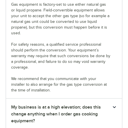
Gas equipment is factory-set to use either natural gas
or liquid propane. Field-convertible equipment allows
your unit to accept the other gas type (so for example a
natural gas unit could be converted to use liquid
propane), but this conversion must happen before it is
used.
For safety reasons, a qualified service professional
should perform the conversion. Your equipment’s
warranty may require that such conversions be done by
a professional, and failure to do so may void warranty
coverage.
We recommend that you communicate with your
installer to also arrange for the gas type conversion at
the time of installation.
My business is at a high elevation; does this
change anything when I order gas cooking
equipment?