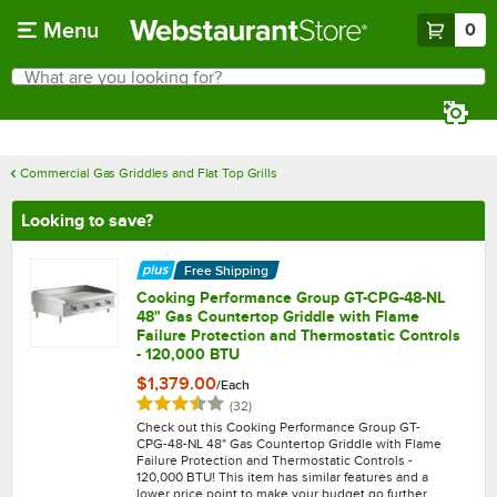
Skip to main content
Menu
0
What are you looking for?
Search
Begin typing for results.
Commercial Gas Griddles and Flat Top Grills
Looking to save?
Free Shipping
Cooking Performance Group GT-CPG-48-NL
48" Gas Countertop Griddle with Flame
Failure Protection and Thermostatic Controls
- 120,000 BTU
$1,379.00
/
Each
Rated 3.5 out of 5 stars
reviews
(
32
)
Check out this Cooking Performance Group GT-
CPG-48-NL 48" Gas Countertop Griddle with Flame
Failure Protection and Thermostatic Controls -
120,000 BTU! This item has similar features and a
lower price point to make your budget go further.