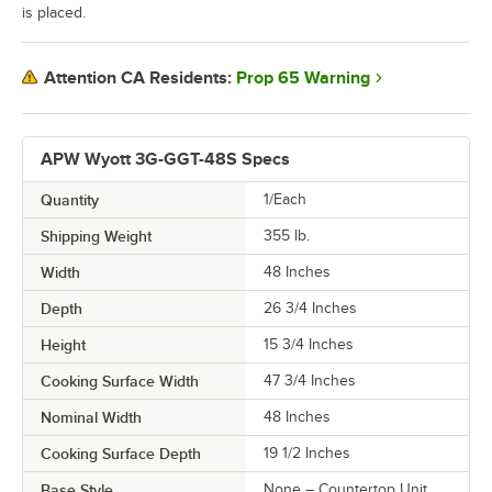
is placed.
Prop 65 Warning
Attention CA Residents:
APW Wyott 3G-GGT-48S Specs
Quantity
1/Each
Shipping Weight
355
lb.
Width
48 Inches
Depth
26 3/4 Inches
Height
15 3/4 Inches
Cooking Surface Width
47 3/4 Inches
Nominal Width
48 Inches
Cooking Surface Depth
19 1/2 Inches
Base Style
None – Countertop Unit