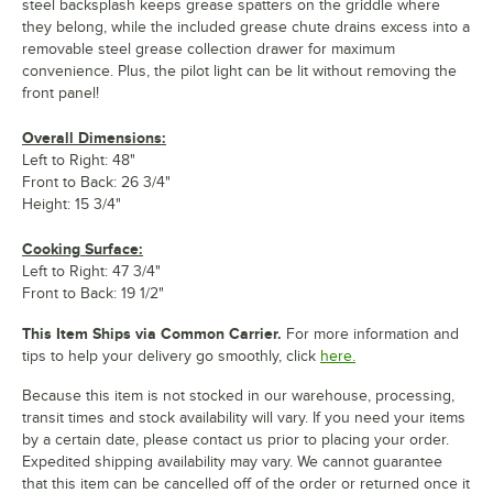
steel backsplash keeps grease spatters on the griddle where
they belong, while the included grease chute drains excess into a
removable steel grease collection drawer for maximum
convenience. Plus, the pilot light can be lit without removing the
front panel!
Overall Dimensions:
Left to Right: 48"
Front to Back: 26 3/4"
Height: 15 3/4"
Cooking Surface:
Left to Right: 47 3/4"
Front to Back: 19 1/2"
This Item Ships via Common Carrier.
For more information and
tips to help your delivery go smoothly, click
here.
Because this item is not stocked in our warehouse, processing,
transit times and stock availability will vary. If you need your items
by a certain date, please contact us prior to placing your order.
Expedited shipping availability may vary. We cannot guarantee
that this item can be cancelled off of the order or returned once it