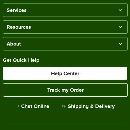
Services
Resources
About
Get Quick Help
Help Center
Track my Order
Chat Online
Shipping & Delivery