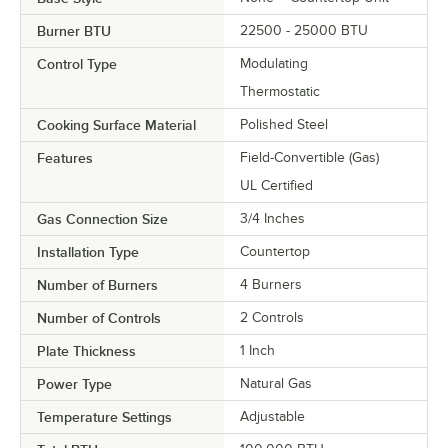
Burner BTU
22500 - 25000 BTU
Control Type
Modulating
Thermostatic
Cooking Surface Material
Polished Steel
Features
Field-Convertible (Gas)
UL Certified
Gas Connection Size
3/4 Inches
Installation Type
Countertop
Number of Burners
4 Burners
Number of Controls
2 Controls
Plate Thickness
1 Inch
Power Type
Natural Gas
Temperature Settings
Adjustable