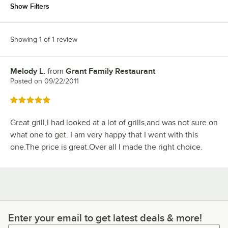
Show Filters
Showing 1 of 1 review
Melody L.
from
Grant Family Restaurant
Review by
Posted on
09/22/2011
Rated 5 out of 5 stars
Great grill,I had looked at a lot of grills,and was not sure on
what one to get. I am very happy that I went with this
one.The price is great.Over all I made the right choice.
Enter your email to get latest deals & more!
Enter your email to get latest deals & more!