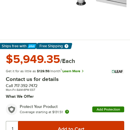
Ships free
with
Free Shipping
Learn More
$5,949.35
/Each
1
Get it for as little as
$129.58
/month
Learn More
Contact us for details
Call
717-392-7472
Mon-Fri 8AM-6PM EST
What We Offer
Protect Your Product
Add Protection
Coverage starting at
$131.51