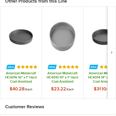
Other Products from this Line
Rated 5 out of 5 stars
Rated 5 out of 5 stars
Rated 5 
American Metalcraft
American Metalcraft
American Metalcra
HC4016 16" x 1" Hard
HC4010 10" x 1" Hard
HC4014 14" x 1" H
Coat Anodized
Coat Anodized
Coat Anodized
Aluminum Straight
Aluminum Straight
Aluminum Straig
$40.28
$23.22
$31.10
/
Each
/
Each
/
Each
Sided Pizza Pan
Sided Pizza Pan
Sided Pizza Pan
Customer Reviews