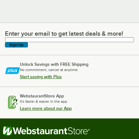
Enter your email to get latest deals & more!
Enter your email to get latest deals & more!
Sign Up
Unlock Savings with FREE Shipping
No commitment, cancel at anytime.
Start saving with Plus
WebstaurantStore App
It's faster & easier in the app.
Learn more about our App