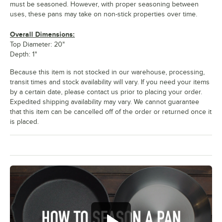
must be seasoned. However, with proper seasoning between
uses, these pans may take on non-stick properties over time.
Overall Dimensions:
Top Diameter: 20"
Depth: 1"
Because this item is not stocked in our warehouse, processing,
transit times and stock availability will vary. If you need your items
by a certain date, please contact us prior to placing your order.
Expedited shipping availability may vary. We cannot guarantee
that this item can be cancelled off of the order or returned once it
is placed.