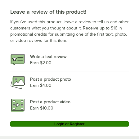
Leave a review of this product!
If you’ve used this product, leave a review to tell us and other
customers what you thought about it. Receive up to $16 in
promotional credits for submitting one of the first text, photo,
or video reviews for this item.
Write a text review
Earn $2.00
Post a product photo
Earn $4.00
Post a product video
Earn $10.00
Login or Register