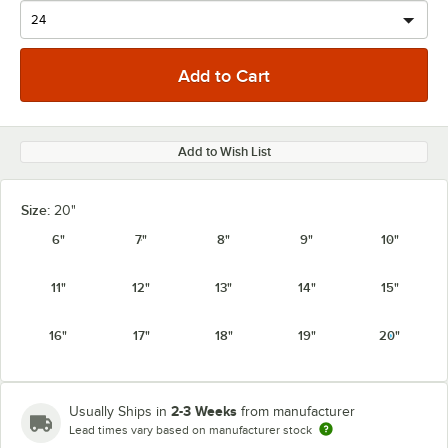
Add to Wish List
Size:
20"
6"
7"
8"
9"
10"
11"
12"
13"
14"
15"
16"
17"
18"
19"
20"
2-3 Weeks
Usually Ships in
from manufacturer
Lead times vary based on manufacturer stock