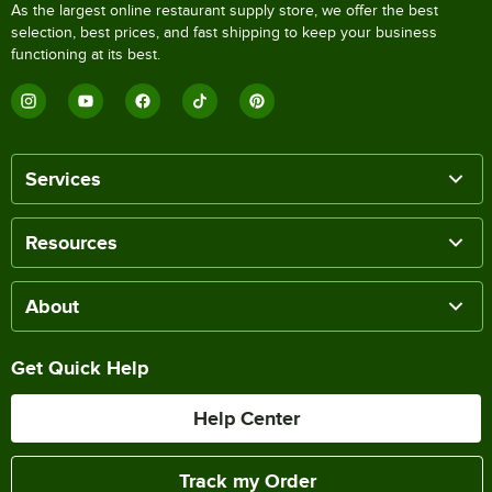
As the largest online restaurant supply store, we offer the best
selection, best prices, and fast shipping to keep your business
functioning at its best.
Services
Resources
About
Get Quick Help
Help Center
Track my Order