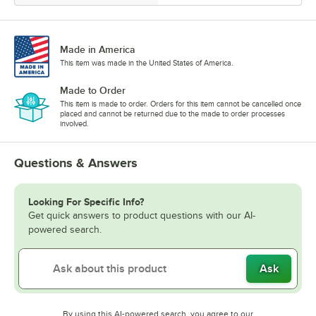
Made in America
This item was made in the United States of America.
Made to Order
This item is made to order. Orders for this item cannot be cancelled once
placed and cannot be returned due to the made to order processes
involved.
Questions & Answers
Looking For Specific Info?
Get quick answers to product questions with our AI-
powered search.
Ask
By using this AI-powered search, you agree to our