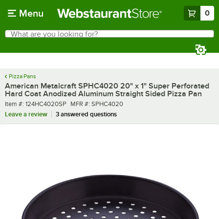
Skip to main content
Menu
0
What are you looking for?
Search
Begin typing for results.
Pizza Pans
American Metalcraft SPHC4020 20" x 1" Super Perforated
Hard Coat Anodized Aluminum Straight Sided Pizza Pan
Item number
MFR number
Item #:
124HC4020SP
MFR #:
SPHC4020
Leave a review
3 answered questions