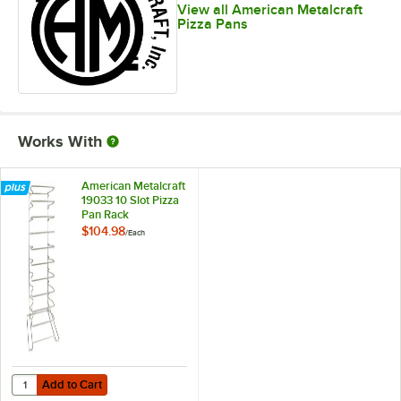
View all American Metalcraft
Pizza Pans
Works With
American Metalcraft
19033 10 Slot Pizza
Pan Rack
$104.98
/
Each
Add to Cart
Quantity for American Metalcraft 19033 10 Slot Pizza Pan Rack
Add to Cart