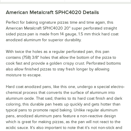
American Metalcraft SPHC4020
Details
Perfect for baking signature pizzas time and time again, this
American Metalcraft SPHC4020 20" super perforated straight
sided pizza pan is made from 14 gauge, 1.5 mm thick hard coat
anodized aluminum for superior durability.
With twice the holes as a regular perforated pan, this pan
contains (758) 3/8" holes that allow the bottom of the pizza to
cook fast and provide a golden crispy crust. Perforated bottoms
also allow finished pizzas to stay fresh longer by allowing
moisture to escape.
Hard coat anodized pans, like this one, undergo a special electro-
chemical process that converts the surface of aluminum into
aluminum oxide. That said, thanks to its hard coat finish and dark
coloring, this durable pan heats up quickly and gets hotter than
typical pans to promote rapid baking. Unlike regular aluminum
pans, anodized aluminum pans feature a non-reactive design
which is great for making pizzas, as the pan will not react to the
acidic sauce. It's also important to note that it's not non-stick and