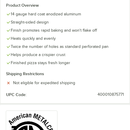
Product Overview
14 gauge hard coat anodized aluminum
Straight-sided design
Finish promotes rapid baking and won't flake off
Heats quickly and evenly
Twice the number of holes as standard perforated pan
Helps produce a crispier crust
Finished pizza stays fresh longer
Shipping Restrictions
Not eligible for expedited shipping
UPC Code:
400010875771