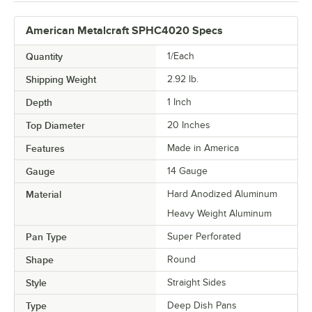
American Metalcraft SPHC4020 Specs
Quantity
1/Each
Shipping Weight
2.92
lb.
Depth
1 Inch
Top Diameter
20 Inches
Features
Made in America
Gauge
14 Gauge
Material
Hard Anodized Aluminum
Heavy Weight Aluminum
Pan Type
Super Perforated
Shape
Round
Style
Straight Sides
Type
Deep Dish Pans