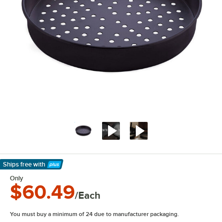
Ships free
with
Learn More
Only
$60.49
/Each
You must buy a minimum of 24 due to manufacturer packaging.