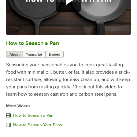
How to Season a Pan
0:00
/
1:08
About
Transcript
Embed
Seasoning your pans enables you to cook great-tasting
food with minimal oil, butter, or fat. It also provides a stick-
resistant surface, allowing for easy clean up, and will keep
your pans from rusting quickly. Check out this video to
learn how to season cast iron and carbon steel pans.
More Videos
How to Season a Pan
How to Season Your Pans