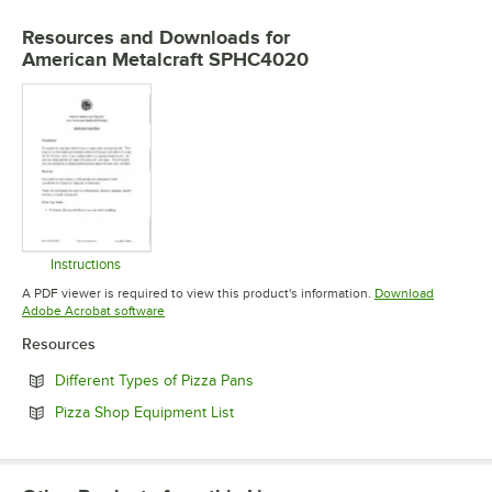
Resources and Downloads
for
American Metalcraft SPHC4020
Instructions
Opens in new tab
A PDF viewer is required to view this product's information.
Download
Opens in new tab
Adobe Acrobat software
Resources
Opens in new tab
Different Types of Pizza Pans
Opens in new tab
Pizza Shop Equipment List