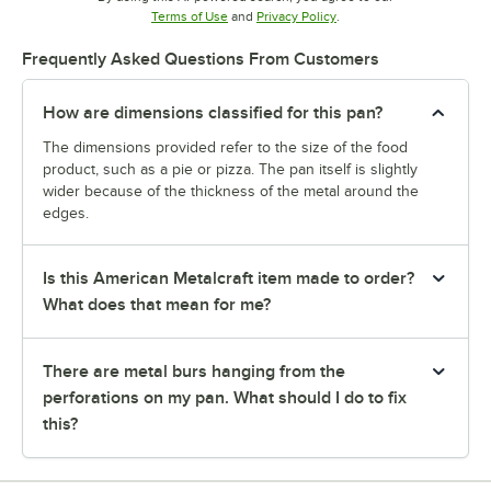
Opens in new tab
Opens in new tab
Terms of Use
and
Privacy Policy
.
Frequently Asked Questions From Customers
How are dimensions classified for this pan?
The dimensions provided refer to the size of the food
product, such as a pie or pizza. The pan itself is slightly
wider because of the thickness of the metal around the
edges.
Is this American Metalcraft item made to order?
What does that mean for me?
There are metal burs hanging from the
perforations on my pan. What should I do to fix
this?