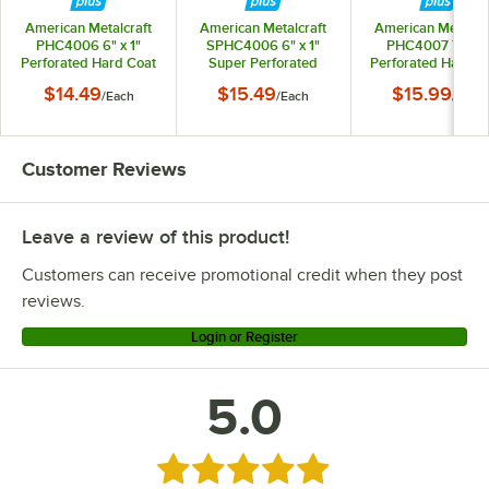
American Metalcraft
American Metalcraft
American Metalcra
PHC4006 6" x 1"
SPHC4006 6" x 1"
PHC4007 7" x 1"
Perforated Hard Coat
Super Perforated
Perforated Hard C
Anodized Aluminum
Hard Coat Anodized
Anodized Alumin
$14.49
$15.49
$15.99
/
Each
/
Each
/
Each
Straight Sided Pizza
Aluminum Straight
Straight Sided Piz
Pan
Sided Pizza Pan
Pan
Customer Reviews
Leave a review of this product!
Customers can receive promotional credit when they post
reviews.
Login or Register
5.0
Rated 5 out of 5 stars