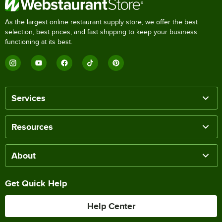
As the largest online restaurant supply store, we offer the best
selection, best prices, and fast shipping to keep your business
functioning at its best.
Services
Resources
About
Get Quick Help
Help Center