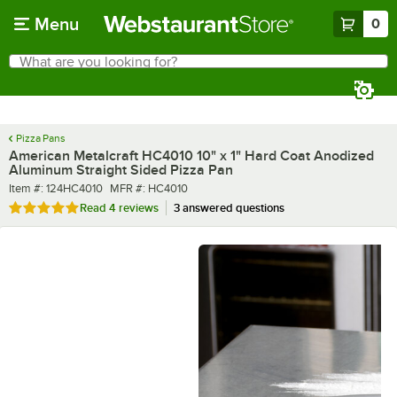
Skip to main content
Menu
0
What are you looking for?
Search
Begin typing for results.
Pizza Pans
American Metalcraft HC4010 10" x 1" Hard Coat Anodized
Aluminum Straight Sided Pizza Pan
Item number
MFR number
Item #:
124HC4010
MFR #:
HC4010
Rated 5 out of 5 stars
Read
4 reviews
3 answered questions