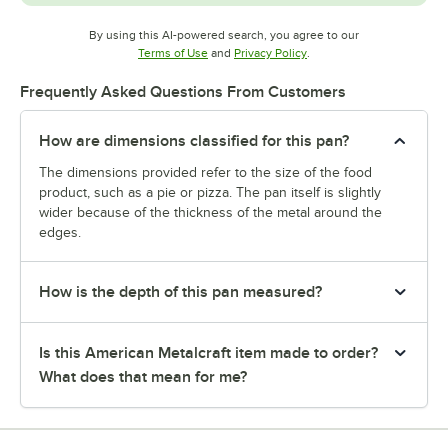
By using this AI-powered search, you agree to our
Opens in new tab
Opens in new tab
Terms of Use
and
Privacy Policy
.
Frequently Asked Questions From Customers
How are dimensions classified for this pan?
The dimensions provided refer to the size of the food
product, such as a pie or pizza. The pan itself is slightly
wider because of the thickness of the metal around the
edges.
How is the depth of this pan measured?
Is this American Metalcraft item made to order?
What does that mean for me?