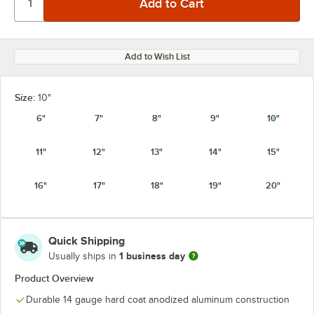
Add to Wish List
Size:
10"
6"
7"
8"
9"
10"
11"
12"
13"
14"
15"
16"
17"
18"
19"
20"
Quick Shipping
1 business day
Usually ships in
Product Overview
Durable 14 gauge hard coat anodized aluminum construction