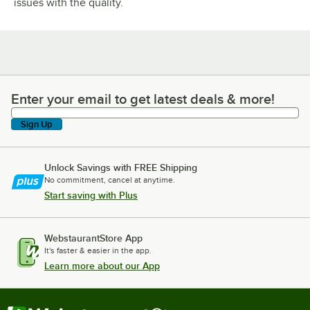
issues with the quality.
Enter your email to get latest deals & more!
Enter your email to get latest deals & more!
Sign Up
Unlock Savings with FREE Shipping
No commitment, cancel at anytime.
Start saving with Plus
WebstaurantStore App
It's faster & easier in the app.
Learn more about our App