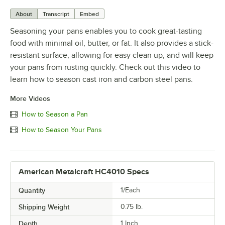
About
Transcript
Embed
Seasoning your pans enables you to cook great-tasting
food with minimal oil, butter, or fat. It also provides a stick-
resistant surface, allowing for easy clean up, and will keep
your pans from rusting quickly. Check out this video to
learn how to season cast iron and carbon steel pans.
More Videos
How to Season a Pan
How to Season Your Pans
American Metalcraft HC4010 Specs
Quantity
1/Each
Shipping Weight
0.75
lb.
Depth
1 Inch