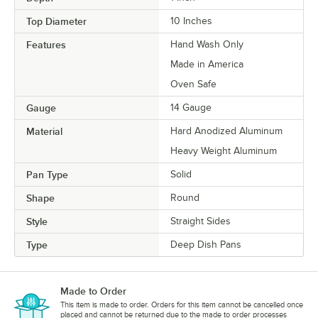
Top Diameter
10 Inches
Features
Hand Wash Only
Made in America
Oven Safe
Gauge
14 Gauge
Material
Hard Anodized Aluminum
Heavy Weight Aluminum
Pan Type
Solid
Shape
Round
Style
Straight Sides
Type
Deep Dish Pans
Made to Order
This item is made to order. Orders for this item cannot be cancelled once
placed and cannot be returned due to the made to order processes