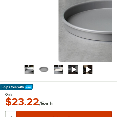
Ships free
with
Learn More
Only
$23.22
/Each