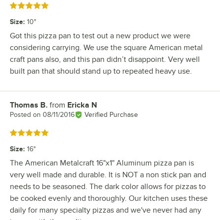
Rated 5 out of 5 stars
Size
:
10"
Got this pizza pan to test out a new product we were
considering carrying. We use the square American metal
craft pans also, and this pan didn’t disappoint. Very well
built pan that should stand up to repeated heavy use.
Thomas B.
from
Ericka N
Review by
Posted on
08/11/2016
Verified Purchase
Rated 5 out of 5 stars
Size
:
16"
The American Metalcraft 16"x1" Aluminum pizza pan is
very well made and durable. It is NOT a non stick pan and
needs to be seasoned. The dark color allows for pizzas to
be cooked evenly and thoroughly. Our kitchen uses these
daily for many specialty pizzas and we've never had any