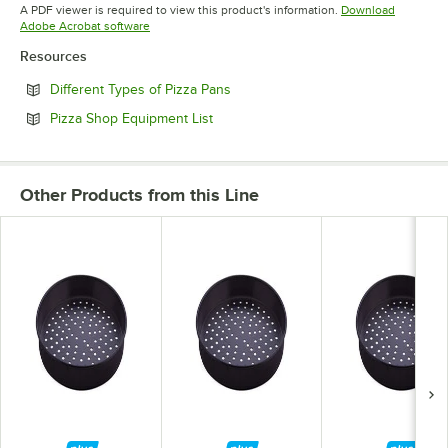
Opens in new tab
A PDF viewer is required to view this product's information.
Download
Opens in new tab
Adobe Acrobat software
Resources
Opens in new tab
Different Types of Pizza Pans
Opens in new tab
Pizza Shop Equipment List
Other Products from this Line