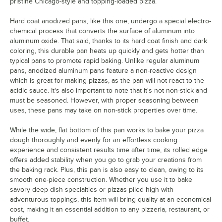
pristine Chicago-style and topping-loaded pizza.
Hard coat anodized pans, like this one, undergo a special electro-
chemical process that converts the surface of aluminum into
aluminum oxide. That said, thanks to its hard coat finish and dark
coloring, this durable pan heats up quickly and gets hotter than
typical pans to promote rapid baking. Unlike regular aluminum
pans, anodized aluminum pans feature a non-reactive design
which is great for making pizzas, as the pan will not react to the
acidic sauce. It's also important to note that it's not non-stick and
must be seasoned. However, with proper seasoning between
uses, these pans may take on non-stick properties over time.
While the wide, flat bottom of this pan works to bake your pizza
dough thoroughly and evenly for an effortless cooking
experience and consistent results time after time, its rolled edge
offers added stability when you go to grab your creations from
the baking rack. Plus, this pan is also easy to clean, owing to its
smooth one-piece construction. Whether you use it to bake
savory deep dish specialties or pizzas piled high with
adventurous toppings, this item will bring quality at an economical
cost, making it an essential addition to any pizzeria, restaurant, or
buffet.