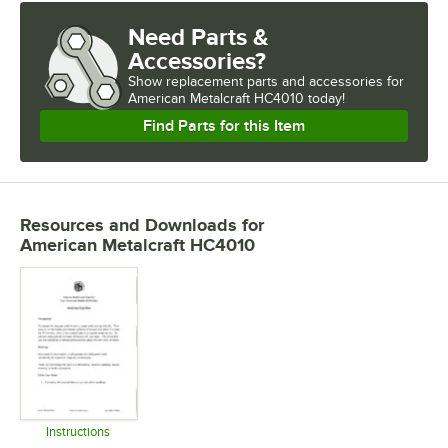
Need Parts &
Accessories?
Show
replacement parts and accessories for
American Metalcraft HC4010 today!
Find Parts for this Item
Resources and Downloads
for
American Metalcraft HC4010
Instructions