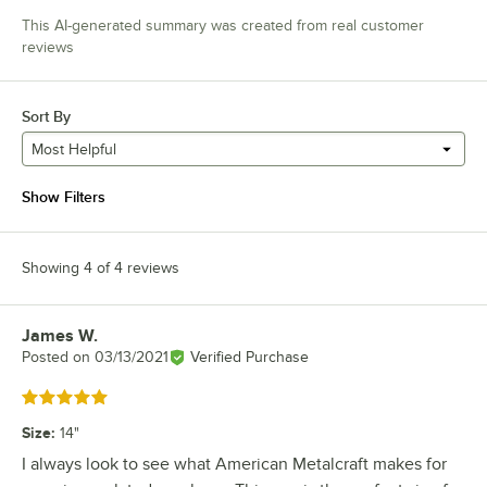
This AI-generated summary was created from real customer
reviews
Sort By
Most Helpful
Show Filters
Showing 4 of 4 reviews
James W.
Review by
Posted on
03/13/2021
Verified Purchase
Rated 5 out of 5 stars
Size
:
14"
I always look to see what American Metalcraft makes for