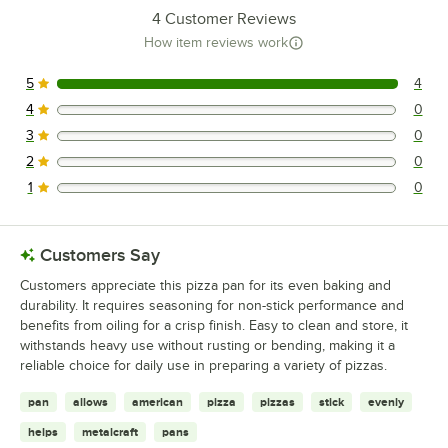
4
Customer Reviews
How item reviews work
5
4
4 reviews rated this 5 out of 5 stars.
4
0
0 reviews rated this 4 out of 5 stars.
3
0
0 reviews rated this 3 out of 5 stars.
2
0
0 reviews rated this 2 out of 5 stars.
1
0
0 reviews rated this 1 out of 5 stars.
Customers Say
Customers appreciate this pizza pan for its even baking and
durability. It requires seasoning for non-stick performance and
benefits from oiling for a crisp finish. Easy to clean and store, it
withstands heavy use without rusting or bending, making it a
reliable choice for daily use in preparing a variety of pizzas.
pan
allows
american
pizza
pizzas
stick
evenly
helps
metalcraft
pans