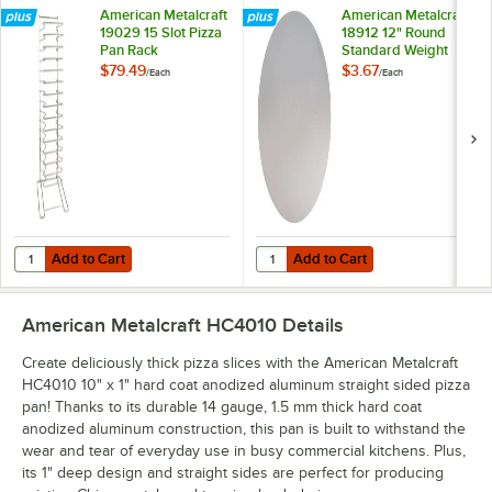
American Metalcraft
American Metalcraft
19029 15 Slot Pizza
18912 12" Round
Pan Rack
Standard Weight
Aluminum Pizza Pan
$79.49
$3.67
/
Each
/
Each
Separator
Add to Cart
Add to Cart
Quantity for American Metalcraft 19029 15 Slot Pizza Pan Rack
Quantity for American Metalcraft
Add to Cart
Add to Cart
American Metalcraft HC4010
Details
Create deliciously thick pizza slices with the American Metalcraft
HC4010 10" x 1" hard coat anodized aluminum straight sided pizza
pan! Thanks to its durable 14 gauge, 1.5 mm thick hard coat
anodized aluminum construction, this pan is built to withstand the
wear and tear of everyday use in busy commercial kitchens. Plus,
its 1" deep design and straight sides are perfect for producing