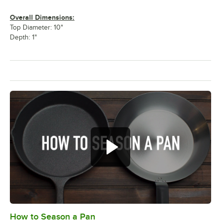
Overall Dimensions:
Top Diameter: 10"
Depth: 1"
How to Season a Pan
0:00
/
1:08