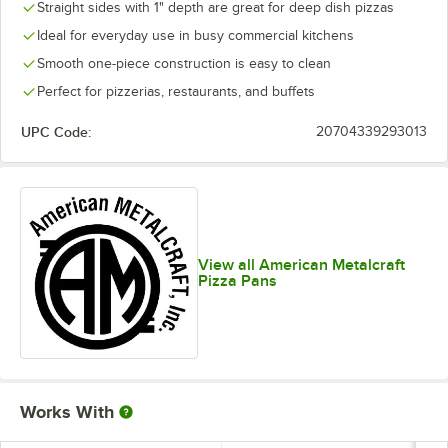
Straight sides with 1" depth are great for deep dish pizzas
Ideal for everyday use in busy commercial kitchens
Smooth one-piece construction is easy to clean
Perfect for pizzerias, restaurants, and buffets
UPC Code:
20704339293013
View all American Metalcraft
Pizza Pans
Works With