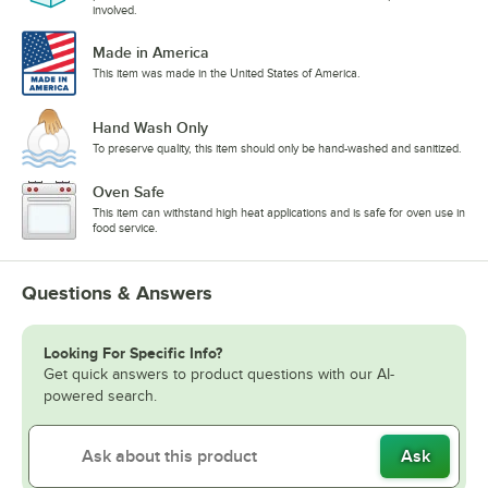
involved.
Made in America
This item was made in the United States of America.
Hand Wash Only
To preserve quality, this item should only be hand-washed and sanitized.
Oven Safe
This item can withstand high heat applications and is safe for oven use in
food service.
Questions & Answers
Looking For Specific Info?
Get quick answers to product questions with our AI-
powered search.
Ask