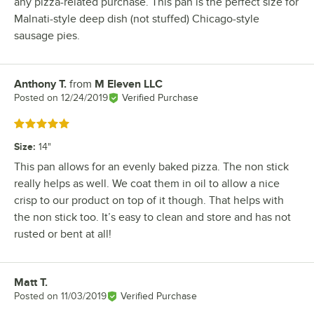
any pizza-related purchase. This pan is the perfect size for
Malnati-style deep dish (not stuffed) Chicago-style
sausage pies.
Anthony T.
from
M Eleven LLC
Review by
Posted on
12/24/2019
Verified Purchase
Rated 5 out of 5 stars
Size
:
14"
This pan allows for an evenly baked pizza. The non stick
really helps as well. We coat them in oil to allow a nice
crisp to our product on top of it though. That helps with
the non stick too. It’s easy to clean and store and has not
rusted or bent at all!
Matt T.
Review by
Posted on
11/03/2019
Verified Purchase