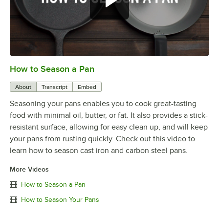
How to Season a Pan
0:00
/
1:08
About
Transcript
Embed
Seasoning your pans enables you to cook great-tasting
food with minimal oil, butter, or fat. It also provides a stick-
resistant surface, allowing for easy clean up, and will keep
your pans from rusting quickly. Check out this video to
learn how to season cast iron and carbon steel pans.
More Videos
How to Season a Pan
How to Season Your Pans