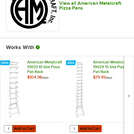
View all American Metalcraft
Pizza Pans
Works With
American Metalcraft
American Metalcraft
19033 10 Slot Pizza
19029 15 Slot Pizza
Pan Rack
Pan Rack
$104.98
$79.49
/
Each
/
Each
Add to Cart
Add to Cart
Quantity for American Metalcraft 19033 10 Slot Pizza Pan Rack
Quantity for American Metalcraft 
Add to Cart
Add to Cart