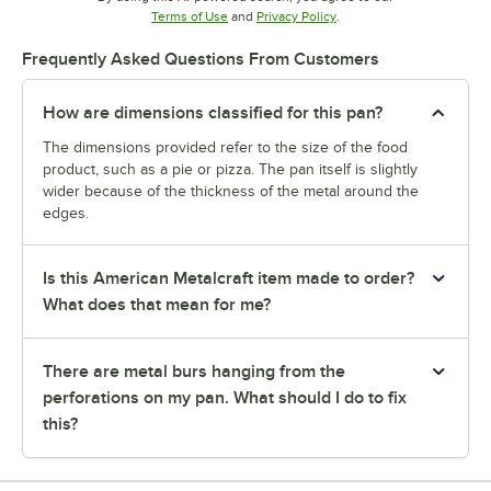
Opens in new tab
Opens in new tab
Terms of Use
and
Privacy Policy
.
Frequently Asked Questions From Customers
How are dimensions classified for this pan?
The dimensions provided refer to the size of the food
product, such as a pie or pizza. The pan itself is slightly
wider because of the thickness of the metal around the
edges.
Is this American Metalcraft item made to order?
What does that mean for me?
There are metal burs hanging from the
perforations on my pan. What should I do to fix
this?