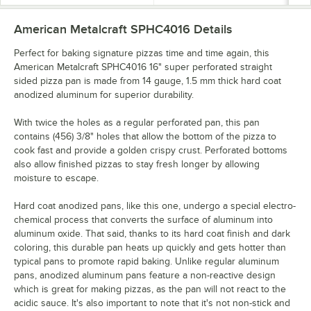
American Metalcraft SPHC4016
Details
Perfect for baking signature pizzas time and time again, this
American Metalcraft SPHC4016 16" super perforated straight
sided pizza pan is made from 14 gauge, 1.5 mm thick hard coat
anodized aluminum for superior durability.
With twice the holes as a regular perforated pan, this pan
contains (456) 3/8" holes that allow the bottom of the pizza to
cook fast and provide a golden crispy crust. Perforated bottoms
also allow finished pizzas to stay fresh longer by allowing
moisture to escape.
Hard coat anodized pans, like this one, undergo a special electro-
chemical process that converts the surface of aluminum into
aluminum oxide. That said, thanks to its hard coat finish and dark
coloring, this durable pan heats up quickly and gets hotter than
typical pans to promote rapid baking. Unlike regular aluminum
pans, anodized aluminum pans feature a non-reactive design
which is great for making pizzas, as the pan will not react to the
acidic sauce. It's also important to note that it's not non-stick and