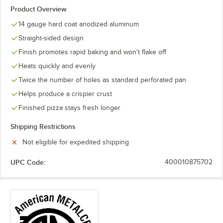
Product Overview
14 gauge hard coat anodized aluminum
Straight-sided design
Finish promotes rapid baking and won't flake off
Heats quickly and evenly
Twice the number of holes as standard perforated pan
Helps produce a crispier crust
Finished pizza stays fresh longer
Shipping Restrictions
Not eligible for expedited shipping
UPC Code:
400010875702