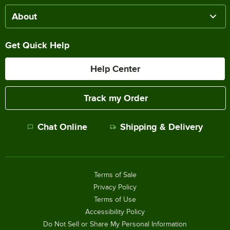
About
Get Quick Help
Help Center
Track my Order
Chat Online
Shipping & Delivery
Terms of Sale
Privacy Policy
Terms of Use
Accessibility Policy
Do Not Sell or Share My Personal Information