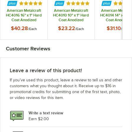
Rated 5 out of 5 stars
Rated 5 out of 5 stars
Rated 5 
American Metalcraft
American Metalcraft
American Metalcra
HC4016 16" x 1" Hard
HC4010 10" x 1" Hard
HC4014 14" x 1" H
Coat Anodized
Coat Anodized
Coat Anodized
Aluminum Straight
Aluminum Straight
Aluminum Straig
$40.28
$23.22
$31.10
/
Each
/
Each
/
Each
Sided Pizza Pan
Sided Pizza Pan
Sided Pizza Pan
Customer Reviews
Leave a review of this product!
If you’ve used this product, leave a review to tell us and other
customers what you thought about it. Receive up to $16 in
promotional credits for submitting one of the first text, photo,
or video reviews for this item.
Write a text review
Earn $2.00