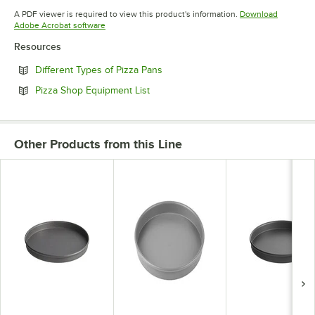
Opens in new tab
A PDF viewer is required to view this product's information.
Download
Opens in new tab
Adobe Acrobat software
Resources
Opens in new tab
Different Types of Pizza Pans
Opens in new tab
Pizza Shop Equipment List
Other Products from this Line