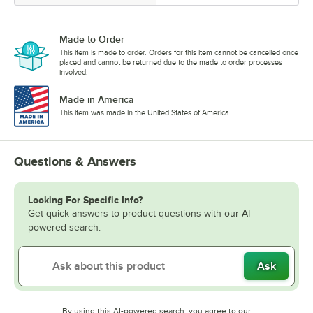
Made to Order
This item is made to order. Orders for this item cannot be cancelled once
placed and cannot be returned due to the made to order processes
involved.
Made in America
This item was made in the United States of America.
Questions & Answers
Looking For Specific Info?
Get quick answers to product questions with our AI-
powered search.
Ask
By using this AI-powered search, you agree to our