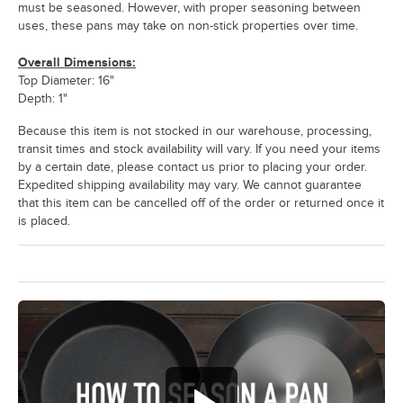
must be seasoned. However, with proper seasoning between
uses, these pans may take on non-stick properties over time.
Overall Dimensions:
Top Diameter: 16"
Depth: 1"
Because this item is not stocked in our warehouse, processing,
transit times and stock availability will vary. If you need your items
by a certain date, please contact us prior to placing your order.
Expedited shipping availability may vary. We cannot guarantee
that this item can be cancelled off of the order or returned once it
is placed.