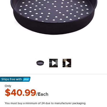
Ships free
with
Learn More
Only
$40.99
/Each
You must buy a minimum of 24 due to manufacturer packaging.