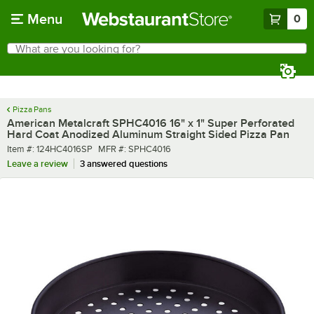
Skip to main content
Menu
0
What are you looking for?
Search
Begin typing for results.
Pizza Pans
American Metalcraft SPHC4016 16" x 1" Super Perforated
Hard Coat Anodized Aluminum Straight Sided Pizza Pan
Item number
MFR number
Item #:
124HC4016SP
MFR #:
SPHC4016
Leave a review
3 answered questions