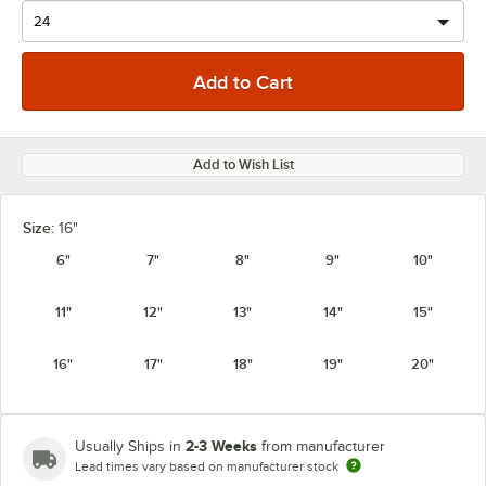
Add to Wish List
Size:
16"
6"
7"
8"
9"
10"
11"
12"
13"
14"
15"
16"
17"
18"
19"
20"
2-3 Weeks
Usually Ships in
from manufacturer
Lead times vary based on manufacturer stock