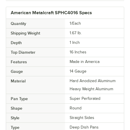
American Metalcraft SPHC4016 Specs
Quantity
1/Each
Shipping Weight
1.67
lb.
Depth
1 Inch
Top Diameter
16 Inches
Features
Made in America
Gauge
14 Gauge
Material
Hard Anodized Aluminum
Heavy Weight Aluminum
Pan Type
Super Perforated
Shape
Round
Style
Straight Sides
Type
Deep Dish Pans