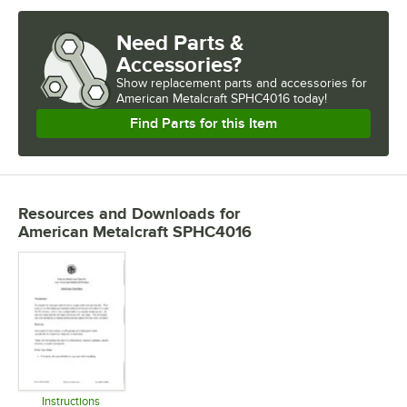
Need Parts &
Accessories?
Show
replacement parts and accessories for
American Metalcraft SPHC4016 today!
Find Parts for this Item
Resources and Downloads
for
American Metalcraft SPHC4016
Instructions