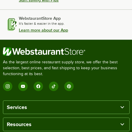
WebstaurantStore App
It's faster & easier in the app.
Learn more about our App
As the largest online restaurant supply store, we offer the best
selection, best prices, and fast shipping to keep your business
functioning at its best.
Services
Resources