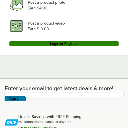
Post a product photo
Earn $4.00
Post a product video
Earn $10.00
Login or Register
Enter your email to get latest deals & more!
Enter your email to get latest deals & more!
Sign Up
Unlock Savings with FREE Shipping
No commitment, cancel at anytime.
Start saving with Plus