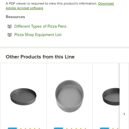
Opens in new tab
A PDF viewer is required to view this product's information.
Download
Opens in new tab
Adobe Acrobat software
Resources
Opens in new tab
Different Types of Pizza Pans
Opens in new tab
Pizza Shop Equipment List
Other Products from this Line