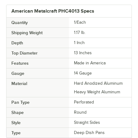
American Metalcraft PHC4013 Specs
Quantity
1/Each
Shipping Weight
1.17
lb.
Depth
1 Inch
Top Diameter
13 Inches
Features
Made in America
Gauge
14 Gauge
Material
Hard Anodized Aluminum
Heavy Weight Aluminum
Pan Type
Perforated
Shape
Round
Style
Straight Sides
Type
Deep Dish Pans