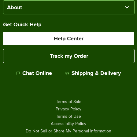
About
Get Quick Help
Help Center
Track my Order
Chat Online
Shipping & Delivery
Terms of Sale
Privacy Policy
Terms of Use
Accessibility Policy
Do Not Sell or Share My Personal Information