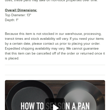
uses, these pans may take on non-stick properties over time.
Overall Dimensions:
Top Diameter: 13"
Depth: 1"
Because this item is not stocked in our warehouse, processing,
transit times and stock availability will vary. If you need your items
by a certain date, please contact us prior to placing your order.
Expedited shipping availability may vary. We cannot guarantee
that this item can be cancelled off of the order or returned once it
is placed.