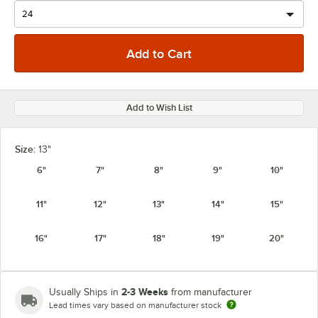
Add to Wish List
Size:
13"
6"
7"
8"
9"
10"
11"
12"
13"
14"
15"
16"
17"
18"
19"
20"
2-3 Weeks
Usually Ships in
from manufacturer
Lead times vary based on manufacturer stock