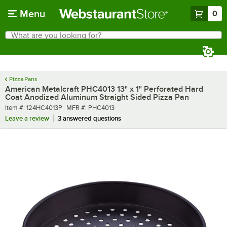
Skip to main content
Menu
0
What are you looking for?
Search
Begin typing for results.
Pizza Pans
American Metalcraft PHC4013 13" x 1" Perforated Hard
Coat Anodized Aluminum Straight Sided Pizza Pan
Item number
MFR number
Item #:
124HC4013P
MFR #:
PHC4013
Leave a review
3 answered questions