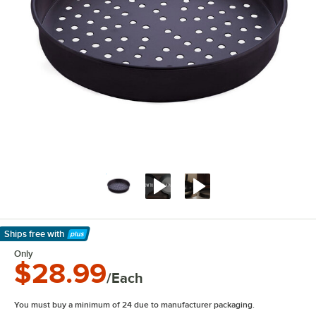
Ships free
with
Learn More
Only
$28.99
/Each
You must buy a minimum of 24 due to manufacturer packaging.