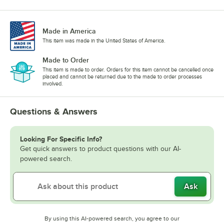
Made in America
This item was made in the United States of America.
Made to Order
This item is made to order. Orders for this item cannot be cancelled once
placed and cannot be returned due to the made to order processes
involved.
Questions & Answers
Looking For Specific Info?
Get quick answers to product questions with our AI-
powered search.
Ask
By using this AI-powered search, you agree to our