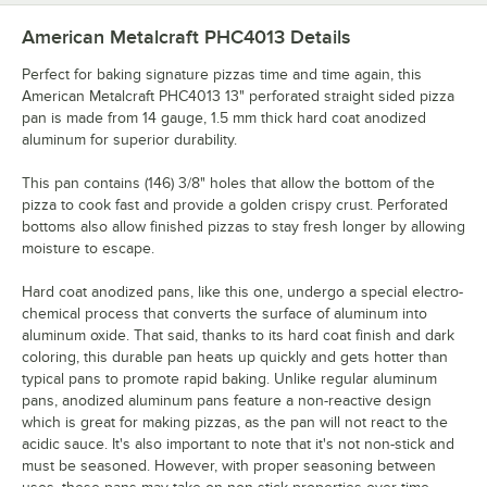
American Metalcraft PHC4013
Details
Perfect for baking signature pizzas time and time again, this
American Metalcraft PHC4013 13" perforated straight sided pizza
pan is made from 14 gauge, 1.5 mm thick hard coat anodized
aluminum for superior durability.
This pan contains (146) 3/8" holes that allow the bottom of the
pizza to cook fast and provide a golden crispy crust. Perforated
bottoms also allow finished pizzas to stay fresh longer by allowing
moisture to escape.
Hard coat anodized pans, like this one, undergo a special electro-
chemical process that converts the surface of aluminum into
aluminum oxide. That said, thanks to its hard coat finish and dark
coloring, this durable pan heats up quickly and gets hotter than
typical pans to promote rapid baking. Unlike regular aluminum
pans, anodized aluminum pans feature a non-reactive design
which is great for making pizzas, as the pan will not react to the
acidic sauce. It's also important to note that it's not non-stick and
must be seasoned. However, with proper seasoning between