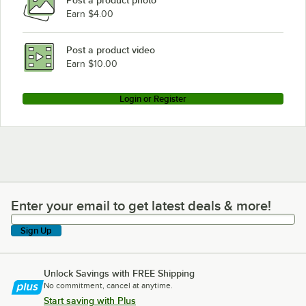
Post a product photo
Earn $4.00
Post a product video
Earn $10.00
Login or Register
Enter your email to get latest deals & more!
Enter your email to get latest deals & more!
Sign Up
Unlock Savings with FREE Shipping
No commitment, cancel at anytime.
Start saving with Plus