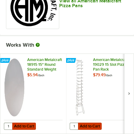
View all American Metalcraft
Pizza Pans
Works With
American Metalcraft
American Metalcraft
18915 15" Round
19029 15 Slot Pizza
Standard Weight
Pan Rack
Aluminum Pizza Pan
$5.94
$79.49
/
Each
/
Each
Separator
Add to Cart
Add to Cart
Quantity for American Metalcraft 18915 15" Round Standard Weight 
Quantity for American Metalcraft 
Add to Cart
Add to Cart