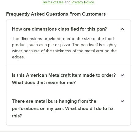
Opens in new tab
Opens in new tab
Terms of Use
and
Privacy Policy
.
Frequently Asked Questions From Customers
How are dimensions classified for this pan?
The dimensions provided refer to the size of the food
product, such as a pie or pizza. The pan itself is slightly
wider because of the thickness of the metal around the
edges.
Is this American Metalcraft item made to order?
What does that mean for me?
There are metal burs hanging from the
perforations on my pan. What should I do to fix
this?