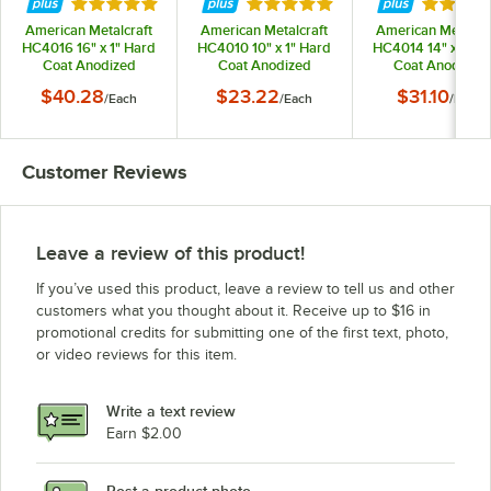
Rated 5 out of 5 stars
Rated 5 out of 5 stars
Rated 5 
American Metalcraft
American Metalcraft
American Metalcra
HC4016 16" x 1" Hard
HC4010 10" x 1" Hard
HC4014 14" x 1" H
Coat Anodized
Coat Anodized
Coat Anodized
Aluminum Straight
Aluminum Straight
Aluminum Straig
$40.28
$23.22
$31.10
/
Each
/
Each
/
Each
Sided Pizza Pan
Sided Pizza Pan
Sided Pizza Pan
Customer Reviews
Leave a review of this product!
If you’ve used this product, leave a review to tell us and other
customers what you thought about it. Receive up to $16 in
promotional credits for submitting one of the first text, photo,
or video reviews for this item.
Write a text review
Earn $2.00