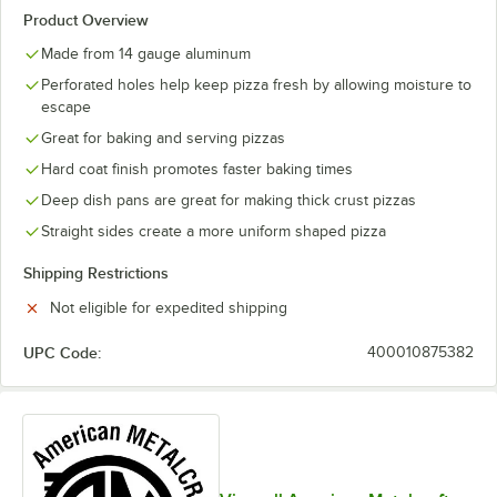
Product Overview
Made from 14 gauge aluminum
Perforated holes help keep pizza fresh by allowing moisture to
escape
Great for baking and serving pizzas
Hard coat finish promotes faster baking times
Deep dish pans are great for making thick crust pizzas
Straight sides create a more uniform shaped pizza
Shipping Restrictions
Not eligible for expedited shipping
UPC Code:
400010875382