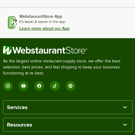
WebstaurantStore App
It's faster & easier in the app.
Learn more about our App
As the largest online restaurant supply store, we offer the best
selection, best prices, and fast shipping to keep your business
functioning at its best.
Services
Resources