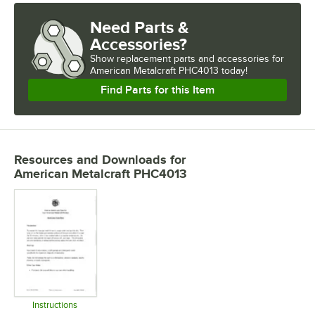
Need Parts &
Accessories?
Show
replacement parts and accessories for
American Metalcraft PHC4013 today!
Find Parts for this Item
Resources and Downloads
for
American Metalcraft PHC4013
Instructions