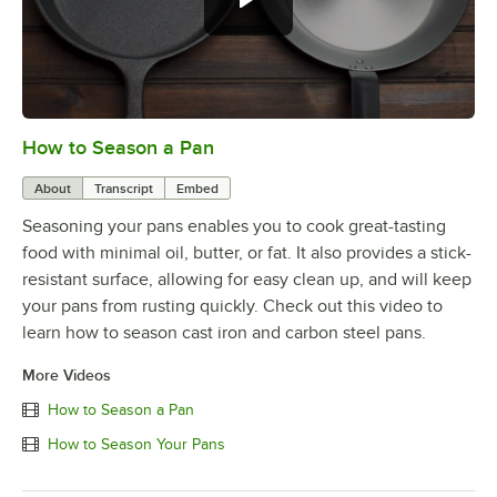
How to Season a Pan
0:00
/
1:08
About
Transcript
Embed
Seasoning your pans enables you to cook great-tasting
food with minimal oil, butter, or fat. It also provides a stick-
resistant surface, allowing for easy clean up, and will keep
your pans from rusting quickly. Check out this video to
learn how to season cast iron and carbon steel pans.
More Videos
How to Season a Pan
How to Season Your Pans