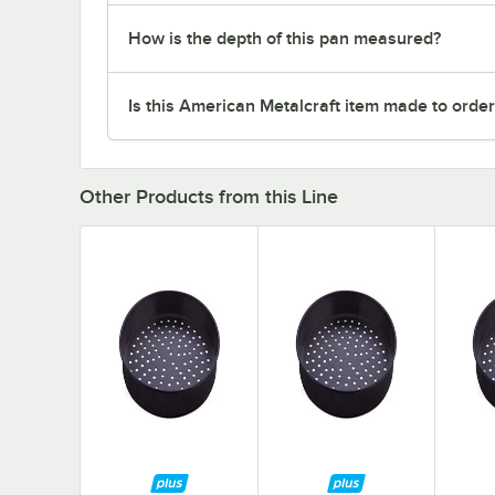
How is the depth of this pan measured?
Is this American Metalcraft item made to orde
Other Products from this Line