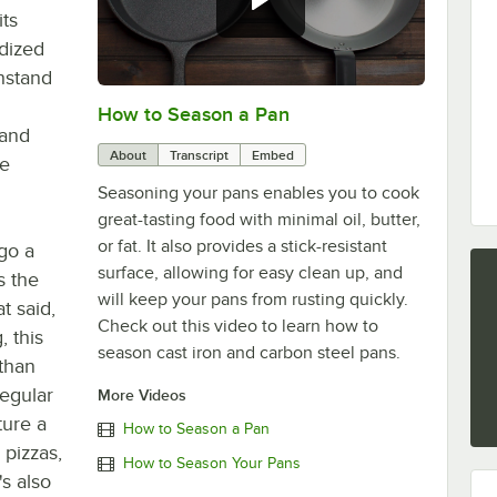
its
dized
thstand
How to Season a Pan
0:00
/
1:08
 and
About
Transcript
Embed
ne
Seasoning your pans enables you to cook
great-tasting food with minimal oil, butter,
or fat. It also provides a stick-resistant
go a
surface, allowing for easy clean up, and
s the
will keep your pans from rusting quickly.
t said,
Check out this video to learn how to
, this
season cast iron and carbon steel pans.
 than
regular
More Videos
ure a
How to Season a Pan
 pizzas,
How to Season Your Pans
's also