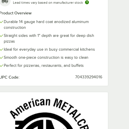
Lead times vary based on manufacturer stock
Product Overview
Durable 14 gauge hard coat anodized aluminum
construction
Straight sides with 1" depth are great for deep dish
pizzas
Ideal for everyday use in busy commercial kitchens
Smooth one-piece construction is easy to clean
Perfect for pizzerias, restaurants, and buffets
UPC Code:
704339294016
ator
d Standard Weight Aluminum Pizza Pan Separator / Lid