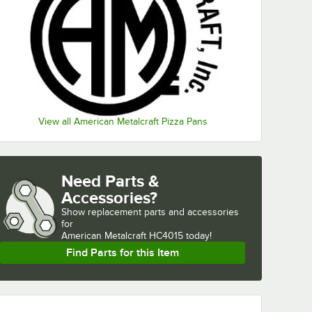
View all American Metalcraft Pizza Pans
Need Parts &
Accessories?
Show
replacement parts and accessories 
for
American Metalcraft HC4015 today!
Find Parts for this Item