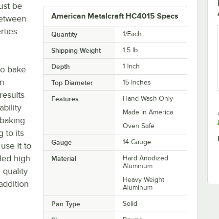
ust be
American Metalcraft HC4015 Specs
between
rties
Quantity
1/Each
Shipping Weight
1.5
lb.
Depth
1 Inch
to bake
an
Top Diameter
15 Inches
results
Features
Hand Wash Only
ability
Made in America
 baking
Oven Safe
 to its
Gauge
14 Gauge
se it to
iled high
Material
Hard Anodized
Aluminum
 quality
Heavy Weight
addition
Aluminum
Pan Type
Solid