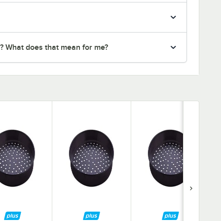
r? What does that mean for me?