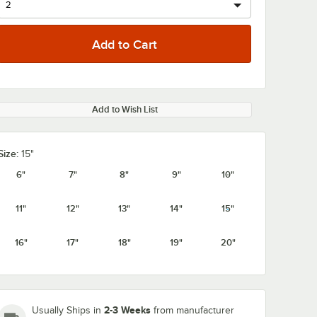
Add to Wish List
Size:
15"
6"
7"
8"
9"
10"
11"
12"
13"
14"
15"
16"
17"
18"
19"
20"
2-3 Weeks
Usually Ships in
from manufacturer