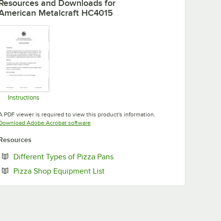
Resources and Downloads
for
American Metalcraft HC4015
Instructions
Opens in new tab
A PDF viewer is required to view this product's information.
Opens in new tab
Download Adobe Acrobat software
Resources
Opens in new tab
Different Types of Pizza Pans
Opens in new tab
Pizza Shop Equipment List