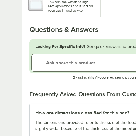
This item can withstand high
heat applications and is safe for
oven use in food service.
Questions & Answers
Looking For Specific Info?
Get quick answers to prod
By using this AI-powered search, you 
Frequently Asked Questions From Cus
How are dimensions classified for this pan?
The dimensions provided refer to the size of the food 
slightly wider because of the thickness of the metal 