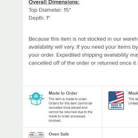
Overall Dimensions:
Top Diameter: 15"
Depth: 1"
Because this item is not stocked in our wareh
availability will vary. If you need your items b
your order. Expedited shipping availability m
cancelled off of the order or returned once it 
Made to Order
Made
This item is made to order.
This i
Orders for this item cannot be
United
cancelled once placed and
cannot be returned due to the
made to order processes
involved.
Oven Safe