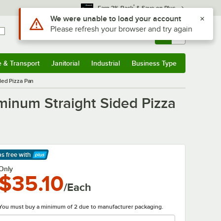
*
Earn 3% Back
& Save on Plus
Sign In
Returns &
0
Account
Orders
e & Transport
Janitorial
Industrial
Business Type
& Transport
Submenu
Janitorial
Submenu
Industrial
Submenu
Business Type
Submenu
ded Pizza Pan
minum Straight Sided Pizza
ps free
with
arn More
Only
$35.10
/Each
You must buy a minimum of 2 due to manufacturer packaging.