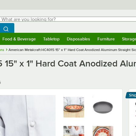
hat are you looking for?
Search
egin typing for results.
Search WebstaurantStore
Food & Beverage
Tabletop
Disposables
Furniture
Storag
menu
Food & Beverage
Submenu
Tabletop
Submenu
Disposables
Submenu
Furniture
Submenu
Storage 
ans
American Metalcraft HC4015 15" x 1" Hard Coat Anodized Aluminum Straight Si
 15" x 1" Hard Coat Anodized Alu
5
Shi
Le