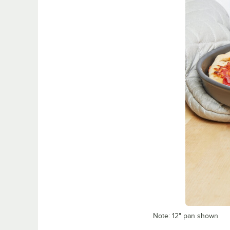
Note: 12" pan shown