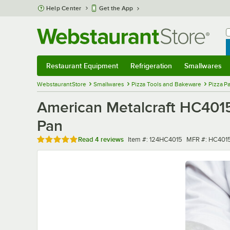
Skip to main content
Help Center
Get the App
W
B
Restaurant Equipment
Refrigeration
Smallwares
Restaurant Equipment
Submenu
Refrigeration
Submenu
Smallwares
Sub
WebstaurantStore
Smallwares
Pizza Tools and Bakeware
Pizza P
American Metalcraft HC4015
Pan
Rated 5 out of 5 stars
Item number
MFR number
Read
4 reviews
Item #:
124HC4015
MFR #:
HC401