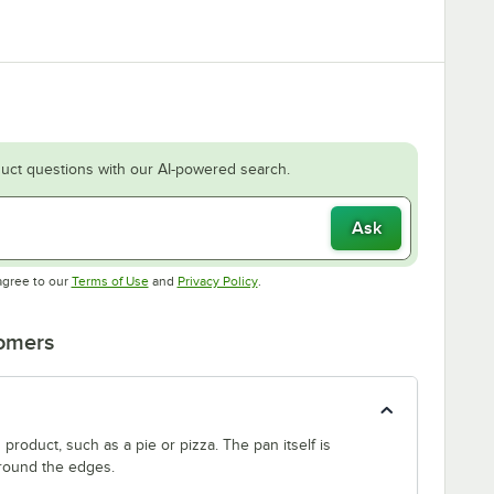
uct questions with our AI-powered search.
Ask
Opens in new tab
Opens in new tab
agree to our
Terms of Use
and
Privacy Policy
.
tomers
product, such as a pie or pizza. The pan itself is
around the edges.