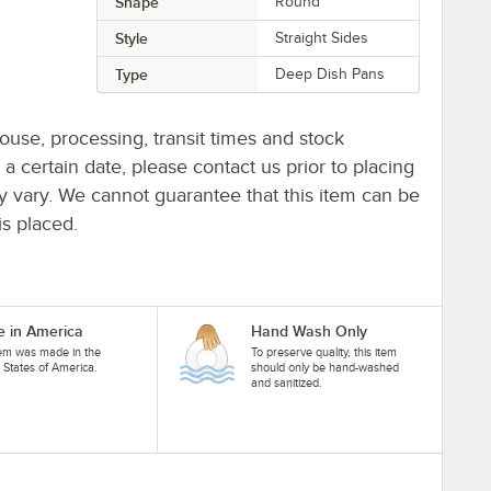
Shape
Round
Style
Straight Sides
Type
Deep Dish Pans
ouse, processing, transit times and stock
y a certain date, please contact us prior to placing
ay vary. We cannot guarantee that this item can be
is placed.
 in America
Hand Wash Only
tem was made in the
To preserve quality, this item
 States of America.
should only be hand-washed
and sanitized.