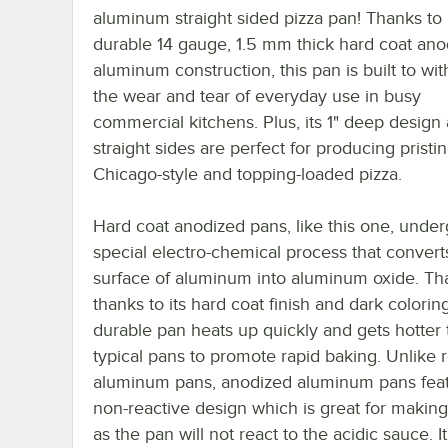
aluminum straight sided pizza pan! Thanks to 
durable 14 gauge, 1.5 mm thick hard coat ano
aluminum construction, this pan is built to wi
the wear and tear of everyday use in busy
commercial kitchens. Plus, its 1" deep design
straight sides are perfect for producing pristi
Chicago-style and topping-loaded pizza.
Hard coat anodized pans, like this one, under
special electro-chemical process that convert
surface of aluminum into aluminum oxide. Tha
thanks to its hard coat finish and dark coloring
durable pan heats up quickly and gets hotter
typical pans to promote rapid baking. Unlike 
aluminum pans, anodized aluminum pans feat
non-reactive design which is great for making
as the pan will not react to the acidic sauce. It