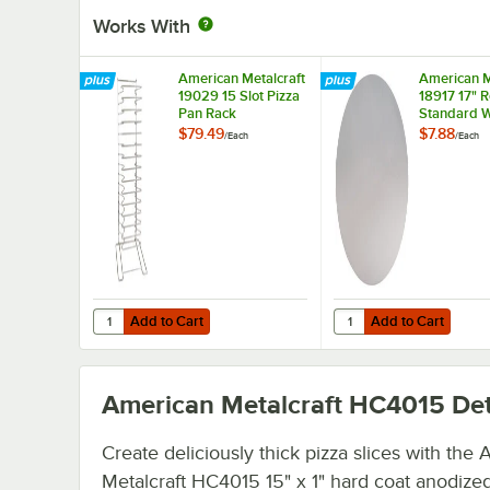
Works With
American Metalcraft
American M
19029 15 Slot Pizza
18917 17" 
Pan Rack
Standard W
Aluminum P
$79.49
$7.88
/
Each
/
Each
Separator
Add to Cart
Add to Cart
Quantity for American Metalcraft 19029 15 Slot Pizza Pan
Quantity for American
Add to Cart
Add to Cart
American Metalcraft HC4015
Det
Create deliciously thick pizza slices with the
Metalcraft HC4015 15" x 1" hard coat anodize