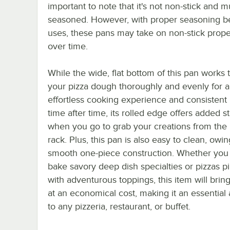
important to note that it's not non-stick and m
seasoned. However, with proper seasoning 
uses, these pans may take on non-stick prope
over time.
While the wide, flat bottom of this pan works 
your pizza dough thoroughly and evenly for 
effortless cooking experience and consistent 
time after time, its rolled edge offers added st
when you go to grab your creations from the
rack. Plus, this pan is also easy to clean, owing
smooth one-piece construction. Whether you u
bake savory deep dish specialties or pizzas p
with adventurous toppings, this item will bring
at an economical cost, making it an essential 
to any pizzeria, restaurant, or buffet.