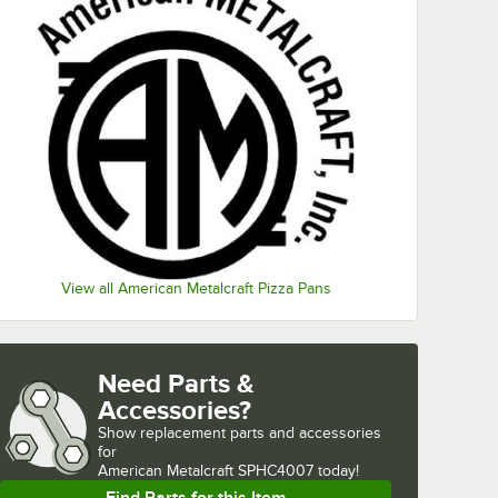
View all American Metalcraft Pizza Pans
Need Parts &
Accessories?
Show
replacement parts and accessories 
for
American Metalcraft SPHC4007 today!