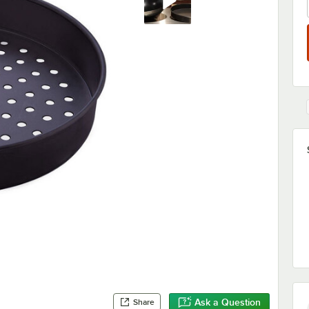
Ask a Question
Share