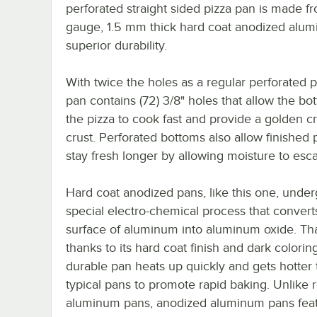
perforated straight sided pizza pan is made f
gauge, 1.5 mm thick hard coat anodized alum
superior durability.
With twice the holes as a regular perforated p
pan contains (72) 3/8" holes that allow the bo
the pizza to cook fast and provide a golden c
crust. Perforated bottoms also allow finished 
stay fresh longer by allowing moisture to esc
Hard coat anodized pans, like this one, under
special electro-chemical process that convert
surface of aluminum into aluminum oxide. Tha
thanks to its hard coat finish and dark coloring
durable pan heats up quickly and gets hotter
typical pans to promote rapid baking. Unlike 
aluminum pans, anodized aluminum pans feat