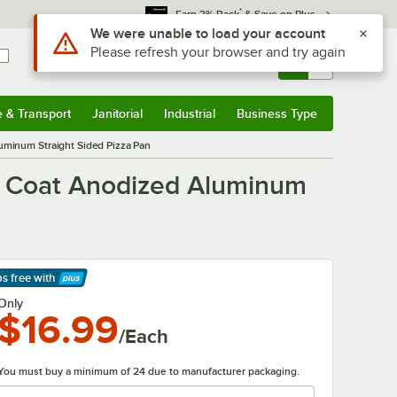
*
Earn 3% Back
& Save on Plus
Sign In
Returns &
0
Account
Orders
e & Transport
Janitorial
Industrial
Business Type
& Transport
Submenu
Janitorial
Submenu
Industrial
Submenu
Business Type
Submenu
uminum Straight Sided Pizza Pan
d Coat Anodized Aluminum
ps free
with
arn More
Only
$16.99
/Each
You must buy a minimum of 24 due to manufacturer packaging.