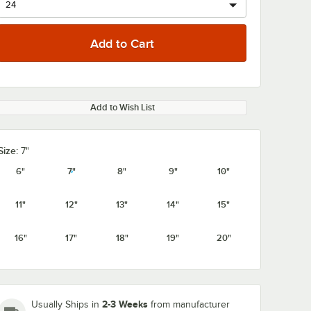
Add to Wish List
0:00
/
1:08
Size:
7"
6"
7"
8"
9"
10"
11"
12"
13"
14"
15"
16"
17"
18"
19"
20"
2-3 Weeks
Usually Ships in
from manufacturer