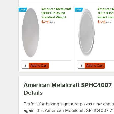
American Metalcraft
American M
18909 9" Round
7007 8 1/2"
Standard Weight
Round Sta
Aluminum Pizza Pan
Weight Al
$2.16
$5.18
/
Each
/
Each
Separator
Pizza Pan 
/ Lid
Add to Cart
Add to Cart
Quantity for American Metalcraft 18909 9" Round Standa
Quantity for American 
Add to Cart
Add to Cart
American Metalcraft SPHC4007
Details
Perfect for baking signature pizzas time and 
again, this American Metalcraft SPHC4007 7"