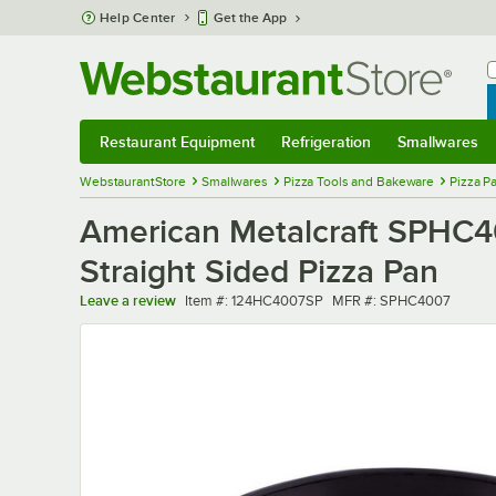
Skip to main content
Help Center
Get the App
W
B
Restaurant Equipment
Refrigeration
Smallwares
Restaurant Equipment
Submenu
Refrigeration
Submenu
Smallwares
Sub
WebstaurantStore
Smallwares
Pizza Tools and Bakeware
Pizza P
American Metalcraft SPHC40
Straight Sided Pizza Pan
Item number
MFR number
Leave a review
Item #:
124HC4007SP
MFR #:
SPHC4007