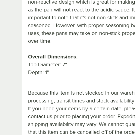
non-reactive design which is great for making
as the pan will not react to the acidic sauce. It
important to note that it's not non-stick and m
seasoned. However, with proper seasoning 
uses, these pans may take on non-stick prope
over time.
Overall Dimensions:
Top Diameter: 7"
Depth: 1"
Because this item is not stocked in our ware
processing, transit times and stock availability 
If you need your items by a certain date, plea
contact us prior to placing your order. Expedi
shipping availability may vary. We cannot gua
that this item can be cancelled off of the orde