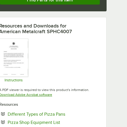
Find Parts for this Item
Resources and Downloads
for
American Metalcraft SPHC4007
Instructions
Opens in new tab
A PDF viewer is required to view this product's information.
Opens in new tab
Download Adobe Acrobat software
Resources
Opens in new tab
Different Types of Pizza Pans
Opens in new tab
Pizza Shop Equipment List