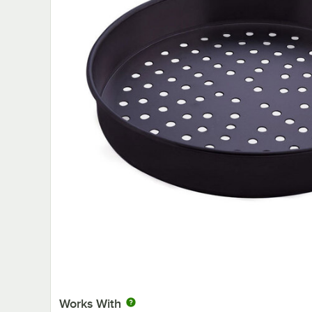
Works With