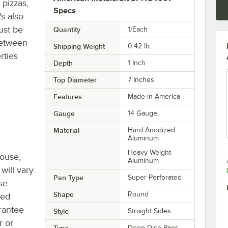
 pizzas,
Specs
's also
ust be
Quantity
1/Each
between
Shipping Weight
0.42
lb.
rties
Depth
1 Inch
Top Diameter
7 Inches
Features
Made in America
Gauge
14 Gauge
Material
Hard Anodized
Aluminum
Heavy Weight
house,
Aluminum
will vary.
Pan Type
Super Perforated
se
Shape
Round
ted
rantee
Style
Straight Sides
r or
Type
Deep Dish Pans