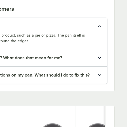
tomers
product, such as a pie or pizza. The pan itself is
around the edges.
r? What does that mean for me?
ions on my pan. What should I do to fix this?