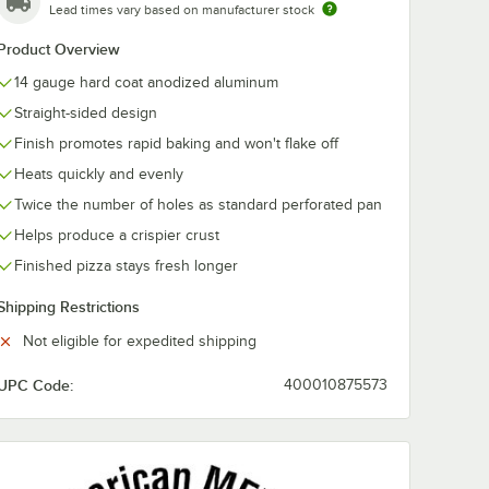
Lead times vary based on manufacturer stock
Product Overview
14 gauge hard coat anodized aluminum
Straight-sided design
Finish promotes rapid baking and won't flake off
Heats quickly and evenly
Twice the number of holes as standard perforated pan
Helps produce a crispier crust
Finished pizza stays fresh longer
n Separator / Lid
Shipping Restrictions
Not eligible for expedited shipping
UPC Code:
400010875573