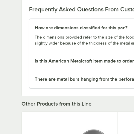
Frequently Asked Questions From Cus
How are dimensions classified for this pan?
The dimensions provided refer to the size of the food 
slightly wider because of the thickness of the metal 
Is this American Metalcraft item made to orde
There are metal burs hanging from the perforat
Other Products from this Line