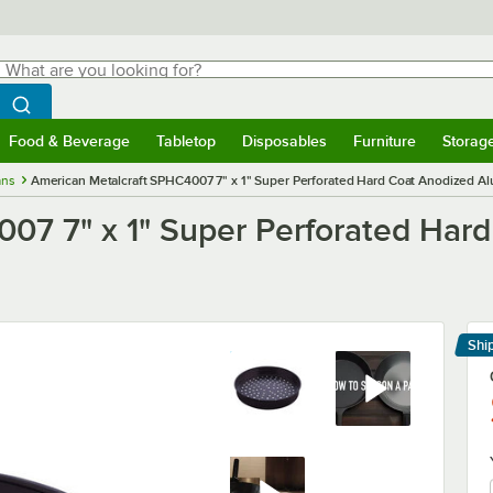
hat are you looking for?
Search
egin typing for results.
Search WebstaurantStore
Food & Beverage
Tabletop
Disposables
Furniture
Storag
menu
Food & Beverage
Submenu
Tabletop
Submenu
Disposables
Submenu
Furniture
Submenu
Storage 
ans
American Metalcraft SPHC4007 7" x 1" Super Perforated Hard Coat Anodized Al
07 7" x 1" Super Perforated Har
Shi
Le