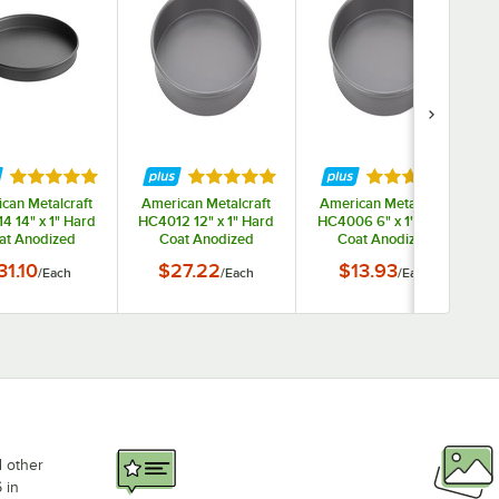
ars
Rated 5 out of 5 stars
Rated 5 out of 5 stars
Rated 5 out of 
can Metalcraft
American Metalcraft
American Metalcraft
4 14" x 1" Hard
HC4012 12" x 1" Hard
HC4006 6" x 1" Hard
at Anodized
Coat Anodized
Coat Anodized
inum Straight
Aluminum Straight
Aluminum Straight
31.10
$27.22
$13.93
/
Each
/
Each
/
Each
ed Pizza Pan
Sided Pizza Pan
Sided Pizza Pan
d other
 in