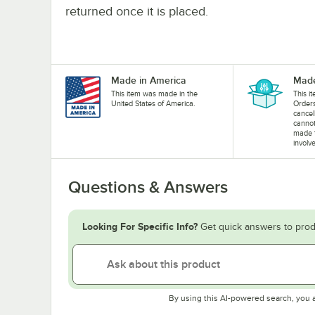
returned once it is placed.
Made in America
Made
This item was made in the
This i
United States of America.
Orders
cancel
cannot
made 
involv
Questions & Answers
Looking For Specific Info?
Get quick answers to prod
By using this AI-powered search, you 