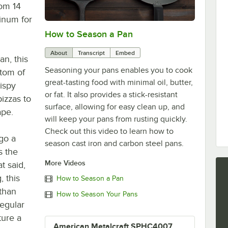
rom 14
inum for
How to Season a Pan
0:00
/
1:08
About
Transcript
Embed
an, this
Seasoning your pans enables you to cook
ttom of
great-tasting food with minimal oil, butter,
rispy
or fat. It also provides a stick-resistant
pizzas to
surface, allowing for easy clean up, and
ape.
will keep your pans from rusting quickly.
Check out this video to learn how to
go a
season cast iron and carbon steel pans.
s the
More Videos
t said,
, this
How to Season a Pan
 than
How to Season Your Pans
regular
ure a
American Metalcraft SPHC4007