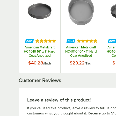
Rated 5 out of 5 stars
Rated 5 out of 5 st
American Metalcraft
American Metalcraft
Ameri
HC4016 16" x 1" Hard
HC4010 10" x 1" Hard
HC401
Coat Anodized
Coat Anodized
Co
Aluminum Straight
Aluminum Straight
Alum
$40.28
$23.22
$
/
Each
/
Each
Sided Pizza Pan
Sided Pizza Pan
Sid
Customer Reviews
Leave a review of this product!
If you’ve used this product, leave a review to tell us an
customers what you thought about it. Receive up to $16