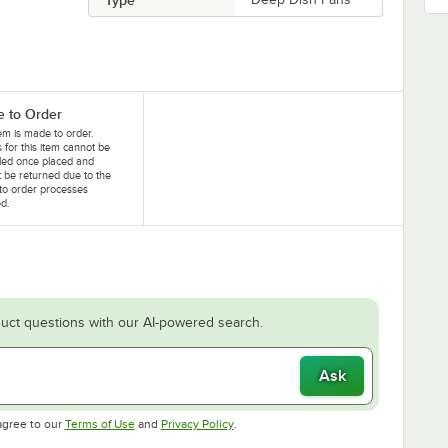
 to Order
tem is made to order.
 for this item cannot be
led once placed and
 be returned due to the
to order processes
ed.
uct questions with our AI-powered search.
Ask
Opens in new tab
Opens in new tab
agree to our
Terms of Use
and
Privacy Policy
.