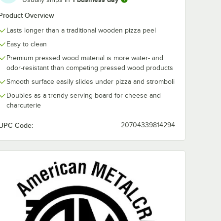
Product Overview
Lasts longer than a traditional wooden pizza peel
Easy to clean
Premium pressed wood material is more water- and
odor-resistant than competing pressed wood products
Smooth surface easily slides under pizza and stromboli
Doubles as a trendy serving board for cheese and
charcuterie
UPC Code:
20704339814294
gan Maple Block Co.