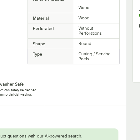
Wood
Material
Wood
Perforated
Without
Perforations
Shape
Round
Type
Cutting / Serving
Peels
washer Safe
tem can safely be cleaned
ommercial dishwasher.
uct questions with our AI-powered search.