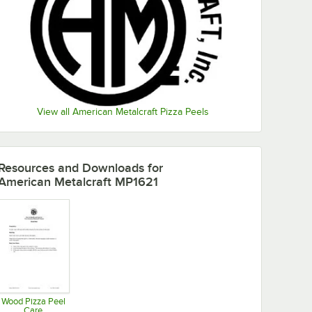
View all American Metalcraft Pizza Peels
Resources and Downloads
for
American Metalcraft MP1621
Wood Pizza Peel
Care