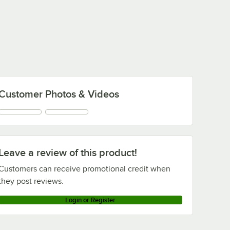
Customer Photos & Videos
Leave a review of this product!
Customers can receive promotional credit when
they post reviews.
Login or Register