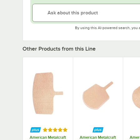
By using this AI-powered search, you 
Other Products from this Line
Rated 5 out of 5 stars
American Metalcraft
American Metalcraft
Ameri