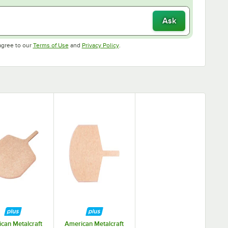
Ask
Opens in new tab
Opens in new tab
agree to our
Terms of Use
and
Privacy Policy
.
can Metalcraft
American Metalcraft