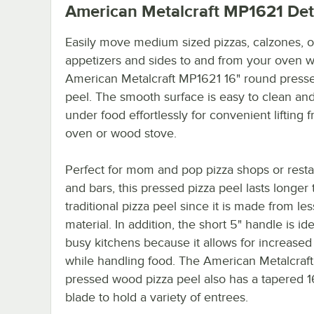
American Metalcraft MP1621
Det
Easily move medium sized pizzas, calzones, 
appetizers and sides to and from your oven wi
American Metalcraft MP1621 16" round presse
peel. The smooth surface is easy to clean and
under food effortlessly for convenient lifting 
oven or wood stove.
Perfect for mom and pop pizza shops or resta
and bars, this pressed pizza peel lasts longer 
traditional pizza peel since it is made from le
material. In addition, the short 5" handle is ide
busy kitchens because it allows for increased
while handling food. The American Metalcraf
pressed wood pizza peel also has a tapered 1
blade to hold a variety of entrees.