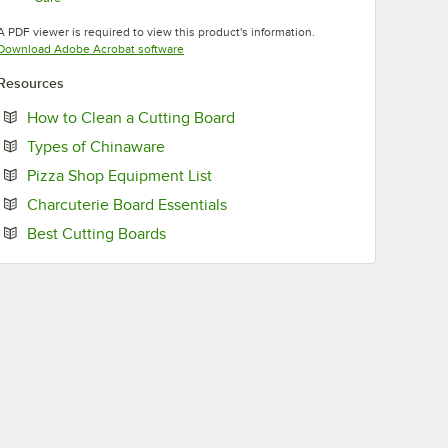
Opens in new tab
A PDF viewer is required to view this product's information.
Opens in new tab
Download Adobe Acrobat software
Resources
Opens in new tab
How to Clean a Cutting Board
Opens in new tab
Types of Chinaware
Opens in new tab
Pizza Shop Equipment List
Opens in new tab
Charcuterie Board Essentials
Opens in new tab
Best Cutting Boards