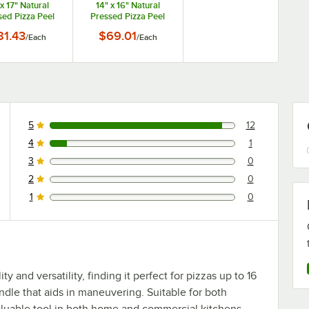
 x 17" Natural
14" x 16" Natural
sed Pizza Peel
Pressed Pizza Peel
th 9" Handle
with 9" Handle
81.43
$69.01
/
Each
/
Each
MP1626
MP1424
5
12
12 reviews rated this 5 out of 5 stars.
4
1
1 reviews rated this 4 out of 5 stars.
3
0
0 reviews rated this 3 out of 5 stars.
2
0
0 reviews rated this 2 out of 5 stars.
1
0
0 reviews rated this 1 out of 5 stars.
ty and versatility, finding it perfect for pizzas up to 16
andle that aids in maneuvering. Suitable for both
 valuable tool in both home and commercial kitchens.