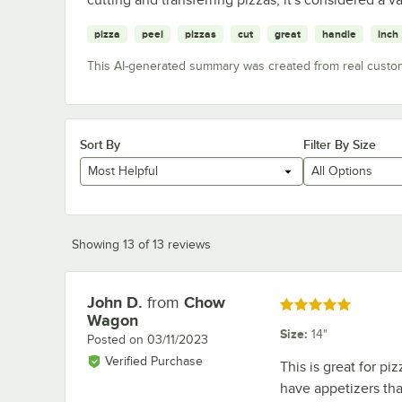
pizza
peel
pizzas
cut
great
handle
inch
This AI-generated summary was created from real custo
Sort By
Filter By Size
Most Helpful
All Options
Showing 13 of 13 reviews
John D.
from
Chow
Review by
Rated 5 out of 5 stars
Wagon
Size
:
14"
Posted on
03/11/2023
Verified Purchase
This is great for pi
have appetizers tha