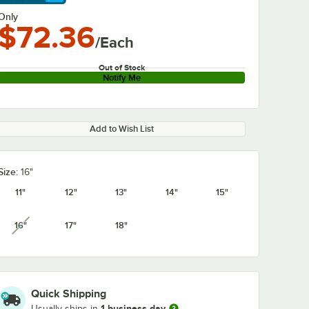
arn More
Only
$72.36
/Each
Out of Stock
Notify Me
Add to Wish List
Size:
16"
11"
12"
13"
14"
15"
16"
17"
18"
unavailable
Quick Shipping
1 business day
Usually ships in