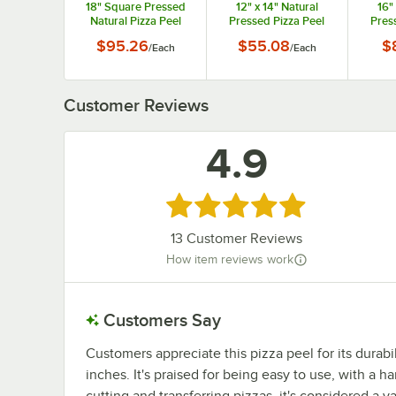
18" Square Pressed
12" x 14" Natural
16"
Natural Pizza Peel
Pressed Pizza Peel
Pres
with 5" Handle
with 9" Handle
wi
$95.26
$55.08
$
/
Each
/
Each
MP1826
MP1222
Customer Reviews
4.9
Rated 4.9 out of 5 stars
13
Customer Reviews
How item reviews work
Customers Say
Customers appreciate this pizza peel for its durabili
inches. It's praised for being easy to use, with a h
cutting and transferring pizzas, it's considered a