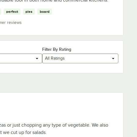
perfect
pies
board
mer reviews
Filter By Rating
All Ratings
zzas or just chopping any type of vegetable. We also
t we cut up for salads.