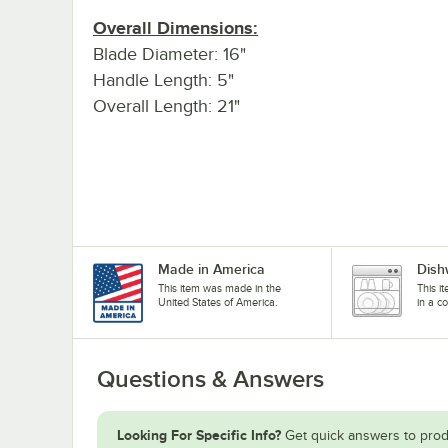
Overall Dimensions:
Blade Diameter: 16"
Handle Length: 5"
Overall Length: 21"
Made in America
Dish
This item was made in the
This i
United States of America.
in a c
Questions & Answers
Looking For Specific Info?
Get quick answers to prod