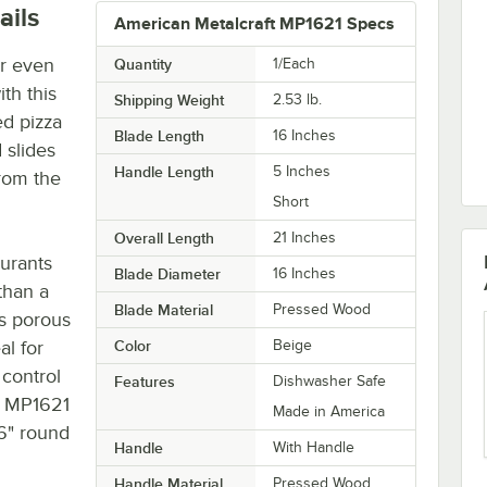
ails
American Metalcraft MP1621 Specs
or even
Quantity
1/Each
th this
Shipping Weight
2.53
lb.
d pizza
Blade Length
16 Inches
 slides
Handle Length
5 Inches
from the
Short
Overall Length
21 Inches
urants
Blade Diameter
16 Inches
than a
Blade Material
Pressed Wood
ss porous
al for
Color
Beige
 control
Features
Dishwasher Safe
t MP1621
Made in America
6" round
Handle
With Handle
Handle Material
Pressed Wood