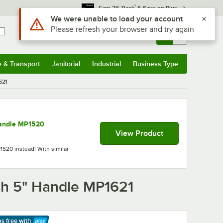
*
Earn 3% Back
& Save on Plus
Sign In
Returns &
0
Account
Orders
e & Transport
Janitorial
Industrial
Business Type
& Transport
Submenu
Janitorial
Submenu
Industrial
Submenu
Business Type
Submenu
621
Handle MP1520
View Product
1520 instead! With similar
ith 5" Handle MP1621
ps free
with