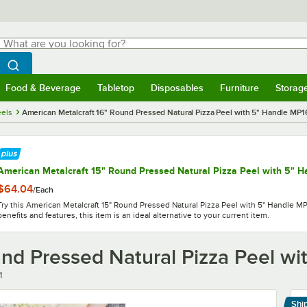
hat are you looking for?
Search
egin typing for results.
Search WebstaurantStore
Food & Beverage
Tabletop
Disposables
Furniture
Storag
menu
Food & Beverage
Submenu
Tabletop
Submenu
Disposables
Submenu
Furniture
Submenu
Storage 
eels
American Metalcraft 16" Round Pressed Natural Pizza Peel with 5" Handle MP1
American Metalcraft 15" Round Pressed Natural Pizza Peel with 5" 
$64.04
/
Each
Try this American Metalcraft 15" Round Pressed Natural Pizza Peel with 5" Handle MP
benefits and features, this item is an ideal alternative to your current item.
und Pressed Natural Pizza Peel w
1
Shi