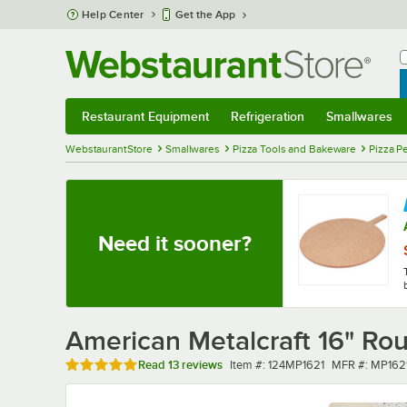
Skip to main content
Help Center
Get the App
W
B
Restaurant Equipment
Refrigeration
Smallwares
Restaurant Equipment
Submenu
Refrigeration
Submenu
Smallwares
Sub
WebstaurantStore
Smallwares
Pizza Tools and Bakeware
Pizza P
Need it sooner?
American Metalcraft 16" Ro
Rated 4.9 out of 5 stars
Item number
MFR number
Read
13 reviews
Item #:
124MP1621
MFR #:
MP162