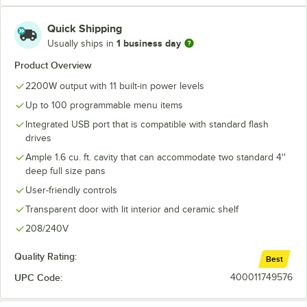
Quick Shipping
1 business day
Usually ships in
Product Overview
2200W output with 11 built-in power levels
Up to 100 programmable menu items
Integrated USB port that is compatible with standard flash
drives
Ample 1.6 cu. ft. cavity that can accommodate two standard 4''
deep full size pans
User-friendly controls
Transparent door with lit interior and ceramic shelf
208/240V
Quality Rating:
Best
UPC Code:
400011749576