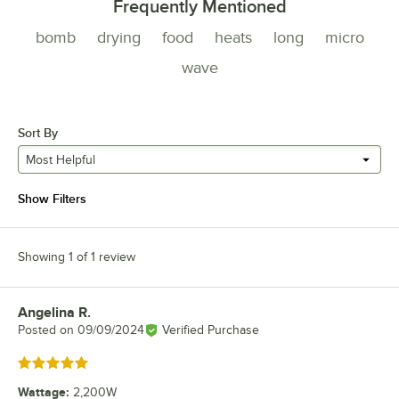
Frequently Mentioned
bomb
drying
food
heats
long
micro
wave
Sort By
Most Helpful
Show Filters
Showing 1 of 1 review
Angelina R.
Review by
Posted on
09/09/2024
Verified Purchase
Rated 5 out of 5 stars
Wattage
:
2,200W