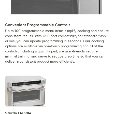
Convenient Programmable Controls
Up to 100 programmable menu items simplify cooking and ensure
consistent results. With USB port compatibility for standard flash
drives, you can update programming in seconds. Four cooking
options are available via one-touch programming and all of the
controls, including a quantity pad, are user-friendly, require
minimal training, and serve to reduce prep time so that you can
deliver a consistent product more efficiently.
Sturdy Handle