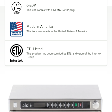
6-20P
This unit comes with a NEMA 6-20P plug.
Made in America
This item was made in the United States of America.
ETL Listed
This product has been certified by ETL, a division of the Intertek
Group.