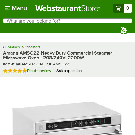
Skip to main content
Menu
0
What are you looking for?
Search
Begin typing for results.
Commercial Steamers
Amana AMSO22 Heavy Duty Commercial Steamer
Microwave Oven - 208/240V, 2200W
Item number
MFR number
Item #:
140AMSO22
MFR #:
AMSO22
Rated 5 out of 5 stars
Read
1 review
Ask a question