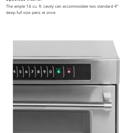
The ample 1.6 cu. ft. cavity can accommodate two standard 4''
deep full size pans at once.