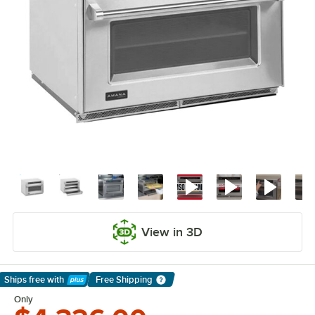
View in 3D
Ships free
with
Free Shipping
Learn More
Only