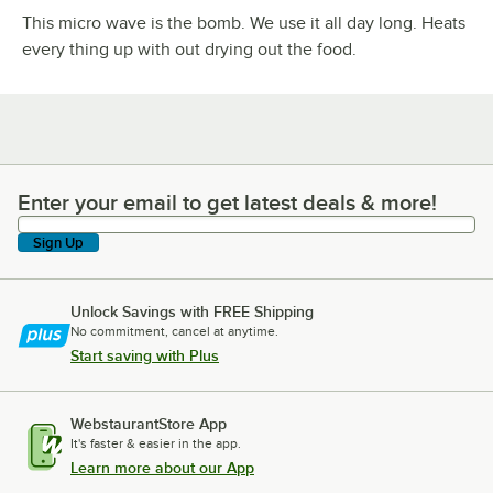
This micro wave is the bomb. We use it all day long. Heats
every thing up with out drying out the food.
Enter your email to get latest deals & more!
Enter your email to get latest deals & more!
Sign Up
Unlock Savings with FREE Shipping
No commitment, cancel at anytime.
Start saving with Plus
WebstaurantStore App
It's faster & easier in the app.
Learn more about our App