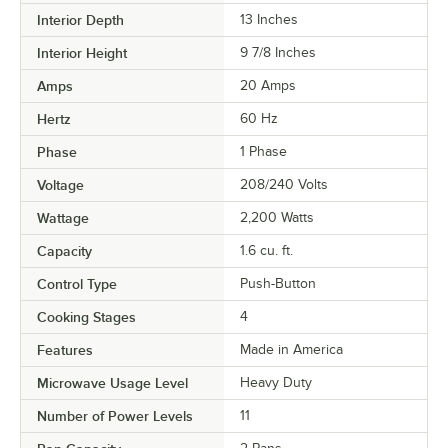
Interior Depth
13 Inches
Interior Height
9 7/8 Inches
Amps
20 Amps
Hertz
60 Hz
Phase
1 Phase
Voltage
208/240 Volts
Wattage
2,200 Watts
Capacity
1.6 cu. ft.
Control Type
Push-Button
Cooking Stages
4
Features
Made in America
Microwave Usage Level
Heavy Duty
Number of Power Levels
11