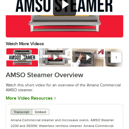
Watch More Videos
0:00
/
1:08
Watch
Watch
Watch
Watc
AMSO Steamer Overview
Watch this short video for an overview of the Amana Commercial
AMSO steamer.
Opens in new tab
More Video Resources
Transcript
Embed
Amana Commercial steamer and microwave ovens. AMSO Steamer
2200 and 3500W. Waterless ventless steamer. Amana Commercial.