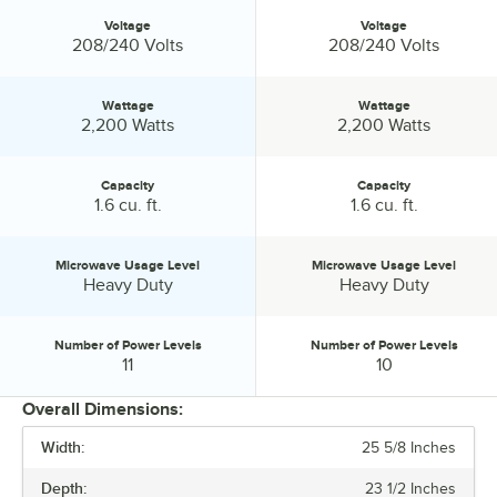
Voltage
Voltage
Voltage:
Voltage:
208/240 Volts
208/240 Volts
Wattage
Wattage
Wattage:
Wattage:
2,200 Watts
2,200 Watts
Capacity
Capacity
Capacity:
Capacity:
1.6 cu. ft.
1.6 cu. ft.
Microwave Usage Level
Microwave Usage Level
Microwave Usage Level:
Microwave Usage Level:
Heavy Duty
Heavy Duty
Number of Power Levels
Number of Power Levels
Number of Power Levels:
Number of Power Levels:
11
10
Overall Dimensions:
Width:
25 5/8 Inches
PRICE
Depth:
23 1/2 Inches
VOLTAGE