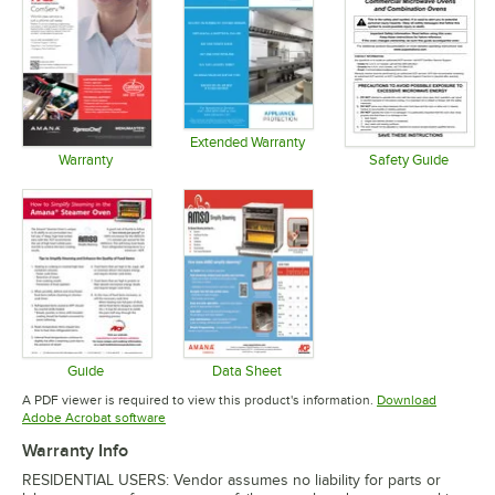
Extended Warranty
Opens in new tab
Warranty
Safety Guide
Opens in new tab
Opens in 
Guide
Data Sheet
Opens in new tab
Opens in new tab
A PDF viewer is required to view this product's information.
Download
Opens in new tab
Adobe Acrobat software
Warranty Info
RESIDENTIAL USERS: Vendor assumes no liability for parts or