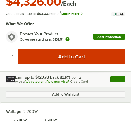
$4,326.00
/Each
1
Get it for as little as
$94.22
/month
Learn More
What We Offer
Protect Your Product
Add Protection
Coverage starting at
$131.51
Earn up to
$129.78
back
(
12,978
points)
Apply
with a
Webstaurant Rewards Visa®
Credit Card
, opens l
Add to Wish List
Wattage:
2,200W
2,200W
3,500W