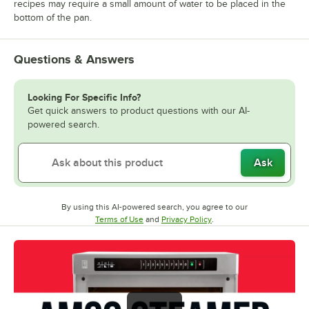
recipes may require a small amount of water to be placed in the
bottom of the pan.
Questions & Answers
Looking For Specific Info?
Get quick answers to product questions with our AI-
powered search.
Ask
By using this AI-powered search, you agree to our
Opens in new tab
Opens in new tab
Terms of Use
and
Privacy Policy
.