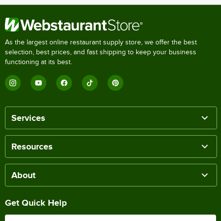
As the largest online restaurant supply store, we offer the best
selection, best prices, and fast shipping to keep your business
functioning at its best.
Services
Resources
About
Get Quick Help