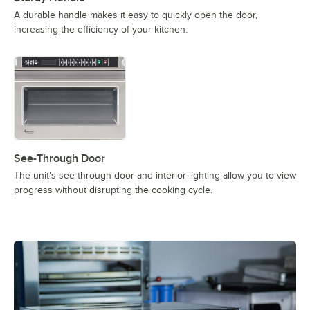
A durable handle makes it easy to quickly open the door,
increasing the efficiency of your kitchen.
See-Through Door
The unit's see-through door and interior lighting allow you to view
progress without disrupting the cooking cycle.