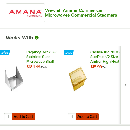
View all Amana Commercial
Microwaves Commercial Steamers
Works With
Regency 24" x 36"
Carlisle 10420B13
Stainless Steel
StorPlus 1/2 Size
Microwave Shelf
Amber High Heat
Plastic Food Pan - 2
$184.49
$15.99
/
Each
/
Each
1/2" Deep
Add to Cart
Add to Cart
Quantity for Regency 24" x 36" Stainless Steel Microwave Shelf
Quantity for Carlisle 10420B13 St
Add to Cart
Add to Cart