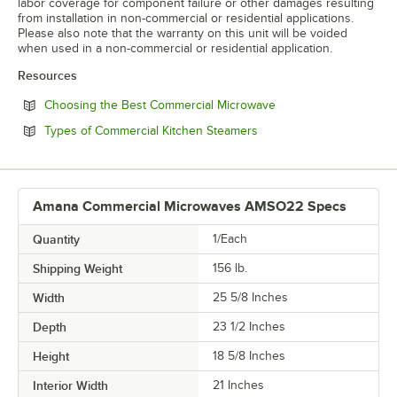
labor coverage for component failure or other damages resulting
from installation in non-commercial or residential applications.
Please also note that the warranty on this unit will be voided
when used in a non-commercial or residential application.
Resources
Opens in new tab
Choosing the Best Commercial Microwave
Opens in new tab
Types of Commercial Kitchen Steamers
Amana Commercial Microwaves AMSO22 Specs
Quantity
1/Each
Shipping Weight
156
lb.
Width
25 5/8 Inches
Depth
23 1/2 Inches
Height
18 5/8 Inches
Interior Width
21 Inches