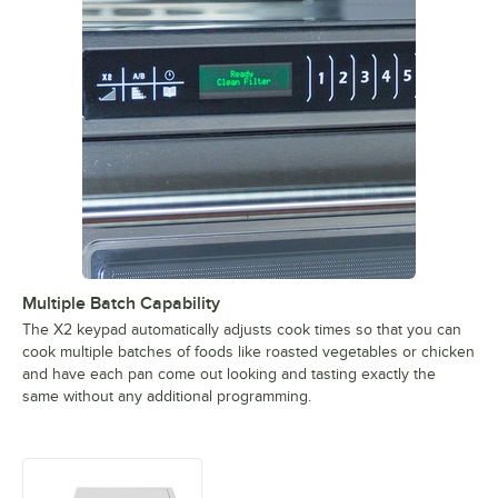
Multiple Batch Capability
The X2 keypad automatically adjusts cook times so that you can
cook multiple batches of foods like roasted vegetables or chicken
and have each pan come out looking and tasting exactly the
same without any additional programming.