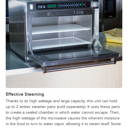
Effective Steaming
Thanks to its high wattage and large capacity, this unit can hold
up to 2 amber steamer pans (sold separately). It uses these pans
to create a sealed chamber in which water cannot escape. Then,
the high wattage of the microwave causes the inherent moisture
in the food to turn to water vapor, allowing it to steam itself. Some