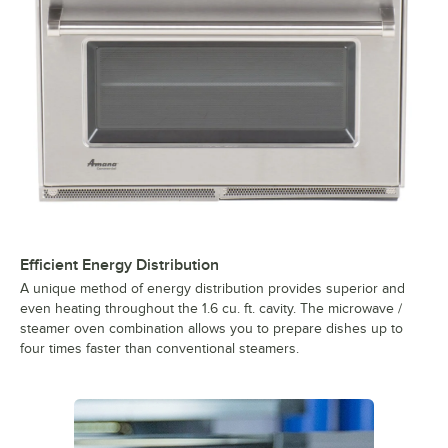
Efficient Energy Distribution
A unique method of energy distribution provides superior and
even heating throughout the 1.6 cu. ft. cavity. The microwave /
steamer oven combination allows you to prepare dishes up to
four times faster than conventional steamers.