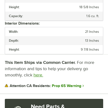
Height:
18 5/8 Inches
WATTAGE
Capacity:
1.6 cu. ft.
CAPACITY
Interior Dimensions:
MICROWAVE USAGE LEVEL
Width:
21 Inches
NUMBER OF POWER LEVELS
Depth:
13 Inches
Height:
9 7/8 Inches
This Item Ships via Common Carrier.
For more
information and tips to help your delivery go
smoothly, click
here.
Prop 65 Warning
Attention CA Residents:
Need Parts &