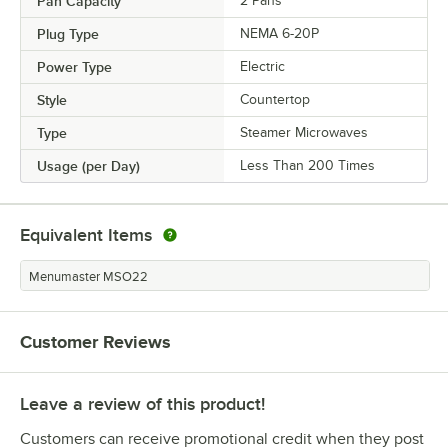
Pan Capacity
2 Pans
Plug Type
NEMA 6-20P
Power Type
Electric
Style
Countertop
Type
Steamer Microwaves
Usage (per Day)
Less Than 200 Times
Equivalent Items
Menumaster MSO22
Customer Reviews
Leave a review of this product!
Customers can receive promotional credit when they post