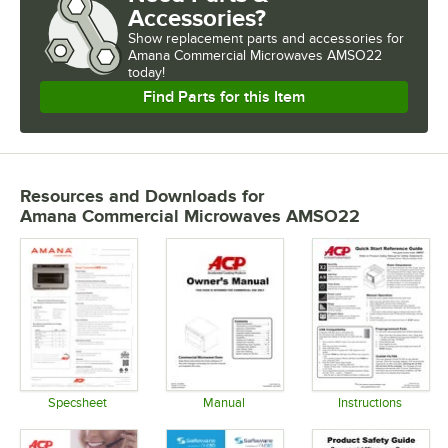
Accessories?
Show
replacement parts and accessories for
Amana Commercial Microwaves AMSO22 
today!
Find Parts for this Item
Resources and Downloads
for
Amana Commercial Microwaves AMSO22
Specsheet
Manual
Instructions
Opens in new tab
Opens in new tab
Opens in 