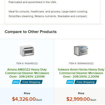
Fabricated and assembled in the USA.
Ideal for schools, healthcare, and grocery. Large batch cooking.
Simplifies steaming. Retains nutrients. Stackable and compact.
Smart USB standard. Fits 2X full-size pans. Steam 3lbs. broccoli in
three minutes, lobster tails in 70 seconds, and 2 1/2lbs rice in 20
Compare to Other Products
minutes.
Amana Commercial. Fabricated and assembled in the USA. ComServ
best-in-class support. 24/7 ComServ commercial service. Amana
Commercial. ACPSolutions.com
Amana is a trademark of Maytag Properties, LLC or its related
ITEM #: 140AMSO22
ITEM #: 180MWASS022
companies. Manufactured under license by ACP, Inc.. Limited
Amana AMSO22 Heavy Duty
Solwave Ameri-Series Heavy-Duty
warranty provided by manufacturer. ©2023 ACP, Inc.. All rights
Commercial Steamer Microwave
Commercial Steamer Microwave
Oven - 208/240V, 2200W
Oven - 208/240V, 2,200W
reserved. ACP, Inc. Accelerated Cooking Products.
Free Shipping
Free Shipping
Price
Price
Price:
Price:
$4,326.00
$2,999.00
/Each
/Each