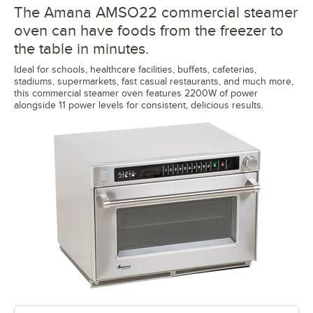
The Amana AMSO22 commercial steamer
oven can have foods from the freezer to
the table in minutes.
Ideal for schools, healthcare facilities, buffets, cafeterias,
stadiums, supermarkets, fast casual restaurants, and much more,
this commercial steamer oven features 2200W of power
alongside 11 power levels for consistent, delicious results.