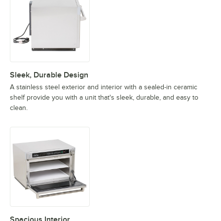
Sleek, Durable Design
A stainless steel exterior and interior with a sealed-in ceramic
shelf provide you with a unit that's sleek, durable, and easy to
clean.
Spacious Interior