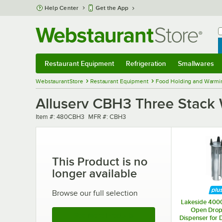
Skip to main content
Help Center
Get the App
W
B
Restaurant Equipment
Refrigeration
Smallwares
Restaurant Equipment
Submenu
Refrigeration
Submenu
Smallwares
Sub
WebstaurantStore
Restaurant Equipment
Food Holding and Warmi
Alluserv CBH3 Three Stack
Item number
MFR number
Item #:
480CBH3
MFR #:
CBH3
This Product is no
longer available
Browse our full selection
Lakeside 400
Open Drop-
See More Products
Dispenser for 