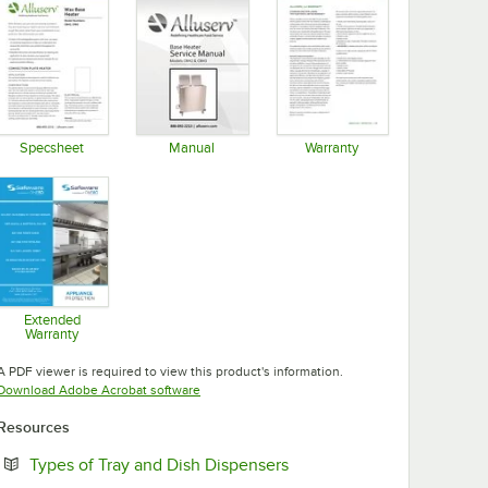
Specsheet
Manual
Warranty
Opens in new tab
Opens in new tab
Opens in new tab
Extended
Warranty
Opens in new tab
A PDF viewer is required to view this product's information.
Opens in new tab
Download Adobe Acrobat software
Resources
Opens in new tab
Types of Tray and Dish Dispensers