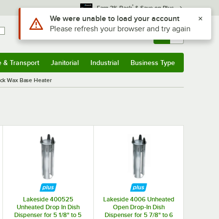
*
Earn 3% Back
& Save on Plus
Use Alt or Option plus Z to reach the notifications list
We were unable to load your account
Please refresh your browser and try again
Sign In
Returns &
0
Account
Orders
e & Transport
Janitorial
Industrial
Business Type
& Transport
Submenu
Janitorial
Submenu
Industrial
Submenu
Business Type
Submenu
ack Wax Base Heater
Lakeside 400525
Lakeside 4006 Unheated
Unheated Drop In Dish
Open Drop-In Dish
Dispenser for 5 1/8" to 5
Dispenser for 5 7/8" to 6