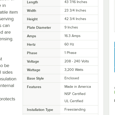
Length
43 7/16 Inches
e in
Width
23 3/4 Inches
atile item
serving
Height
42 3/4 Inches
s can
Plate Diameter
9 Inches
nd are
Amps
16.3 Amps
pensing.
Hertz
60 Hz
Phase
1 Phase
st
Voltage
208 - 240 Volts
so be
Wattage
3,200 Watts
l sides
nsulation
Base Style
Enclosed
nternal
Features
Made in America
NSF Certified
protects
UL Certified
Installation Type
Freestanding