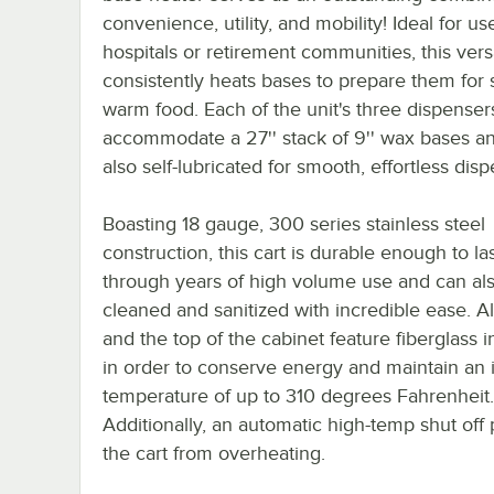
convenience, utility, and mobility! Ideal for us
hospitals or retirement communities, this vers
consistently heats bases to prepare them for 
warm food. Each of the unit's three dispenser
accommodate a 27'' stack of 9'' wax bases a
also self-lubricated for smooth, effortless dis
Boasting 18 gauge, 300 series stainless steel
construction, this cart is durable enough to la
through years of high volume use and can al
cleaned and sanitized with incredible ease. Al
and the top of the cabinet feature fiberglass i
in order to conserve energy and maintain an i
temperature of up to 310 degrees Fahrenheit.
Additionally, an automatic high-temp shut off 
the cart from overheating.