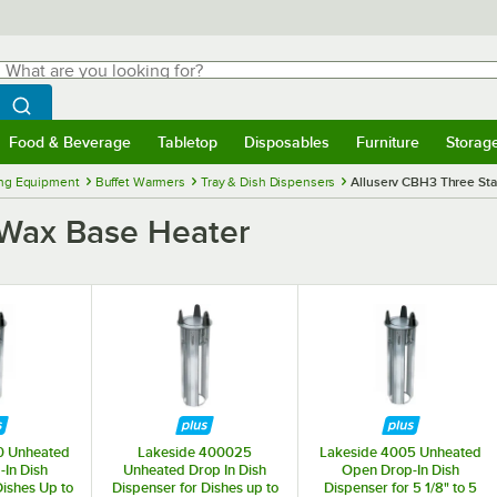
hat are you looking for?
Search
egin typing for results.
Search WebstaurantStore
Food & Beverage
Tabletop
Disposables
Furniture
Storag
menu
Food & Beverage
Submenu
Tabletop
Submenu
Disposables
Submenu
Furniture
Submenu
Storage 
ng Equipment
Buffet Warmers
Tray & Dish Dispensers
Alluserv CBH3 Three St
 Wax Base Heater
0 Unheated
Lakeside 400025
Lakeside 4005 Unheated
In Dish
Unheated Drop In Dish
Open Drop-In Dish
Dishes Up to
Dispenser for Dishes up to
Dispenser for 5 1/8" to 5