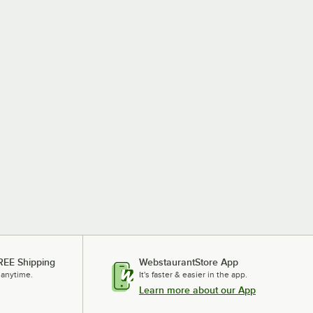
REE Shipping
WebstaurantStore App
 anytime.
It's faster & easier in the app.
Learn more about our App