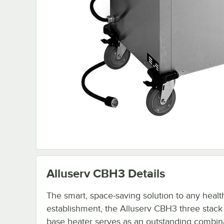
Alluserv CBH3
Details
The smart, space-saving solution to any healt
establishment, the Alluserv CBH3 three stac
base heater serves as an outstanding combina