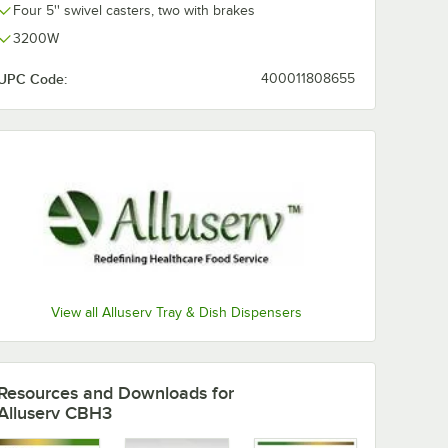
Four 5'' swivel casters, two with brakes
3200W
UPC Code:
400011808655
View all Alluserv Tray & Dish Dispensers
Resources and Downloads
for
Alluserv CBH3