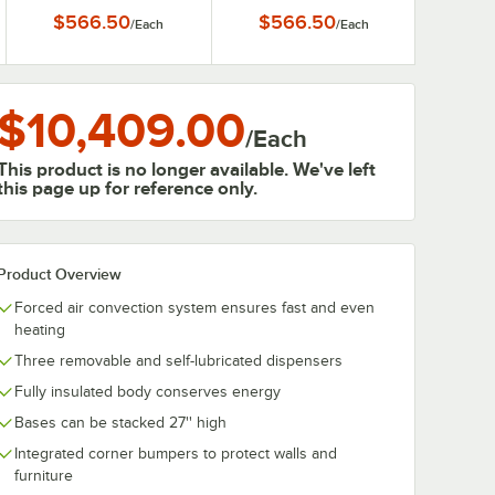
3/4" Dishes
1/2" Dishes
$566.50
$566.50
/
Each
/
Each
$10,409.00
/
Each
This product is no longer available. We've left
this page up for reference only.
Product Overview
Forced air convection system ensures fast and even
heating
Three removable and self-lubricated dispensers
Fully insulated body conserves energy
Bases can be stacked 27'' high
Integrated corner bumpers to protect walls and
furniture