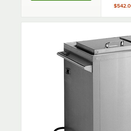
5"
$542.0