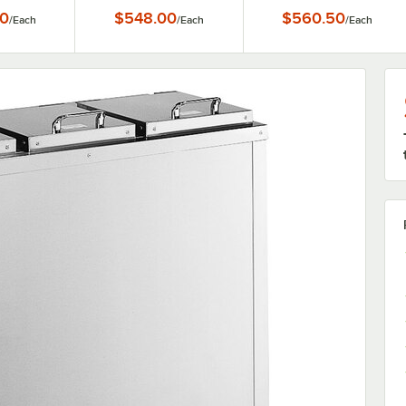
5"
3/4" Dishes
0
$548.00
$560.50
/
Each
/
Each
/
Each