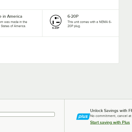
 in America
6-20P
tem was made in the
This unit comes with a NEMA 6-
 States of America.
20P plug.
Unlock Savings with F
No commitment, cancel at
Start saving with Plus