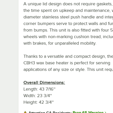
A unique lid design does not require gaskets
the time spent on upkeep and maintenance, wh
diameter stainless steel push handle and inte
corner bumpers serve to protect walls and fur
from bumps. This unit is also fitted with four 5
wheels with non-marking cushion tread, inclu
with brakes, for unparalleled mobility.
Thanks to a versatile and compact design, the
CBH3 wax base heater is perfect for serving
applications of any size or style. This unit re
Overall Dimensions:
Length: 43 7/16''
Width: 23 3/4''
Height: 42 3/4''
Prop 65 Warning
Attention CA Residents: