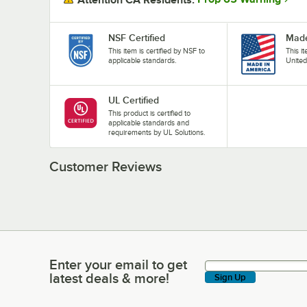
NSF Certified
Made
This item is certified by NSF to
This i
applicable standards.
United
UL Certified
This product is certified to
applicable standards and
requirements by UL Solutions.
Customer Reviews
Enter your email to get
Enter your email to get latest deals & more!
latest deals & more!
Sign Up