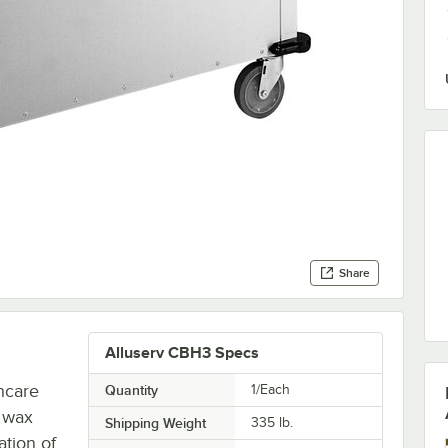
Share
Alluserv CBH3 Specs
hcare
Quantity
1/Each
k wax
Shipping Weight
335
lb.
tion of