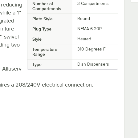
Number of
3 Compartments
, reducing
Compartments
ile a 1''
Plate Style
Round
grated
niture
Plug Type
NEMA 6-20P
'' swivel
Style
Heated
ding two
Temperature
310 Degrees F
Range
Type
Dish Dispensers
 Alluserv
quires a 208/240V electrical connection.