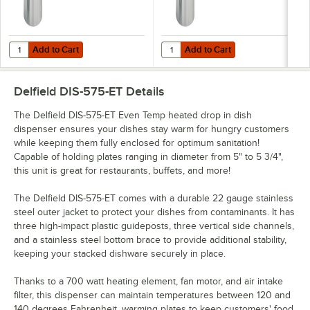
Add to Cart
Add to Cart
Quantity for Delfield DIS-1200-ET Even Temp Heated Drop In Dish Disp
Quantity for Delfield DIS-1013-ET 
Add to Cart
Add to Cart
Delfield DIS-575-ET
Details
The Delfield DIS-575-ET Even Temp heated drop in dish
dispenser ensures your dishes stay warm for hungry customers
while keeping them fully enclosed for optimum sanitation!
Capable of holding plates ranging in diameter from 5" to 5 3/4",
this unit is great for restaurants, buffets, and more!
The Delfield DIS-575-ET comes with a durable 22 gauge stainless
steel outer jacket to protect your dishes from contaminants. It has
three high-impact plastic guideposts, three vertical side channels,
and a stainless steel bottom brace to provide additional stability,
keeping your stacked dishware securely in place.
Thanks to a 700 watt heating element, fan motor, and air intake
filter, this dispenser can maintain temperatures between 120 and
140 degrees Fahrenheit, warming plates to keep customers' food