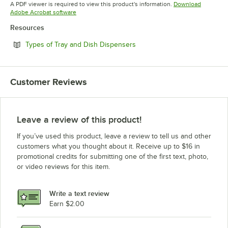
Opens in new tab
A PDF viewer is required to view this product's information.
Download
Opens in new tab
Adobe Acrobat software
Resources
Opens in new tab
Types of Tray and Dish Dispensers
Customer Reviews
Leave a review of this product!
If you’ve used this product, leave a review to tell us and other
customers what you thought about it. Receive up to $16 in
promotional credits for submitting one of the first text, photo,
or video reviews for this item.
Write a text review
Earn $2.00