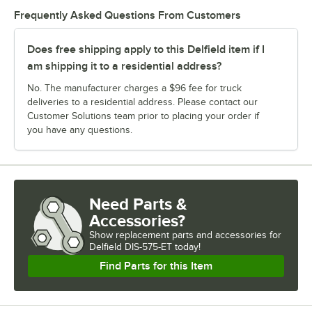
Frequently Asked Questions From Customers
Does free shipping apply to this Delfield item if I
am shipping it to a residential address?
No. The manufacturer charges a $96 fee for truck
deliveries to a residential address. Please contact our
Customer Solutions team prior to placing your order if
you have any questions.
Need Parts &
Accessories?
Show
replacement parts and accessories for
Delfield DIS-575-ET today!
Find Parts for this Item