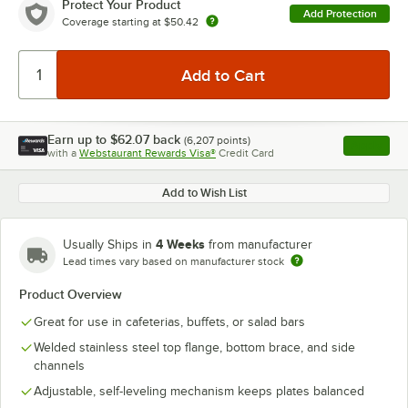
Protect Your Product
Add Protection
Coverage starting at
$50.42
Earn up to
$62.07
back
(
6,207
points)
Apply
with a
Webstaurant Rewards Visa®
Credit Card
, opens l
Add to Wish List
4 Weeks
Usually Ships in
from manufacturer
Lead times vary based on manufacturer stock
Product Overview
Great for use in cafeterias, buffets, or salad bars
Welded stainless steel top flange, bottom brace, and side
channels
Adjustable, self-leveling mechanism keeps plates balanced