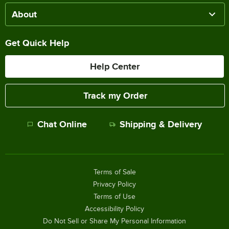
About
Get Quick Help
Help Center
Track my Order
Chat Online
Shipping & Delivery
Terms of Sale
Privacy Policy
Terms of Use
Accessibility Policy
Do Not Sell or Share My Personal Information