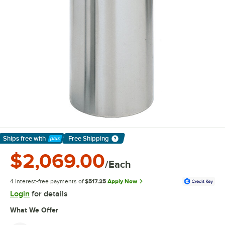
Ships free
with
Free Shipping
Learn More
$2,069.00
/Each
4 interest-free payments of
$517.25
Apply Now
Login
for details
What We Offer