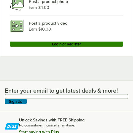
Post a product photo
Earn $4.00
Post a product video
Earn $10.00
Login or Register
Enter your email to get latest deals & more!
Enter your email to get latest deals & more!
Sign Up
Unlock Savings with FREE Shipping
No commitment, cancel at anytime.
Start saving with Plus