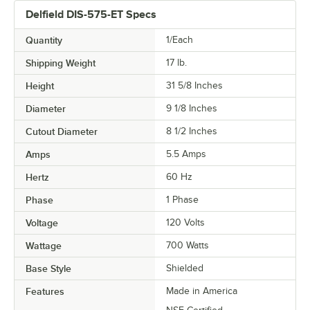
Delfield DIS-575-ET Specs
Quantity
1/Each
Shipping Weight
17
lb.
Height
31 5/8 Inches
Diameter
9 1/8 Inches
Cutout Diameter
8 1/2 Inches
Amps
5.5 Amps
Hertz
60 Hz
Phase
1 Phase
Voltage
120 Volts
Wattage
700 Watts
Base Style
Shielded
Features
Made in America