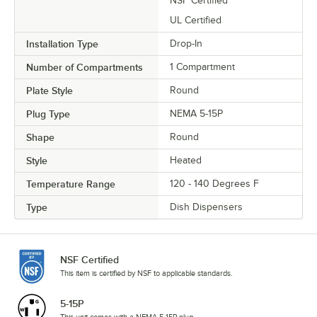
NSF Certified
UL Certified
Installation Type
Drop-In
Number of Compartments
1 Compartment
Plate Style
Round
Plug Type
NEMA 5-15P
Shape
Round
Style
Heated
Temperature Range
120 - 140 Degrees F
Type
Dish Dispensers
NSF Certified
This item is certified by NSF to applicable standards.
5-15P
This unit comes with a NEMA 5-15P plug.