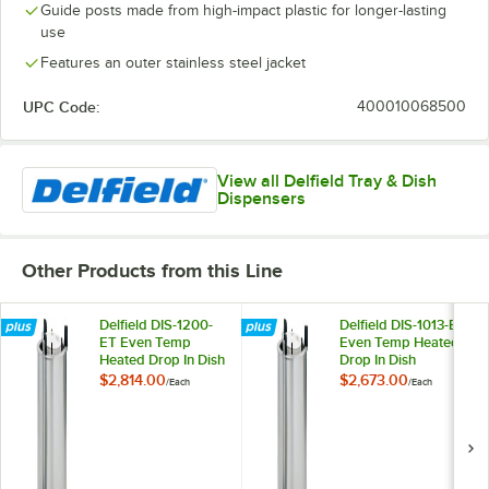
Guide posts made from high-impact plastic for longer-lasting
use
Features an outer stainless steel jacket
UPC Code:
400010068500
View all Delfield Tray & Dish
Dispensers
Other Products from this Line
Delfield DIS-1200-
Delfield DIS-1013-ET
ET Even Temp
Even Temp Heated
Heated Drop In Dish
Drop In Dish
Dispenser for 10
Dispenser for 9 1/8"
$2,814.00
$2,673.00
/
Each
/
Each
1/8" to 12" Dishes
to 10 1/8" Dishes