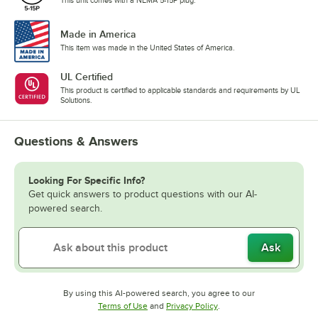
Made in America
This item was made in the United States of America.
UL Certified
This product is certified to applicable standards and requirements by UL
Solutions.
Questions & Answers
Looking For Specific Info?
Get quick answers to product questions with our AI-
powered search.
Ask
By using this AI-powered search, you agree to our
Opens in new tab
Opens in new tab
Terms of Use
and
Privacy Policy
.