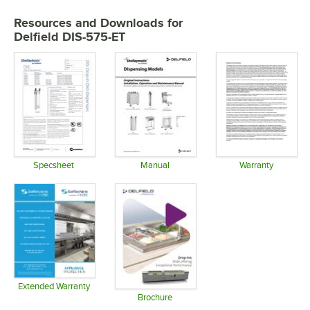
Resources and Downloads
for
Delfield DIS-575-ET
Specsheet
Manual
Warranty
Opens in new tab
Opens in new tab
Opens in 
Extended Warranty
Opens in new tab
Brochure