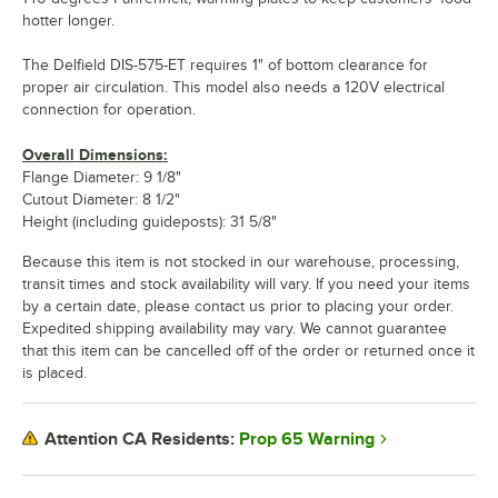
hotter longer.
The Delfield DIS-575-ET requires 1" of bottom clearance for
proper air circulation. This model also needs a 120V electrical
connection for operation.
Overall Dimensions:
Flange Diameter: 9 1/8"
Cutout Diameter: 8 1/2"
Height (including guideposts): 31 5/8"
Because this item is not stocked in our warehouse, processing,
transit times and stock availability will vary. If you need your items
by a certain date, please contact us prior to placing your order.
Expedited shipping availability may vary. We cannot guarantee
that this item can be cancelled off of the order or returned once it
is placed.
Prop 65 Warning
Attention CA Residents: