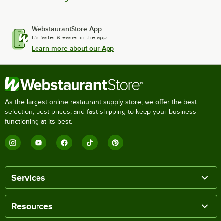
WebstaurantStore App
It's faster & easier in the app.
Learn more about our App
As the largest online restaurant supply store, we offer the best
selection, best prices, and fast shipping to keep your business
functioning at its best.
Services
Resources