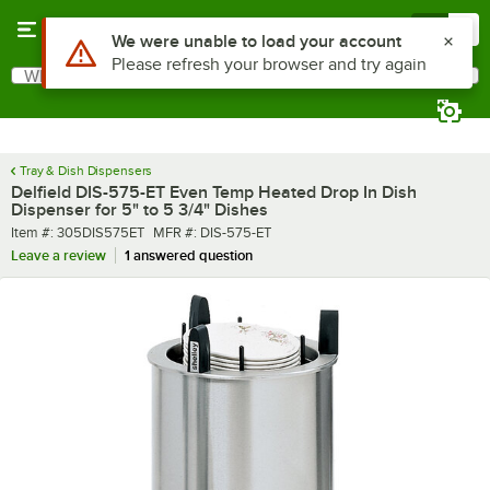
Skip to main content
Menu
0
What are you looking for?
Search
Begin typing for results.
Tray & Dish Dispensers
Delfield DIS-575-ET Even Temp Heated Drop In Dish
Dispenser for 5" to 5 3/4" Dishes
Item number
MFR number
Item #:
305DIS575ET
MFR #:
DIS-575-ET
Leave a review
1 answered question