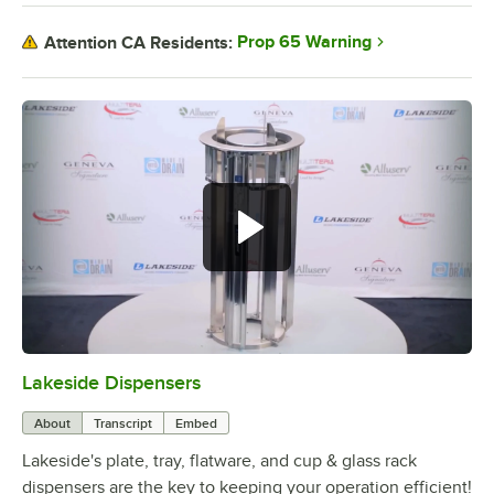
Prop 65 Warning
Attention CA Residents:
Lakeside Dispensers
0:00
/
1:45
About
Transcript
Embed
Lakeside's plate, tray, flatware, and cup & glass rack
dispensers are the key to keeping your operation efficient!