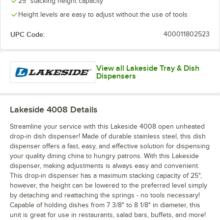
25" stacking height capacity
Height levels are easy to adjust without the use of tools
UPC Code:
400011802523
View all Lakeside Tray & Dish
Dispensers
Lakeside 4008
Details
Streamline your service with this Lakeside 4008 open unheated
drop-in dish dispenser! Made of durable stainless steel, this dish
dispenser offers a fast, easy, and effective solution for dispensing
your quality dining china to hungry patrons. With this Lakeside
dispenser, making adjustments is always easy and convenient.
This drop-in dispenser has a maximum stacking capacity of 25",
however, the height can be lowered to the preferred level simply
by detaching and reattaching the springs - no tools necessary!
Capable of holding dishes from 7 3/8" to 8 1/8" in diameter, this
unit is great for use in restaurants, salad bars, buffets, and more!