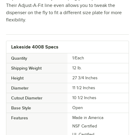
Their Adjust-A-Fit line even allows you to tweak the
dispenser on the fly to fit a different size plate for more
flexibility.
Lakeside 4008 Specs
Quantity
1/Each
Shipping Weight
12
lb.
Height
27 3/4 Inches
Diameter
11 1/2 Inches
Cutout Diameter
10 1/2 Inches
Base Style
Open
Features
Made in America
NSF Certified
UL Certified