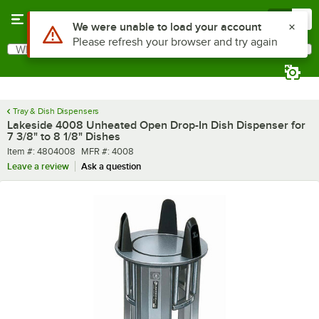
Skip to main content
Menu
0
What are you looking for?
Search
Begin typing for results.
Tray & Dish Dispensers
Lakeside 4008 Unheated Open Drop-In Dish Dispenser for
7 3/8" to 8 1/8" Dishes
Item number
MFR number
Item #:
4804008
MFR #:
4008
Leave a review
Ask a question