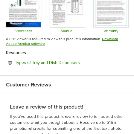
Specsheet
Manual
Warranty
Opens in new tab
Opens in new tab
Opens in 
A PDF viewer is required to view this product's information.
Download
Opens in new tab
Adobe Acrobat software
Resources
Opens in new tab
Types of Tray and Dish Dispensers
Customer Reviews
Leave a review of this product!
If you’ve used this product, leave a review to tell us and other
customers what you thought about it. Receive up to $16 in
promotional credits for submitting one of the first text, photo,