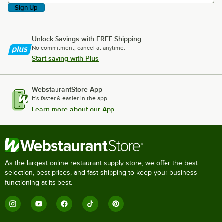
Sign Up
Unlock Savings with FREE Shipping
No commitment, cancel at anytime.
Start saving with Plus
WebstaurantStore App
It's faster & easier in the app.
Learn more about our App
As the largest online restaurant supply store, we offer the best
selection, best prices, and fast shipping to keep your business
functioning at its best.