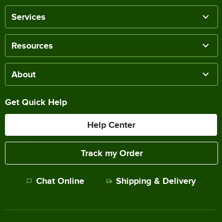
Services
Resources
About
Get Quick Help
Help Center
Track my Order
Chat Online
Shipping & Delivery