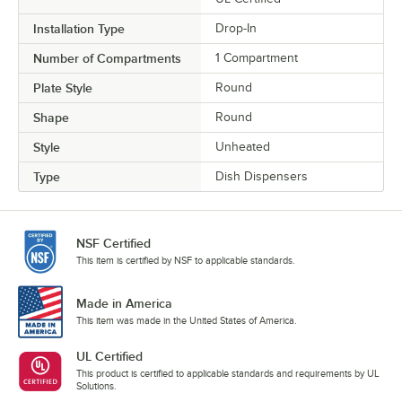
Installation Type
Drop-In
Number of Compartments
1 Compartment
Plate Style
Round
Shape
Round
Style
Unheated
Type
Dish Dispensers
NSF Certified
This item is certified by NSF to applicable standards.
Made in America
This item was made in the United States of America.
UL Certified
This product is certified to applicable standards and requirements by UL
Solutions.