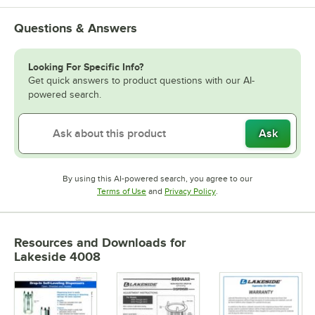
Questions & Answers
Looking For Specific Info?
Get quick answers to product questions with our AI-
powered search.
Ask
By using this AI-powered search, you agree to our
Opens in new tab
Opens in new tab
Terms of Use
and
Privacy Policy
.
Resources and Downloads
for
Lakeside 4008