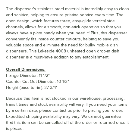
The dispenser's stainless steel material is incredibly easy to clean
and sanitize, helping to ensure pristine service every time. The
open design, which features three, easy-glide vertical side
channels, allows for a smooth, non-stick operation so that you
always have a plate handy when you need it! Plus, this dispenser
conveniently fits inside counter cut-outs, helping to save you
valuable space and eliminate the need for bulky mobile dish
dispensers. This Lakeside 4008 unheated open drop-in dish
dispenser is a must-have addition to any establishment.
Overall Dimensions:
Flange Diameter: 11 1/2"
Counter Cut-Out Diameter: 10 1/2"
Height (base to rim): 27 3/4"
Because this item is not stocked in our warehouse, processing,
transit times and stock availability will vary. If you need your items
by a certain date, please contact us prior to placing your order.
Expedited shipping availability may vary. We cannot guarantee
that this item can be cancelled off of the order or returned once it
is placed.