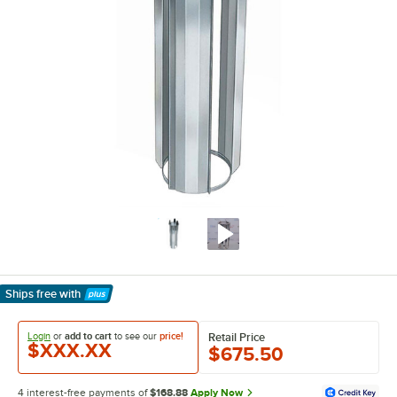
Ships free
with
Learn More
Login
or
add to cart
to see our
price!
Retail Price
$XXX.XX
$675.50
4 interest-free payments of
$168.88
Apply Now