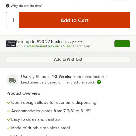
Why do we do this?
Earn up to
$20.27
back
(
2,027
points)
Apply
with a
Webstaurant Rewards Visa®
Credit Card
, opens l
Add to Wish List
1-2 Weeks
Usually Ships in
from manufacturer
Lead times vary based on manufacturer stock
Product Overview
Open design allows for economic dispensing
Accommodates plates from 7 3/8" to 8 1/8"
Easy to clean and sanitize
Made of durable stainless steel