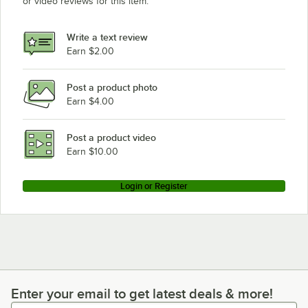
or video reviews for this item.
Write a text review
Earn $2.00
Post a product photo
Earn $4.00
Post a product video
Earn $10.00
Login or Register
Enter your email to get latest deals & more!
Enter your email to get latest deals & more!