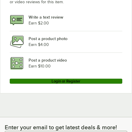
or video reviews for this item.
Write a text review
Earn $2.00
Post a product photo
Earn $4.00
Post a product video
Earn $10.00
Login or Register
Enter your email to get latest deals & more!
Enter your email to get latest deals & more!