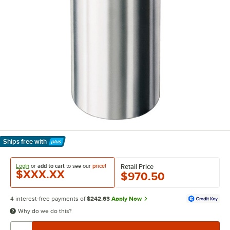
Ships free
with
Learn More
Login
or
add to cart
to see our
price!
Retail Price
$XXX.XX
$970.50
4 interest-free payments of
$242.63
Apply Now
Why do we do this?