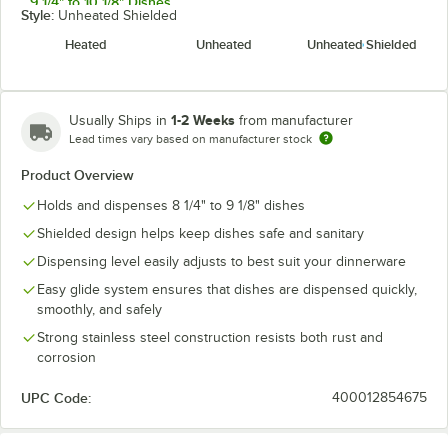
9 1/4" to 10 1/8" Dishes
Style:
Unheated Shielded
10 1/4" to 11" Dishes
Heated
Unheated
Unheated Shielded
11 1/4" to 12 1/4" Dishes
1-2 Weeks
Usually Ships in
from manufacturer
Lead times vary based on manufacturer stock
Product Overview
Holds and dispenses 8 1/4" to 9 1/8" dishes
Shielded design helps keep dishes safe and sanitary
Dispensing level easily adjusts to best suit your dinnerware
Easy glide system ensures that dishes are dispensed quickly,
smoothly, and safely
Strong stainless steel construction resists both rust and
corrosion
UPC Code:
400012854675