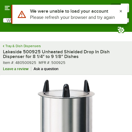
Skip to main content
Menu
0
What are you looking for?
Search
Begin typing for results.
Tray & Dish Dispensers
Lakeside 500925 Unheated Shielded Drop In Dish
Dispenser for 8 1/4" to 9 1/8" Dishes
Item number
MFR number
Item #:
480500925
MFR #:
500925
Leave a review
Ask a question