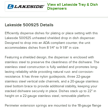
View all Lakeside Tray & Dish
Dispensers
Lakeside 500925
Details
Efficiently dispense dishes for plating or place setting with this
Lakeside 500925 unheated shielded drop in dish dispenser.
Designed to drop into an ADA compliant counter, the unit
accommodates dishes from 8 1/4" to 9 1/8" in size.
Featuring a shielded design, the dispenser is enclosed with
stainless steel to preserve the cleanliness of the dishware. The
stainless steel construction is fully welded and promotes long-
lasting reliability while providing natural rust- and corrosion-
resistance. It has three nylon guideposts, three 22-gauge
stainless steel vertical side channels, and a 20-gauge stainless
steel bottom brace to provide additional stability, keeping your
stacked dishware securely in place. Dishes stack up to 22" in
height on a 22-gauge stainless steel, removable platform.
Perimeter extension springs are mounted to the 18-gauge flange