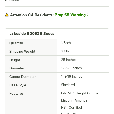
Prop 65 Warning
Attention CA Residents:
Lakeside 500925 Specs
Quantity
1/Each
Shipping Weight
23
lb.
Height
25 Inches
Diameter
12 3/8 Inches
Cutout Diameter
11 9/16 Inches
Base Style
Shielded
Features
Fits ADA Height Counter
Made in America
NSF Certified