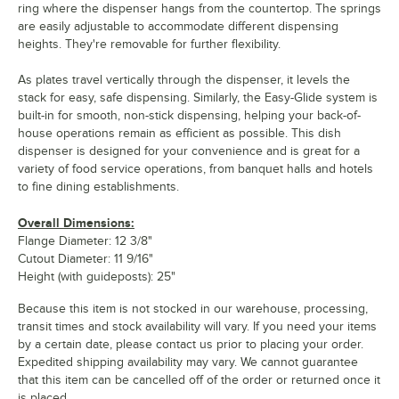
ring where the dispenser hangs from the countertop. The springs
are easily adjustable to accommodate different dispensing
heights. They're removable for further flexibility.
As plates travel vertically through the dispenser, it levels the
stack for easy, safe dispensing. Similarly, the Easy-Glide system is
built-in for smooth, non-stick dispensing, helping your back-of-
house operations remain as efficient as possible. This dish
dispenser is designed for your convenience and is great for a
variety of food service operations, from banquet halls and hotels
to fine dining establishments.
Overall Dimensions:
Flange Diameter: 12 3/8"
Cutout Diameter: 11 9/16"
Height (with guideposts): 25"
Because this item is not stocked in our warehouse, processing,
transit times and stock availability will vary. If you need your items
by a certain date, please contact us prior to placing your order.
Expedited shipping availability may vary. We cannot guarantee
that this item can be cancelled off of the order or returned once it
is placed.