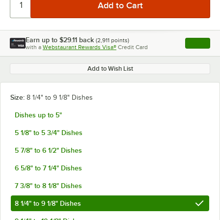
Earn up to
$29.11
back
(
2,911
points)
Apply
with a
Webstaurant Rewards Visa®
Credit Card
, opens l
Add to Wish List
Size:
8 1/4" to 9 1/8" Dishes
Dishes up to 5"
5 1/8" to 5 3/4" Dishes
5 7/8" to 6 1/2" Dishes
6 5/8" to 7 1/4" Dishes
7 3/8" to 8 1/8" Dishes
8 1/4" to 9 1/8" Dishes