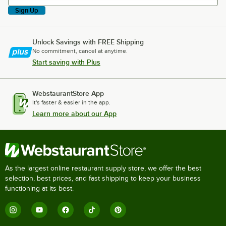
Sign Up
Unlock Savings with FREE Shipping
No commitment, cancel at anytime.
Start saving with Plus
WebstaurantStore App
It's faster & easier in the app.
Learn more about our App
As the largest online restaurant supply store, we offer the best
selection, best prices, and fast shipping to keep your business
functioning at its best.