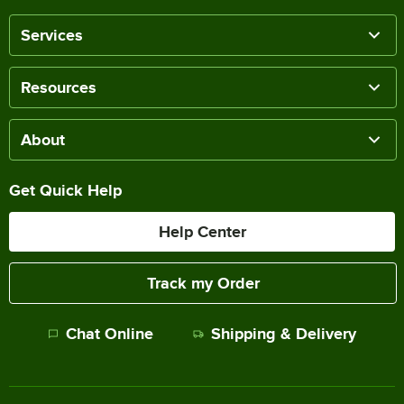
Services
Resources
About
Get Quick Help
Help Center
Track my Order
Chat Online
Shipping & Delivery