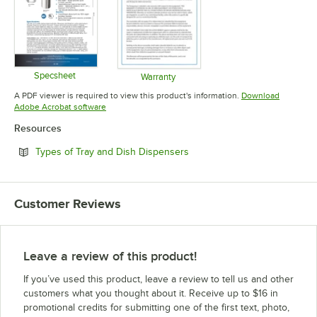
Specsheet
Warranty
Opens in new tab
Opens in new tab
A PDF viewer is required to view this product's information.
Download
Opens in new tab
Adobe Acrobat software
Resources
Opens in new tab
Types of Tray and Dish Dispensers
Customer Reviews
Leave a review of this product!
If you’ve used this product, leave a review to tell us and other
customers what you thought about it. Receive up to $16 in
promotional credits for submitting one of the first text, photo,