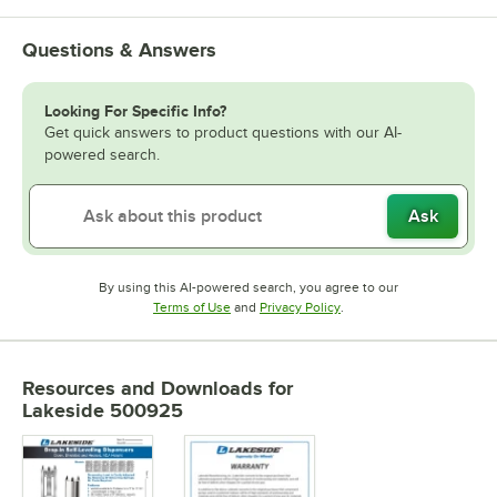
Questions & Answers
Looking For Specific Info?
Get quick answers to product questions with our AI-
powered search.
Ask
By using this AI-powered search, you agree to our
Opens in new tab
Opens in new tab
Terms of Use
and
Privacy Policy
.
Resources and Downloads
for
Lakeside 500925