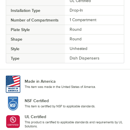
UL Certified
Installation Type
Drop-In
Number of Compartments
1 Compartment
Plate Style
Round
Shape
Round
Style
Unheated
Type
Dish Dispensers
Made in America
This item was made in the United States of America.
NSF Certified
This item is certified by NSF to applicable standards.
UL Certified
This product is certified to applicable standards and requirements by UL
Solutions.