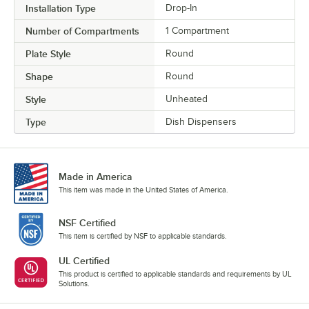
Installation Type
Drop-In
Number of Compartments
1 Compartment
Plate Style
Round
Shape
Round
Style
Unheated
Type
Dish Dispensers
Made in America
This item was made in the United States of America.
NSF Certified
This item is certified by NSF to applicable standards.
UL Certified
This product is certified to applicable standards and requirements by UL
Solutions.