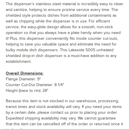
The dispenser's stainless steel material is incredibly easy to clean
and sanitize, helping to ensure pristine service every time. The
shielded style protects dishes from additional contaminants as
well as chipping while the dispenser is in use. For efficient
service, the easy-glide design allows for a smooth, non-stick
operation so that you always have a plate handy when you need
it! Plus, this dispenser conveniently fits inside counter cut-outs,
helping to save you valuable space and eliminate the need for
bulky mobile dish dispensers. This Lakeside 5005 unheated
shielded drop-in dish dispenser is a must-have addition to any
establishment.
Overall Dimensions:
Flange Diameter: 9"
Counter Cut-Out Diameter: 8 1/4"
Height (base to rim): 28"
Because this item is not stocked in our warehouse, processing,
transit times and stock availability will vary. If you need your items
by a certain date, please contact us prior to placing your order.
Expedited shipping availability may vary. We cannot guarantee
that this item can be cancelled off of the order or returned once it