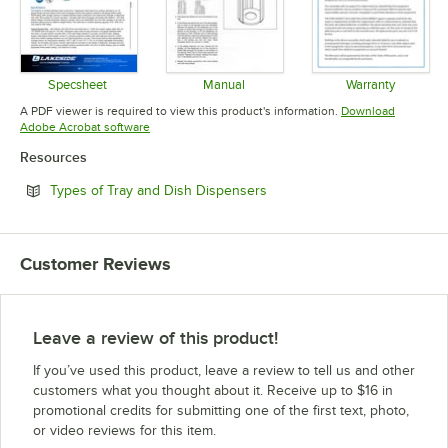
Specsheet
Manual
Warranty
Opens in new tab
Opens in new tab
Opens in 
A PDF viewer is required to view this product's information.
Download
Opens in new tab
Adobe Acrobat software
Resources
Opens in new tab
Types of Tray and Dish Dispensers
Customer Reviews
Leave a review of this product!
If you’ve used this product, leave a review to tell us and other
customers what you thought about it. Receive up to $16 in
promotional credits for submitting one of the first text, photo,
or video reviews for this item.