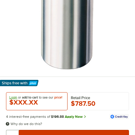
Ships free
with
Learn More
Login
or
add to cart
to see our
price!
Retail Price
$XXX.XX
$787.50
4 interest-free payments of
$196.88
Apply Now
Why do we do this?