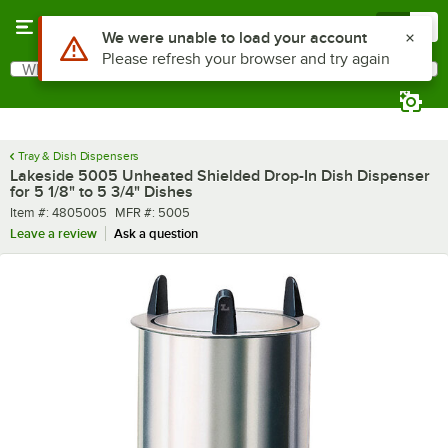
Skip to main content
Menu
0
What are you looking for?
Search
Begin typing for results.
Tray & Dish Dispensers
Lakeside 5005 Unheated Shielded Drop-In Dish Dispenser
for 5 1/8" to 5 3/4" Dishes
Item number
MFR number
Item #:
4805005
MFR #:
5005
Leave a review
Ask a question