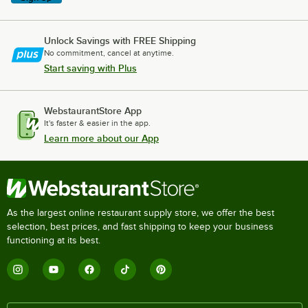
Unlock Savings with FREE Shipping
No commitment, cancel at anytime.
Start saving with Plus
WebstaurantStore App
It's faster & easier in the app.
Learn more about our App
As the largest online restaurant supply store, we offer the best
selection, best prices, and fast shipping to keep your business
functioning at its best.