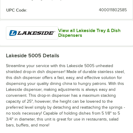
UPC Code:
400011802585
View all Lakeside Tray & Dish
Dispensers
Lakeside 5005
Details
Streamline your service with this Lakeside 5005 unheated
shielded drop-in dish dispenser! Made of durable stainless steel,
this dish dispenser offers a fast, easy, and effective solution for
dispensing your quality dining china to hungry patrons. With this
Lakeside dispenser, making adjustments is always easy and
convenient. This drop-in dispenser has a maximum stacking
capacity of 25", however, the height can be lowered to the
preferred level simply by detaching and reattaching the springs -
no tools necessary! Capable of holding dishes from 5 1/8" to 5
3/4" in diameter, this unit is great for use in restaurants, salad
bars, buffets, and more!