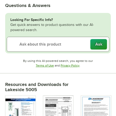
Questions & Answers
Looking For Specific Info?
Get quick answers to product questions with our AI-
powered search.
Ask
By using this AI-powered search, you agree to our
Opens in new tab
Opens in new tab
Terms of Use
and
Privacy Policy
.
Resources and Downloads
for
Lakeside 5005