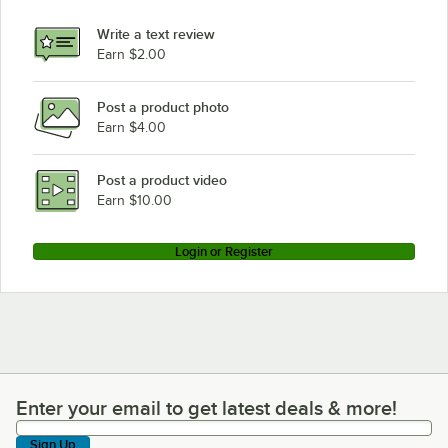
Write a text review
Earn $2.00
Post a product photo
Earn $4.00
Post a product video
Earn $10.00
Login or Register
Enter your email to get latest deals & more!
Enter your email to get latest deals & more!
Sign Up