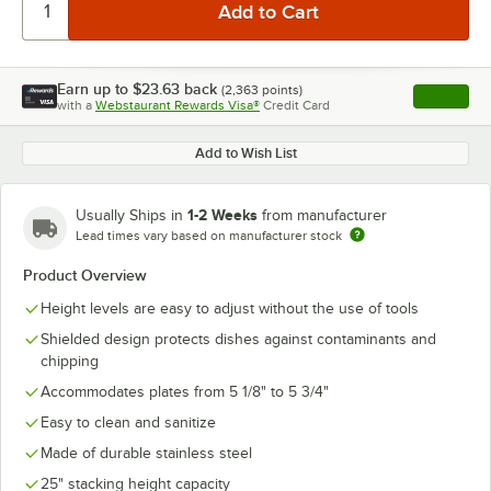
Earn up to
$23.63
back
(
2,363
points)
Apply
with a
Webstaurant Rewards Visa®
Credit Card
, opens l
Add to Wish List
1-2 Weeks
Usually Ships in
from manufacturer
Lead times vary based on manufacturer stock
Product Overview
Height levels are easy to adjust without the use of tools
Shielded design protects dishes against contaminants and
chipping
Accommodates plates from 5 1/8" to 5 3/4"
Easy to clean and sanitize
Made of durable stainless steel
25" stacking height capacity