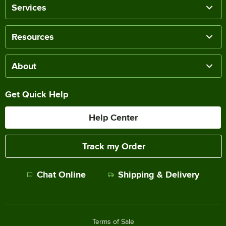
Services
Resources
About
Get Quick Help
Help Center
Track my Order
Chat Online
Shipping & Delivery
Terms of Sale