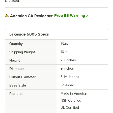
is placed.
Prop 65 Warning
Attention CA Residents:
Lakeside 5005 Specs
Quantity
1/Each
Shipping Weight
16
lb.
Height
28 Inches
Diameter
9 Inches
Cutout Diameter
8 1/4 Inches
Base Style
Shielded
Features
Made in America
NSF Certified
UL Certified