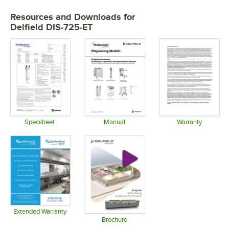
Resources and Downloads
for
Delfield DIS-725-ET
Specsheet
Manual
Warranty
Opens in new tab
Opens in new tab
Opens in 
Extended Warranty
Opens in new tab
Brochure