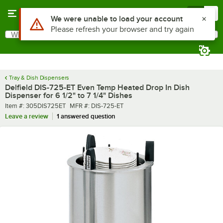
Skip to main content
Menu
0
What are you looking for?
Search
Begin typing for results.
Tray & Dish Dispensers
Delfield DIS-725-ET Even Temp Heated Drop In Dish
Dispenser for 6 1/2" to 7 1/4" Dishes
Item number
MFR number
Item #:
305DIS725ET
MFR #:
DIS-725-ET
Leave a review
1 answered question