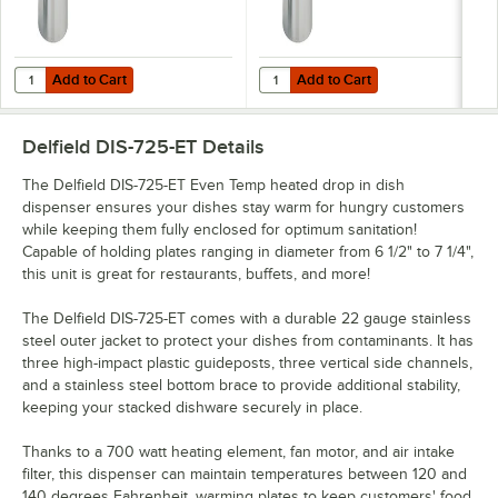
Add to Cart
Add to Cart
Quantity for Delfield DIS-1200-ET Even Temp Heated Drop In Dish Disp
Quantity for Delfield DIS-1013-ET 
Add to Cart
Add to Cart
Delfield DIS-725-ET
Details
The Delfield DIS-725-ET Even Temp heated drop in dish
dispenser ensures your dishes stay warm for hungry customers
while keeping them fully enclosed for optimum sanitation!
Capable of holding plates ranging in diameter from 6 1/2" to 7 1/4",
this unit is great for restaurants, buffets, and more!
The Delfield DIS-725-ET comes with a durable 22 gauge stainless
steel outer jacket to protect your dishes from contaminants. It has
three high-impact plastic guideposts, three vertical side channels,
and a stainless steel bottom brace to provide additional stability,
keeping your stacked dishware securely in place.
Thanks to a 700 watt heating element, fan motor, and air intake
filter, this dispenser can maintain temperatures between 120 and
140 degrees Fahrenheit, warming plates to keep customers' food