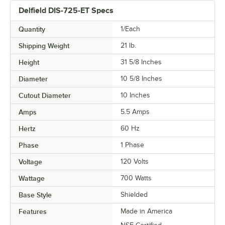
Delfield DIS-725-ET Specs
Quantity
1/Each
Shipping Weight
21
lb.
Height
31 5/8 Inches
Diameter
10 5/8 Inches
Cutout Diameter
10 Inches
Amps
5.5 Amps
Hertz
60 Hz
Phase
1 Phase
Voltage
120 Volts
Wattage
700 Watts
Base Style
Shielded
Features
Made in America