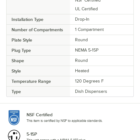
NSF Certified
UL Certified
Installation Type
Drop-In
Number of Compartments
1 Compartment
Plate Style
Round
Plug Type
NEMA 5-15P
Shape
Round
Style
Heated
Temperature Range
120 Degrees F
Type
Dish Dispensers
NSF Certified
This item is certified by NSF to applicable standards.
5-15P
This unit comes with a NEMA 5-15P plug.