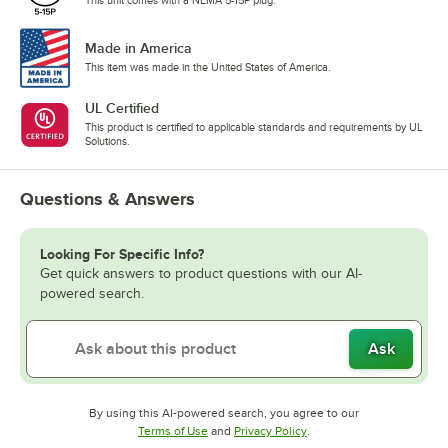
Made in America
This item was made in the United States of America.
UL Certified
This product is certified to applicable standards and requirements by UL
Solutions.
Questions & Answers
Looking For Specific Info?
Get quick answers to product questions with our AI-
powered search.
Ask
By using this AI-powered search, you agree to our
Opens in new tab
Opens in new tab
Terms of Use
and
Privacy Policy
.