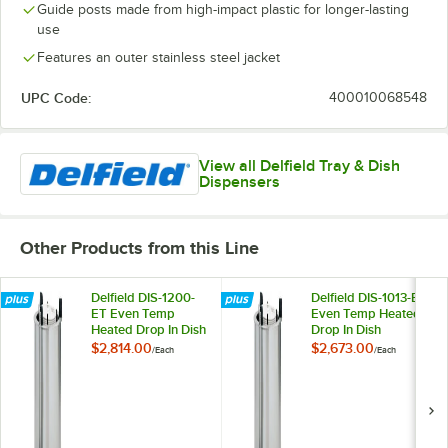
Guide posts made from high-impact plastic for longer-lasting
use
Features an outer stainless steel jacket
UPC Code:
400010068548
View all Delfield Tray & Dish
Dispensers
Other Products from this Line
Delfield DIS-1200-
Delfield DIS-1013-ET
ET Even Temp
Even Temp Heated
Heated Drop In Dish
Drop In Dish
Dispenser for 10
Dispenser for 9 1/8"
$2,814.00
$2,673.00
/
Each
/
Each
1/8" to 12" Dishes
to 10 1/8" Dishes