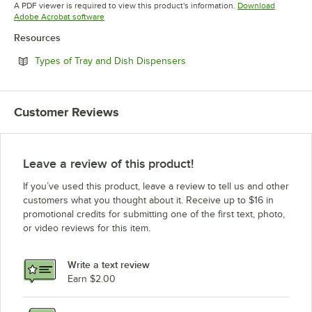
Opens in new tab
A PDF viewer is required to view this product's information.
Download
Opens in new tab
Adobe Acrobat software
Resources
Opens in new tab
Types of Tray and Dish Dispensers
Customer Reviews
Leave a review of this product!
If you’ve used this product, leave a review to tell us and other
customers what you thought about it. Receive up to $16 in
promotional credits for submitting one of the first text, photo,
or video reviews for this item.
Write a text review
Earn $2.00