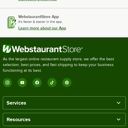
WebstaurantStore App
It's faster & easier in the app.
Learn more about our App
As the largest online restaurant supply store, we offer the best
selection, best prices, and fast shipping to keep your business
functioning at its best.
Services
Resources