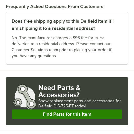
Frequently Asked Questions From Customers
Does free shipping apply to this Delfield item if I
am shipping it to a residential address?
No. The manufacturer charges a $96 fee for truck
deliveries to a residential address. Please contact our
Customer Solutions team prior to placing your order if
you have any questions.
Need Parts &
Accessories?
Show
replacement parts and accessories for
Delfield DIS-725-ET today!
Find Parts for this Item