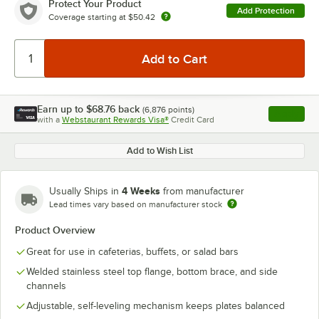
Protect Your Product
Add Protection
Coverage starting at
$50.42
Earn up to
$68.76
back
(
6,876
points)
Apply
with a
Webstaurant Rewards Visa®
Credit Card
, opens l
Add to Wish List
4 Weeks
Usually Ships in
from manufacturer
Lead times vary based on manufacturer stock
Product Overview
Great for use in cafeterias, buffets, or salad bars
Welded stainless steel top flange, bottom brace, and side
channels
Adjustable, self-leveling mechanism keeps plates balanced