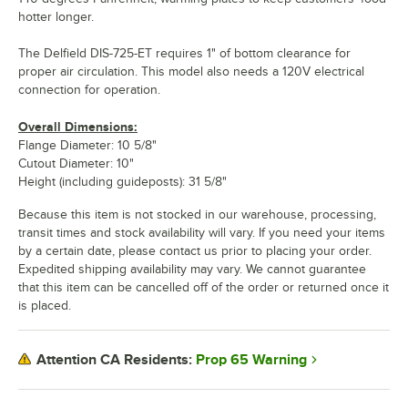
hotter longer.
The Delfield DIS-725-ET requires 1" of bottom clearance for
proper air circulation. This model also needs a 120V electrical
connection for operation.
Overall Dimensions:
Flange Diameter: 10 5/8"
Cutout Diameter: 10"
Height (including guideposts): 31 5/8"
Because this item is not stocked in our warehouse, processing,
transit times and stock availability will vary. If you need your items
by a certain date, please contact us prior to placing your order.
Expedited shipping availability may vary. We cannot guarantee
that this item can be cancelled off of the order or returned once it
is placed.
Prop 65 Warning
Attention CA Residents: