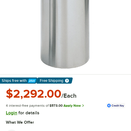
Ships free
with
Free Shipping
Learn More
$2,292.00
/Each
4 interest-free payments of
$573.00
Apply Now
Login
for details
What We Offer