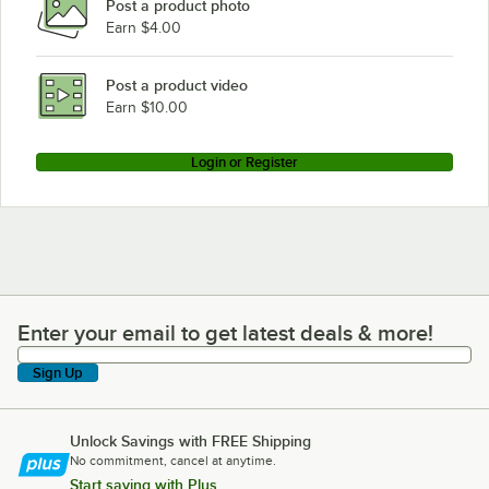
Post a product photo
Earn $4.00
Post a product video
Earn $10.00
Login or Register
Enter your email to get latest deals & more!
Enter your email to get latest deals & more!
Sign Up
Unlock Savings with FREE Shipping
No commitment, cancel at anytime.
Start saving with Plus