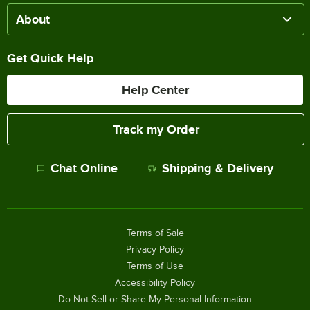
About
Get Quick Help
Help Center
Track my Order
Chat Online
Shipping & Delivery
Terms of Sale
Privacy Policy
Terms of Use
Accessibility Policy
Do Not Sell or Share My Personal Information