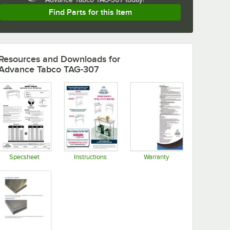
Find Parts for this Item
Resources and Downloads
for
Advance Tabco TAG-307
Specsheet
Instructions
Warranty
Opens in new tab
Opens in new tab
Opens in new tab