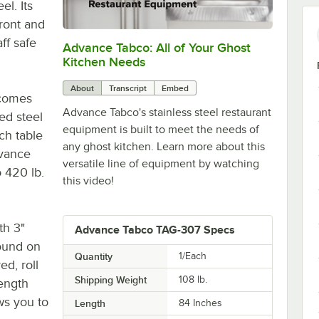
el. Its
front and
ff safe
Advance Tabco: All of Your Ghost
0:00
/
1:21
Kitchen Needs
About
Transcript
Embed
 comes
Advance Tabco's stainless steel restaurant
ed steel
equipment is built to meet the needs of
ch table
any ghost kitchen. Learn more about this
dvance
versatile line of equipment by watching
o 420 lb.
this video!
th 3"
Advance Tabco TAG-307 Specs
found on
Quantity
1/Each
ed, roll
Shipping Weight
108
lb.
ength
ows you to
Length
84 Inches