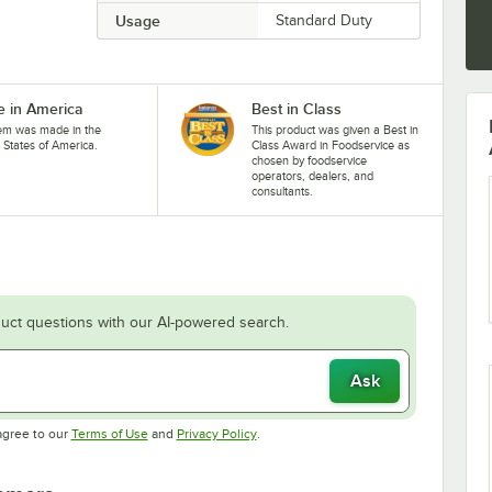
Usage
Standard Duty
 in America
Best in Class
tem was made in the
This product was given a Best in
 States of America.
Class Award in Foodservice as
chosen by foodservice
operators, dealers, and
consultants.
uct questions with our AI-powered search.
Ask
Opens in new tab
Opens in new tab
agree to our
Terms of Use
and
Privacy Policy
.