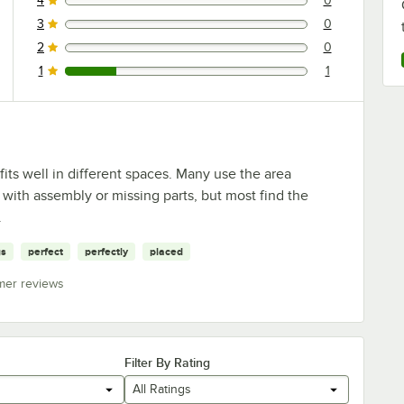
4
0
0 reviews rated this 4 out of 5 stars.
3
0
0 reviews rated this 3 out of 5 stars.
2
0
0 reviews rated this 2 out of 5 stars.
1
1
1 reviews rated this 1 out of 5 stars.
fits well in different spaces. Many use the area
ith assembly or missing parts, but most find the
.
gs
perfect
perfectly
placed
mer reviews
Filter By Rating
All Ratings