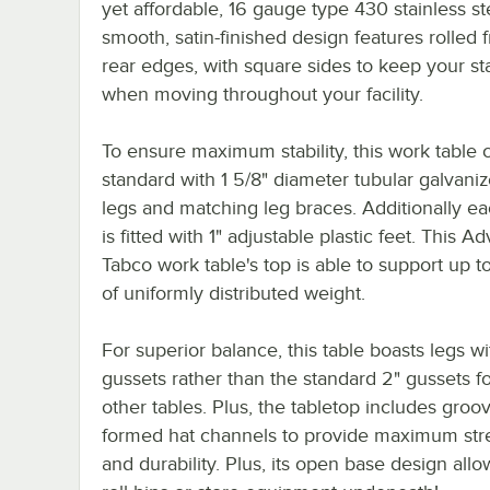
yet affordable, 16 gauge type 430 stainless ste
smooth, satin-finished design features rolled 
rear edges, with square sides to keep your sta
when moving throughout your facility.
To ensure maximum stability, this work table
standard with 1 5/8" diameter tubular galvaniz
legs and matching leg braces. Additionally ea
is fitted with 1" adjustable plastic feet. This A
Tabco work table's top is able to support up t
of uniformly distributed weight.
For superior balance, this table boasts legs wi
gussets rather than the standard 2" gussets 
other tables. Plus, the tabletop includes groov
formed hat channels to provide maximum str
and durability. Plus, its open base design all