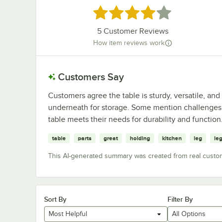
Rated 4.2 out of 5 stars
5
Customer Reviews
How item reviews work
Customers Say
Customers agree the table is sturdy, versatile, and 
underneath for storage. Some mention challenges w
table meets their needs for durability and function
table
parts
great
holding
kitchen
leg
le
This AI-generated summary was created from real custo
Sort By
Filter By
Most Helpful
All Options