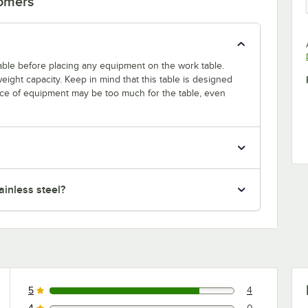
tomers
 table before placing any equipment on the work table.
ight capacity. Keep in mind that this table is designed
ece of equipment may be too much for the table, even
inless steel?
5
4
4 reviews rated this 5 out of 5 stars.