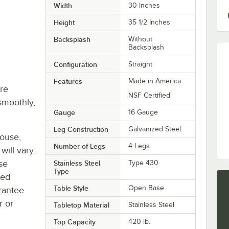
Width
30 Inches
Height
35 1/2 Inches
Backsplash
Without
Backsplash
Configuration
Straight
Features
Made in America
re
NSF Certified
smoothly,
Gauge
16 Gauge
Leg Construction
Galvanized Steel
house,
Number of Legs
4 Legs
will vary.
se
Stainless Steel
Type 430
Type
ted
Table Style
Open Base
rantee
r or
Tabletop Material
Stainless Steel
Top Capacity
420 lb.