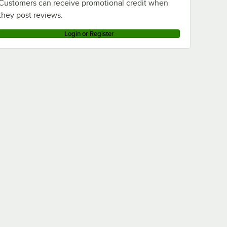
Customers can receive promotional credit when
they post reviews.
Login or Register