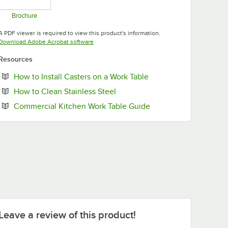
Brochure
Opens in new tab
A PDF viewer is required to view this product's information.
Opens in new tab
Download Adobe Acrobat software
Resources
Opens in new tab
How to Install Casters on a Work Table
Opens in new tab
How to Clean Stainless Steel
Opens in new tab
Commercial Kitchen Work Table Guide
Leave a review of this product!