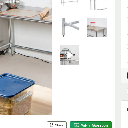
Ask a Question
Share