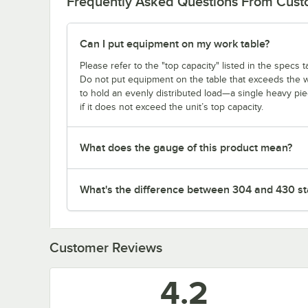
Frequently Asked Questions From Cus
Can I put equipment on my work table?
Please refer to the "top capacity" listed in the specs
Do not put equipment on the table that exceeds the we
to hold an evenly distributed load—a single heavy pi
if it does not exceed the unit’s top capacity.
What does the gauge of this product mean?
What's the difference between 304 and 430 sta
Customer Reviews
4.2