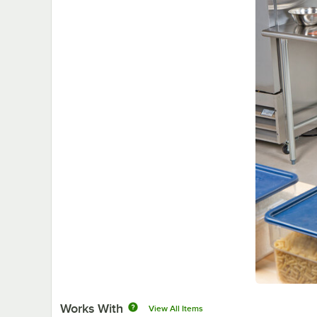
Works With
View All Items