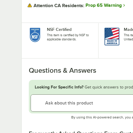
Prop 65 Warning
Attention CA Residents:
NSF Certified
Made
This item is certified by NSF to
This i
applicable standards.
United
Questions & Answers
Looking For Specific Info?
Get quick answers to prod
By using this AI-powered search, you 