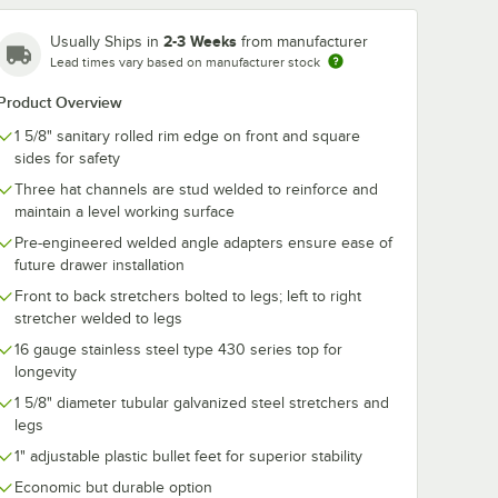
2-3 Weeks
Usually Ships in
from manufacturer
Lead times vary based on manufacturer stock
Product Overview
1 5/8" sanitary rolled rim edge on front and square
sides for safety
Three hat channels are stud welded to reinforce and
maintain a level working surface
Pre-engineered welded angle adapters ensure ease of
future drawer installation
Front to back stretchers bolted to legs; left to right
stretcher welded to legs
16 gauge stainless steel type 430 series top for
longevity
1 5/8" diameter tubular galvanized steel stretchers and
legs
1" adjustable plastic bullet feet for superior stability
Economic but durable option