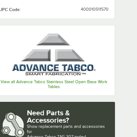
UPC Code:
400010511570
View all Advance Tabco Stainless Steel Open Base Work
Tables
Need Parts &
Accessories?
Show
replacement parts and accessories 
for
Advance Tabco TAG-307 today!