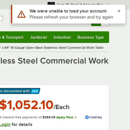
*
Earn 3% Back
& Save on Plus
Sign In
Returns &
0
Account
Orders
e & Transport
Janitorial
Industrial
Business Type
& Transport
Submenu
Janitorial
Submenu
Industrial
Submenu
Business Type
Submenu
 x 84" 16 Gauge Open Base Stainless Steel Commercial Work Table
less Steel Commercial Work
ps discounted
with
arn More
$1,052.10
/Each
4 interest-free payments of
$263.03
Apply Now
Login
for details