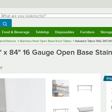
hat are you looking for?
Search
egin typing for results.
Search WebstaurantStore
Food & Beverage
Tabletop
Disposables
Furniture
Storag
menu
Food & Beverage
Submenu
Tabletop
Submenu
Disposables
Submenu
Furniture
Submenu
Storage 
and Stations
Stainless Steel Open Base Work Tables
Advance Tabco TAG-307 30"
 x 84" 16 Gauge Open Base Stain
07
Shi
Le