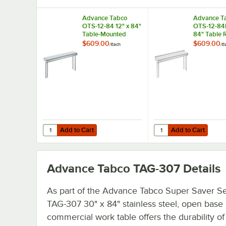
Advance Tabco
Advance T
OTS-12-84 12" x 84"
OTS-12-84R
Table-Mounted
84" Table 
Single Deck
Mounted Si
$609.00
$609.00
/
Each
/
E
Stainless Steel
Deck Stainl
Shelving Unit
Shelving Un
Rear Turn-
Add to Cart
Add to Cart
Quantity for Advance Tabco OTS-12-84 12" x 84" Table-Mou
Quantity for Advance T
Add to Cart
Add to Cart
Advance Tabco TAG-307
Details
As part of the Advance Tabco Super Saver Ser
TAG-307 30" x 84" stainless steel, open base
commercial work table offers the durability of