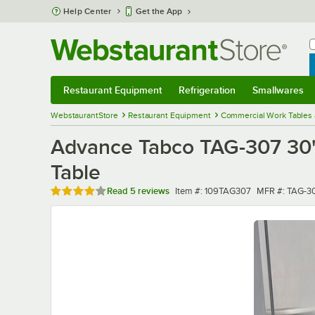
Skip to main content
Help Center
Get the App
W
B
Restaurant Equipment
Refrigeration
Smallwares
Restaurant Equipment
Submenu
Refrigeration
Submenu
Smallwares
Sub
WebstaurantStore
Restaurant Equipment
Commercial Work Tables 
Advance Tabco TAG-307 30"
Table
Rated 4.2 out of 5 stars
Item number
MFR number
Read
5 reviews
Item #:
109TAG307
MFR #:
TAG-3