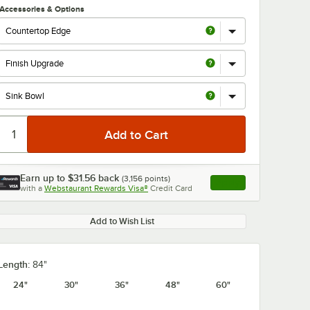
Accessories & Options
Earn up to
$31.56
back
(
3,156
points)
Apply
with a
Webstaurant Rewards Visa®
Credit Card
, opens link in this ta
Add to Wish List
Length:
84"
24"
30"
36"
48"
60"