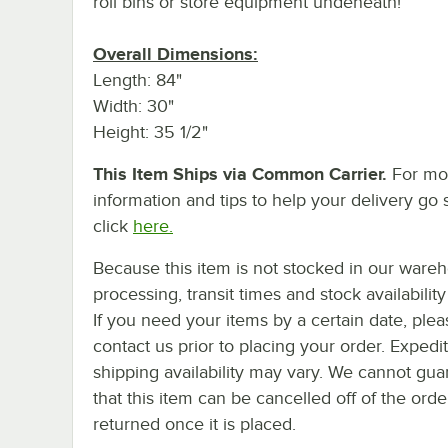
roll bins or store equipment undeneath!
Overall Dimensions:
Length: 84"
Width: 30"
Height: 35 1/2"
This Item Ships via Common Carrier.
For mo
information and tips to help your delivery go 
click
here.
Because this item is not stocked in our ware
processing, transit times and stock availability 
If you need your items by a certain date, plea
contact us prior to placing your order. Expedi
shipping availability may vary. We cannot gua
that this item can be cancelled off of the orde
returned once it is placed.