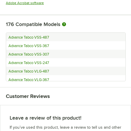
Opens in new tab
Adobe Acrobat software
176
Compatible Models
Advance Tabco VSS-487
Advance Tabco VSS-367
Advance Tabco VSS-307
Advance Tabco VSS-247
Advance Tabco VLG-487
Advance Tabco VLG-367
Advance Tabco VLG-307
Customer Reviews
Advance Tabco VLG-247
Advance Tabco VKS-367
Advance Tabco VKS-307
Leave a review of this product!
Advance Tabco VKS-247
If you’ve used this product, leave a review to tell us and other
Advance Tabco VKG-367