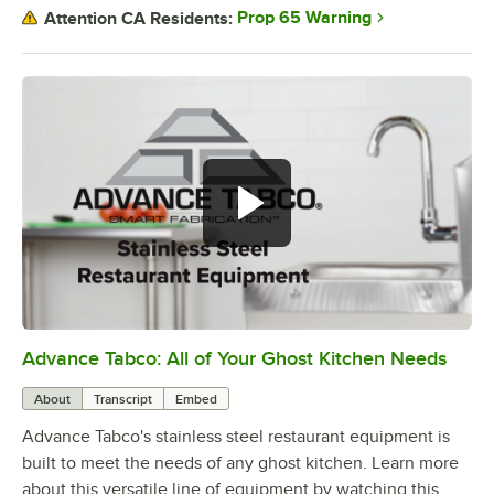
Prop 65 Warning
Attention CA Residents:
Advance Tabco: All of Your Ghost Kitchen Needs
0:00
/
1:21
About
Transcript
Embed
Advance Tabco's stainless steel restaurant equipment is
built to meet the needs of any ghost kitchen. Learn more
about this versatile line of equipment by watching this