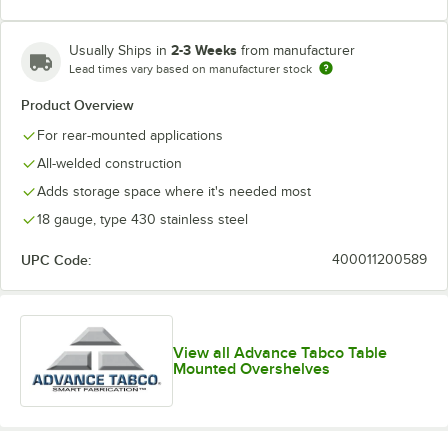
2-3 Weeks
Usually Ships in
from manufacturer
Lead times vary based on manufacturer stock
Product Overview
For rear-mounted applications
All-welded construction
Adds storage space where it's needed most
18 gauge, type 430 stainless steel
UPC Code:
400011200589
View all Advance Tabco Table
Mounted Overshelves