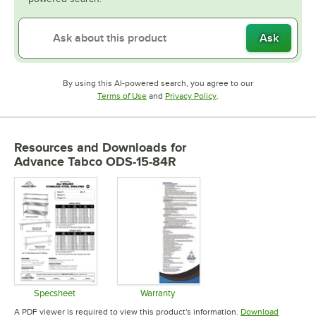
Ask
By using this AI-powered search, you agree to our
Opens in new tab
Opens in new tab
Terms of Use
and
Privacy Policy
.
Resources and Downloads
for
Advance Tabco ODS-15-84R
Specsheet
Warranty
Opens in new tab
Opens in new tab
A PDF viewer is required to view this product's information.
Download