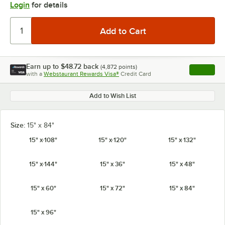
Login
for details
Earn up to
$48.72
back
(
4,872
points)
Apply
with a
Webstaurant Rewards Visa®
Credit Card
, opens l
Add to Wish List
Size:
15" x 84"
15" x 108"
15" x 120"
15" x 132"
15" x 144"
15" x 36"
15" x 48"
15" x 60"
15" x 72"
15" x 84"
15" x 96"