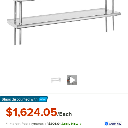
Ships discounted
with
Learn More
$1,624.05
/Each
4 interest-free payments of
$406.01
Apply Now