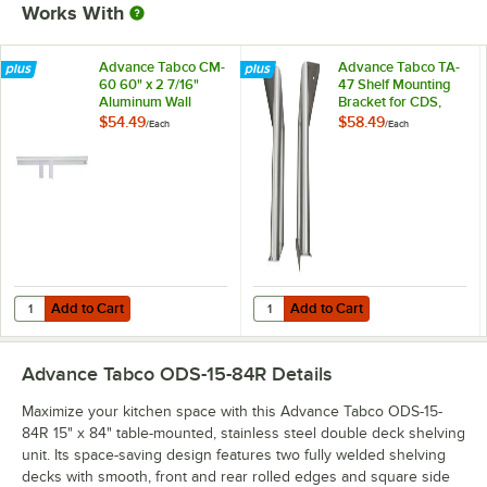
Works With
Advance Tabco CM-
Advance Tabco TA-
60 60" x 2 7/16"
47 Shelf Mounting
Aluminum Wall
Bracket for CDS,
Mounted Ticket
OTS, MST, and ODS
$54.49
$58.49
/
Each
/
Each
Holder
Shelving - Field
Installation
Add to Cart
Add to Cart
Quantity for Advance Tabco CM-60 60" x 2 7/16" Aluminum Wall Moun
Quantity for Advance Tabco TA-47 
Add to Cart
Add to Cart
Advance Tabco ODS-15-84R
Details
Maximize your kitchen space with this Advance Tabco ODS-15-
84R 15" x 84" table-mounted, stainless steel double deck shelving
unit. Its space-saving design features two fully welded shelving
decks with smooth, front and rear rolled edges and square side