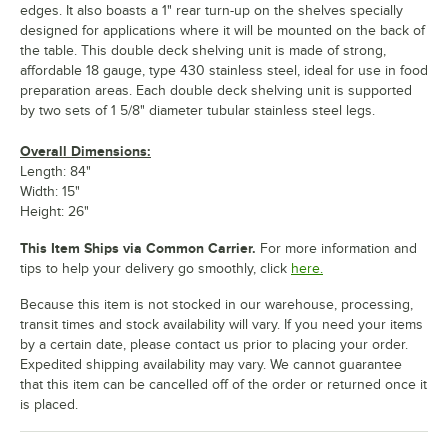
edges. It also boasts a 1" rear turn-up on the shelves specially
designed for applications where it will be mounted on the back of
the table. This double deck shelving unit is made of strong,
affordable 18 gauge, type 430 stainless steel, ideal for use in food
preparation areas. Each double deck shelving unit is supported
by two sets of 1 5/8" diameter tubular stainless steel legs.
Overall Dimensions:
Length: 84"
Width: 15"
Height: 26"
This Item Ships via Common Carrier.
For more information and
tips to help your delivery go smoothly, click
here.
Because this item is not stocked in our warehouse, processing,
transit times and stock availability will vary. If you need your items
by a certain date, please contact us prior to placing your order.
Expedited shipping availability may vary. We cannot guarantee
that this item can be cancelled off of the order or returned once it
is placed.