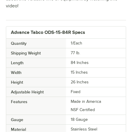
video!
Advance Tabco ODS-15-84R Specs
Quantity
1/Each
Shipping Weight
77
lb.
Length
84 Inches
Width
15 Inches
Height
26 Inches
Adjustable Height
Fixed
Features
Made in America
NSF Certified
Gauge
18 Gauge
Material
Stainless Steel