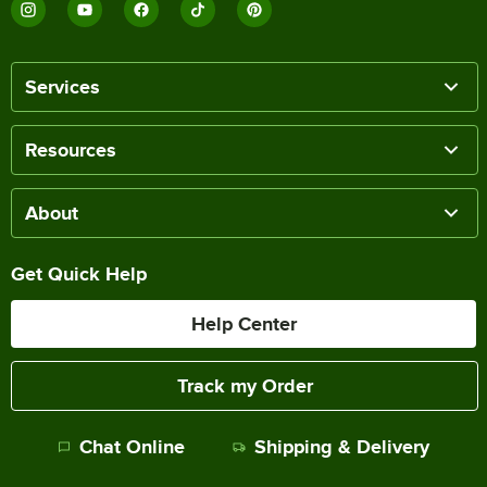
Services
Resources
About
Get Quick Help
Help Center
Track my Order
Chat Online
Shipping & Delivery