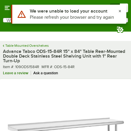
Skip to main content
Menu
0
What are you looking for?
Search
Begin typing for results.
Table Mounted Overshelves
Advance Tabco ODS-15-84R 15" x 84" Table Rear-Mounted
Double Deck Stainless Steel Shelving Unit with 1" Rear
Turn-Up
Item number
MFR number
Item #:
109ODS1584R
MFR #:
ODS-15-84R
Leave a review
Ask a question