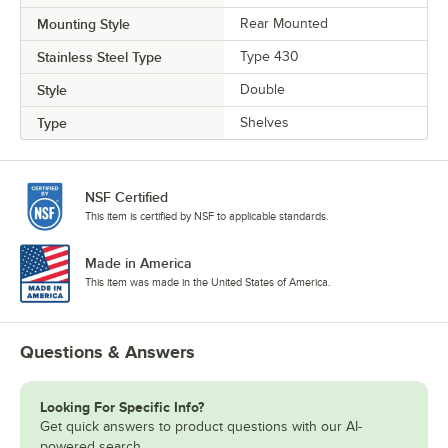
Mounting Style
Rear Mounted
Stainless Steel Type
Type 430
Style
Double
Type
Shelves
NSF Certified
This item is certified by NSF to applicable standards.
Made in America
This item was made in the United States of America.
Questions & Answers
Looking For Specific Info?
Get quick answers to product questions with our AI-
powered search.