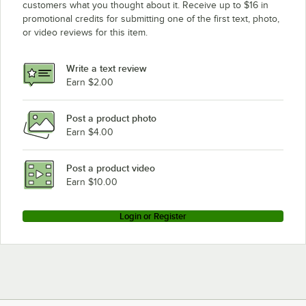
customers what you thought about it. Receive up to $16 in
promotional credits for submitting one of the first text, photo,
Advance Tabco VKG-307
or video reviews for this item.
Advance Tabco VKG-247
Advance Tabco TVSS-487
Write a text review
Advance Tabco TVSS-367
Earn $2.00
Advance Tabco TVSS-307
Post a product photo
Advance Tabco TVSS-247
Earn $4.00
Advance Tabco TVLG-487
Advance Tabco TVLG-367
Post a product video
Loading more products...
Earn $10.00
Login or Register