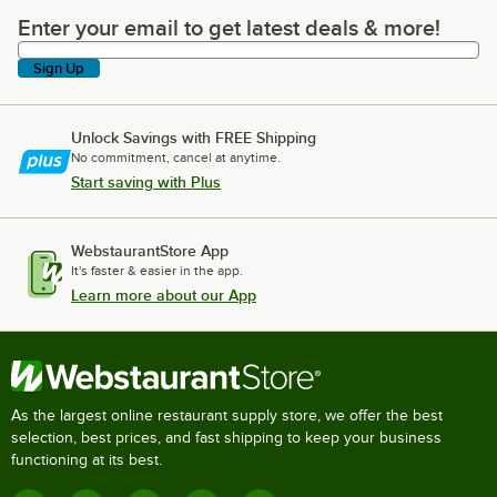
Enter your email to get latest deals & more!
Enter your email to get latest deals & more!
Sign Up
Unlock Savings with FREE Shipping
No commitment, cancel at anytime.
Start saving with Plus
WebstaurantStore App
It's faster & easier in the app.
Learn more about our App
As the largest online restaurant supply store, we offer the best
selection, best prices, and fast shipping to keep your business
functioning at its best.