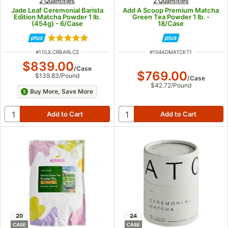
2 Quantities
2 Quantities
Jade Leaf Ceremonial Barista
Add A Scoop Premium Matcha
Edition Matcha Powder 1 lb.
Green Tea Powder 1 lb. -
(454g) - 6/Case
18/Case
Rated 5 out of 5 stars
ITEM NUMBER
ITEM NUMBER
#
110JLCRBARLCS
#
104ADMATCKT1
$839.00
/
Case
$769.00
$139.83
/
Pound
/
Case
$42.72
/
Pound
Buy More, Save More
20
24
CASE
CASE