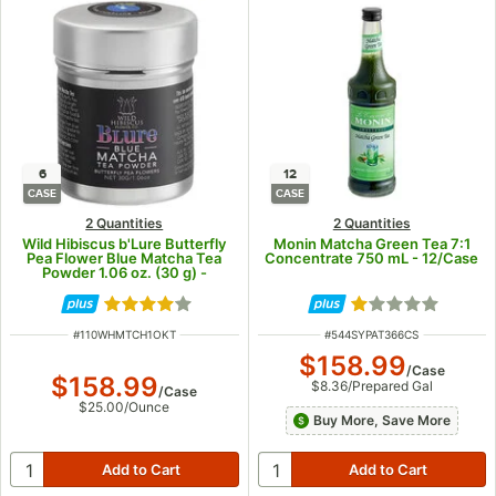
6
12
CASE
CASE
2 Quantities
2 Quantities
Wild Hibiscus b'Lure Butterfly
Monin Matcha Green Tea 7:1
Pea Flower Blue Matcha Tea
Concentrate 750 mL - 12/Case
Powder 1.06 oz. (30 g) -
6/Case
Rated 3.9 out of 5 stars
Rated 1 out of 5
ITEM NUMBER
ITEM NUMBER
#
110WHMTCH1OKT
#
544SYPAT366CS
$158.99
/
Case
$158.99
$8.36
/
Prepared Gal
/
Case
$25.00
/
Ounce
Buy More, Save More