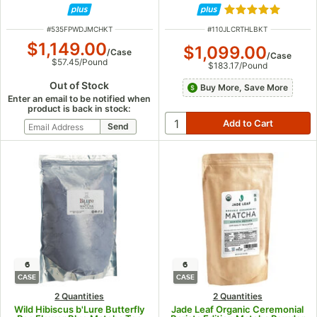
Rated 5 out of 5
ITEM NUMBER
ITEM NUMBER
#
535FPWDJMCHKT
#
110JLCRTHLBKT
$1,149.00
$1,099.00
/
Case
/
Case
$57.45
/
Pound
$183.17
/
Pound
Out of Stock
Buy More, Save More
Enter an email to be notified when
product is back in stock:
6
6
CASE
CASE
2 Quantities
2 Quantities
Wild Hibiscus b'Lure Butterfly
Jade Leaf Organic Ceremonial