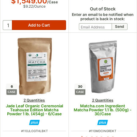
$1,549.00
/
Case
$9.22
/
Ounce
Out of Stock
Enter an email to be notified when
product is back in stock:
6
30
CASE
CASE
2 Quantities
2 Quantities
Jade Leaf Organic Ceremonial
Matcha.com Ingredient
Teahouse Edition Matcha
Matcha Powder 1.1 lb. (500g) -
Powder 1 lb. (454g) - 6/Case
30/Case
ITEM NUMBER
ITEM NUMBER
#
110JLOGTHLBKT
#
110MDCINGRDKT