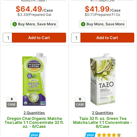
ITEM NUMBER
ITEM NUMBER
#
544SYPFT366KT
#
711TWMATCHA
$64.49
$41.99
/
Case
/
Case
$3.39
/
Prepared Gal
$0.11
/
Prepared Fl Oz
Buy More, Save More
Buy More, Save More
6
6
CASE
CASE
2 Quantities
2 Quantities
Oregon Chai Organic Matcha
Tazo 32 fl. oz. Green Tea
Tea Latte 1:1 Concentrate 32 fl.
Matcha Latte 1:1 Concentrate -
oz. - 6/Case
6/Case
Rated 4.7 out of