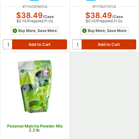
ITEM NUMBER
ITEM NUMBER
#
711OC97907CS
#
711TAZ1757CS
$38.49
$38.49
/
Case
/
Case
$0.10
/
Prepared Fl Oz
$0.10
/
Prepared Fl Oz
Buy More, Save More
Buy More, Save More
Possmei Matcha Powder Mix
2.2 lb.