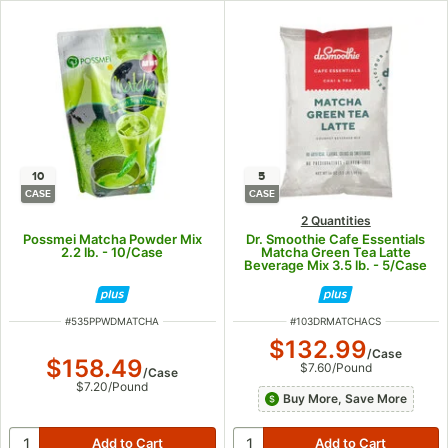
10
5
CASE
CASE
2 Quantities
Possmei Matcha Powder Mix
Dr. Smoothie Cafe Essentials
2.2 lb. - 10/Case
Matcha Green Tea Latte
Beverage Mix 3.5 lb. - 5/Case
ITEM NUMBER
ITEM NUMBER
#
535PPWDMATCHA
#
103DRMATCHACS
$132.99
/
Case
$158.49
$7.60
/
Pound
/
Case
$7.20
/
Pound
Buy More, Save More