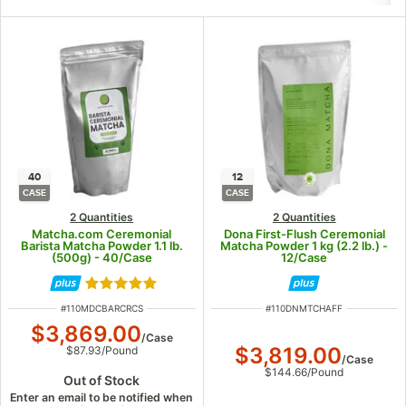
40
12
CASE
CASE
2 Quantities
2 Quantities
Matcha.com Ceremonial
Dona First-Flush Ceremonial
Barista Matcha Powder 1.1 lb.
Matcha Powder 1 kg (2.2 lb.) -
(500g) - 40/Case
12/Case
Rated 5 out of 5 stars
ITEM NUMBER
ITEM NUMBER
#
110MDCBARCRCS
#
110DNMTCHAFF
$3,869.00
/
Case
$3,819.00
$87.93
/
Pound
/
Case
$144.66
/
Pound
Out of Stock
Enter an email to be notified when