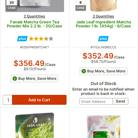
20
6
CASE
CASE
2 Quantities
2 Quantities
Fanale Matcha Green Tea
Jade Leaf Ingredient Matcha
Powder Mix 2.2 lb. - 20/Case
Powder 1 lb. (454g) - 6/Case
Rated 3.7 out of 5 stars
ITEM NUMBER
ITEM NUMBER
#
535FPWDMTCHKT
#
110JLINGRDLCS
$352.49
/
Case
$356.49
$58.75
/
Pound
/
Case
$8.10
/
Pound
Buy More, Save More
Buy More, Save More
Out of Stock
Enter an email to be notified when
product is back in stock: