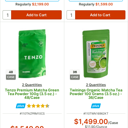
Regularly
$2,199.00
Regularly
$1,599.00
48
36
CASE
CASE
2 Quantities
2 Quantities
Tenzo Premium Matcha Green
Twinings Organic Matcha Tea
Tea Powder 100g (3.5 oz.) -
Powder 100 Grams (3.5 oz.) -
48/Case
36/Case
Rated 4.6 out of 5 stars
ITEM NUMBER
ITEM NUMBER
#
110TNZPRM10CS
#
110TWN16962KT
$1,499.00
/
Case
$11.90
/
Ounce