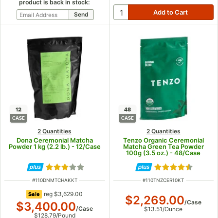
product is back in stock:
12
48
CASE
CASE
2 Quantities
2 Quantities
Dona Ceremonial Matcha
Tenzo Organic Ceremonial
Powder 1 kg (2.2 lb.) - 12/Case
Matcha Green Tea Powder
100g (3.5 oz.) - 48/Case
Rated 2.8 out of 5 stars
Rated 4.7 out of
ITEM NUMBER
ITEM NUMBER
#
110DNMTCHAKKT
#
110TNZCER10KT
regular price
reg
$3,629.00
Sale
$2,269.00
/
Case
$3,400.00
/
Case
$13.51
/
Ounce
$128.79
/
Pound