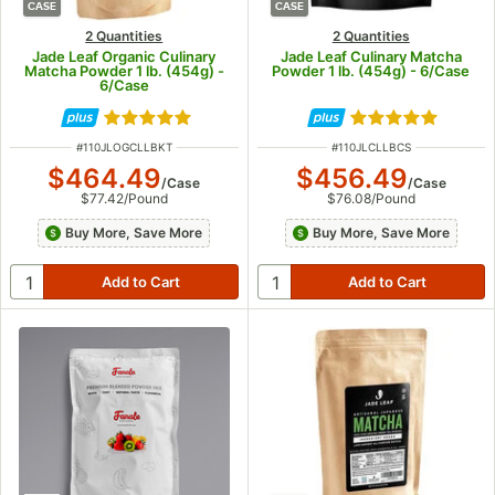
CASE
CASE
2 Quantities
2 Quantities
Jade Leaf Organic Culinary
Jade Leaf Culinary Matcha
Matcha Powder 1 lb. (454g) -
Powder 1 lb. (454g) - 6/Case
6/Case
Rated 5 out of 5 stars
Rated 5 out of 5
ITEM NUMBER
ITEM NUMBER
#
110JLOGCLLBKT
#
110JLCLLBCS
$464.49
$456.49
/
Case
/
Case
$77.42
/
Pound
$76.08
/
Pound
Buy More, Save More
Buy More, Save More