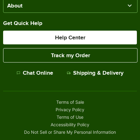
About
Get Quick Help
Help Center
Track my Order
Chat Online
Shipping & Delivery
Terms of Sale
Privacy Policy
Terms of Use
Accessibility Policy
Do Not Sell or Share My Personal Information