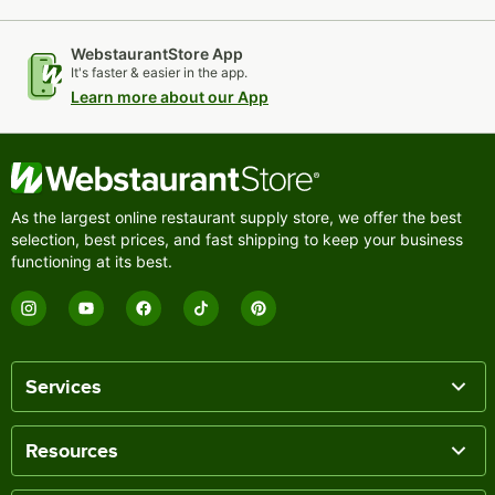
WebstaurantStore App
It's faster & easier in the app.
Learn more about our App
As the largest online restaurant supply store, we offer the best
selection, best prices, and fast shipping to keep your business
functioning at its best.
Services
Resources