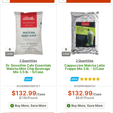
5
5
CASE
CASE
2 Quantities
2 Quantities
Dr. Smoothie Cafe Essentials
Cappuccine Matcha Latte
Matcha Mint Chip Beverage
Frappe Mix 3 lb. - 5/Case
Mix 3.5 lb. - 5/Case
Rated 5 out of 5
ITEM NUMBER
ITEM NUMBER
#
103DRMATMNTKT
#
103PW18MATCH
$132.99
$132.99
/
Case
/
Case
$7.60
/
Pound
$8.87
/
Pound
Buy More, Save More
Buy More, Save More