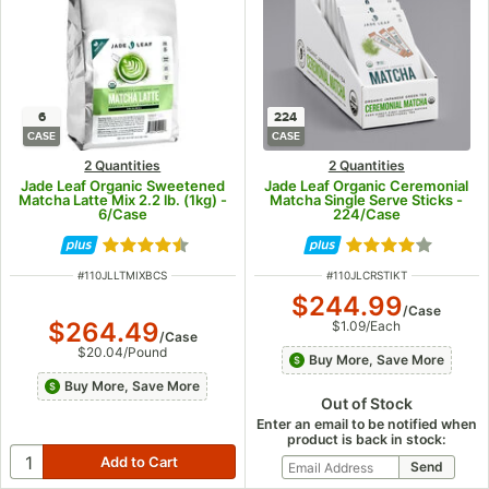
6
224
CASE
CASE
2 Quantities
2 Quantities
Jade Leaf Organic Sweetened
Jade Leaf Organic Ceremonial
Matcha Latte Mix 2.2 lb. (1kg) -
Matcha Single Serve Sticks -
6/Case
224/Case
Rated 4.5 out of 5 stars
Rated 4 out of 5
ITEM NUMBER
ITEM NUMBER
#
110JLLTMIXBCS
#
110JLCRSTIKT
$244.99
/
Case
$264.49
$1.09
/
Each
/
Case
$20.04
/
Pound
Buy More, Save More
Buy More, Save More
Out of Stock
Enter an email to be notified when
product is back in stock: