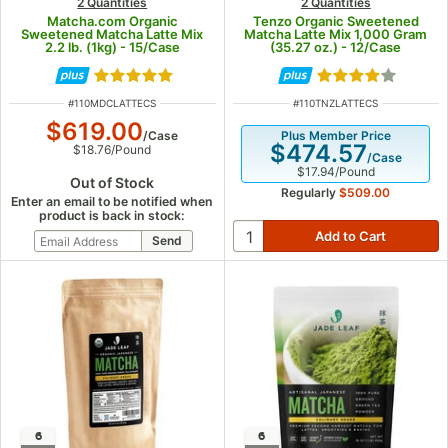
2 Quantities
2 Quantities
Matcha.com Organic
Tenzo Organic Sweetened
Sweetened Matcha Latte Mix
Matcha Latte Mix 1,000 Gram
2.2 lb. (1kg) - 15/Case
(35.27 oz.) - 12/Case
Rated 5 out of 5 stars
Rated 4 out of 5
ITEM NUMBER
ITEM NUMBER
#
110MDCLATTECS
#
110TNZLATTECS
$619.00
/
Case
Plus Member Price
$474.57
$18.76
/
Pound
/
Case
$17.94
/
Pound
Out of Stock
Regularly
$509.00
Enter an email to be notified when
product is back in stock:
6
6