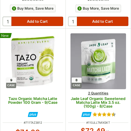
Buy More, Save More
Buy More, Save More
New
9
8
CASE
CASE
2 Quantities
Tazo Organic Matcha Latte
Jade Leaf Organic Sweetened
Powder 100 Gram - 9/Case
Matcha Latte Mix 3.5 oz.
(100g) - 8/Case
Rated 4.5 out of
ITEM NUMBER
ITEM NUMBER
#
711TAZ3812
#
110JLLTMIXSKT
$72.49