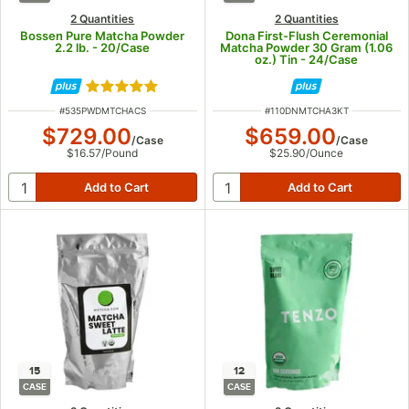
2 Quantities
2 Quantities
Bossen Pure Matcha Powder
Dona First-Flush Ceremonial
2.2 lb. - 20/Case
Matcha Powder 30 Gram (1.06
oz.) Tin - 24/Case
Rated 5 out of 5 stars
ITEM NUMBER
ITEM NUMBER
#
535PWDMTCHACS
#
110DNMTCHA3KT
$729.00
$659.00
/
Case
/
Case
$16.57
/
Pound
$25.90
/
Ounce
15
12
CASE
CASE