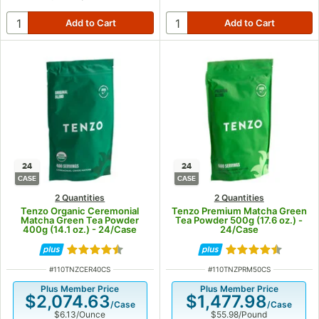
24
24
CASE
CASE
2 Quantities
2 Quantities
Tenzo Organic Ceremonial
Tenzo Premium Matcha Green
Matcha Green Tea Powder
Tea Powder 500g (17.6 oz.) -
400g (14.1 oz.) - 24/Case
24/Case
Rated 4.7 out of 5 stars
Rated 4.6 out of
ITEM NUMBER
ITEM NUMBER
#
110TNZCER40CS
#
110TNZPRM50CS
Plus Member Price
Plus Member Price
$2,074.63
$1,477.98
/
Case
/
Case
$6.13
/
Ounce
$55.98
/
Pound