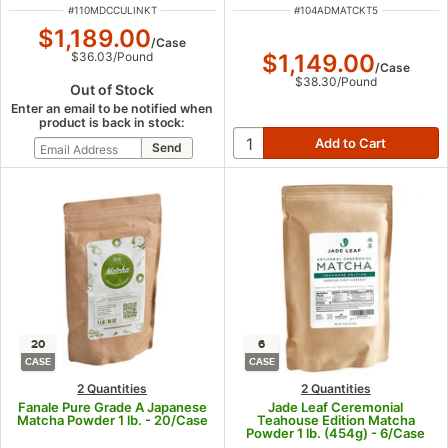
ITEM NUMBER
ITEM NUMBER
#
110MDCCULINKT
#
104ADMATCKT5
$1,189.00
/
Case
$1,149.00
$36.03
/
Pound
/
Case
$38.30
/
Pound
Out of Stock
Enter an email to be notified when
product is back in stock:
20
6
CASE
CASE
2 Quantities
2 Quantities
Fanale Pure Grade A Japanese
Jade Leaf Ceremonial
Matcha Powder 1 lb. - 20/Case
Teahouse Edition Matcha
Powder 1 lb. (454g) - 6/Case