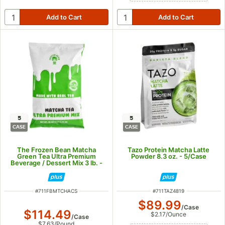
5
5
CASE
CASE
The Frozen Bean Matcha
Tazo Protein Matcha Latte
Green Tea Ultra Premium
Powder 8.3 oz. - 5/Case
Beverage / Dessert Mix 3 lb. -
5/Case
ITEM NUMBER
ITEM NUMBER
#
711FBMTCHACS
#
711TAZ4819
$89.99
/
Case
$114.49
$2.17
/
Ounce
/
Case
$7.63
/
Pound