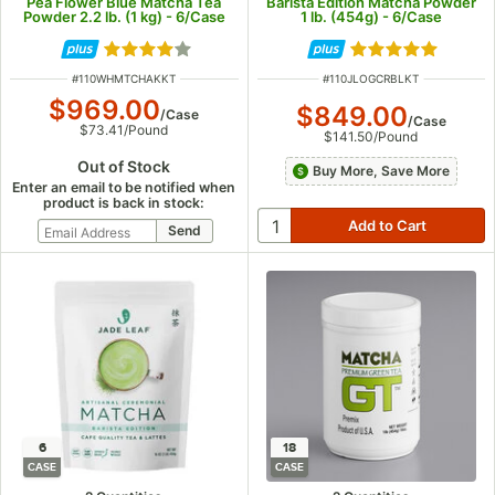
Pea Flower Blue Matcha Tea
Barista Edition Matcha Powder
Powder 2.2 lb. (1 kg) - 6/Case
1 lb. (454g) - 6/Case
Rated 3.9 out of 5 stars
Rated 5 out of 5
ITEM NUMBER
ITEM NUMBER
#
110WHMTCHAKKT
#
110JLOGCRBLKT
$969.00
$849.00
/
Case
/
Case
$73.41
/
Pound
$141.50
/
Pound
Out of Stock
Buy More, Save More
Enter an email to be notified when
product is back in stock:
6
18
CASE
CASE