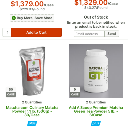
$1,329.00
$1,379.00
/
Case
/
Case
$40.27
/
Pound
$229.83
/
Pound
Out of Stock
Buy More, Save More
Enter an email to be notified when
product is back in stock:
30
6
CASE
CASE
2 Quantities
2 Quantities
Matcha.com Culinary Matcha
Add A Scoop Premium Matcha
Powder 1.1 lb. (500g) -
Green Tea Powder 5 lb. -
30/Case
6/Case