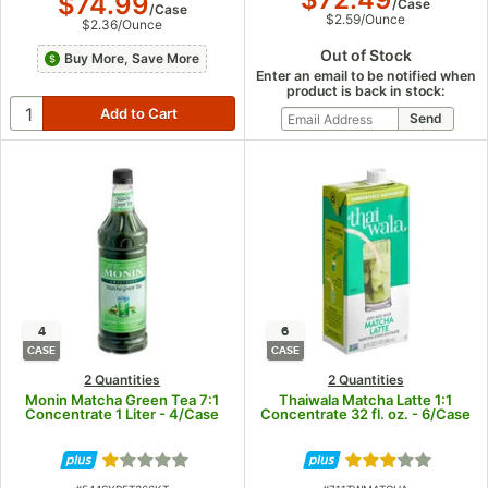
$74.99
/
Case
/
Case
$2.59
/
Ounce
$2.36
/
Ounce
Out of Stock
Buy More, Save More
Enter an email to be notified when
product is back in stock:
4
6
CASE
CASE
2 Quantities
2 Quantities
Monin Matcha Green Tea 7:1
Thaiwala Matcha Latte 1:1
Concentrate 1 Liter - 4/Case
Concentrate 32 fl. oz. - 6/Case
Rated 1 out of 5 stars
Rated 3 out of 5