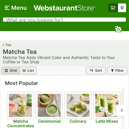
Skip to main content
Menu
0
What are you looking for?
Search
Begin typing for results.
Tea
Matcha Tea
Matcha Tea Adds Vibrant Color and Authentic Taste to Your
Coffee or Tea Shop
Grid
List
Sort
Filter
Most Popular
Matcha
Ceremonial
Culinary
Latte Mixes
Concentrates