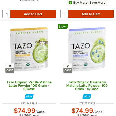
Buy More, Save More
New
9
9
CASE
CASE
Tazo Organic Vanilla Matcha
Tazo Organic Blueberry
Latte Powder 100 Gram -
Matcha Latte Powder 100
9/Case
Gram - 9/Case
ITEM NUMBER
ITEM NUMBER
#
711TAZ3911
#
711TAZ3829
$74.99
$74.99
/
Case
/
Case
$2.36
/
Ounce
$2.36
/
Ounce