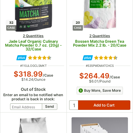
32
20
CASE
CASE
2 Quantities
2 Quantities
Jade Leaf Organic Culinary
Bossen Matcha Green Tea
Matcha Powder 0.7 oz. (20g) -
Powder Mix 2.2 lb. - 20/Case
32/Case
Rated 4.5 out of 5 stars
Rated 4.3 out of
ITEM NUMBER
ITEM NUMBER
#
110JLOGCLSMKT
#
535PWDMATCHCS
$318.99
$264.49
/
Case
/
Case
$14.24
/
Ounce
$6.01
/
Pound
Out of Stock
Buy More, Save More
Enter an email to be notified when
product is back in stock: