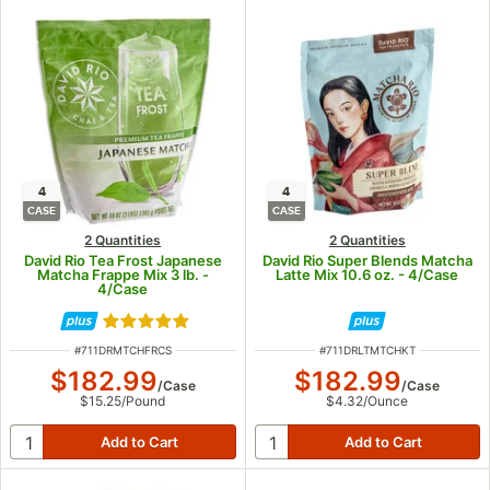
4
4
CASE
CASE
2 Quantities
2 Quantities
David Rio Tea Frost Japanese
David Rio Super Blends Matcha
Matcha Frappe Mix 3 lb. -
Latte Mix 10.6 oz. - 4/Case
4/Case
Rated 5 out of 5 stars
ITEM NUMBER
ITEM NUMBER
#
711DRMTCHFRCS
#
711DRLTMTCHKT
$182.99
$182.99
/
Case
/
Case
$15.25
/
Pound
$4.32
/
Ounce