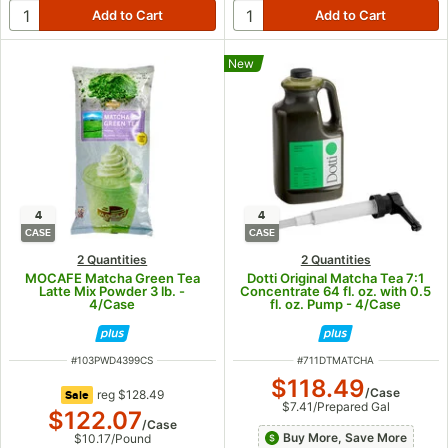
New
4
4
CASE
CASE
2 Quantities
2 Quantities
MOCAFE Matcha Green Tea
Dotti Original Matcha Tea 7:1
Latte Mix Powder 3 lb. -
Concentrate 64 fl. oz. with 0.5
4/Case
fl. oz. Pump - 4/Case
ITEM NUMBER
ITEM NUMBER
#
103PWD4399CS
#
711DTMATCHA
$118.49
/
Case
regular price
reg
$128.49
Sale
$7.41
/
Prepared Gal
$122.07
/
Case
Buy More, Save More
$10.17
/
Pound