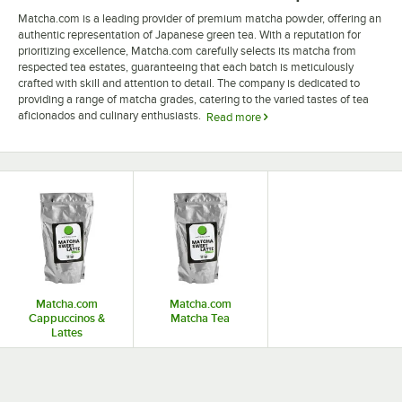
Matcha.com is a leading provider of premium matcha powder, offering an
authentic representation of Japanese green tea. With a reputation for
prioritizing excellence, Matcha.com carefully selects its matcha from
respected tea estates, guaranteeing that each batch is meticulously
crafted with skill and attention to detail. The company is dedicated to
providing a range of matcha grades, catering to the varied tastes of tea
aficionados and culinary enthusiasts.
Read more
Committed to the craft of matcha, Matcha.com tea products offer
consumers a deep cultural and historical experience while drinking this
dynamic green tea. Through a steadfast dedication to ensuring top-notch
matcha is available globally, the company's emphasis on transparency
and sustainability is clearly demonstrated in its sourcing methods and
packaging. Matcha.com's unwavering dedication to quality and the rich
cultural legacy of matcha distinguishes it as a reputable provider of this
esteemed Japanese tea.
Matcha.com
Matcha.com
Cappuccinos &
Matcha Tea
Lattes