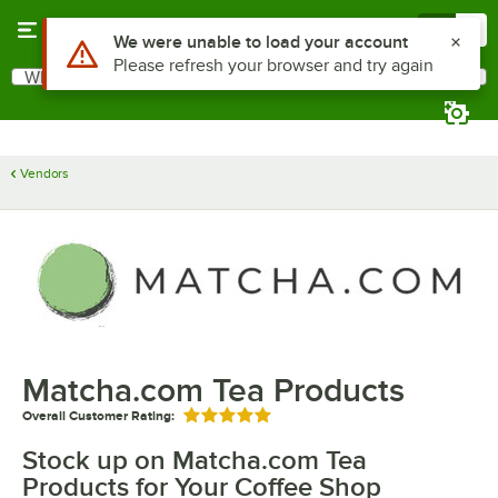
Skip to main content
Menu
0
Use Alt or Option plus Z to reach the notifications list
We were unable to load your account
Please refresh your browser and try again
What are you looking for?
Search
Begin typing for results.
Vendors
Matcha.com Tea Products
Overall Customer Rating:
Rated 5 out of 5 stars
Stock up on Matcha.com Tea
Products for Your Coffee Shop