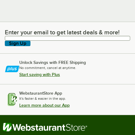
Enter your email to get latest deals & more!
Enter your email to get latest deals & more!
Sign Up
Unlock Savings with FREE Shipping
No commitment, cancel at anytime.
Start saving with Plus
WebstaurantStore App
It's faster & easier in the app.
Learn more about our App