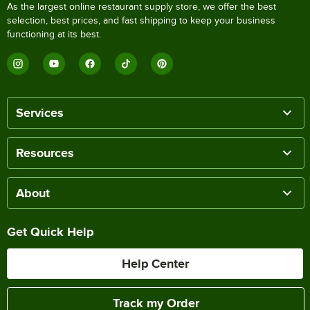
As the largest online restaurant supply store, we offer the best
selection, best prices, and fast shipping to keep your business
functioning at its best.
Services
Resources
About
Get Quick Help
Help Center
Track my Order