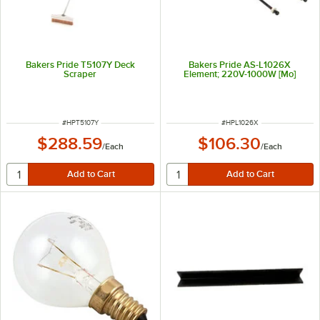
Bakers Pride T5107Y Deck
Bakers Pride AS-L1026X
Scraper
Element; 220V-1000W [Mo]
ITEM NUMBER
ITEM NUMBER
#
HPT5107Y
#
HPL1026X
$288.59
$106.30
/
Each
/
Each