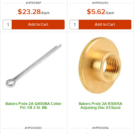
ITEM NUMBER
ITEM NUMBER
#
HPR3199P
#
HPM1245X
$23.28
$5.62
/
Each
/
Each
Bakers Pride 2A-Q4008A Cotter
Bakers Pride 2A-R3005A
Pin; 1/8 2 St. Blk
Adjusting Disc #3;Spud
ITEM NUMBER
ITEM NUMBER
#
HPQ4008X
#
HPR3005A