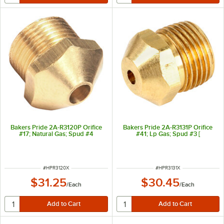
Bakers Pride 2A-R3120P Orifice
Bakers Pride 2A-R3131P Orifice
#17; Natural Gas; Spud #4
#41; Lp Gas; Spud #3 [
ITEM NUMBER
ITEM NUMBER
#
HPR3120X
#
HPR3131X
$31.25
$30.45
/
Each
/
Each