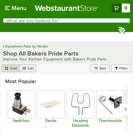
Skip to main content
Menu
0
What are you looking for?
Search
Begin typing for results.
Equipment Parts by Vendor
Shop All Bakers Pride Parts
Improve Your Kitchen Equipment with Bakers Pride Parts
Grid
List
Sort
Filter
Most Popular
Switches
Decks
Heating
Thermostats
Bu
Elements