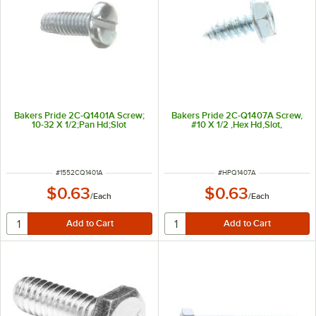
Bakers Pride 2C-Q1401A Screw;
Bakers Pride 2C-Q1407A Screw,
10-32 X 1/2;Pan Hd;Slot
#10 X 1/2 ,Hex Hd,Slot,
ITEM NUMBER
ITEM NUMBER
#
1552CQ1401A
#
HPQ1407A
$0.63
$0.63
/
Each
/
Each