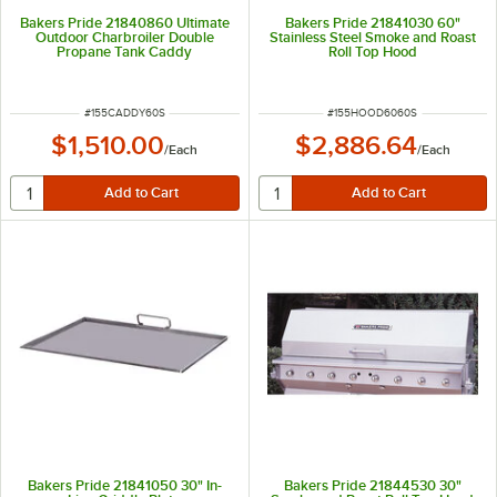
Bakers Pride 21840860 Ultimate
Bakers Pride 21841030 60"
Outdoor Charbroiler Double
Stainless Steel Smoke and Roast
Propane Tank Caddy
Roll Top Hood
ITEM NUMBER
ITEM NUMBER
#
155CADDY60S
#
155HOOD6060S
$1,510.00
$2,886.64
/
Each
/
Each
Bakers Pride 21841050 30" In-
Bakers Pride 21844530 30"