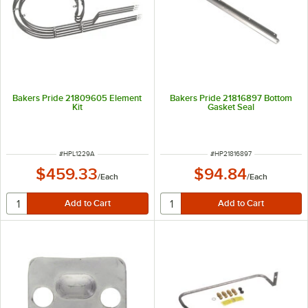
Bakers Pride 21809605 Element
Bakers Pride 21816897 Bottom
Kit
Gasket Seal
ITEM NUMBER
ITEM NUMBER
#
HPL1229A
#
HP21816897
$459.33
$94.84
/
Each
/
Each