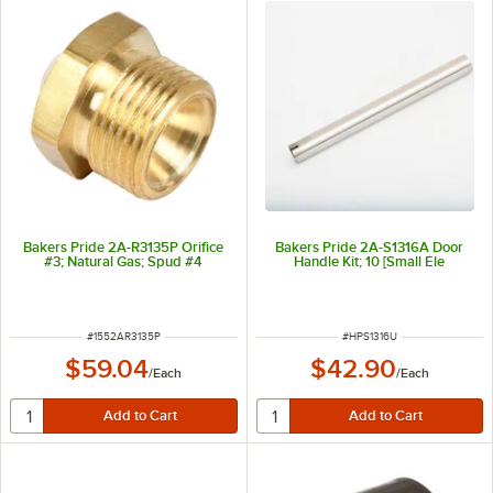
Bakers Pride 2A-R3135P Orifice
Bakers Pride 2A-S1316A Door
#3; Natural Gas; Spud #4
Handle Kit; 10 [Small Ele
ITEM NUMBER
ITEM NUMBER
#
1552AR3135P
#
HPS1316U
$59.04
$42.90
/
Each
/
Each