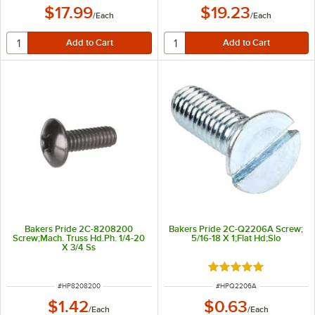
$17.99
$19.23
/
Each
/
Each
Bakers Pride 2C-8208200
Bakers Pride 2C-Q2206A Screw;
Screw;Mach. Truss Hd.Ph. 1/4-20
5/16-18 X 1;Flat Hd;Slo
X 3/4 Ss
Rated 5 out of 5 sta
ITEM NUMBER
ITEM NUMBER
#
HP8208200
#
HPQ2206A
$1.42
$0.63
/
Each
/
Each