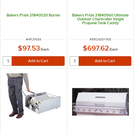
Bakers Pride 21840520 Burner
Bakers Pride 21840560 Ultimate
Outdoor Charbroiler Single
Propane Tank Caddy
ITEM NUMBER
ITEM NUMBER
#
HPL5103A
#
155CADDY30S
$97.53
$697.62
/
Each
/
Each