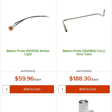
Bakers Pride 1509500 Amber
Bakers Pride 2065860 Carry
Light
Over Tube
ITEM NUMBER
ITEM NUMBER
#
HP1509500
#
HP2065860
$59.96
$188.30
/
Each
/
Each