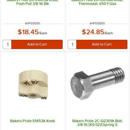
Push-Pull 3/8-16 Blk
Thermostat; 650 F;Gas
ITEM NUMBER
ITEM NUMBER
#
HPS1005X
#
HPS1056X
$18.45
$24.85
/
Each
/
Each
Bakers Pride S1453A Knob
Bakers Pride 2C-Q2301A Bolt;
3/8-16 [X9/32]1;Spring S