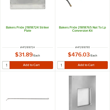
Bakers Pride 21818724 Striker
Bakers Pride 21818765 Nat To Lp
Plate
Conversion Kit
ITEM NUMBER
ITEM NUMBER
#
HP21818724
#
HP21818765
$31.89
$476.03
/
Each
/
Each