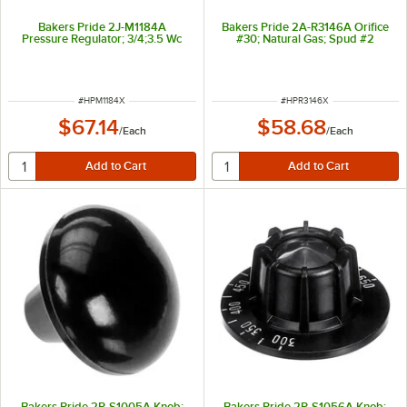
Bakers Pride 2J-M1184A
Bakers Pride 2A-R3146A Orifice
Pressure Regulator; 3/4;3.5 Wc
#30; Natural Gas; Spud #2
ITEM NUMBER
ITEM NUMBER
#
HPM1184X
#
HPR3146X
$67.14
$58.68
/
Each
/
Each
Bakers Pride 2R-S1005A Knob;
Bakers Pride 2R-S1056A Knob;