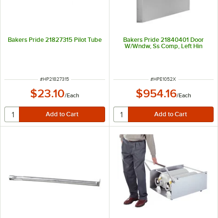
Bakers Pride 21827315 Pilot Tube
Bakers Pride 21840401 Door
W/Wndw, Ss Comp, Left Hin
ITEM NUMBER
ITEM NUMBER
#
HP21827315
#
HPE1052X
$23.10
$954.16
/
Each
/
Each