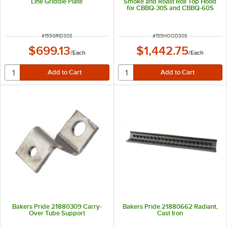
Line Griddle Plate
Smoke and Roast Roll Top Hood
for CBBQ-30S and CBBQ-60S
ITEM NUMBER
ITEM NUMBER
#
155GRID30S
#
155HOOD30S
$699.13
$1,442.75
/
Each
/
Each
Bakers Pride 21880309 Carry-
Bakers Pride 21880662 Radiant,
Over Tube Support
Cast Iron