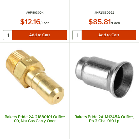
ITEM NUMBER
ITEM NUMBER
#
HPG9309K
#
HP21880662
$12.16
$85.81
/
Each
/
Each
Bakers Pride 2A-21880101 Orifice
Bakers Pride 2A-M1245A Orifice;
60; Nat Gas Carry Over
Pb 2 Cha .010 Lp