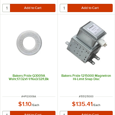
Bakers Pride Q3009A
Bakers Pride 1215000 Magnetron
Wshr,17/32x1-1/16x3/32fl,Bk
Hi-Limit Snap Disc
ITEM NUMBER
ITEM NUMBER
#
HPQ3009A
#
1551215000
$1.10
$135.41
/
Each
/
Each