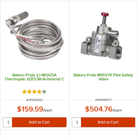
Bakers Pride 2J-M1265A
Bakers Pride M1557X Pilot Safety
Thermopile; Q313 [W/Armoured C
Valve
Rated 4 out of 5 stars
ITEM NUMBER
ITEM NUMBER
#
HPM1265X
#
HPM1557X
$159.59
$504.76
/
Each
/
Each