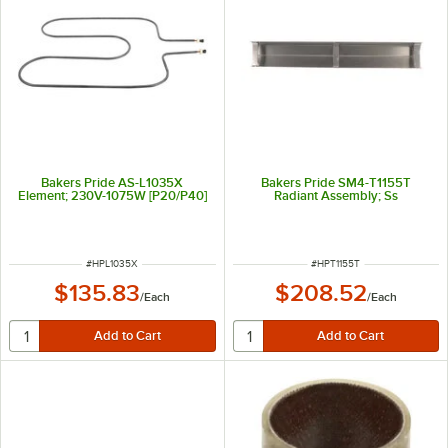
Bakers Pride AS-L1035X
Bakers Pride SM4-T1155T
Element; 230V-1075W [P20/P40]
Radiant Assembly; Ss
ITEM NUMBER
ITEM NUMBER
#
HPL1035X
#
HPT1155T
$135.83
$208.52
/
Each
/
Each