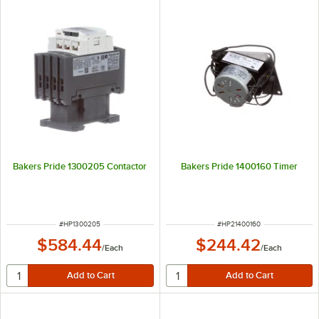
Bakers Pride 1300205 Contactor
Bakers Pride 1400160 Timer
ITEM NUMBER
ITEM NUMBER
#
HP1300205
#
HP21400160
$584.44
$244.42
/
Each
/
Each