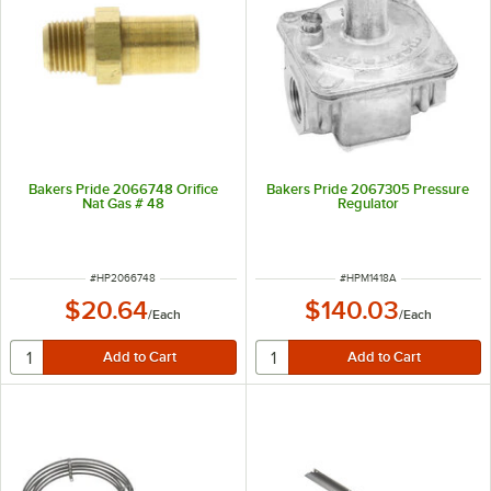
Bakers Pride 2066748 Orifice
Bakers Pride 2067305 Pressure
Nat Gas # 48
Regulator
ITEM NUMBER
ITEM NUMBER
#
HP2066748
#
HPM1418A
$20.64
$140.03
/
Each
/
Each