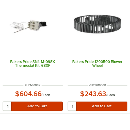
Bakers Pride SN4-M1098X
Bakers Pride 1200500 Blower
Thermostat Kit; 680F
Wheel
ITEM NUMBER
ITEM NUMBER
#
HPM1098X
#
HP1200500
$604.66
$243.63
/
Each
/
Each