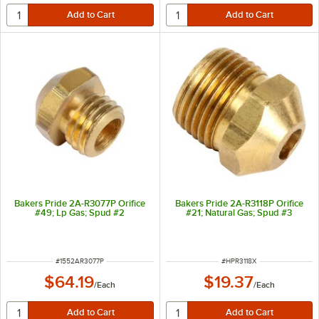
Bakers Pride 2A-R3077P Orifice
Bakers Pride 2A-R3118P Orifice
#49; Lp Gas; Spud #2
#21; Natural Gas; Spud #3
ITEM NUMBER
ITEM NUMBER
#
1552AR3077P
#
HPR3118X
$64.19
$19.37
/
Each
/
Each