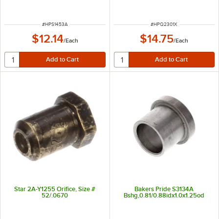
ITEM NUMBER
ITEM NUMBER
#
HPS1453A
#
HPQ2301X
$12.14
$14.75
/
Each
/
Each
Star 2A-Y1255 Orifice, Size #
Bakers Pride S3134A
52/.0670
Bshg,0.81/0.88idx1.0x1.25od