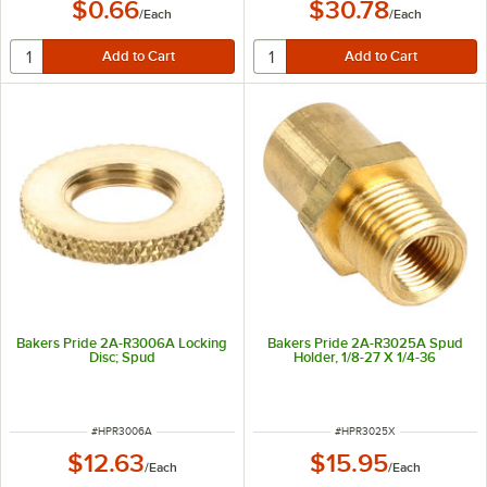
$0.66
$30.78
/
Each
/
Each
Bakers Pride 2A-R3006A Locking
Bakers Pride 2A-R3025A Spud
Disc; Spud
Holder, 1/8-27 X 1/4-36
ITEM NUMBER
ITEM NUMBER
#
HPR3006A
#
HPR3025X
$12.63
$15.95
/
Each
/
Each