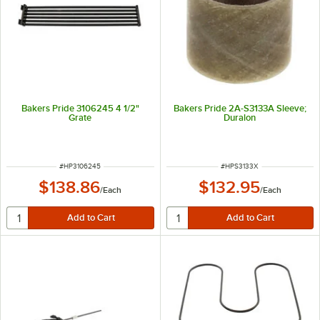
Bakers Pride 3106245 4 1/2"
Bakers Pride 2A-S3133A Sleeve;
Grate
Duralon
ITEM NUMBER
ITEM NUMBER
#
HP3106245
#
HPS3133X
$138.86
$132.95
/
Each
/
Each