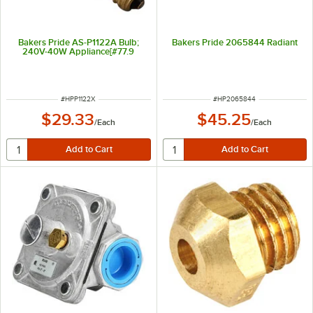
Bakers Pride AS-P1122A Bulb;
Bakers Pride 2065844 Radiant
240V-40W Appliance[#77.9
ITEM NUMBER
ITEM NUMBER
#
HPP1122X
#
HP2065844
$29.33
$45.25
/
Each
/
Each