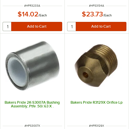
ITEM NUMBER
ITEM NUMBER
#
HPR3233A
#
HPS3134A
$14.02
$23.73
/
Each
/
Each
Bakers Pride 2K-S3007A Bushing
Bakers Pride R3129X Orifice Lp
Assembly; Ptfe .50/.63 X .
ITEM NUMBER
ITEM NUMBER
#
HPS3007X
#
HPR3129X