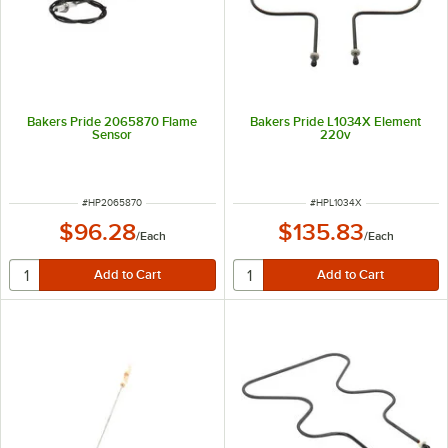
Bakers Pride 2065870 Flame
Bakers Pride L1034X Element
Sensor
220v
ITEM NUMBER
ITEM NUMBER
#
HP2065870
#
HPL1034X
$96.28
$135.83
/
Each
/
Each