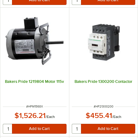
Bakers Pride 1219804 Motor 115v
Bakers Pride 1300200 Contactor
ITEM NUMBER
ITEM NUMBER
#
HPM1568X
#
HP21300200
$1,526.21
$455.41
/
Each
/
Each