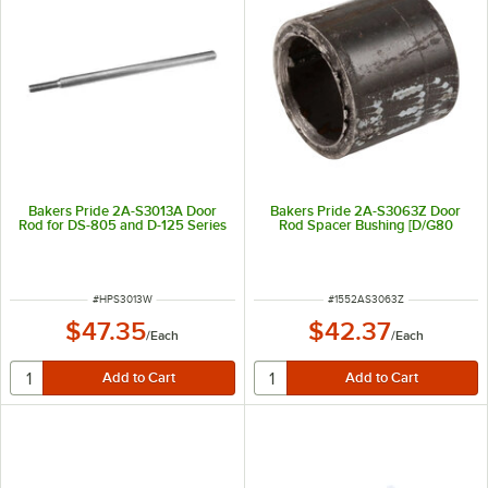
Bakers Pride 2A-S3013A Door
Bakers Pride 2A-S3063Z Door
Rod for DS-805 and D-125 Series
Rod Spacer Bushing [D/G80
ITEM NUMBER
ITEM NUMBER
#
HPS3013W
#
1552AS3063Z
$47.35
$42.37
/
Each
/
Each