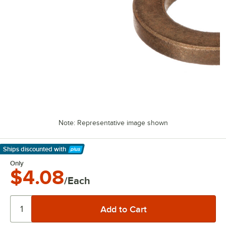
Note: Representative image shown
Ships discounted
with
Learn More
Only
$4.08
/Each