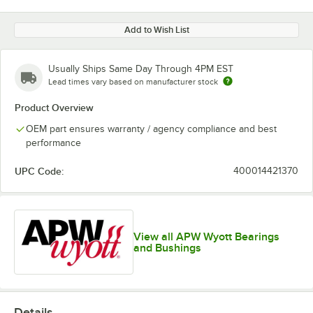
Add to Wish List
Usually Ships Same Day Through 4PM EST
Lead times vary based on manufacturer stock
Product Overview
OEM part ensures warranty / agency compliance and best
performance
UPC Code:
400014421370
View all APW Wyott Bearings
and Bushings
Details