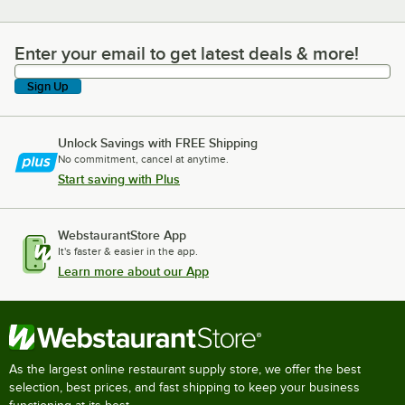
Enter your email to get latest deals & more!
Enter your email to get latest deals & more!
Sign Up
Unlock Savings with FREE Shipping
No commitment, cancel at anytime.
Start saving with Plus
WebstaurantStore App
It's faster & easier in the app.
Learn more about our App
As the largest online restaurant supply store, we offer the best
selection, best prices, and fast shipping to keep your business