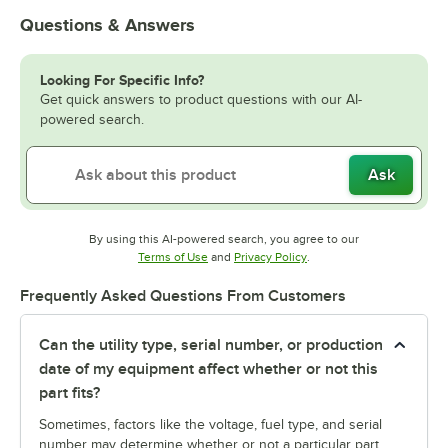
Questions & Answers
Looking For Specific Info?
Get quick answers to product questions with our AI-
powered search.
Ask
By using this AI-powered search, you agree to our
Opens in new tab
Opens in new tab
Terms of Use
and
Privacy Policy
.
Frequently Asked Questions From Customers
Can the utility type, serial number, or production
date of my equipment affect whether or not this
part fits?
Sometimes, factors like the voltage, fuel type, and serial
number may determine whether or not a particular part