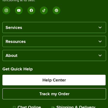
functioning at its best.
Services
Resources
About
Get Quick Help
Help Center
Track my Order
Chat Online
Shipping & Delivery