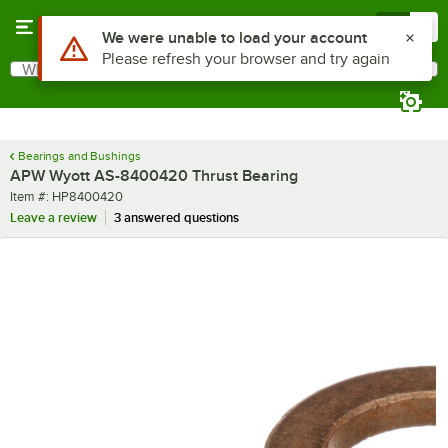
Skip to main content
Menu
0
Use Alt or Option plus Z to reach the notifications list
We were unable to load your account
Please refresh your browser and try again
What are you looking for?
Search
Begin typing for results.
Bearings and Bushings
APW Wyott AS-8400420 Thrust Bearing
Item number
Item #:
HP8400420
Leave a review
3 answered questions