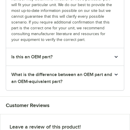
will fit your particular unit. We do our best to provide the
most up-to-date information possible on our site but we
cannot guarantee that this will clarify every possible
scenario. If you require additional confirmation that this
part is the correct one for your unit, we recommend
consulting manufacturer literature and resources for
your equipment to verify the correct part.
Is this an OEM part?
What is the difference between an OEM part and
an OEM-equivalent part?
Customer Reviews
Leave a review of this product!