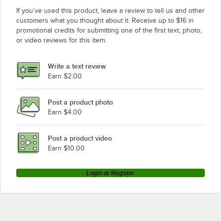
If you’ve used this product, leave a review to tell us and other
customers what you thought about it. Receive up to $16 in
promotional credits for submitting one of the first text, photo,
or video reviews for this item.
Write a text review
Earn $2.00
Post a product photo
Earn $4.00
Post a product video
Earn $10.00
Login or Register