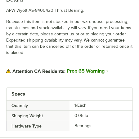
APW Wyott AS-8400420 Thrust Bearing.
Because this item is not stocked in our warehouse, processing,
transit times and stock availability will vary. If you need your items
by a certain date, please contact us prior to placing your order.
Expedited shipping availability may vary. We cannot guarantee
that this item can be cancelled off of the order or returned once it
is placed.
Prop 65 Warning
Attention CA Residents:
Specs
Quantity
1/Each
Shipping Weight
0.05
lb.
Hardware Type
Bearings