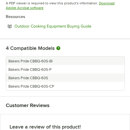
Opens in new tab
Opens in new tab
A PDF viewer is required to view this product's information.
Download
Opens in new tab
Adobe Acrobat software
Resources
Opens in new tab
Outdoor Cooking Equipment Buying Guide
4
Compatible Models
Bakers Pride CBBQ-60S-BI
Bakers Pride CBBQ-60S-P
Bakers Pride CBBQ-60S
Bakers Pride CBBQ-60S-CP
Customer Reviews
Leave a review of this product!