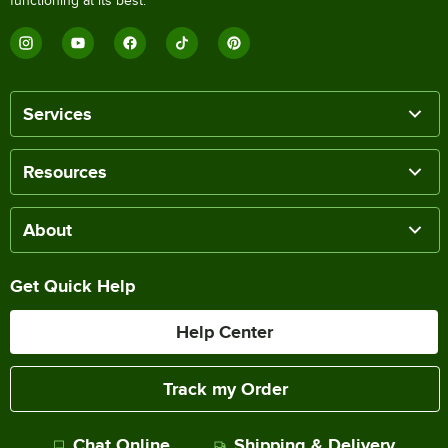
functioning at its best.
Services
Resources
About
Get Quick Help
Help Center
Track my Order
Chat Online
Shipping & Delivery