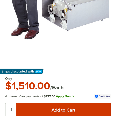
Ships discounted
with
Learn More
Only
$1,510.00
/Each
4 interest-free payments of
$377.50
Apply Now