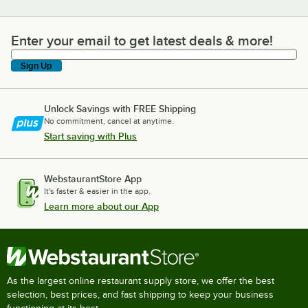
Enter your email to get latest deals & more!
Enter your email to get latest deals & more!
Sign Up
Unlock Savings with FREE Shipping
No commitment, cancel at anytime.
Start saving with Plus
WebstaurantStore App
It's faster & easier in the app.
Learn more about our App
As the largest online restaurant supply store, we offer the best
selection, best prices, and fast shipping to keep your business