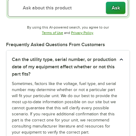
Ask
By using this AI-powered search, you agree to our
Opens in new tab
Opens in new tab
Terms of Use
and
Privacy Policy
.
Frequently Asked Questions From Customers
Can the utility type, serial number, or production
date of my equipment affect whether or not this
part fits?
Sometimes, factors like the voltage, fuel type, and serial
number may determine whether or not a particular part
will fit your particular unit. We do our best to provide the
most up-to-date information possible on our site but we
cannot guarantee that this will clarify every possible
scenario. If you require additional confirmation that this
part is the correct one for your unit, we recommend
consulting manufacturer literature and resources for
your equipment to verify the correct part.