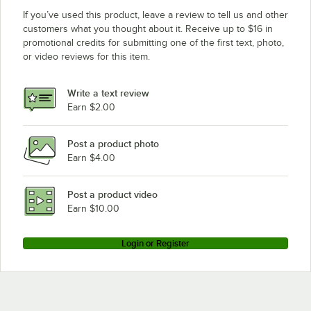
If you’ve used this product, leave a review to tell us and other
customers what you thought about it. Receive up to $16 in
promotional credits for submitting one of the first text, photo,
or video reviews for this item.
Write a text review
Earn $2.00
Post a product photo
Earn $4.00
Post a product video
Earn $10.00
Login or Register