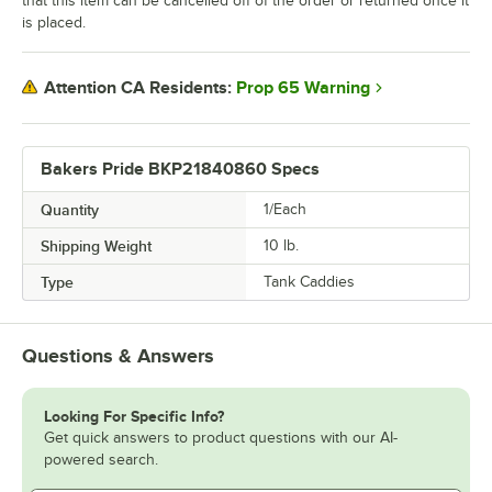
that this item can be cancelled off of the order or returned once it
is placed.
Prop 65 Warning
Attention CA Residents:
Bakers Pride BKP21840860 Specs
Quantity
1/Each
Shipping Weight
10
lb.
Type
Tank Caddies
Questions & Answers
Looking For Specific Info?
Get quick answers to product questions with our AI-
powered search.