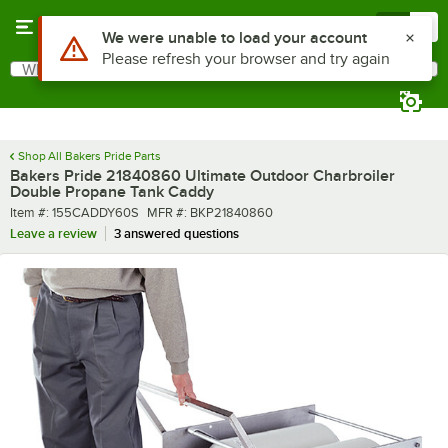
Skip to main content
Menu
0
Use Alt or Option plus Z to reach the notifications list
We were unable to load your account
Please refresh your browser and try again
What are you looking for?
Search
Begin typing for results.
Shop All Bakers Pride Parts
Bakers Pride 21840860 Ultimate Outdoor Charbroiler
Double Propane Tank Caddy
Item number
MFR number
Item #:
155CADDY60S
MFR #:
BKP21840860
Leave a review
3 answered questions