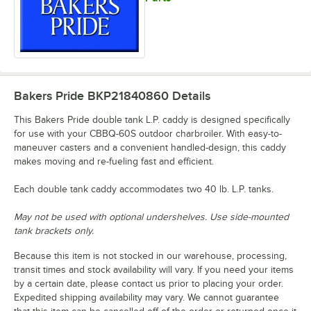
Bakers Pride BKP21840860
Details
This Bakers Pride double tank L.P. caddy is designed specifically
for use with your CBBQ-60S outdoor charbroiler. With easy-to-
maneuver casters and a convenient handled-design, this caddy
makes moving and re-fueling fast and efficient.
Each double tank caddy accommodates two 40 lb. L.P. tanks.
May not be used with optional undershelves. Use side-mounted
tank brackets only.
Because this item is not stocked in our warehouse, processing,
transit times and stock availability will vary. If you need your items
by a certain date, please contact us prior to placing your order.
Expedited shipping availability may vary. We cannot guarantee