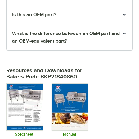
Is this an OEM part?
What is the difference between an OEM part and
an OEM-equivalent part?
Resources and Downloads
for
Bakers Pride BKP21840860
Specsheet
Manual