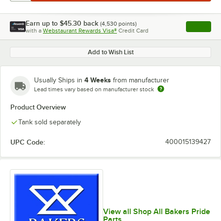
Earn up to
$45.30
back
(
4,530
points)
Apply
with a
Webstaurant Rewards Visa®
Credit Card
, opens l
Add to Wish List
4 Weeks
Usually Ships in
from manufacturer
Lead times vary based on manufacturer stock
Product Overview
Tank sold separately
UPC Code:
400015139427
View all Shop All Bakers Pride
Parts