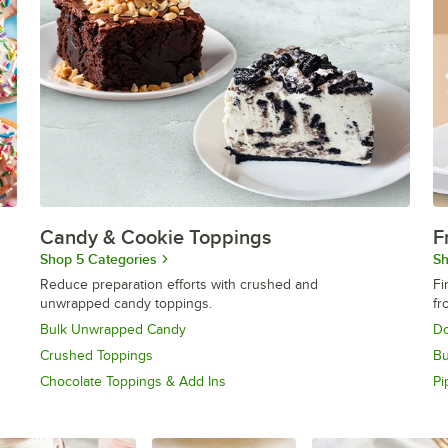
Candy & Cookie Toppings
F
Shop 5 Categories
Sh
Reduce preparation efforts with crushed and
Fi
unwrapped candy toppings.
fr
Bulk Unwrapped Candy
Do
Crushed Toppings
Bu
Chocolate Toppings & Add Ins
Pi