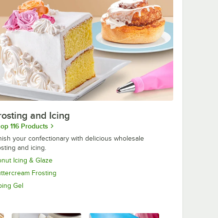
rosting and Icing
op 116 Products
nish your confectionary with delicious wholesale
osting and icing.
nut Icing & Glaze
ttercream Frosting
ping Gel