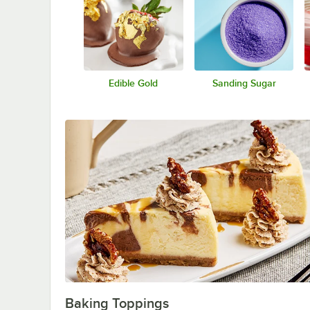
Edible Gold
Sanding Sugar
Baking Toppings