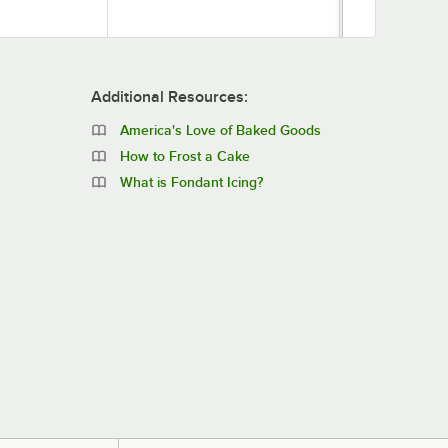
Additional Resources:
America's Love of Baked Goods
How to Frost a Cake
What is Fondant Icing?