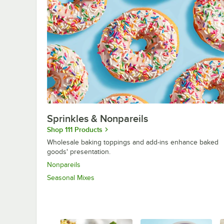
Sprinkles & Nonpareils
Shop 111 Products
Wholesale baking toppings and add-ins enhance baked
goods' presentation.
Nonpareils
Seasonal Mixes