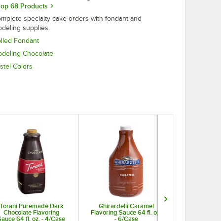
op 68 Products
mplete specialty cake orders with fondant and
deling supplies.
lled Fondant
deling Chocolate
stel Colors
Torani Puremade Dark
Ghirardelli Caramel
Nutella Haz
Chocolate Flavoring
Flavoring Sauce 64 fl. oz.
6.6 lb. Tu
Sauce 64 fl. oz. - 4/Case
- 6/Case