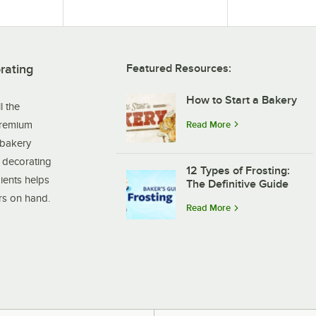
rating
Featured Resources:
How to Start a Bakery
l the
premium
Read More
 bakery
t decorating
12 Types of Frosting:
ients helps
The Definitive Guide
ers on hand.
Read More