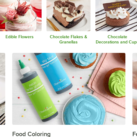
Edible Flowers
Chocolate Flakes &
Chocolate
Granellas
Decorations and Cup
Food Coloring
F