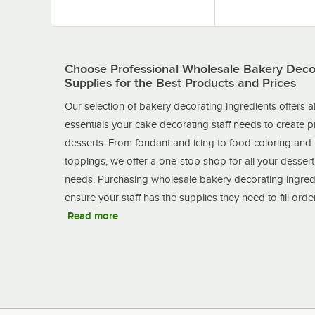
Choose Professional Wholesale Bakery Deco
Supplies for the Best Products and Prices
Our selection of bakery decorating ingredients offers al
essentials your cake decorating staff needs to create 
desserts. From fondant and icing to food coloring and
toppings, we offer a one-stop shop for all your desser
needs. Purchasing wholesale bakery decorating ingred
ensure your staff has the supplies they need to fill ord
Read more