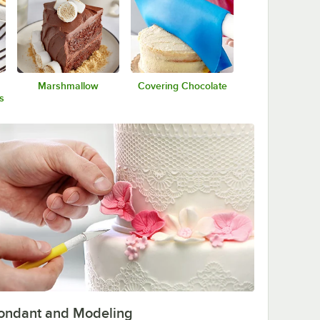
Marshmallow
Covering Chocolate
s
ondant and Modeling