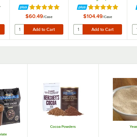
 of 5 stars
Rated 4.9 out of 5 stars
Rated 4.9 out of 5 st
$60.49
$104.49
/
Case
/
Case
Cocoa Powders
Yeas
late