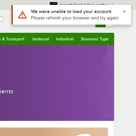
*
Earn 3% Back
& Save on Plus
Sign In
Returns &
0
Account
Orders
e & Transport
Janitorial
Industrial
Business Type
& Transport
Submenu
Janitorial
Submenu
Industrial
Submenu
Business Type
Submenu
ients