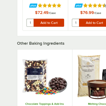
Rated 4.9 out of 5 stars
Rated 4.7 out
$72.49
$76.99
/
Case
/
Case
Other Baking Ingredients
Chocolate Toppings & Add Ins
Melting Choco