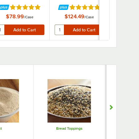
ars
Rated 4.9 out of 5 stars
Rated 4.9 out of 5 stars
Rate
$78.99
$124.49
$60.
/
Case
/
Case
t
Bread Toppings
Sprinkles