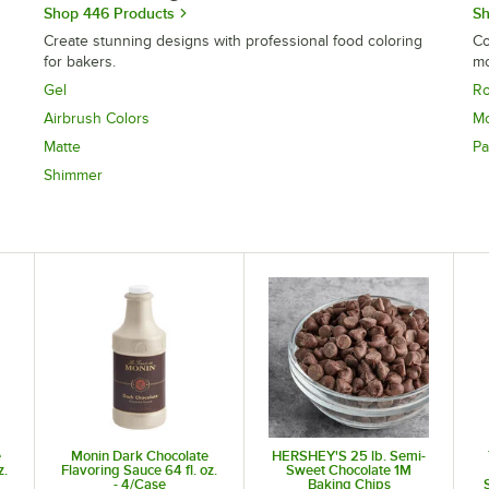
Shop 446 Products
Sh
Create stunning designs with professional food coloring
Co
for bakers.
mo
Gel
Ro
Airbrush Colors
Mo
Matte
Pa
Shimmer
e
Monin Dark Chocolate
HERSHEY'S 25 lb. Semi-
z.
Flavoring Sauce 64 fl. oz.
Sweet Chocolate 1M
- 4/Case
Baking Chips