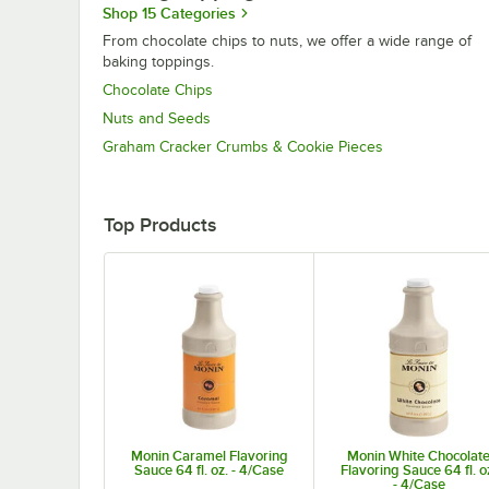
Shop 15 Categories
From chocolate chips to nuts, we offer a wide range of
baking toppings.
Chocolate Chips
Nuts and Seeds
Graham Cracker Crumbs & Cookie Pieces
Top Products
Monin Caramel Flavoring
Monin White Chocolat
Sauce 64 fl. oz. - 4/Case
Flavoring Sauce 64 fl. o
- 4/Case