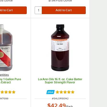
uid Ounce
$1.94
/
Fluid Ounce
ntities
y 1 Gallon Pure
LorAnn Oils 16 fl. oz. Cake Batter
a Extract
Super Strength Flavor
ated 5 out of 5 stars
Rated 5 out of 5 stars
 NUMBER
ITEM NUMBER
NM71099
#
104LOR100142
$42.49
/
Each