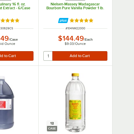
inary 16 fl. oz.
Nielsen-Massey Madagascar
t Extract - 6/Case
Bourbon Pure Vanilla Powder 1 lb.
ated 5 out of 5 stars
Rated 5 out of 5 stars
UMBER
ITEM NUMBER
C30629CS
#
104NM22000
.49
$144.49
/
Case
/
Each
uid Ounce
$9.03
/
Ounce
12
CASE