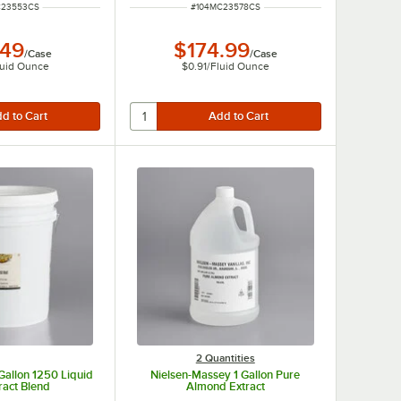
UMBER
ITEM NUMBER
C23553CS
#
104MC23578CS
.49
$174.99
/
Case
/
Case
luid Ounce
$0.91
/
Fluid Ounce
2 Quantities
Gallon 1250 Liquid
Nielsen-Massey 1 Gallon Pure
ract Blend
Almond Extract