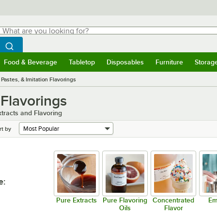
hat are you looking for?
Search
egin typing for results.
Search WebstaurantStore
Food & Beverage
Tabletop
Disposables
Furniture
Storag
menu
Food & Beverage
Submenu
Tabletop
Submenu
Disposables
Submenu
Furniture
Submenu
Storage 
 Pastes, & Imitation Flavorings
 Flavorings
xtracts and Flavoring
rt by
e
:
Pure Extracts
Pure Flavoring
Concentrated
Em
Oils
Flavor