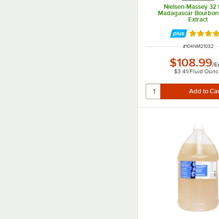
Nielsen-Massey 32 fl
Madagascar Bourbon 
Extract
Rated 4.
ITEM NUMBER
#
104NM21032
$108.99
/
E
$3.41
/
Fluid Oun