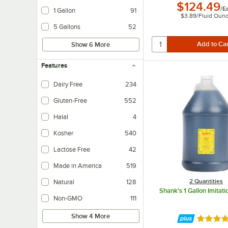
$124.49
/
E
1 Gallon
91
$3.89
/
Fluid Oun
5 Gallons
52
Show 6 More
Features
Dairy Free
234
Dairy-free products do not contain any milk-based ingredients.
Gluten-Free
552
Halal
4
Kosher
540
Lactose Free
42
Lactose-free products do not contain any lactose, but may still contain milk-
Made in America
519
2 Quantities
Natural
128
Shank's 1 Gallon Imitati
Non-GMO
111
Show 4 More
Rated 4.