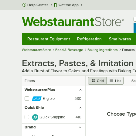
Skip to main content
Help Center
Get the App
W
B
Restaurant Equipment
Refrigeration
Smallwares
Restaurant Equipment
Submenu
Refrigeration
Submenu
Smallwares
Sub
WebstaurantStore
Food & Beverage
Baking Ingredients
Extracts,
Extracts, Pastes, & Imitation
Add a Burst of Flavor to Cakes and Frostings with Baking E
Filters
Grid
List
So
WebstaurantPlus
Eligible
530
Quick Ship
Choose Typ
Quick Shipping
410
Brand