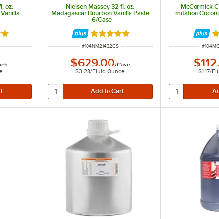
. oz.
Nielsen-Massey 32 fl. oz.
McCormick Cul
Vanilla
Madagascar Bourbon Vanilla Paste
Imitation Coconu
- 6/Case
9 out of 5 stars
Rated 5 out of 5 stars
R
ITEM NUMBER
ITEM N
#
104NM21432CS
#
104M
$629.00
$112
ach
/
Case
ce
$3.28
/
Fluid Ounce
$1.17
/
Fl