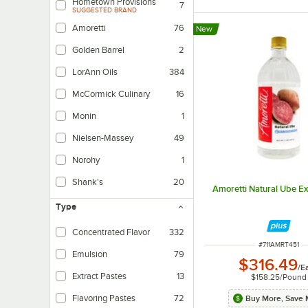
Hometown Provisions
7
SUGGESTED BRAND
Amoretti
76
New
Golden Barrel
2
LorAnn Oils
384
McCormick Culinary
16
Monin
1
Nielsen-Massey
49
Norohy
1
Shank's
20
Amoretti Natural Ube Ext
Type
Concentrated Flavor
332
ITEM NUMBER
#
711AMRT451
Emulsion
79
$316.49
/
E
Extract Pastes
13
$158.25
/
Pound
Flavoring Pastes
72
Buy More, Save 