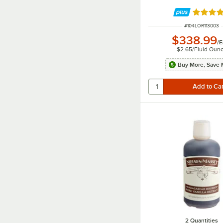
Rated 5 
ITEM NUMBER
#
104LOR113003
$338.99
/
E
$2.65
/
Fluid Oun
Buy More, Save 
2 Quantities