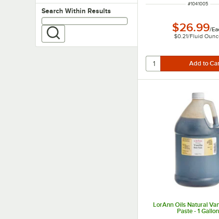
ITEM NUMBE
#
1041005
Search within results
Search Within Results
$26.99
/
Ea
$0.21
/
Fluid Oun
LorAnn Oils Natural Van
Paste - 1 Gallo