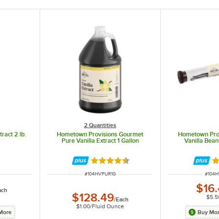
2 Quantities
ract 2 lb.
Hometown Provisions Gourmet
Hometown Pro
Pure Vanilla Extract 1 Gallon
Vanilla Bea
Rated 4.6 out of 5 stars
Ra
ITEM NUMBER
ITEM 
#
104HVPUR1G
#
104
$16
ach
$128.49
$5.5
/
Each
$1.00
/
Fluid Ounce
More
Buy Mor