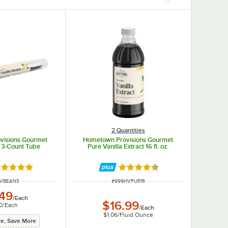
2 Quantities
visions Gourmet
Hometown Provisions Gourmet
n 3-Count Tube
Pure Vanilla Extract 16 fl. oz.
ted 4.9 out of 5 stars
Rated 4.6 out of 5 stars
NUMBER
ITEM NUMBER
HVBEAN3
#
999HVPUR16
.49
/
Each
$16.99
0
/
Each
/
Each
$1.06
/
Fluid Ounce
e, Save More