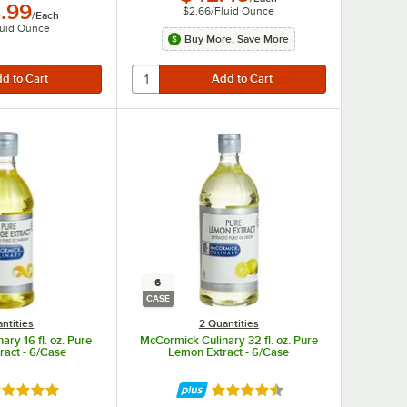
.99
$2.66
/
Fluid Ounce
/
Each
luid Ounce
Buy More, Save More
6
CASE
ntities
2 Quantities
ry 16 fl. oz. Pure
McCormick Culinary 32 fl. oz. Pure
ract - 6/Case
Lemon Extract - 6/Case
ted 4.9 out of 5 stars
Rated 4.6 out of 5 stars