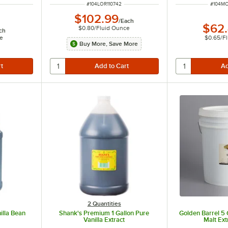
R
ITEM NUMBER
ITEM N
#
104LOR110742
#
104M
$102.99
/
Each
$62
$0.80
/
Fluid Ounce
ch
ce
$0.65
/
F
Buy More, Save More
2 Quantities
illa Bean
Shank's Premium 1 Gallon Pure
Golden Barrel 5 
n
Vanilla Extract
Malt Ext