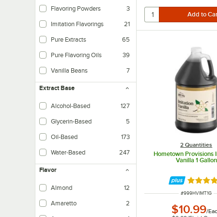
Flavoring Powders
3
Imitation Flavorings
21
Pure Extracts
65
Pure Flavoring Oils
39
Vanilla Beans
7
Extract Base
Alcohol-Based
127
Glycerin-Based
5
Oil-Based
173
2 Quantities
Water-Based
247
Hometown Provisions I
Vanilla 1 Gallon
Flavor
Rated 4.
Almond
12
ITEM NUMBER
#
999HVIMT1G
Amaretto
2
$10.99
/
Ea