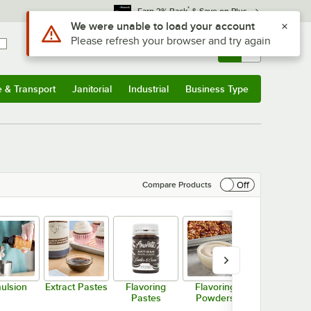
*
Earn 3% Back
& Save on Plus
Sign In
Returns &
0
Account
Orders
e & Transport
Janitorial
Industrial
Business Type
& Transport
Submenu
Janitorial
Submenu
Industrial
Submenu
Business Type
Submenu
Off
Compare Products
ulsion
Extract Pastes
Flavoring
Flavoring
Imitation
Pastes
Powders
Flavorings