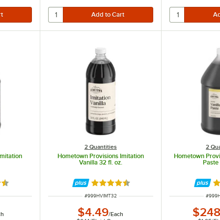
2 Quantities
2 Qua
mitation
Hometown Provisions Imitation
Hometown Provis
Vanilla 32 fl. oz.
Paste 
7 out of 5 stars
Rated 4.7 out of 5 stars
Ra
ITEM NUMBER
ITEM 
#
999HVIMT32
#
999
$4.49
$248
ch
/
Each