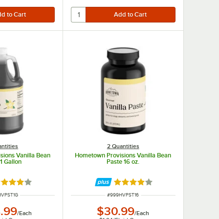
ntities
2 Quantities
ions Vanilla Bean
Hometown Provisions Vanilla Bean
1 Gallon
Paste 16 oz.
ted 4.2 out of 5 stars
Rated 4.2 out of 5 stars
NUMBER
ITEM NUMBER
HVPST1G
#
999HVPST16
.99
$30.99
/
Each
/
Each