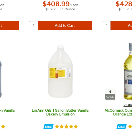
$408.99
$428
ach
/
Each
ce
$3.20
/
Fluid Ounce
$3.35
/
F
based ingredients.
6
CASE
2 Qua
on Vanilla
LorAnn Oils 1 Gallon Butter Vanilla
McCormick Culina
Bakery Emulsion
Orange Ext
8 out of 5 stars
Rated 4.9 out of 5 stars
Ra