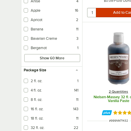
$0.09
/
Fluid Oun
Anise
4
Apple
16
Apricot
2
Banana
11
Bavarian Creme
3
Bergamot
1
Show 60 More
Package Size
2 fl. oz.
1
4 fl. oz.
141
2 Quantities
Nielsen-Massey 32 fl. 
8 fl. oz.
11
Vanilla Paste
16 fl. oz.
143
Rated 4.
18 fl. oz.
11
ITEM NUMBER
#
999NM71432
32 fl. oz.
22