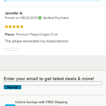
Jennifer A.
Review by
Posted on
08/22/2025
Verified Purchase
Rated 5 out of 5 stars
Flavor
:
Premium Pitaya Dragon Fruit
The pitaya exceeded my expectations!
Enter your email to get latest deals & more!
Enter your email to get latest deals & more!
Sign Up
Unlock Savings with FREE Shipping