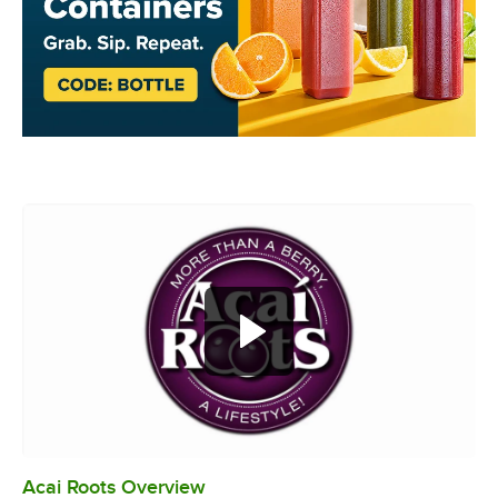
Acai Roots Overview
0:00
/
3:18