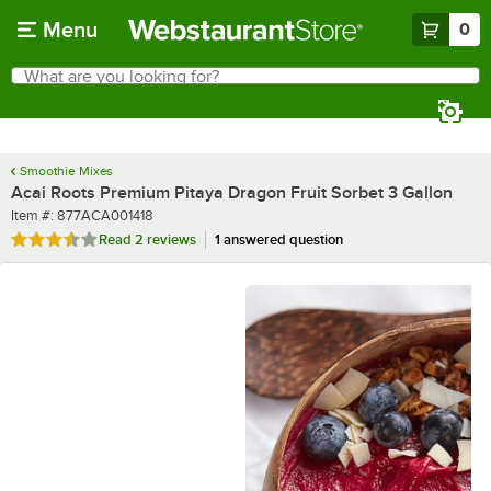
Skip to main content
Menu
0
What are you looking for?
Search
Begin typing for results.
Smoothie Mixes
Acai Roots Premium Pitaya Dragon Fruit Sorbet 3 Gallon
Item number
Item #:
877ACA001418
Rated 3.5 out of 5 stars
Read
2 reviews
1 answered question