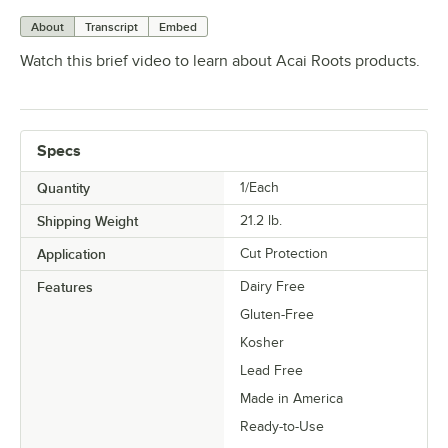
About
Transcript
Embed
Watch this brief video to learn about Acai Roots products.
Specs
Quantity
1/Each
Shipping Weight
21.2
lb.
Application
Cut Protection
Features
Dairy Free
Gluten-Free
Kosher
Lead Free
Made in America
Ready-to-Use