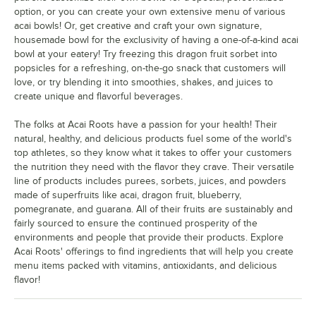
option, or you can create your own extensive menu of various
acai bowls! Or, get creative and craft your own signature,
housemade bowl for the exclusivity of having a one-of-a-kind acai
bowl at your eatery! Try freezing this dragon fruit sorbet into
popsicles for a refreshing, on-the-go snack that customers will
love, or try blending it into smoothies, shakes, and juices to
create unique and flavorful beverages.
The folks at Acai Roots have a passion for your health! Their
natural, healthy, and delicious products fuel some of the world's
top athletes, so they know what it takes to offer your customers
the nutrition they need with the flavor they crave. Their versatile
line of products includes purees, sorbets, juices, and powders
made of superfruits like acai, dragon fruit, blueberry,
pomegranate, and guarana. All of their fruits are sustainably and
fairly sourced to ensure the continued prosperity of the
environments and people that provide their products. Explore
Acai Roots' offerings to find ingredients that will help you create
menu items packed with vitamins, antioxidants, and delicious
flavor!