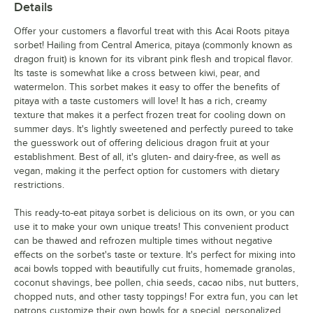
Details
Offer your customers a flavorful treat with this Acai Roots pitaya
sorbet! Hailing from Central America, pitaya (commonly known as
dragon fruit) is known for its vibrant pink flesh and tropical flavor.
Its taste is somewhat like a cross between kiwi, pear, and
watermelon. This sorbet makes it easy to offer the benefits of
pitaya with a taste customers will love! It has a rich, creamy
texture that makes it a perfect frozen treat for cooling down on
summer days. It's lightly sweetened and perfectly pureed to take
the guesswork out of offering delicious dragon fruit at your
establishment. Best of all, it's gluten- and dairy-free, as well as
vegan, making it the perfect option for customers with dietary
restrictions.
This ready-to-eat pitaya sorbet is delicious on its own, or you can
use it to make your own unique treats! This convenient product
can be thawed and refrozen multiple times without negative
effects on the sorbet's taste or texture. It's perfect for mixing into
acai bowls topped with beautifully cut fruits, homemade granolas,
coconut shavings, bee pollen, chia seeds, cacao nibs, nut butters,
chopped nuts, and other tasty toppings! For extra fun, you can let
patrons customize their own bowls for a special, personalized