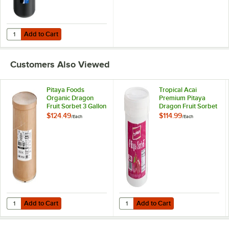
Add to Cart
Quantity for Carlisle CM101203 Black 3 Gallon Coldmaster Ice Cream
Add to Cart
Customers Also Viewed
Pitaya Foods
Tropical Acai
Organic Dragon
Premium Pitaya
Fruit Sorbet 3 Gallon
Dragon Fruit Sorbet
2.6 Gallon
$124.49
$114.99
/
Each
/
Each
Add to Cart
Add to Cart
Quantity for Pitaya Foods Organic Dragon Fruit Sorbet 3 Gallon
Quantity for Tropical Acai Premium
Add to Cart
Add to Cart