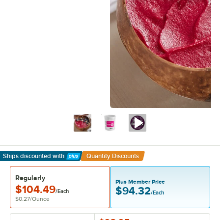
Ships discounted
with
Quantity Discounts
Learn More
Regularly
Plus Member Price
$104.49
$94.32
/Each
/Each
$0.27
/
Ounce