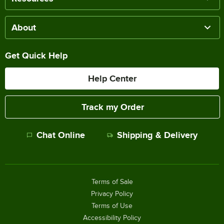
About
Get Quick Help
Help Center
Track my Order
Chat Online
Shipping & Delivery
Terms of Sale
Privacy Policy
Terms of Use
Accessibility Policy