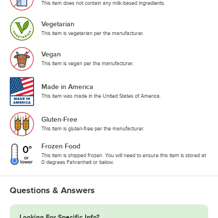
This item does not contain any milk-based ingredients.
Vegetarian
This item is vegetarian per the manufacturer.
Vegan
This item is vegan per the manufacturer.
Made in America
This item was made in the United States of America.
Gluten-Free
This item is gluten-free per the manufacturer.
Frozen Food
This item is shipped frozen. You will need to ensure this item is stored at
0 degrees Fahrenheit or below.
Questions & Answers
Looking For Specific Info?