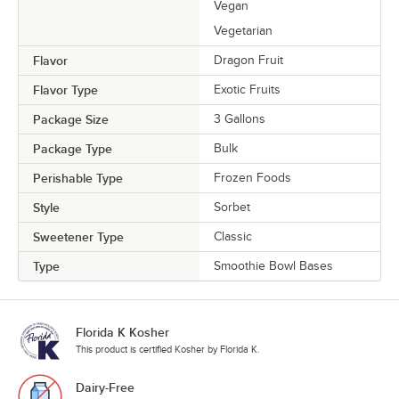
Vegan
Vegetarian
Flavor
Dragon Fruit
Flavor Type
Exotic Fruits
Package Size
3 Gallons
Package Type
Bulk
Perishable Type
Frozen Foods
Style
Sorbet
Sweetener Type
Classic
Type
Smoothie Bowl Bases
Florida K Kosher
This product is certified Kosher by Florida K.
Dairy-Free