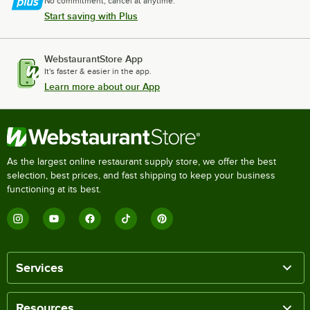
No commitment, cancel at anytime.
Start saving with Plus
WebstaurantStore App
It's faster & easier in the app.
Learn more about our App
As the largest online restaurant supply store, we offer the best
selection, best prices, and fast shipping to keep your business
functioning at its best.
Services
Resources