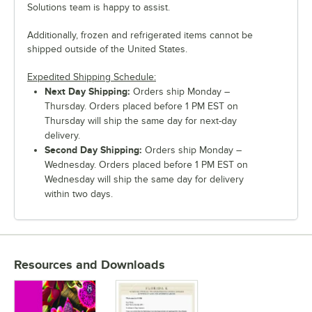
Solutions team is happy to assist.
Additionally, frozen and refrigerated items cannot be
shipped outside of the United States.
Expedited Shipping Schedule:
Next Day Shipping:
Orders ship Monday –
Thursday. Orders placed before 1 PM EST on
Thursday will ship the same day for next-day
delivery.
Second Day Shipping:
Orders ship Monday –
Wednesday. Orders placed before 1 PM EST on
Wednesday will ship the same day for delivery
within two days.
Resources and Downloads