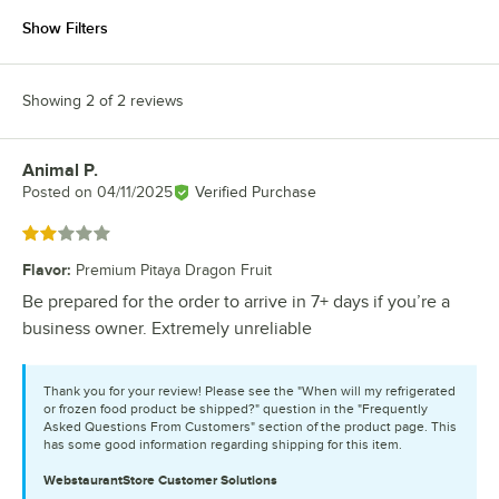
Show Filters
Showing 2 of 2 reviews
Animal P.
Review by
Posted on
04/11/2025
Verified Purchase
Rated 2 out of 5 stars
Flavor
:
Premium Pitaya Dragon Fruit
Be prepared for the order to arrive in 7+ days if you’re a
business owner. Extremely unreliable
Thank you for your review! Please see the "When will my refrigerated
or frozen food product be shipped?" question in the "Frequently
Asked Questions From Customers" section of the product page. This
has some good information regarding shipping for this item.
WebstaurantStore
Customer Solutions