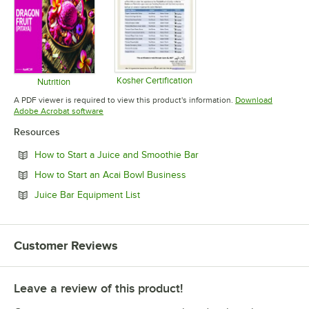
Kosher Certification
Nutrition
Opens in new tab
Opens in new tab
A PDF viewer is required to view this product's information.
Download
Opens in new tab
Adobe Acrobat software
Resources
Opens in new tab
How to Start a Juice and Smoothie Bar
Opens in new tab
How to Start an Acai Bowl Business
Opens in new tab
Juice Bar Equipment List
Customer Reviews
Leave a review of this product!