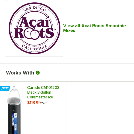
View all Acai Roots Smoothie
Mixes
Works With
Carlisle CM101203
Black 3 Gallon
Coldmaster Ice
Cream Cold Crock
$118.99
/
Each
with Lid