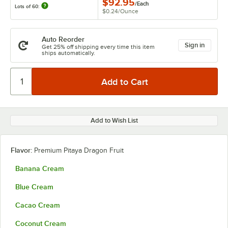
$92.95
/
Each
Lots of 60:
$0.24
/
Ounce
Auto Reorder
Sign in
Get 25% off shipping every time this item
ships automatically.
Add to Wish List
Flavor:
Premium Pitaya Dragon Fruit
Banana Cream
Blue Cream
Cacao Cream
Coconut Cream