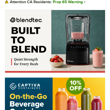
Prop 65 Warning
Attention CA Residents: