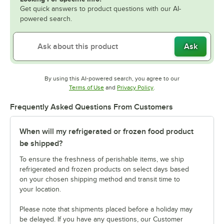
Get quick answers to product questions with our AI-
powered search.
Ask
By using this AI-powered search, you agree to our
Opens in new tab
Opens in new tab
Terms of Use
and
Privacy Policy
.
Frequently Asked Questions From Customers
When will my refrigerated or frozen food product
be shipped?
To ensure the freshness of perishable items, we ship
refrigerated and frozen products on select days based
on your chosen shipping method and transit time to
your location.
Please note that shipments placed before a holiday may
be delayed. If you have any questions, our Customer