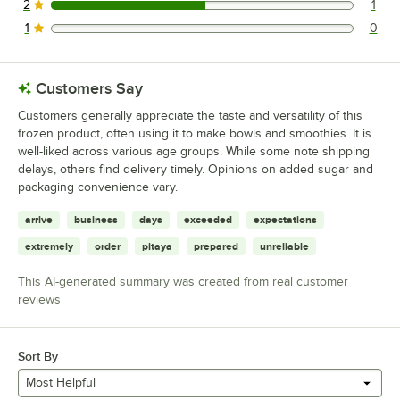
2
1
1 reviews rated this 2 out of 5 stars.
1
0
0 reviews rated this 1 out of 5 stars.
Customers Say
Customers generally appreciate the taste and versatility of this
frozen product, often using it to make bowls and smoothies. It is
well-liked across various age groups. While some note shipping
delays, others find delivery timely. Opinions on added sugar and
packaging convenience vary.
arrive
business
days
exceeded
expectations
extremely
order
pitaya
prepared
unreliable
This AI-generated summary was created from real customer
reviews
Sort By
Most Helpful