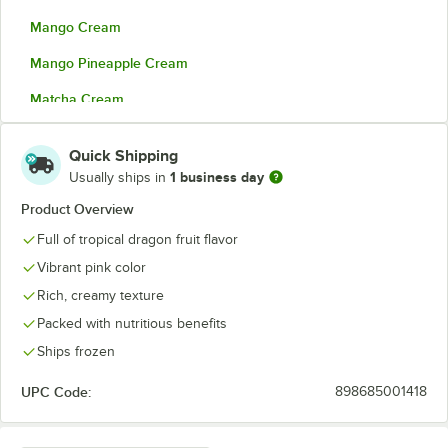
Mango Cream
Mango Pineapple Cream
Matcha Cream
Organic Acai
Quick Shipping
Organic Acai and Guava Cream
1 business day
Usually ships in
Organic Acai with Agave
Product Overview
Full of tropical dragon fruit flavor
Passion Fruit Cream
Vibrant pink color
Premium Pitaya Dragon Fruit
Rich, creamy texture
Pumpkin Spice Cream
Out of stock
Packed with nutritious benefits
Strawberry Cream
Ships frozen
Ube
UPC Code:
898685001418