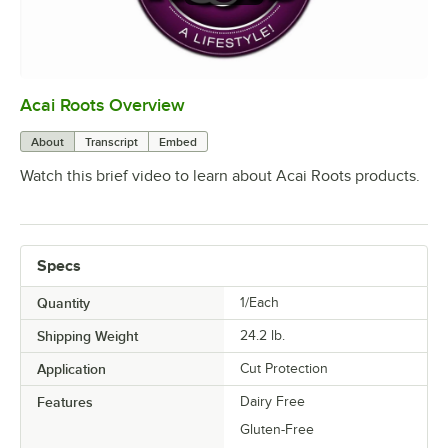
Acai Roots Overview
0:00
/
3:18
About
Transcript
Embed
Watch this brief video to learn about Acai Roots products.
Specs
Quantity
1/Each
Shipping Weight
24.2
lb.
Application
Cut Protection
Features
Dairy Free
Gluten-Free