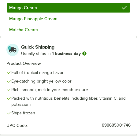
Mango Cream
Mango Pineapple Cream
Matcha Cream
Organic Acai
Quick Shipping
Organic Acai and Guava Cream
1 business day
Usually ships in
Organic Acai with Agave
Product Overview
Full of tropical mango flavor
Passion Fruit Cream
Eye-catching bright yellow color
Premium Pitaya Dragon Fruit
Rich, smooth, melt-in-your-mouth texture
Pumpkin Spice Cream
Out of stock
Packed with nutritious benefits including fiber, vitamin C, and
potassium
Strawberry Cream
Ships frozen
Ube
UPC Code:
898685001746