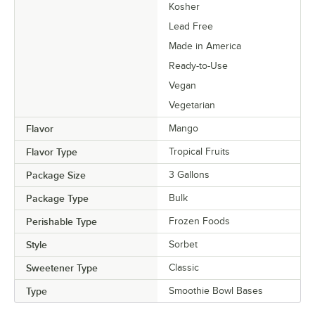
Kosher
Lead Free
Made in America
Ready-to-Use
Vegan
Vegetarian
Flavor
Mango
Flavor Type
Tropical Fruits
Package Size
3 Gallons
Package Type
Bulk
Perishable Type
Frozen Foods
Style
Sorbet
Sweetener Type
Classic
Type
Smoothie Bowl Bases