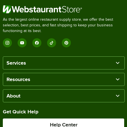
As the largest online restaurant supply store, we offer the best
selection, best prices, and fast shipping to keep your business
functioning at its best.
Services
Resources
About
Get Quick Help
Help Center