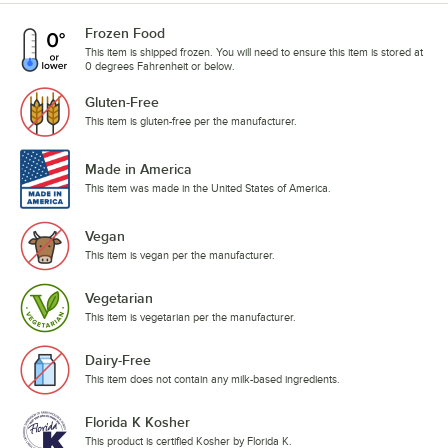
Frozen Food
This item is shipped frozen. You will need to ensure this item is stored at
0 degrees Fahrenheit or below.
Gluten-Free
This item is gluten-free per the manufacturer.
Made in America
This item was made in the United States of America.
Vegan
This item is vegan per the manufacturer.
Vegetarian
This item is vegetarian per the manufacturer.
Dairy-Free
This item does not contain any milk-based ingredients.
Florida K Kosher
This product is certified Kosher by Florida K.