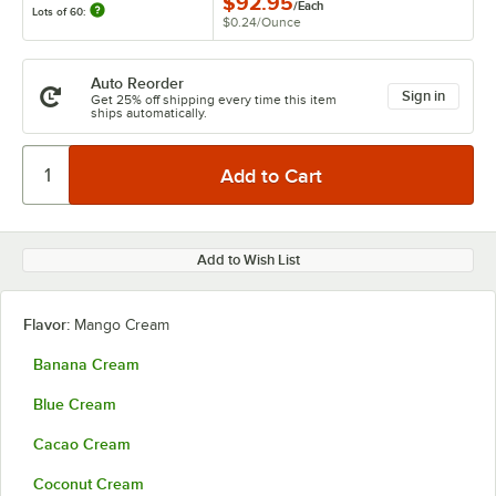
$92.95
/
Each
Lots of 60:
$0.24
/
Ounce
Auto Reorder
Sign in
Get 25% off shipping every time this item
ships automatically.
Add to Wish List
Flavor:
Mango Cream
Banana Cream
Blue Cream
Cacao Cream
Coconut Cream