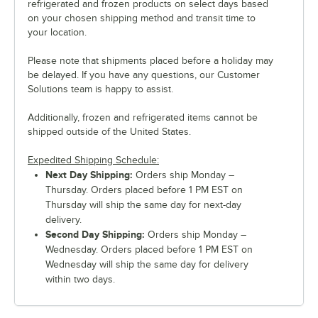
refrigerated and frozen products on select days based
on your chosen shipping method and transit time to
your location.
Please note that shipments placed before a holiday may
be delayed. If you have any questions, our Customer
Solutions team is happy to assist.
Additionally, frozen and refrigerated items cannot be
shipped outside of the United States.
Expedited Shipping Schedule:
Next Day Shipping:
Orders ship Monday –
Thursday. Orders placed before 1 PM EST on
Thursday will ship the same day for next-day
delivery.
Second Day Shipping:
Orders ship Monday –
Wednesday. Orders placed before 1 PM EST on
Wednesday will ship the same day for delivery
within two days.