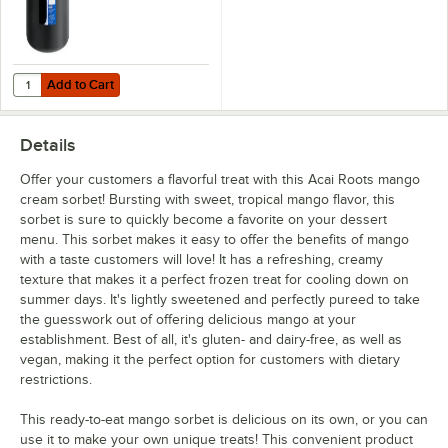
Add to Cart
Quantity for Carlisle CM101203 Black 3 Gallon Coldmaster Ice Cream
Add to Cart
Details
Offer your customers a flavorful treat with this Acai Roots mango
cream sorbet! Bursting with sweet, tropical mango flavor, this
sorbet is sure to quickly become a favorite on your dessert
menu. This sorbet makes it easy to offer the benefits of mango
with a taste customers will love! It has a refreshing, creamy
texture that makes it a perfect frozen treat for cooling down on
summer days. It's lightly sweetened and perfectly pureed to take
the guesswork out of offering delicious mango at your
establishment. Best of all, it's gluten- and dairy-free, as well as
vegan, making it the perfect option for customers with dietary
restrictions.
This ready-to-eat mango sorbet is delicious on its own, or you can
use it to make your own unique treats! This convenient product