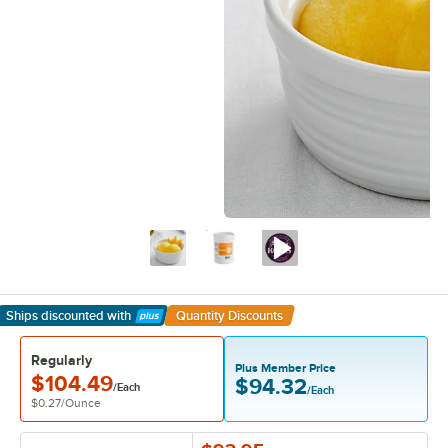
Ships discounted
with
Quantity Discounts
Learn More
Regularly
Plus Member Price
$104.49
$94.32
/Each
/Each
$0.27
/
Ounce