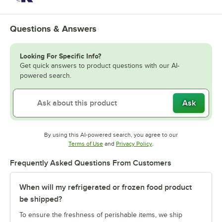
Questions & Answers
Looking For Specific Info?
Get quick answers to product questions with our AI-
powered search.
Ask
By using this AI-powered search, you agree to our
Opens in new tab
Opens in new tab
Terms of Use
and
Privacy Policy
.
Frequently Asked Questions From Customers
When will my refrigerated or frozen food product
be shipped?
To ensure the freshness of perishable items, we ship