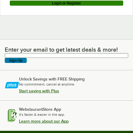
Login or Register
Enter your email to get latest deals & more!
Enter your email to get latest deals & more!
Sign Up
Unlock Savings with FREE Shipping
No commitment, cancel at anytime.
Start saving with Plus
WebstaurantStore App
It's faster & easier in the app.
Learn more about our App