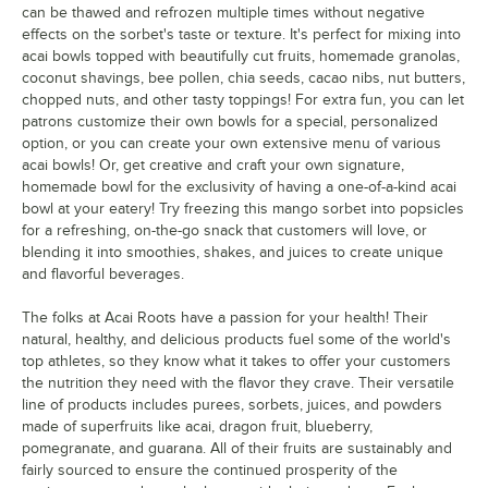
can be thawed and refrozen multiple times without negative
effects on the sorbet's taste or texture. It's perfect for mixing into
acai bowls topped with beautifully cut fruits, homemade granolas,
coconut shavings, bee pollen, chia seeds, cacao nibs, nut butters,
chopped nuts, and other tasty toppings! For extra fun, you can let
patrons customize their own bowls for a special, personalized
option, or you can create your own extensive menu of various
acai bowls! Or, get creative and craft your own signature,
homemade bowl for the exclusivity of having a one-of-a-kind acai
bowl at your eatery! Try freezing this mango sorbet into popsicles
for a refreshing, on-the-go snack that customers will love, or
blending it into smoothies, shakes, and juices to create unique
and flavorful beverages.
The folks at Acai Roots have a passion for your health! Their
natural, healthy, and delicious products fuel some of the world's
top athletes, so they know what it takes to offer your customers
the nutrition they need with the flavor they crave. Their versatile
line of products includes purees, sorbets, juices, and powders
made of superfruits like acai, dragon fruit, blueberry,
pomegranate, and guarana. All of their fruits are sustainably and
fairly sourced to ensure the continued prosperity of the