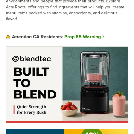
environments and people that provide their products. Explore
Acai Roots' offerings to find ingredients that will help you create
menu items packed with vitamins, antioxidants, and delicious
flavor!
Prop 65 Warning
Attention CA Residents: