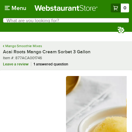
Skip to main content
Menu
0
What are you looking for?
Search
Begin typing for results.
Mango Smoothie Mixes
Acai Roots Mango Cream Sorbet 3 Gallon
Item number
Item #:
877ACA001746
Leave a review
1 answered question