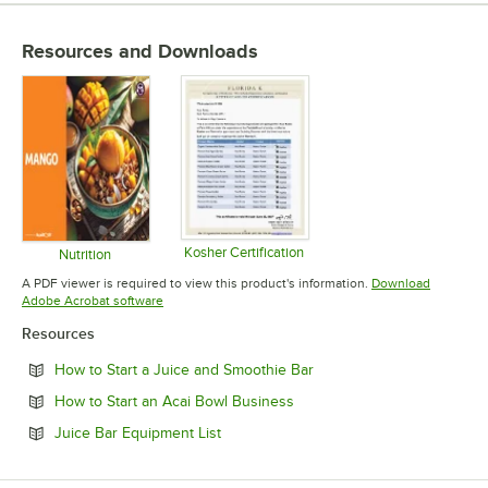
Resources and Downloads
Kosher Certification
Nutrition
Opens in new tab
Opens in new tab
A PDF viewer is required to view this product's information.
Download
Opens in new tab
Adobe Acrobat software
Resources
Opens in new tab
How to Start a Juice and Smoothie Bar
Opens in new tab
How to Start an Acai Bowl Business
Opens in new tab
Juice Bar Equipment List