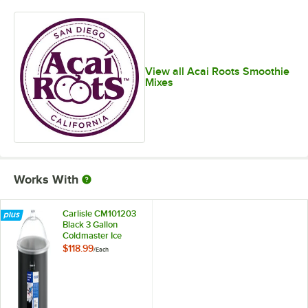
View all Acai Roots Smoothie
Mixes
Works With
Carlisle CM101203
Black 3 Gallon
Coldmaster Ice
Cream Cold Crock
$118.99
/
Each
with Lid