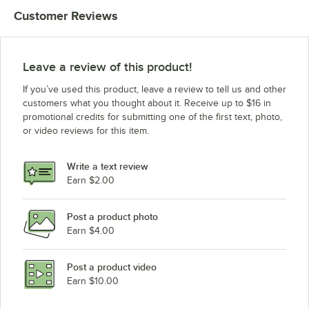
Customer Reviews
Leave a review of this product!
If you’ve used this product, leave a review to tell us and other
customers what you thought about it. Receive up to $16 in
promotional credits for submitting one of the first text, photo,
or video reviews for this item.
Write a text review
Earn $2.00
Post a product photo
Earn $4.00
Post a product video
Earn $10.00