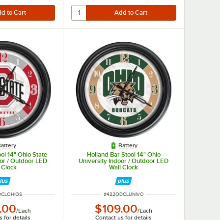
attery
Battery
ol 14" Ohio State
Holland Bar Stool 14" Ohio
oor / Outdoor LED
University Indoor / Outdoor LED
 Clock
Wall Clock
UMBER
ITEM NUMBER
DCLOHIOS
#
422ODCLUNIVO
.00
$109.00
/
Each
/
Each
 for details
Contact us for details