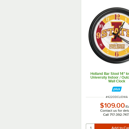
Holland Bar Stool 14" I
University Indoor / Ou
Wall Clock
ITEM NUMBER
#
422ODCLIOWA
$109.00
/
E
Contact us for deta
Call 717-392-747