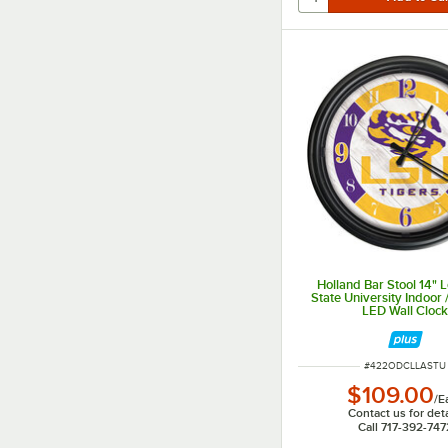
Holland Bar Stool 14" 
State University Indoor
LED Wall Cloc
ITEM NUMBER
#
422ODCLLASTU
$109.00
/
E
Contact us for deta
Call 717-392-747