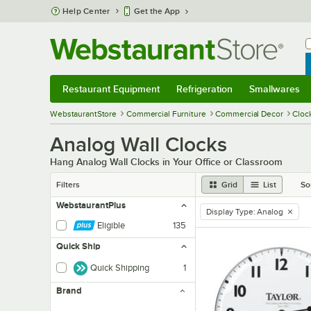
Skip to main content
Help Center
Get the App
W
B
Restaurant Equipment
Refrigeration
Smallwares
Restaurant Equipment
Submenu
Refrigeration
Submenu
Smallwares
Sub
WebstaurantStore
Commercial Furniture
Commercial Decor
Cloc
Analog Wall Clocks
Hang Analog Wall Clocks in Your Office or Classroom
Filters
Grid
List
So
WebstaurantPlus
Display Type
:
Analog
remove tag
Eligible
135
Quick Ship
Quick Shipping
1
Brand