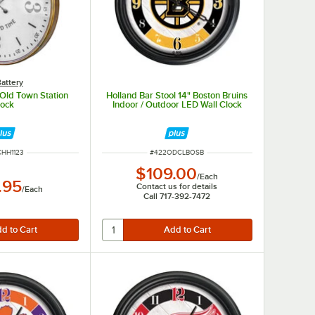
attery
 Old Town Station
Holland Bar Stool 14" Boston Bruins
lock
Indoor / Outdoor LED Wall Clock
 NUMBER
ITEM NUMBER
CHH1123
#
422ODCLBOSB
$109.00
/
Each
.95
Contact us for details
/
Each
Call 717-392-7472