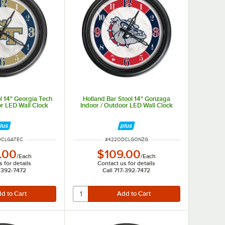
l 14" Georgia Tech
Holland Bar Stool 14" Gonzaga
or LED Wall Clock
Indoor / Outdoor LED Wall Clock
UMBER
ITEM NUMBER
DCLGATEC
#
422ODCLGONZG
.00
$109.00
/
Each
/
Each
 for details
Contact us for details
7-392-7472
Call 717-392-7472