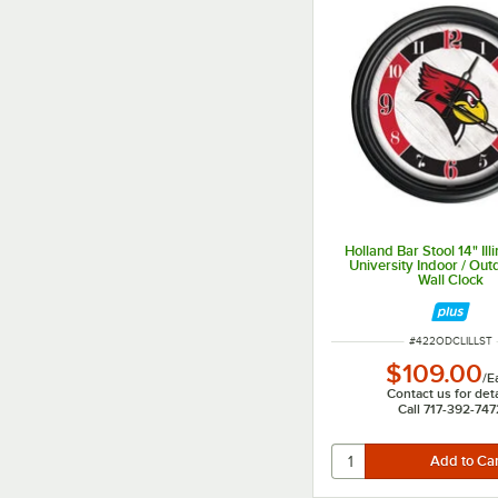
Holland Bar Stool 14" Illi
University Indoor / Ou
Wall Clock
ITEM NUMBER
#
422ODCLILLST
$109.00
/
E
Contact us for deta
Call 717-392-747