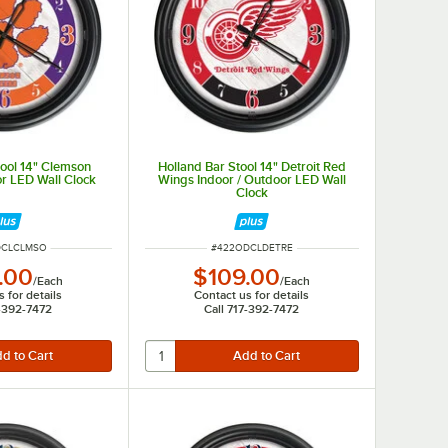
tool 14" Clemson
Holland Bar Stool 14" Detroit Red
or LED Wall Clock
Wings Indoor / Outdoor LED Wall
Clock
UMBER
ITEM NUMBER
DCLCLMSO
#
422ODCLDETRE
.00
$109.00
/
Each
/
Each
 for details
Contact us for details
7-392-7472
Call 717-392-7472