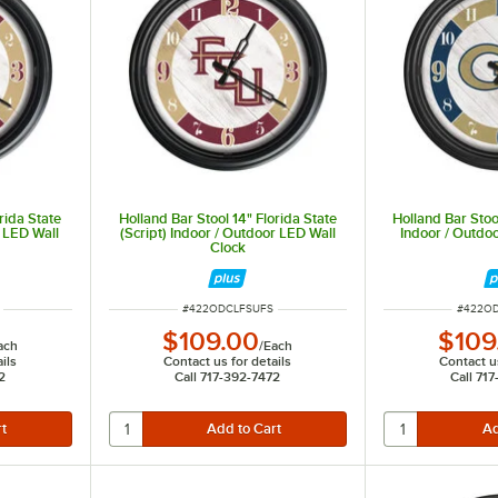
even light.
rida State
Holland Bar Stool 14" Florida State
Holland Bar Stoo
 LED Wall
(Script) Indoor / Outdoor LED Wall
Indoor / Outdo
Clock
ITEM NUMBER
ITEM N
#
422ODCLFSUFS
#
422O
$109.00
$109
ach
/
Each
ils
Contact us for details
Contact us
2
Call 717-392-7472
Call 71