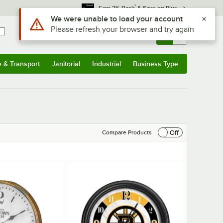
*
Earn 3% Back
& Save on Plus
Sign In
Returns &
0
Account
Orders
e & Transport
Janitorial
Industrial
Business Type
& Transport
Submenu
Janitorial
Submenu
Industrial
Submenu
Business Type
Submenu
Off
Compare Products