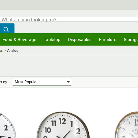
hat are you looking for?
Search
egin typing for results.
Search WebstaurantStore
Food & Beverage
Tabletop
Disposables
Furniture
Storag
menu
Food & Beverage
Submenu
Tabletop
Submenu
Disposables
Submenu
Furniture
Submenu
Storage 
ks
Analog
rt by