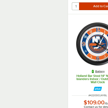
Battery
Holland Bar Stool 14" 
Islanders Indoor / Out
Wall Clock
ITEM NUMBER
#
422ODCLNYISL
$109.00
/
E
Contact us for deta