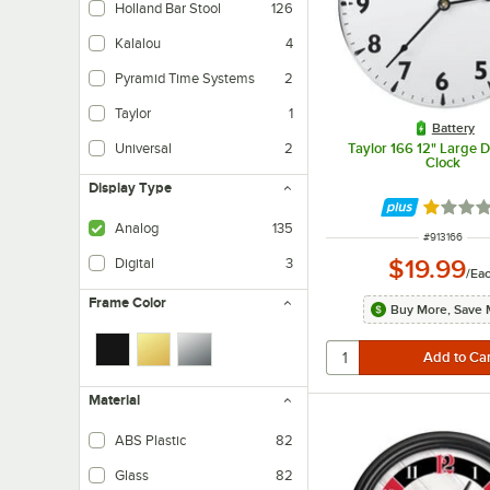
Holland Bar Stool
126
Kalalou
4
Pyramid Time Systems
2
Taylor
1
Battery
Taylor 166 12" Large Di
Universal
2
Clock
Display Type
Rated 1 
Analog
135
ITEM NUMBE
#
913166
$19.99
Digital
3
/
Ea
Frame Color
Buy More, Save 
Material
ABS Plastic
82
Glass
82