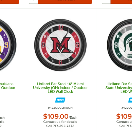
Louisiana
Holland Bar Stool 14" Miami
Holland Bar St
 / Outdoor
University (OH) Indoor / Outdoor
State Universit
k
LED Wall Clock
LED Wa
ITEM NUMBER
ITEM N
#
422ODCLMIAOH
#
422O
$109.00
$109
ach
/
Each
ils
Contact us for details
Contact us
2
Call 717-392-7472
Call 71