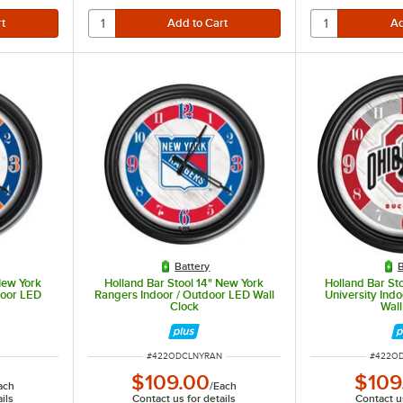
Battery
B
New York
Holland Bar Stool 14" New York
Holland Bar Sto
door LED
Rangers Indoor / Outdoor LED Wall
University Ind
Clock
Wall
ITEM NUMBER
ITEM N
#
422ODCLNYRAN
#
422O
$109.00
$109
ach
/
Each
ils
Contact us for details
Contact us