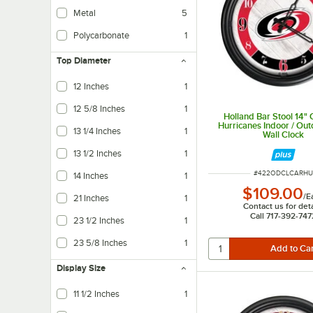
Metal
5
Polycarbonate
1
Top Diameter
12 Inches
1
12 5/8 Inches
1
Holland Bar Stool 14" 
Hurricanes Indoor / Ou
13 1/4 Inches
1
Wall Clock
13 1/2 Inches
1
ITEM NUMBER
#
422ODCLCARHU
14 Inches
1
$109.00
/
E
21 Inches
1
Contact us for deta
Call 717-392-747
23 1/2 Inches
1
23 5/8 Inches
1
Display Size
11 1/2 Inches
1