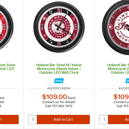
nois State
Holland Bar Stool 14" Indian
Holland Bar S
tdoor LED
Motorcycle (Head) Indoor /
Motorcycle (S
Outdoor LED Wall Clock
Outdoor LE
ITEM NUMBER
ITEM N
#
422ODCLINDNH
#
422O
$109.00
$109
ach
/
Each
ils
Contact us for details
Contact us
2
Call 717-392-7472
Call 71