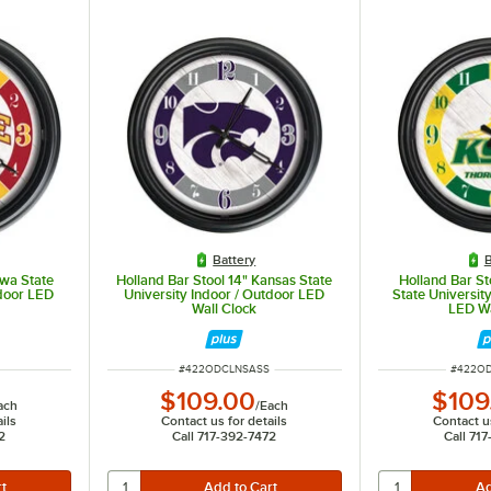
Battery
B
owa State
Holland Bar Stool 14" Kansas State
Holland Bar St
tdoor LED
University Indoor / Outdoor LED
State Universit
Wall Clock
LED Wa
ITEM NUMBER
ITEM N
#
422ODCLNSASS
#
422O
$109.00
$109
ach
/
Each
ils
Contact us for details
Contact us
2
Call 717-392-7472
Call 71