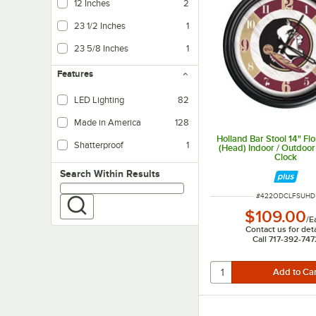
12 Inches
2
23 1/2 Inches
1
23 5/8 Inches
1
Features
LED Lighting
82
LED lighting uses less energy than fluorescent, and provides brighter, more 
Made in America
128
Holland Bar Stool 14" Flo
Shatterproof
1
(Head) Indoor / Outdoor
Clock
Search within results
Search Within Results
ITEM NUMBER
#
422ODCLFSUHD
$109.00
/
E
Contact us for deta
Call 717-392-747