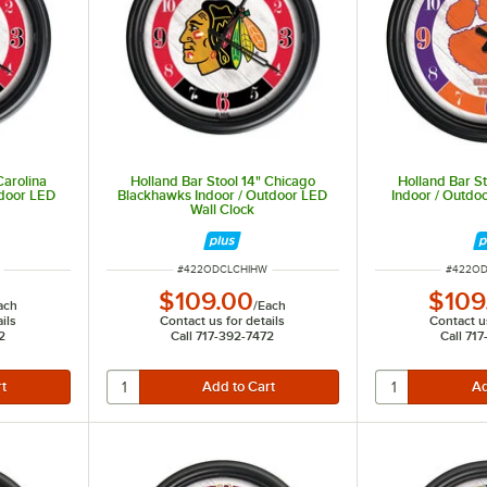
Carolina
Holland Bar Stool 14" Chicago
Holland Bar S
tdoor LED
Blackhawks Indoor / Outdoor LED
Indoor / Outdo
Wall Clock
ITEM NUMBER
ITEM N
#
422ODCLCHIHW
#
422O
$109.00
$109
ach
/
Each
ils
Contact us for details
Contact us
2
Call 717-392-7472
Call 71