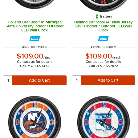
Battery
Holland Bar Stool 14" Michigan
Holland Bar Stool 14" New Jersey
State University Indoor / Outdoor
Devils Indoor / Outdoor LED Wall
LED Wall Clock
Clock
ITEM NUMBER
ITEM NUMBER
#
422ODCLMICHS
#
422ODCLNJDEV
$109.00
$109.00
/
Each
/
Each
Contact us for details
Contact us for details
Call 717-392-7472
Call 717-392-7472