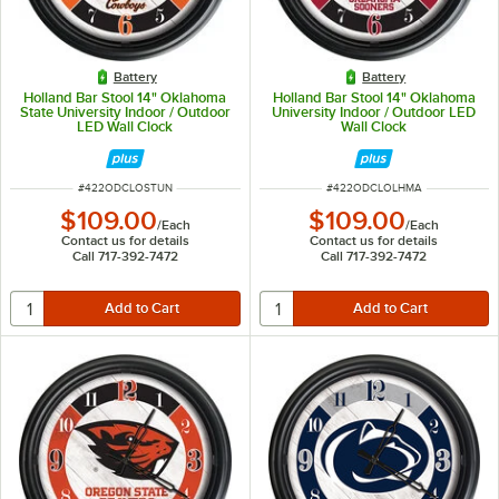
Battery
Battery
Holland Bar Stool 14" Oklahoma
Holland Bar Stool 14" Oklahoma
State University Indoor / Outdoor
University Indoor / Outdoor LED
LED Wall Clock
Wall Clock
ITEM NUMBER
ITEM NUMBER
#
422ODCLOSTUN
#
422ODCLOLHMA
$109.00
$109.00
/
Each
/
Each
Contact us for details
Contact us for details
Call 717-392-7472
Call 717-392-7472