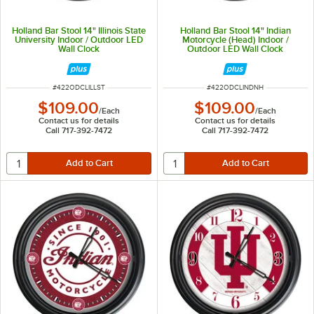
Holland Bar Stool 14" Illinois State
Holland Bar Stool 14" Indian
University Indoor / Outdoor LED
Motorcycle (Head) Indoor /
Wall Clock
Outdoor LED Wall Clock
ITEM NUMBER
ITEM NUMBER
#
422ODCLILLST
#
422ODCLINDNH
$109.00
$109.00
/
Each
/
Each
Contact us for details
Contact us for details
Call 717-392-7472
Call 717-392-7472