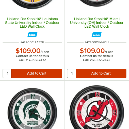
Holland Bar Stool 14" Louisiana
Holland Bar Stool 14" Miami
State University Indoor / Outdoor
University (OH) Indoor / Outdoor
LED Wall Clock
LED Wall Clock
ITEM NUMBER
ITEM NUMBER
#
422ODCLLASTU
#
422ODCLMIAOH
$109.00
$109.00
/
Each
/
Each
Contact us for details
Contact us for details
Call 717-392-7472
Call 717-392-7472