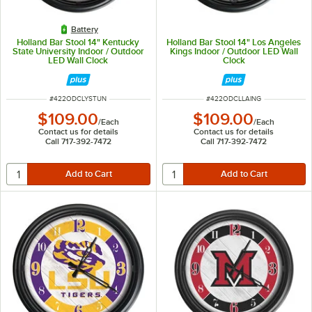
Battery
Holland Bar Stool 14" Kentucky
Holland Bar Stool 14" Los Angeles
State University Indoor / Outdoor
Kings Indoor / Outdoor LED Wall
LED Wall Clock
Clock
ITEM NUMBER
ITEM NUMBER
#
422ODCLYSTUN
#
422ODCLLAING
$109.00
$109.00
/
Each
/
Each
Contact us for details
Contact us for details
Call 717-392-7472
Call 717-392-7472