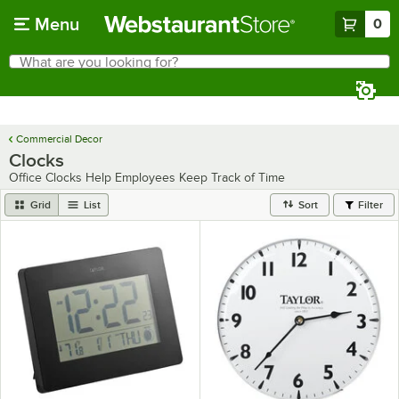
Skip to main content
Menu
0
What are you looking for?
Search
Begin typing for results.
Commercial Decor
Clocks
Office Clocks Help Employees Keep Track of Time
Grid
List
Sort
Filter