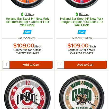
Battery
Battery
Holland Bar Stool 14" New York
Holland Bar Stool 14" New York
Islanders Indoor / Outdoor LED
Rangers Indoor / Outdoor LED
Wall Clock
Wall Clock
ITEM NUMBER
ITEM NUMBER
#
422ODCLNYISL
#
422ODCLNYRAN
$109.00
$109.00
/
Each
/
Each
Contact us for details
Contact us for details
Call 717-392-7472
Call 717-392-7472