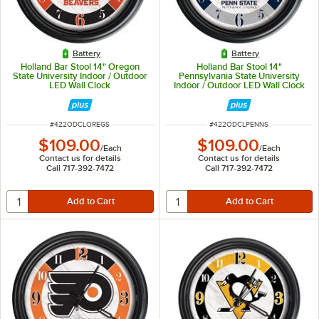
Battery
Battery
Holland Bar Stool 14" Oregon
Holland Bar Stool 14"
State University Indoor / Outdoor
Pennsylvania State University
LED Wall Clock
Indoor / Outdoor LED Wall Clock
ITEM NUMBER
ITEM NUMBER
#
422ODCLOREGS
#
422ODCLPENNS
$109.00
$109.00
/
Each
/
Each
Contact us for details
Contact us for details
Call 717-392-7472
Call 717-392-7472