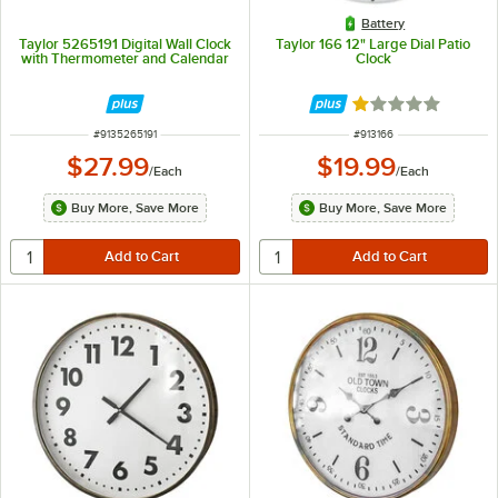
Battery
Taylor 5265191 Digital Wall Clock
Taylor 166 12" Large Dial Patio
with Thermometer and Calendar
Clock
Rated 1 out of 5 
ITEM NUMBER
ITEM NUMBER
#
9135265191
#
913166
$27.99
$19.99
/
Each
/
Each
Buy More, Save More
Buy More, Save More