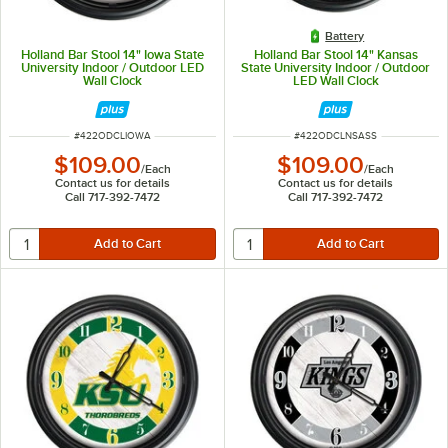
Battery
Holland Bar Stool 14" Iowa State
Holland Bar Stool 14" Kansas
University Indoor / Outdoor LED
State University Indoor / Outdoor
Wall Clock
LED Wall Clock
ITEM NUMBER
ITEM NUMBER
#
422ODCLIOWA
#
422ODCLNSASS
$109.00
$109.00
/
Each
/
Each
Contact us for details
Contact us for details
Call 717-392-7472
Call 717-392-7472