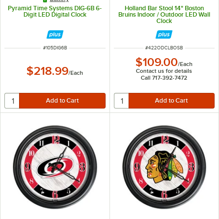
Pyramid Time Systems DIG-6B 6-
Holland Bar Stool 14" Boston
Digit LED Digital Clock
Bruins Indoor / Outdoor LED Wall
Clock
ITEM NUMBER
ITEM NUMBER
#
105DIG6B
#
422ODCLBOSB
$109.00
/
Each
$218.99
Contact us for details
/
Each
Call 717-392-7472