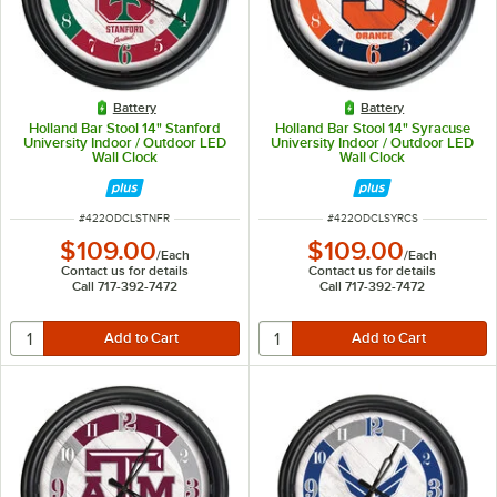
Battery
Battery
Holland Bar Stool 14" Stanford
Holland Bar Stool 14" Syracuse
University Indoor / Outdoor LED
University Indoor / Outdoor LED
Wall Clock
Wall Clock
ITEM NUMBER
ITEM NUMBER
#
422ODCLSTNFR
#
422ODCLSYRCS
$109.00
$109.00
/
Each
/
Each
Contact us for details
Contact us for details
Call 717-392-7472
Call 717-392-7472