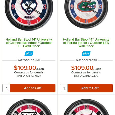
Holland Bar Stool 14" University
Holland Bar Stool 14" University
of Connecticut Indoor / Outdoor
of Florida Indoor / Outdoor LED
LED Wall Clock
Wall Clock
ITEM NUMBER
ITEM NUMBER
#
422ODCLCONNU
#
422ODCLFLORU
$109.00
$109.00
/
Each
/
Each
Contact us for details
Contact us for details
Call 717-392-7472
Call 717-392-7472