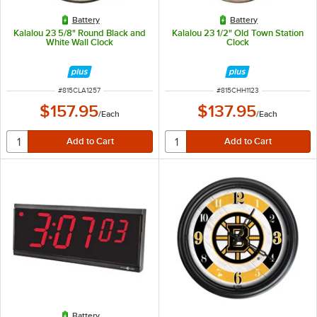
Battery
Battery
Kalalou 23 5/8" Round Black and
Kalalou 23 1/2" Old Town Station
White Wall Clock
Clock
ITEM NUMBER
ITEM NUMBER
#
815CLA1257
#
815CHH1123
$157.95
$137.95
/
Each
/
Each
Battery