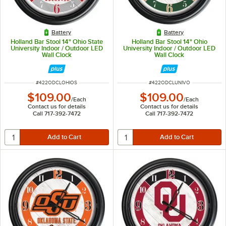
Battery
Battery
Holland Bar Stool 14" Ohio State
Holland Bar Stool 14" Ohio
University Indoor / Outdoor LED
University Indoor / Outdoor LED
Wall Clock
Wall Clock
ITEM NUMBER
ITEM NUMBER
#
422ODCLOHIOS
#
422ODCLUNIVO
$109.00
$109.00
/
Each
/
Each
Contact us for details
Contact us for details
Call 717-392-7472
Call 717-392-7472