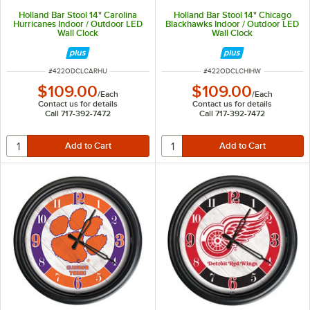
Holland Bar Stool 14" Carolina
Holland Bar Stool 14" Chicago
Hurricanes Indoor / Outdoor LED
Blackhawks Indoor / Outdoor LED
Wall Clock
Wall Clock
ITEM NUMBER
ITEM NUMBER
#
422ODCLCARHU
#
422ODCLCHIHW
$109.00
$109.00
/
Each
/
Each
Contact us for details
Contact us for details
Call 717-392-7472
Call 717-392-7472