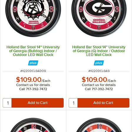
Holland Bar Stool 14" University
Holland Bar Stool 14" University
of Georgia (Bulldog) Indoor /
of Georgia (G) Indoor / Outdoor
Outdoor LED Wall Clock
LED Wall Clock
ITEM NUMBER
ITEM NUMBER
#
422ODCLGADOG
#
422ODCLGAG
$109.00
$109.00
/
Each
/
Each
Contact us for details
Contact us for details
Call 717-392-7472
Call 717-392-7472