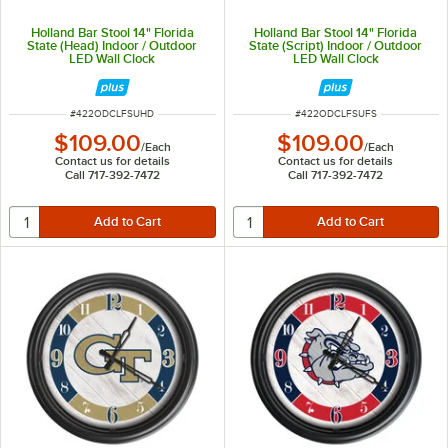
Holland Bar Stool 14" Florida
Holland Bar Stool 14" Florida
State (Head) Indoor / Outdoor
State (Script) Indoor / Outdoor
LED Wall Clock
LED Wall Clock
ITEM NUMBER
ITEM NUMBER
#
422ODCLFSUHD
#
422ODCLFSUFS
$109.00
$109.00
/
Each
/
Each
Contact us for details
Contact us for details
Call 717-392-7472
Call 717-392-7472