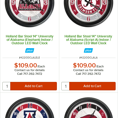
Holland Bar Stool 14" University
Holland Bar Stool 14" University
of Alabama (Elephant) Indoor /
of Alabama (Script A) Indoor /
Outdoor LED Wall Clock
Outdoor LED Wall Clock
ITEM NUMBER
ITEM NUMBER
#
422ODCLALELE
#
422ODCLALA
$109.00
$109.00
/
Each
/
Each
Contact us for details
Contact us for details
Call 717-392-7472
Call 717-392-7472