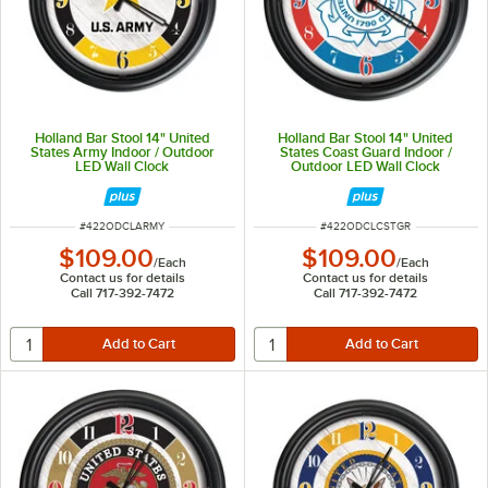
Holland Bar Stool 14" United
Holland Bar Stool 14" United
States Army Indoor / Outdoor
States Coast Guard Indoor /
LED Wall Clock
Outdoor LED Wall Clock
ITEM NUMBER
ITEM NUMBER
#
422ODCLARMY
#
422ODCLCSTGR
$109.00
$109.00
/
Each
/
Each
Contact us for details
Contact us for details
Call 717-392-7472
Call 717-392-7472