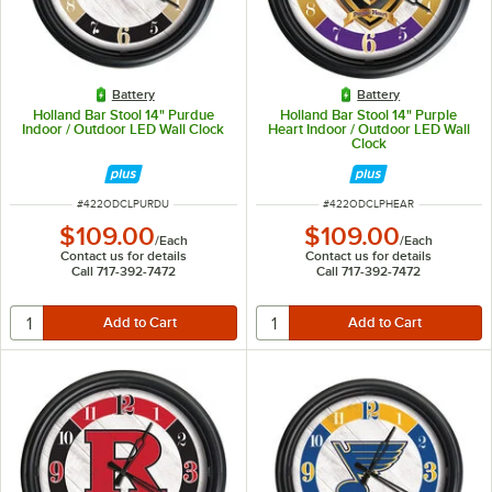
Battery
Battery
Holland Bar Stool 14" Purdue
Holland Bar Stool 14" Purple
Indoor / Outdoor LED Wall Clock
Heart Indoor / Outdoor LED Wall
Clock
ITEM NUMBER
ITEM NUMBER
#
422ODCLPURDU
#
422ODCLPHEAR
$109.00
$109.00
/
Each
/
Each
Contact us for details
Contact us for details
Call 717-392-7472
Call 717-392-7472