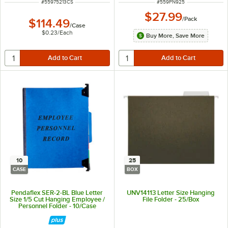
ITEM NUMBER
ITEM NUMBER
#
55975213CS
#
559PN925
$27.99
/
Pack
$114.49
/
Case
$0.23
/
Each
Buy More, Save More
10
25
CASE
BOX
Pendaflex SER-2-BL Blue Letter
UNV14113 Letter Size Hanging
Size 1/5 Cut Hanging Employee /
File Folder - 25/Box
Personnel Folder - 10/Case