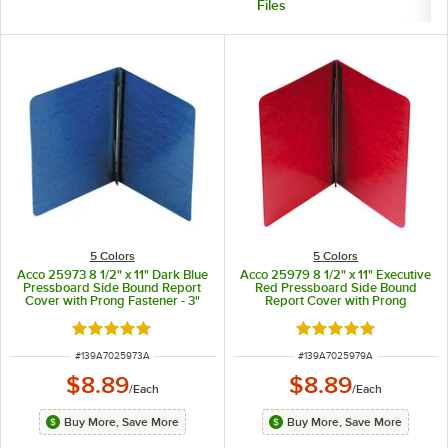
Files
5 Colors
5 Colors
Acco 25973 8 1/2" x 11" Dark Blue
Acco 25979 8 1/2" x 11" Executive
Pressboard Side Bound Report
Red Pressboard Side Bound
Cover with Prong Fastener - 3"
Report Cover with Prong
Capacity
Fastener - 3" Capacity
Rated 5 out of 5 stars
Rated 5 out of 5 sta
ITEM NUMBER
ITEM NUMBER
#
139A7025973A
#
139A7025979A
$8.89
$8.89
/
Each
/
Each
Buy More, Save More
Buy More, Save More