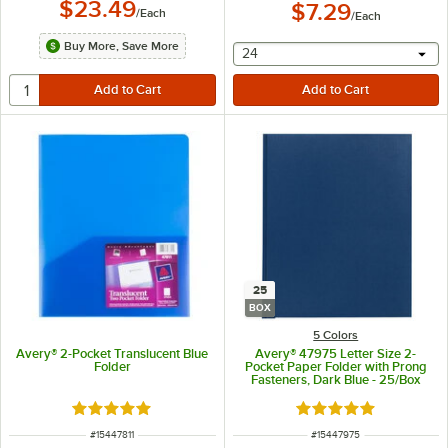
$23.49
$7.29
/
Each
/
Each
Buy More, Save More
selecting other will provide 
24
25
BOX
5 Colors
Avery® 2-Pocket Translucent Blue
Avery® 47975 Letter Size 2-
Folder
Pocket Paper Folder with Prong
Fasteners, Dark Blue - 25/Box
Rated 4.8 out of 5 stars
Rated 5 out of 5 sta
ITEM NUMBER
ITEM NUMBER
#
15447811
#
15447975