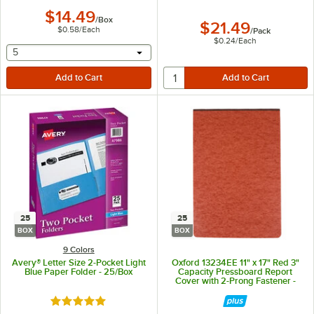
$14.49
/
Box
$21.49
$0.58
/
Each
/
Pack
$0.24
/
Each
selecting other will provide a text input
5
25
25
BOX
BOX
9 Colors
Avery® Letter Size 2-Pocket Light
Oxford 13234EE 11" x 17" Red 3"
Blue Paper Folder - 25/Box
Capacity Pressboard Report
Cover with 2-Prong Fastener -
25/Box
Rated 5 out of 5 stars