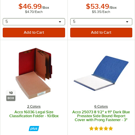
$46.99
$53.49
/
Box
/
Box
$4.70
/
Each
$5.35
/
Each
selecting other will provide a text input
selecting other will provide 
5
5
10
BOX
2 Colors
6 Colors
Acco 16036 Legal Size
Acco 25073 8 1/2" x 11" Dark Blue
Classification Folder - 10/Box
Presstex Side Bound Report
Cover with Prong Fastener - 3"
Capacity
Rated 5 out of 5 sta