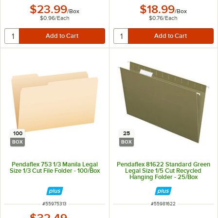
$23.99
$18.99
/
Box
/
Box
$0.96
/
Each
$0.76
/
Each
100
25
BOX
BOX
Pendaflex 753 1/3 Manila Legal
Pendaflex 81622 Standard Green
Size 1/3 Cut File Folder - 100/Box
Legal Size 1/5 Cut Recycled
Hanging Folder - 25/Box
ITEM NUMBER
ITEM NUMBER
#
55975313
#
55981622