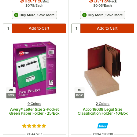
$19.49
$5.49
/
Box
/
Pack
$0.78
/
Each
$0.05
/
Each
Buy More, Save More
Buy More, Save More
25
10
BOX
BOX
9 Colors
2 Colors
Avery® Letter Size 2-Pocket
Acco 16038 Legal Size
Green Paper Folder - 25/Box
Classification Folder - 10/Box
Rated 5 out of 5 stars
ITEM NUMBER
ITEM NUMBER
#
15447987
#
139A7016038