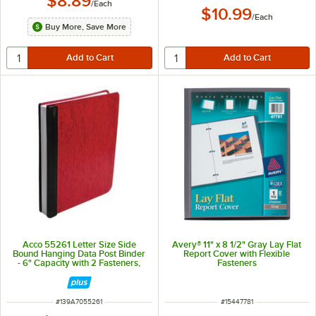
$8.89
/
Each
$10.99
/
Each
Buy More, Save More
Acco 55261 Letter Size Side
Avery® 11" x 8 1/2" Gray Lay Flat
Bound Hanging Data Post Binder
Report Cover with Flexible
- 6" Capacity with 2 Fasteners,
Fasteners
Red
ITEM NUMBER
ITEM NUMBER
#
139A7055261
#
15447781