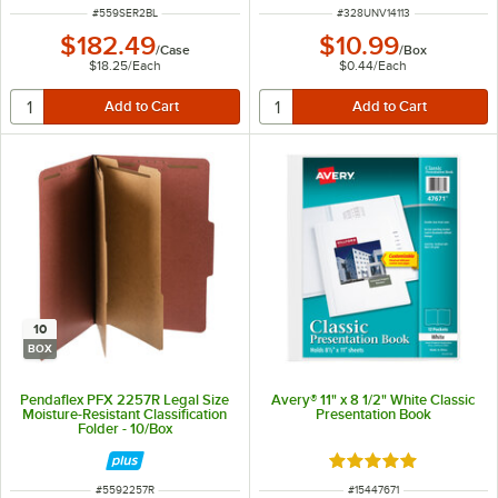
ITEM NUMBER
ITEM NUMBER
#
559SER2BL
#
328UNV14113
$182.49
$10.99
/
Case
/
Box
$18.25
/
Each
$0.44
/
Each
10
BOX
Pendaflex PFX 2257R Legal Size
Avery® 11" x 8 1/2" White Classic
Moisture-Resistant Classification
Presentation Book
Folder - 10/Box
Rated 5 out of 5 sta
ITEM NUMBER
ITEM NUMBER
#
5592257R
#
15447671