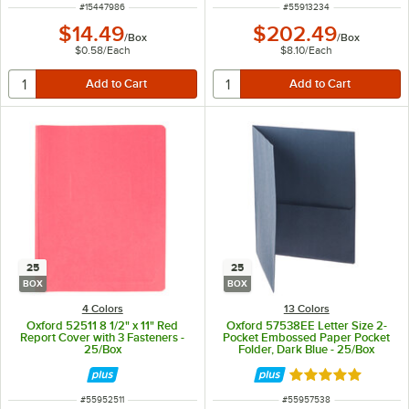
ITEM NUMBER
ITEM NUMBER
#
15447986
#
55913234
$14.49
$202.49
/
Box
/
Box
$0.58
/
Each
$8.10
/
Each
25
25
BOX
BOX
4 Colors
13 Colors
Oxford 52511 8 1/2" x 11" Red
Oxford 57538EE Letter Size 2-
Report Cover with 3 Fasteners -
Pocket Embossed Paper Pocket
25/Box
Folder, Dark Blue - 25/Box
Rated 5 out of 5 
ITEM NUMBER
ITEM NUMBER
#
55952511
#
55957538