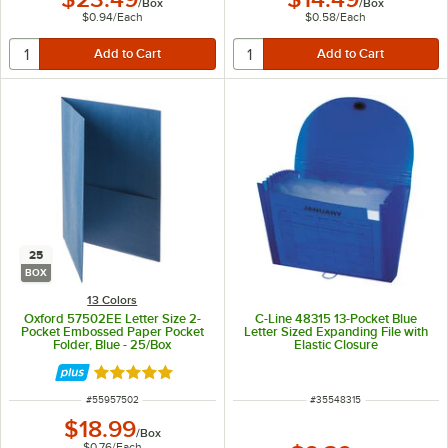
/
Box
/
Box
$0.94
/
Each
$0.58
/
Each
25
BOX
13 Colors
Oxford 57502EE Letter Size 2-
C-Line 48315 13-Pocket Blue
Pocket Embossed Paper Pocket
Letter Sized Expanding File with
Folder, Blue - 25/Box
Elastic Closure
Rated 5 out of 5 stars
ITEM NUMBER
ITEM NUMBER
#
55957502
#
35548315
$18.99
/
Box
$0.76
/
Each