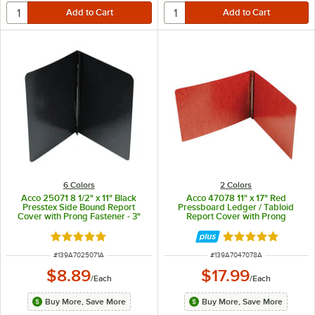
6 Colors
2 Colors
Acco 25071 8 1/2" x 11" Black
Acco 47078 11" x 17" Red
Presstex Side Bound Report
Pressboard Ledger / Tabloid
Cover with Prong Fastener - 3"
Report Cover with Prong
Capacity
Fastener - 3" Capacity
Rated 5 out of 5 stars
Rated 5 out of 5 
ITEM NUMBER
ITEM NUMBER
#
139A7025071A
#
139A7047078A
$8.89
$17.99
/
Each
/
Each
Buy More, Save More
Buy More, Save More