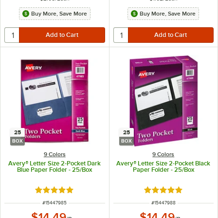
Buy More, Save More
Buy More, Save More
25
25
BOX
BOX
9 Colors
9 Colors
Avery® Letter Size 2-Pocket Dark
Avery® Letter Size 2-Pocket Black
Blue Paper Folder - 25/Box
Paper Folder - 25/Box
Rated 5 out of 5 stars
Rated 5 out of 5 sta
ITEM NUMBER
ITEM NUMBER
#
15447985
#
15447988
$14.49
$14.49