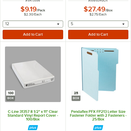
ITEM NUMBER
ITEM NUMBER
#
15473556
#
5591534GOX
$9.19
$27.49
/
Pack
/
Box
$2.30
/
Each
$2.75
/
Each
selecting other will provide a text input
selecting other will provide 
12
5
100
25
BOX
BOX
C-Line 31357 8 1/2" x 11" Clear
Pendaflex PFX FP213 Letter Size
Standard Vinyl Report Cover -
Fastener Folder with 2 Fasteners -
100/Box
25/Box