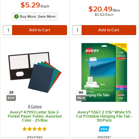
$5.29
/
Each
$20.49
/
Box
$0.82
/
Each
Buy More, Save More
25
90
BOX
PACK
9 Colors
Avery® 47993 Letter Size 2-
Avery® 5567 2 1/16" White 1/5
Pocket Paper Folder, Assorted
Cut Printable Hanging File Tab -
Color - 25/Box
90/Pack
Rated 5 out of 5 stars
ITEM NUMBER
ITEM NUMBER
#
15447993
#
1545567