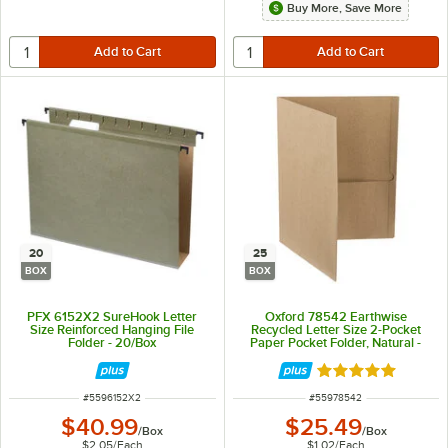
Buy More, Save More
20
25
BOX
BOX
PFX 6152X2 SureHook Letter
Oxford 78542 Earthwise
Size Reinforced Hanging File
Recycled Letter Size 2-Pocket
Folder - 20/Box
Paper Pocket Folder, Natural -
25/Box
Rated 5 out of 5 
ITEM NUMBER
ITEM NUMBER
#
5596152X2
#
55978542
$40.99
$25.49
/
Box
/
Box
$2.05
/
Each
$1.02
/
Each