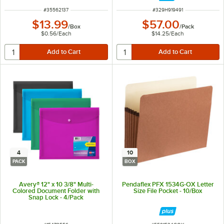
ITEM NUMBER
ITEM NUMBER
#
35562137
#
329H919491
$13.99
$57.00
/
Box
/
Pack
$0.56
/
Each
$14.25
/
Each
4
10
PACK
BOX
Avery® 12" x 10 3/8" Multi-
Pendaflex PFX 1534G-OX Letter
Colored Document Folder with
Size File Pocket - 10/Box
Snap Lock - 4/Pack