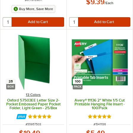
$9.39
/
Each
Buy More, Save More
25
100
BOX
PACK
13 Colors
Oxford 57503EE Letter Size 2-
Avery® 11136 2" White 1/5 Cut
Pocket Embossed Paper Pocket
Printable Hanging File Insert -
Folder, Light Green - 25/Box
100/Pack
Rated 5 out of 5 stars
Rated 5 out of 5 sta
ITEM NUMBER
ITEM NUMBER
#
55957503
#
15411136