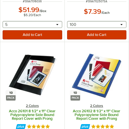
ITEM NUMBER
ITEM NUMBER
#
139A7016036
#
139A7025073A
$51.99
$7.39
/
Box
/
Each
$5.20
/
Each
selecting other will provide a text input
selecting other will provide 
5
100
10
10
PACK
PACK
2 Colors
2 Colors
Acco 26101 8 1/2" x 11" Clear
Acco 26102 8 1/2" x 11" Clear
Polypropylene Side Bound
Polypropylene Side Bound
Report Cover with Prong
Report Cover with Prong
Fastener and Black Vinyl Back -
Fastener and Blue Vinyl Back -
10/Pack
10/Pack
Rated 5 out of 5 stars
Rated 5 out of 5 