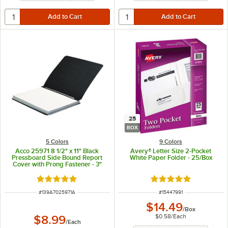
25
BOX
5 Colors
9 Colors
Acco 25971 8 1/2" x 11" Black
Avery® Letter Size 2-Pocket
Pressboard Side Bound Report
White Paper Folder - 25/Box
Cover with Prong Fastener - 3"
Capacity
Rated 5 out of 5 stars
Rated 5 out of 5 sta
ITEM NUMBER
ITEM NUMBER
#
139A7025971A
#
15447991
$14.49
/
Box
$0.58
/
Each
$8.99
/
Each