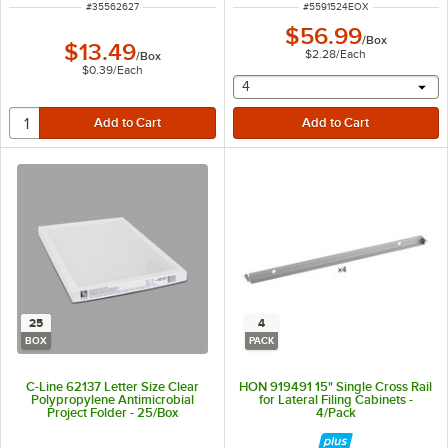
ITEM NUMBER
ITEM NUMBER
#
35562627
#
5591524EOX
$56.99
/
Box
$13.49
$2.28
/
Each
/
Box
$0.39
/
Each
selecting other will provide 
4
25
4
BOX
PACK
C-Line 62137 Letter Size Clear
HON 919491 15" Single Cross Rail
Polypropylene Antimicrobial
for Lateral Filing Cabinets -
Project Folder - 25/Box
4/Pack