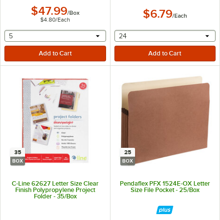
$47.99
$6.79
/
Box
/
Each
$4.80
/
Each
selecting other will provide a text input
selecting other will provide 
5
24
35
25
BOX
BOX
C-Line 62627 Letter Size Clear
Pendaflex PFX 1524E-OX Letter
Finish Polypropylene Project
Size File Pocket - 25/Box
Folder - 35/Box