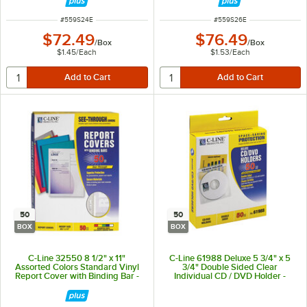
ITEM NUMBER
ITEM NUMBER
#
559S24E
#
559S26E
$72.49
$76.49
/
Box
/
Box
$1.45
/
Each
$1.53
/
Each
50
50
BOX
BOX
C-Line 32550 8 1/2" x 11"
C-Line 61988 Deluxe 5 3/4" x 5
Assorted Colors Standard Vinyl
3/4" Double Sided Clear
Report Cover with Binding Bar -
Individual CD / DVD Holder -
50/Box
50/Box