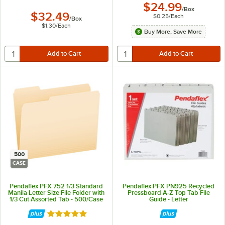
$24.99
/
Box
$32.49
$0.25
/
Each
/
Box
$1.30
/
Each
Buy More, Save More
500
CASE
Pendaflex PFX 752 1/3 Standard
Pendaflex PFX PN925 Recycled
Manila Letter Size File Folder with
Pressboard A-Z Top Tab File
1/3 Cut Assorted Tab - 500/Case
Guide - Letter
Rated 5 out of 5 stars