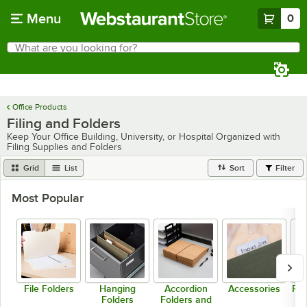
Skip to main content
Menu
0
What are you looking for?
Search
Begin typing for results.
Office Products
Filing and Folders
Keep Your Office Building, University, or Hospital Organized with
Filing Supplies and Folders
Grid
List
Sort
Filter
Most Popular
File Folders
Hanging
Accordion
Accessories
Rep
Folders
Folders and