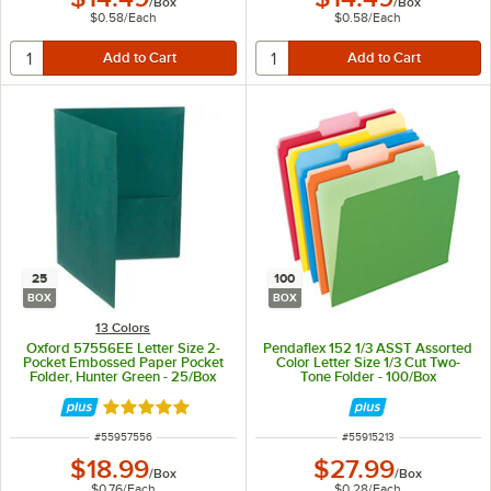
/
Box
/
Box
$0.58
/
Each
$0.58
/
Each
25
100
BOX
BOX
13 Colors
Oxford 57556EE Letter Size 2-
Pendaflex 152 1/3 ASST Assorted
Pocket Embossed Paper Pocket
Color Letter Size 1/3 Cut Two-
Folder, Hunter Green - 25/Box
Tone Folder - 100/Box
Rated 5 out of 5 stars
ITEM NUMBER
ITEM NUMBER
#
55957556
#
55915213
$18.99
$27.99
/
Box
/
Box
$0.76
/
Each
$0.28
/
Each