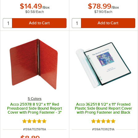
$14.49
$78.99
/
Box
/
Box
$0.58
/
Each
$7.90
/
Each
5 Colors
Acco 25978 8 1/2" x 11" Red
Acco 36251 8 1/2" x 11" Frosted
Pressboard Side Bound Report
Plastic Side Bound Report Cover
Cover with Prong Fastener - 3"
with Prong Fastener and Black
Capacity
Back - 3" Capacity
Rated 5 out of 5 stars
Rated 5 out of 5 sta
ITEM NUMBER
ITEM NUMBER
#
139A7025978A
#
139A7036251A