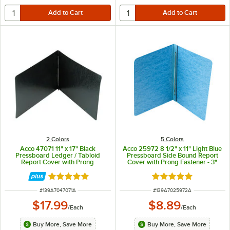
2 Colors
5 Colors
Acco 47071 11" x 17" Black
Acco 25972 8 1/2" x 11" Light Blue
Pressboard Ledger / Tabloid
Pressboard Side Bound Report
Report Cover with Prong
Cover with Prong Fastener - 3"
Fastener - 3" Capacity
Capacity
Rated 5 out of 5 stars
Rated 5 out of 5 sta
ITEM NUMBER
ITEM NUMBER
#
139A7047071A
#
139A7025972A
$17.99
$8.89
/
Each
/
Each
Buy More, Save More
Buy More, Save More