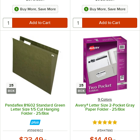
Buy More, Save More
Buy More, Save More
25
25
BOX
BOX
9 Colors
Pendaflex 81602 Standard Green
Avery® Letter Size 2-Pocket Gray
Letter Size 1/5 Cut Hanging
Paper Folder - 25/Box
Folder - 25/Box
Rated 5 out of 5 sta
ITEM NUMBER
ITEM NUMBER
#
55981602
#
15447990
$23.49
$14.49