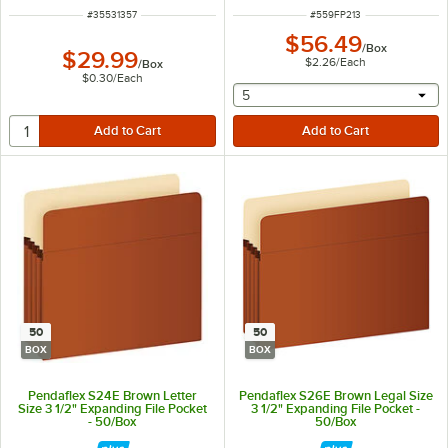
ITEM NUMBER
ITEM NUMBER
#
35531357
#
559FP213
$56.49
/
Box
$29.99
$2.26
/
Each
/
Box
$0.30
/
Each
selecting other will provide 
5
50
50
BOX
BOX
Pendaflex S24E Brown Letter
Pendaflex S26E Brown Legal Size
Size 3 1/2" Expanding File Pocket
3 1/2" Expanding File Pocket -
- 50/Box
50/Box