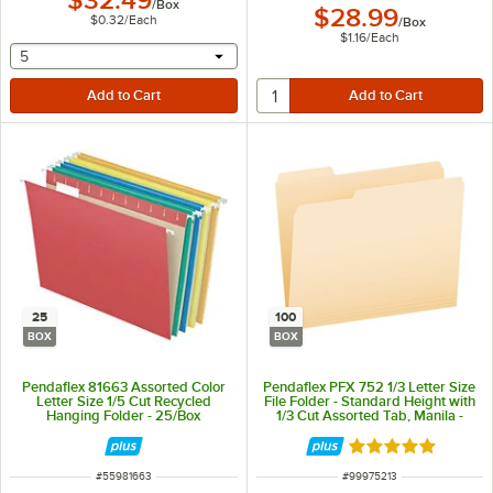
$32.49
/
Box
$28.99
$0.32
/
Each
/
Box
$1.16
/
Each
selecting other will provide a text input
5
25
100
BOX
BOX
Pendaflex 81663 Assorted Color
Pendaflex PFX 752 1/3 Letter Size
Letter Size 1/5 Cut Recycled
File Folder - Standard Height with
Hanging Folder - 25/Box
1/3 Cut Assorted Tab, Manila -
100/Box
Rated 5 out of 5 
ITEM NUMBER
ITEM NUMBER
#
55981663
#
99975213