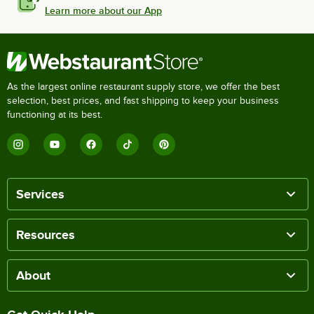
Learn more about our App
As the largest online restaurant supply store, we offer the best
selection, best prices, and fast shipping to keep your business
functioning at its best.
Services
Resources
About