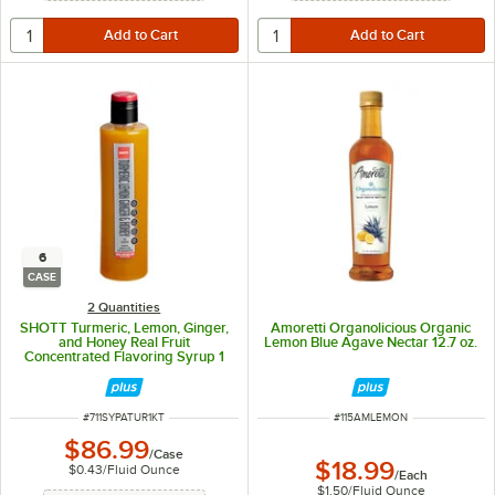
6
CASE
2 Quantities
SHOTT Turmeric, Lemon, Ginger,
Amoretti Organolicious Organic
and Honey Real Fruit
Lemon Blue Agave Nectar 12.7 oz.
Concentrated Flavoring Syrup 1
Liter - 6/Case
ITEM NUMBER
ITEM NUMBER
#
711SYPATUR1KT
#
115AMLEMON
$86.99
/
Case
$18.99
$0.43
/
Fluid Ounce
/
Each
$1.50
/
Fluid Ounce