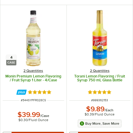
4
CASE
2 Quantities
2 Quantities
Monin Premium Lemon Flavoring
Torani Lemon Flavoring / Fruit
/ Fruit Syrup 1 Liter - 4/Case
Syrup 750 mL Glass Bottle
Rated 5 out of 5 stars
Rated 5 out of 5 sta
ITEM NUMBER
ITEM NUMBER
#
544SYPFR028CS
#
999362153
$9.89
/
Each
$39.99
$0.39
/
Fluid Ounce
/
Case
$0.30
/
Fluid Ounce
Buy More, Save More