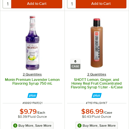
6
CASE
2 Quantities
2 Quantities
Monin Premium Lavender Lemon
SHOTT Lemon, Ginger, and
Flavoring Syrup 750 mL
Honey Real Fruit Concentrated
Flavoring Syrup 1 Liter - 6/Case
ITEM NUMBER
ITEM NUMBER
#
999SYPAR321
#
711SYPALGH1KT
$9.79
$86.99
/
Each
/
Case
$0.39
/
Fluid Ounce
$0.43
/
Fluid Ounce
Buy More, Save More
Buy More, Save More