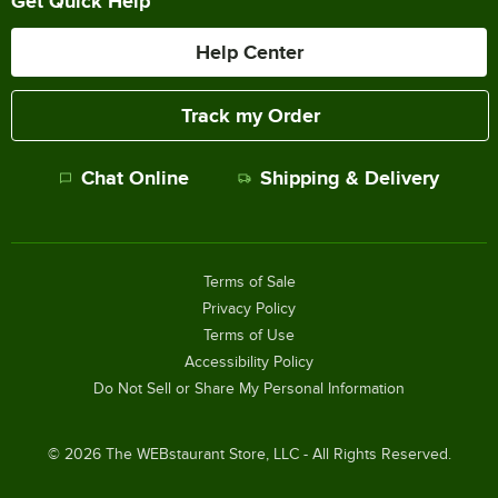
Get Quick Help
Help Center
Track my Order
Chat Online
Shipping & Delivery
Terms of Sale
Privacy Policy
Terms of Use
Accessibility Policy
Do Not Sell or Share My Personal Information
©
2026
The WEBstaurant Store, LLC - All Rights Reserved.