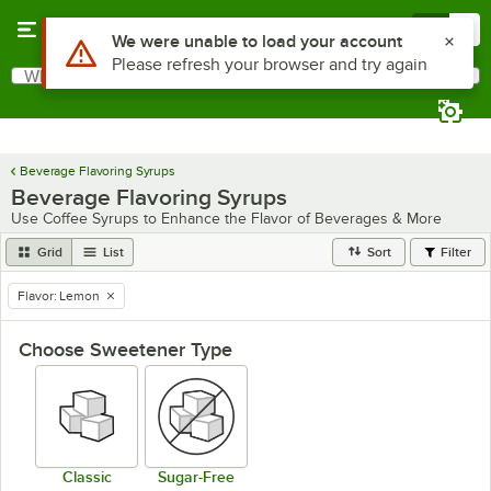
Skip to main content
Menu
0
Use Alt or Option plus Z to reach the notifications list
We were unable to load your account
Please refresh your browser and try again
What are you looking for?
Search
Begin typing for results.
Beverage Flavoring Syrups
Beverage Flavoring Syrups
Use Coffee Syrups to Enhance the Flavor of Beverages & More
Grid
List
Sort
Filter
Flavor
:
Lemon
remove tag
Choose Sweetener Type
Classic
Sugar-Free