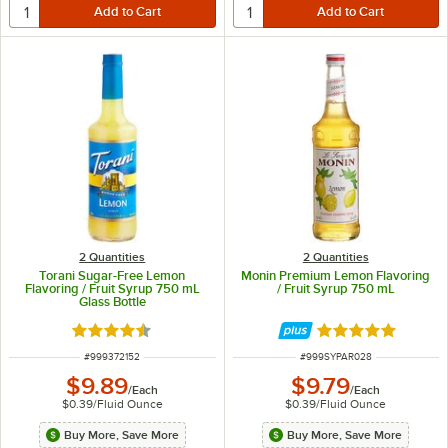
2 Quantities
2 Quantities
Torani Sugar-Free Lemon
Monin Premium Lemon Flavoring
Flavoring / Fruit Syrup 750 mL
/ Fruit Syrup 750 mL
Glass Bottle
Rated 4.6 out of 5 stars
Rated 4.8 out of 
ITEM NUMBER
ITEM NUMBER
#
999372152
#
999SYPAR028
$9.89
$9.79
/
Each
/
Each
$0.39
/
Fluid Ounce
$0.39
/
Fluid Ounce
Buy More, Save More
Buy More, Save More