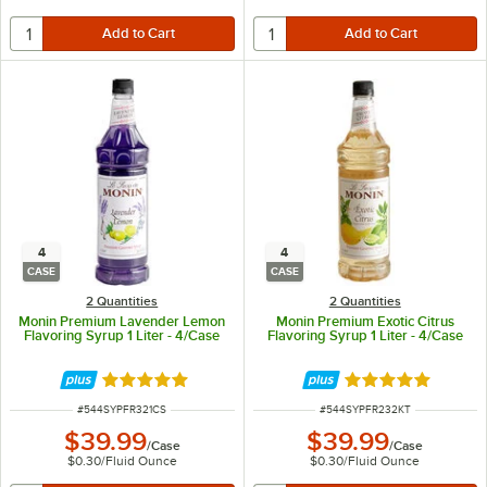
4
4
CASE
CASE
2 Quantities
2 Quantities
Monin Premium Lavender Lemon
Monin Premium Exotic Citrus
Flavoring Syrup 1 Liter - 4/Case
Flavoring Syrup 1 Liter - 4/Case
Rated 5 out of 5 stars
Rated 5 out of 5 
ITEM NUMBER
ITEM NUMBER
#
544SYPFR321CS
#
544SYPFR232KT
$39.99
$39.99
/
Case
/
Case
$0.30
/
Fluid Ounce
$0.30
/
Fluid Ounce