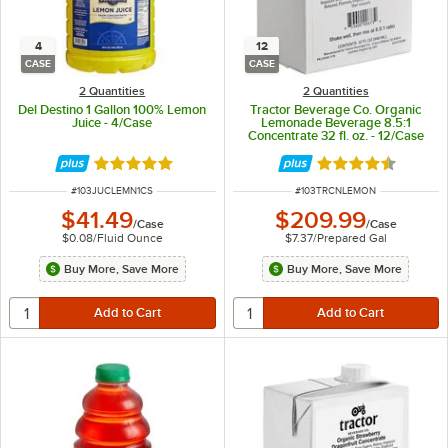
4
12
CASE
CASE
2 Quantities
2 Quantities
Del Destino 1 Gallon 100% Lemon
Tractor Beverage Co. Organic
Juice - 4/Case
Lemonade Beverage 8.5:1
Concentrate 32 fl. oz. - 12/Case
Rated 4.8 out of 5 stars
Rated 4.7 out of 
ITEM NUMBER
ITEM NUMBER
#
103JUCLEMN1CS
#
103TRCNLEMON
$41.49
$209.99
/
Case
/
Case
$0.08
/
Fluid Ounce
$7.37
/
Prepared Gal
Buy More, Save More
Buy More, Save More