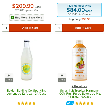
$209.99
Plus Member Price
/
Case
$84.00
$7.37
/
Prepared Gal
/
Case
$0.16
/
Fluid Ounce
Buy More, Save More
Regularly
$99.99
24
6
CASE
CASE
2 Quantities
Boylan Bottling Co. Sparkling
Smartfruit Tropical Harmony
Lemonade 12 fl. oz. - 24/Case
100% Fruit Puree Beverage Mix
48 fl. oz. - 6/Case
Rated 5 out of 5 stars
Rated 5 out of 5 