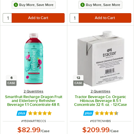
Buy More, Save More
Buy More, Save More
6
12
CASE
CASE
2 Quantities
2 Quantities
Smartfruit Recharge Dragon Fruit
Tractor Beverage Co. Organic
and Elderberry Refresher
Hibiscus Beverage 8.5:1
Beverage 1:1 Concentrate 48 fl.
Concentrate 32 fl. oz. - 12/Case
oz. - 6/Case
Rated 5 out of 5 stars
Rated 4.5 out of 
ITEM NUMBER
ITEM NUMBER
#
115SMARTRECCS
#
103TRCNHIBIS
$82.99
$209.99
/
Case
/
Case