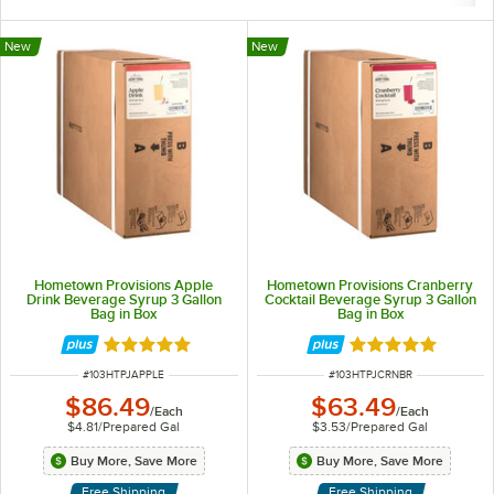
New
New
Hometown Provisions Apple
Hometown Provisions Cranberry
Drink Beverage Syrup 3 Gallon
Cocktail Beverage Syrup 3 Gallon
Bag in Box
Bag in Box
Rated 5 out of 5 stars
Rated 5 out of 5 
ITEM NUMBER
ITEM NUMBER
#
103HTPJAPPLE
#
103HTPJCRNBR
$86.49
$63.49
/
Each
/
Each
$4.81
/
Prepared Gal
$3.53
/
Prepared Gal
Buy More, Save More
Buy More, Save More
Free Shipping
Free Shipping