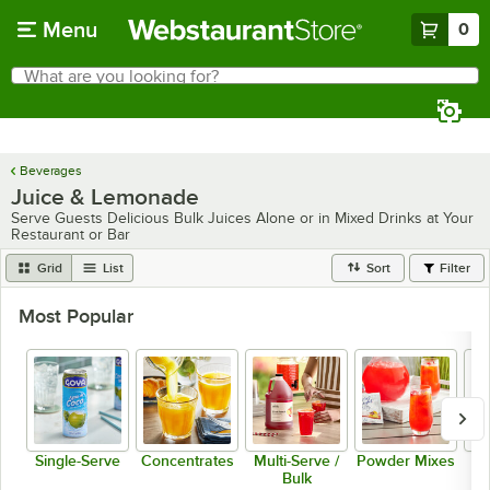
Skip to main content
Menu
0
What are you looking for?
Search
Begin typing for results.
Beverages
Juice & Lemonade
Serve Guests Delicious Bulk Juices Alone or in Mixed Drinks at Your
Restaurant or Bar
Grid
List
Sort
Filter
Most Popular
Single-Serve
Concentrates
Multi-Serve /
Powder Mixes
R
Bulk