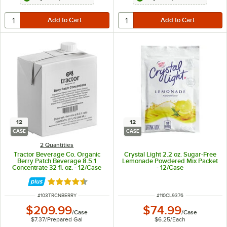
12
12
CASE
CASE
2 Quantities
Tractor Beverage Co. Organic
Crystal Light 2.2 oz. Sugar-Free
Berry Patch Beverage 8.5:1
Lemonade Powdered Mix Packet
Concentrate 32 fl. oz. - 12/Case
- 12/Case
Rated 4.5 out of 5 stars
ITEM NUMBER
ITEM NUMBER
#
103TRCNBERRY
#
110CL9376
$209.99
$74.99
/
Case
/
Case
$7.37
/
Prepared Gal
$6.25
/
Each