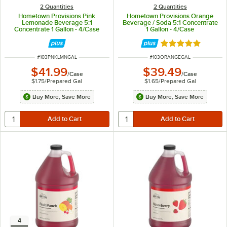
2 Quantities
2 Quantities
Hometown Provisions Pink
Hometown Provisions Orange
Lemonade Beverage 5:1
Beverage / Soda 5:1 Concentrate
Concentrate 1 Gallon - 4/Case
1 Gallon - 4/Case
Rated 5 out of 5 
ITEM NUMBER
ITEM NUMBER
#
103PNKLMNGAL
#
103ORANGEGAL
$41.99
$39.49
/
Case
/
Case
$1.75
/
Prepared Gal
$1.65
/
Prepared Gal
Buy More, Save More
Buy More, Save More
4