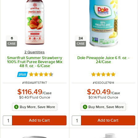
6
24
CASE
CASE
2 Quantities
Smartfruit Summer Strawberry
Dole Pineapple Juice 6 fl. oz. -
100% Fruit Puree Beverage Mix
24/Case
48 fl. oz. - 6/Case
Rated 4.5 out of 5 stars
Rated 4.9 out of 5 s
ITEM NUMBER
ITEM NUMBER
#
115SMARTSTRKT
#
103DOLE71914
$116.49
$20.49
/
Case
/
Case
$0.40
/
Fluid Ounce
$0.14
/
Fluid Ounce
Buy More, Save More
Buy More, Save More