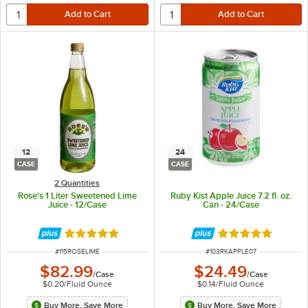
12
24
CASE
CASE
2 Quantities
Rose's 1 Liter Sweetened Lime
Ruby Kist Apple Juice 7.2 fl. oz.
Juice - 12/Case
Can - 24/Case
Rated 4.8 out of 5 stars
Rated 5 out of 5 
ITEM NUMBER
ITEM NUMBER
#
115ROSELIME
#
103RKAPPLE07
$82.99
$24.49
/
Case
/
Case
$0.20
/
Fluid Ounce
$0.14
/
Fluid Ounce
Buy More, Save More
Buy More, Save More