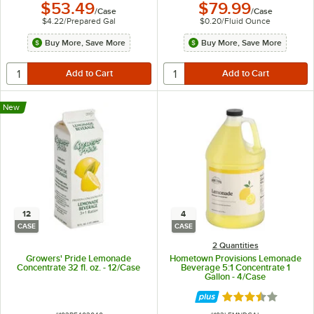
$53.49
$79.99
/
Case
/
Case
$4.22
/
Prepared Gal
$0.20
/
Fluid Ounce
Buy More, Save More
Buy More, Save More
New
12
4
CASE
CASE
2 Quantities
Growers' Pride Lemonade
Hometown Provisions Lemonade
Concentrate 32 fl. oz. - 12/Case
Beverage 5:1 Concentrate 1
Gallon - 4/Case
Rated 3.4 out of 