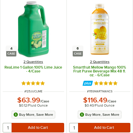
4
6
CASE
CASE
2 Quantities
2 Quantities
ReaLime 1 Gallon 100% Lime Juice
Smartfruit Mellow Mango 100%
- 4/Case
Fruit Puree Beverage Mix 48 fl.
oz. - 6/Case
Rated 4.9 out of 5 stars
Rated 5 out of 5 
ITEM NUMBER
ITEM NUMBER
#
125JUCLIME
#
115SMARTMANCS
$63.99
$116.49
/
Case
/
Case
$0.12
/
Fluid Ounce
$0.40
/
Fluid Ounce
Buy More, Save More
Buy More, Save More