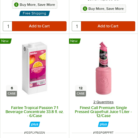
Buy More, Save More
Buy More, Save More
Free Shipping
New
New
6
12
CASE
CASE
2 Quantities
Fairlee Tropical Passion 7:1
Finest Call Premium Single
Beverage Concentrate 33.8 fl. oz.
Pressed Grapefruit Juice 1 Liter -
- 6/Case
12/Case
ITEM NUMBER
ITEM NUMBER
#
103FLYPASSN
#
115SPGRPFRT