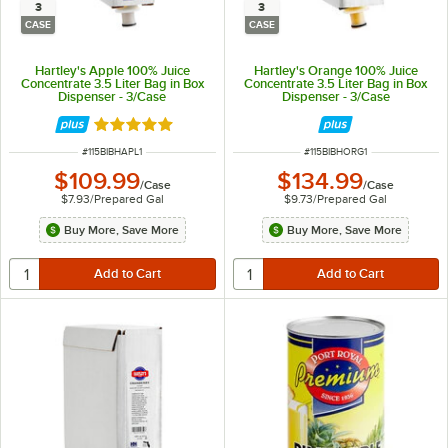
3
3
CASE
CASE
Hartley's Apple 100% Juice
Hartley's Orange 100% Juice
Concentrate 3.5 Liter Bag in Box
Concentrate 3.5 Liter Bag in Box
Dispenser - 3/Case
Dispenser - 3/Case
Rated 5 out of 5 stars
ITEM NUMBER
ITEM NUMBER
#
115BIBHAPL1
#
115BIBHORG1
$109.99
$134.99
/
Case
/
Case
$7.93
/
Prepared Gal
$9.73
/
Prepared Gal
Buy More, Save More
Buy More, Save More