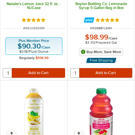
Natalie's Lemon Juice 32 fl. oz. -
Boylan Bottling Co. Lemonade
16/Case
Syrup 5 Gallon Bag in Box
Rated 5 out of 5 stars
Rated 5 out of 5 
ITEM NUMBER
ITEM NUMBER
#
103JVI333354
#
103BIBBYLEMN
$98.99
/
Case
Plus Member Price
$3.30
/
Prepared Gal
$90.30
/
Case
$0.18
/
Fluid Ounce
Buy More, Save More
Regularly
$108.99
Free Shipping
6
6