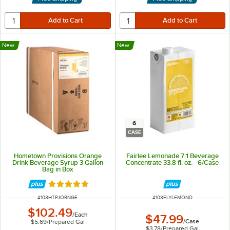
New
New
6
CASE
Hometown Provisions Orange
Fairlee Lemonade 7:1 Beverage
Drink Beverage Syrup 3 Gallon
Concentrate 33.8 fl. oz. - 6/Case
Bag in Box
Rated 5 out of 5 stars
ITEM NUMBER
ITEM NUMBER
#
103HTPJORNGE
#
103FLYLEMOND
$102.49
/
Each
$47.99
/
Case
$5.69
/
Prepared Gal
$3.78
/
Prepared Gal