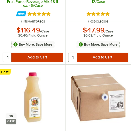
Fruit Puree Beverage Mix 48 fl.
12/Case
oz. - 6/Case
Rated 5 out of 5 stars
Rated 4.9 out of 5 s
ITEM NUMBER
ITEM NUMBER
#
115SMARTGRECS
#
103DOLE0808
$116.49
$47.99
/
Case
/
Case
$0.40
/
Fluid Ounce
$0.09
/
Fluid Ounce
Buy More, Save More
Buy More, Save More
Best
16
CASE