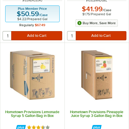
ITEM NUMBER
ITEM NUMBER
#
103RE403040
#
103LEMNDGAL
$41.99
Plus Member Price
/
Case
$50.59
$1.75
/
Prepared Gal
/
Case
$4.22
/
Prepared Gal
Buy More, Save More
Regularly
$67.49
Hometown Provisions Lemonade
Hometown Provisions Pineapple
Syrup 5 Gallon Bag in Box
Juice Syrup 3 Gallon Bag in Box
Rated 3.4 out of 5 stars