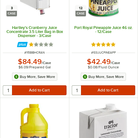
3
12
CASE
CASE
Hartley's Cranberry Juice
Port Royal Pineapple Juice 46 oz.
Concentrate 3.5 Liter Bag in Box
- 12/Case
Dispenser - 3/Case
Rated 1 out of 5 stars
Rated 5 out of 5 sta
ITEM NUMBER
ITEM NUMBER
#
115BIBHCRAN
#
103JUCPINEAPP
$84.49
$42.49
/
Case
/
Case
$6.09
/
Prepared Gal
$0.08
/
Fluid Ounce
Buy More, Save More
Buy More, Save More