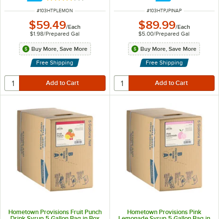
ITEM NUMBER
ITEM NUMBER
#
103HTPLEMON
#
103HTPJPINAP
$59.49
$89.99
/
Each
/
Each
$1.98
/
Prepared Gal
$5.00
/
Prepared Gal
Buy More, Save More
Buy More, Save More
Free Shipping
Free Shipping
Hometown Provisions Fruit Punch
Hometown Provisions Pink
Drink Syrup 5 Gallon Bag in Box
Lemonade Syrup 5 Gallon Bag in