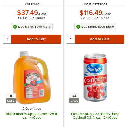
ITEM NUMBER
ITEM NUMBER
#
103BK0116
#
115SMARTTROCS
$37.49
$116.49
/
Case
/
Case
$0.13
/
Fluid Ounce
$0.40
/
Fluid Ounce
Buy More, Save More
Buy More, Save More
4
24
CASE
CASE
2 Quantities
Musselman's Apple Cider 128 fl.
Ocean Spray Cranberry Juice
oz. - 4/Case
Cocktail 7.2 fl. oz. - 24/Case