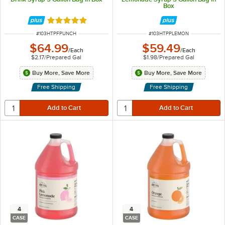
Box
Rated 5 out of 5 stars
ITEM NUMBER
ITEM NUMBER
#
103HTPFPUNCH
#
103HTPPLEMON
$64.99
$59.49
/
Each
/
Each
$2.17
/
Prepared Gal
$1.98
/
Prepared Gal
Buy More, Save More
Buy More, Save More
Free Shipping
Free Shipping
4
4
CASE
CASE