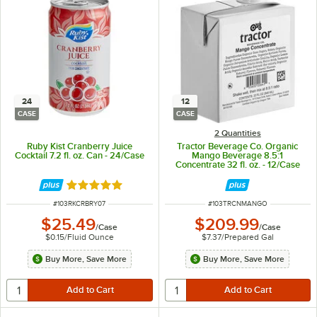
24
12
CASE
CASE
2 Quantities
Ruby Kist Cranberry Juice
Tractor Beverage Co. Organic
Cocktail 7.2 fl. oz. Can - 24/Case
Mango Beverage 8.5:1
Concentrate 32 fl. oz. - 12/Case
Rated 5 out of 5 stars
ITEM NUMBER
ITEM NUMBER
#
103RKCRBRY07
#
103TRCNMANGO
$25.49
$209.99
/
Case
/
Case
$0.15
/
Fluid Ounce
$7.37
/
Prepared Gal
Buy More, Save More
Buy More, Save More