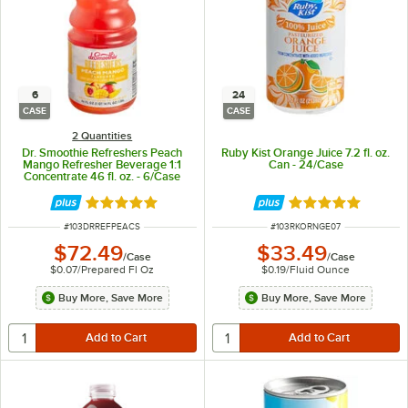
6
24
CASE
CASE
2 Quantities
Dr. Smoothie Refreshers Peach
Ruby Kist Orange Juice 7.2 fl. oz.
Mango Refresher Beverage 1:1
Can - 24/Case
Concentrate 46 fl. oz. - 6/Case
Rated 5 out of 5 stars
Rated 5 out of 5 
ITEM NUMBER
ITEM NUMBER
#
103DRREFPEACS
#
103RKORNGE07
$72.49
$33.49
/
Case
/
Case
$0.07
/
Prepared Fl Oz
$0.19
/
Fluid Ounce
Buy More, Save More
Buy More, Save More