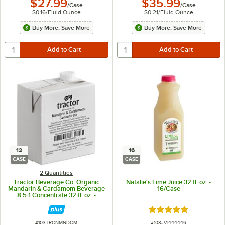
$27.99
$35.99
/
Case
/
Case
$0.16
/
Fluid Ounce
$0.21
/
Fluid Ounce
Buy More, Save More
Buy More, Save More
12
16
CASE
CASE
2 Quantities
Tractor Beverage Co. Organic
Natalie's Lime Juice 32 fl. oz. -
Mandarin & Cardamom Beverage
16/Case
8.5:1 Concentrate 32 fl. oz. -
12/Case
Rated 5 out of 5 sta
ITEM NUMBER
ITEM NUMBER
#
103TRCNMNDCM
#
103JVI444446