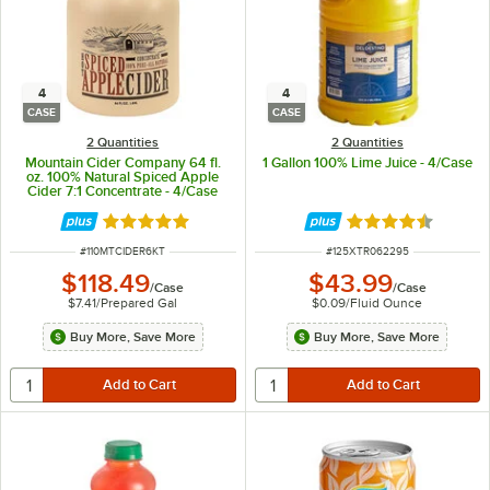
4
4
CASE
CASE
2 Quantities
2 Quantities
Mountain Cider Company 64 fl.
1 Gallon 100% Lime Juice - 4/Case
oz. 100% Natural Spiced Apple
Cider 7:1 Concentrate - 4/Case
Rated 4.8 out of 5 stars
Rated 4.7 out of 
ITEM NUMBER
ITEM NUMBER
#
110MTCIDER6KT
#
125XTR062295
$118.49
$43.99
/
Case
/
Case
$7.41
/
Prepared Gal
$0.09
/
Fluid Ounce
Buy More, Save More
Buy More, Save More