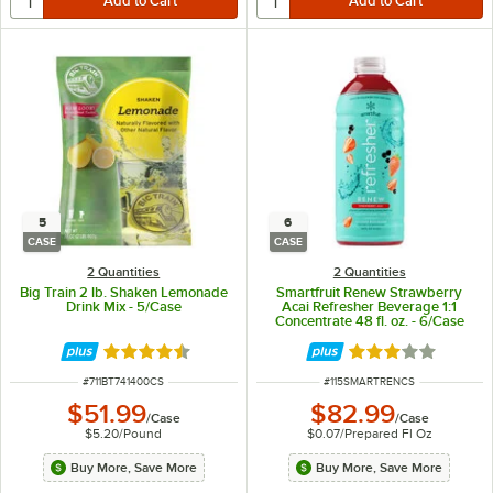
5
6
CASE
CASE
2 Quantities
2 Quantities
Big Train 2 lb. Shaken Lemonade
Smartfruit Renew Strawberry
Drink Mix - 5/Case
Acai Refresher Beverage 1:1
Concentrate 48 fl. oz. - 6/Case
Rated 4.4 out of 5 stars
Rated 3 out of 5 
ITEM NUMBER
ITEM NUMBER
#
711BT741400CS
#
115SMARTRENCS
$51.99
$82.99
/
Case
/
Case
$5.20
/
Pound
$0.07
/
Prepared Fl Oz
Buy More, Save More
Buy More, Save More