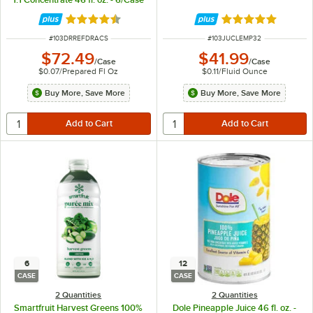
Rated 4.3 out of 5 stars
Rated 4.8 out of 
ITEM NUMBER
ITEM NUMBER
#
103DRREFDRACS
#
103JUCLEMP32
$72.49
$41.99
/
Case
/
Case
$0.07
/
Prepared Fl Oz
$0.11
/
Fluid Ounce
Buy More, Save More
Buy More, Save More
6
12
CASE
CASE
2 Quantities
2 Quantities
Smartfruit Harvest Greens 100%
Dole Pineapple Juice 46 fl. oz. -