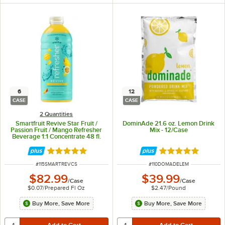
6
12
CASE
CASE
2 Quantities
Smartfruit Revive Star Fruit /
DominAde 21.6 oz. Lemon Drink
Passion Fruit / Mango Refresher
Mix - 12/Case
Beverage 1:1 Concentrate 48 fl.
oz. - 6/Case
Rated 5 out of 5 stars
Rated 5 out of 5 
ITEM NUMBER
ITEM NUMBER
#
115SMARTREVCS
#
110DOMADELEM
$82.99
$39.99
/
Case
/
Case
$0.07
/
Prepared Fl Oz
$2.47
/
Pound
Buy More, Save More
Buy More, Save More