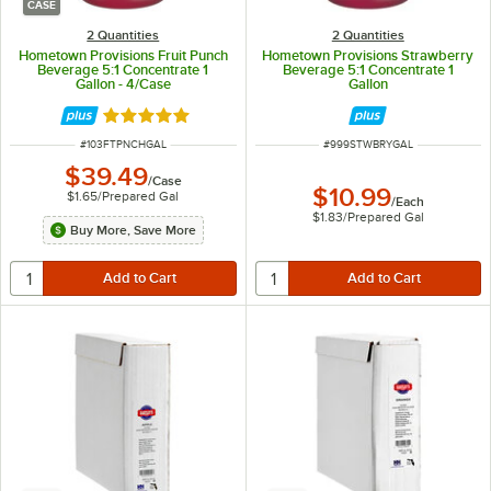
CASE
2 Quantities
2 Quantities
Hometown Provisions Fruit Punch
Hometown Provisions Strawberry
Beverage 5:1 Concentrate 1
Beverage 5:1 Concentrate 1
Gallon - 4/Case
Gallon
Rated 5 out of 5 stars
ITEM NUMBER
ITEM NUMBER
#
103FTPNCHGAL
#
999STWBRYGAL
$39.49
/
Case
$10.99
$1.65
/
Prepared Gal
/
Each
$1.83
/
Prepared Gal
Buy More, Save More