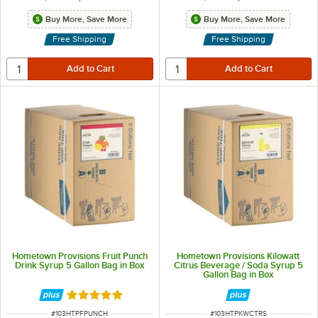
Buy More, Save More
Buy More, Save More
Free Shipping
Free Shipping
Hometown Provisions Fruit Punch
Hometown Provisions Kilowatt
Drink Syrup 5 Gallon Bag in Box
Citrus Beverage / Soda Syrup 5
Gallon Bag in Box
Rated 5 out of 5 stars
ITEM NUMBER
ITEM NUMBER
#
103HTPFPUNCH
#
103HTPKWCTRS