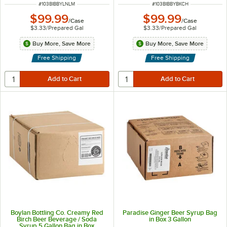
ITEM NUMBER
ITEM NUMBER
#
103BIBBYLNLM
#
103BIBBYBKCH
$99.99
$99.99
/
Case
/
Case
$3.33
/
Prepared Gal
$3.33
/
Prepared Gal
Buy More, Save More
Buy More, Save More
Free Shipping
Free Shipping
Boylan Bottling Co. Creamy Red
Paradise Ginger Beer Syrup Bag
Birch Beer Beverage / Soda
in Box 3 Gallon
Syrup 5 Gallon Bag in Box