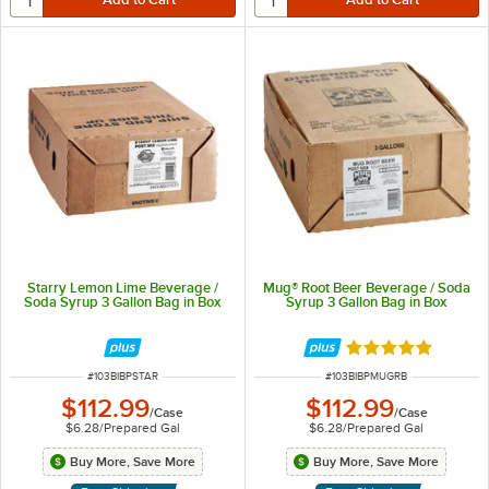
Starry Lemon Lime Beverage /
Mug® Root Beer Beverage / Soda
Soda Syrup 3 Gallon Bag in Box
Syrup 3 Gallon Bag in Box
Rated 5 out of 5 
ITEM NUMBER
ITEM NUMBER
#
103BIBPSTAR
#
103BIBPMUGRB
$112.99
$112.99
/
Case
/
Case
$6.28
/
Prepared Gal
$6.28
/
Prepared Gal
Buy More, Save More
Buy More, Save More