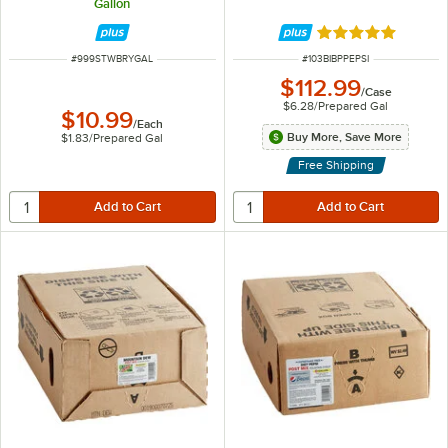
Gallon
Rated 4.8 out of 
ITEM NUMBER
ITEM NUMBER
#
999STWBRYGAL
#
103BIBPPEPSI
$112.99
/
Case
$6.28
/
Prepared Gal
$10.99
/
Each
Buy More, Save More
$1.83
/
Prepared Gal
Free Shipping