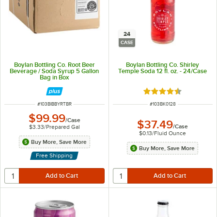
24
CASE
Boylan Bottling Co. Root Beer
Boylan Bottling Co. Shirley
Beverage / Soda Syrup 5 Gallon
Temple Soda 12 fl. oz. - 24/Case
Bag in Box
Rated 4.3 out of 5 s
ITEM NUMBER
ITEM NUMBER
#
103BIBBYRTBR
#
103BK0128
$99.99
/
Case
$37.49
/
Case
$3.33
/
Prepared Gal
$0.13
/
Fluid Ounce
Buy More, Save More
Buy More, Save More
Free Shipping