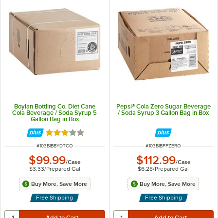
Boylan Bottling Co. Diet Cane
Pepsi® Cola Zero Sugar Beverage
Cola Beverage / Soda Syrup 5
/ Soda Syrup 3 Gallon Bag in Box
Gallon Bag in Box
Rated 3 out of 5 stars
ITEM NUMBER
ITEM NUMBER
#
103BIBBYDTCO
#
103BIBPPZERO
$99.99
$112.99
/
Case
/
Case
$3.33
/
Prepared Gal
$6.28
/
Prepared Gal
Buy More, Save More
Buy More, Save More
Free Shipping
Free Shipping