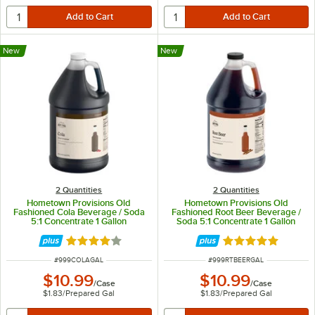
New
New
2 Quantities
2 Quantities
Hometown Provisions Old
Hometown Provisions Old
Fashioned Cola Beverage / Soda
Fashioned Root Beer Beverage /
5:1 Concentrate 1 Gallon
Soda 5:1 Concentrate 1 Gallon
Rated 4.2 out of 5 stars
Rated 4.8 out of 
ITEM NUMBER
ITEM NUMBER
#
999COLAGAL
#
999RTBEERGAL
$10.99
$10.99
/
Case
/
Case
$1.83
/
Prepared Gal
$1.83
/
Prepared Gal