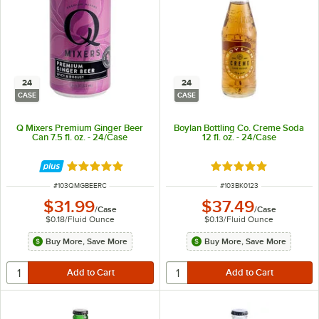
24
24
CASE
CASE
Q Mixers Premium Ginger Beer
Boylan Bottling Co. Creme Soda
Can 7.5 fl. oz. - 24/Case
12 fl. oz. - 24/Case
Rated 5 out of 5 stars
Rated 5 out of 5 sta
ITEM NUMBER
ITEM NUMBER
#
103QMGBEERC
#
103BK0123
$31.99
$37.49
/
Case
/
Case
$0.18
/
Fluid Ounce
$0.13
/
Fluid Ounce
Buy More, Save More
Buy More, Save More