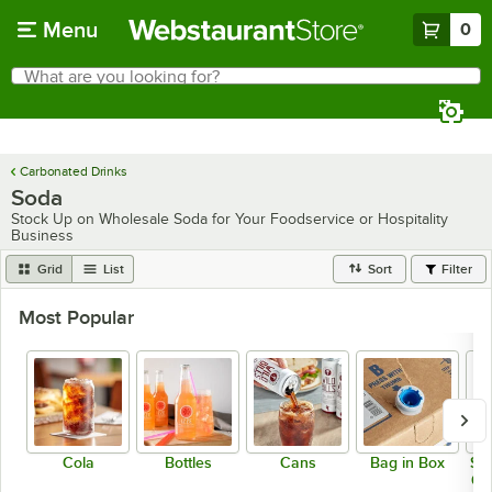
Skip to main content
Menu
0
What are you looking for?
Search
Begin typing for results.
Carbonated Drinks
Soda
Stock Up on Wholesale Soda for Your Foodservice or Hospitality
Business
Grid
List
Sort
Filter
Most Popular
Cola
Bottles
Cans
Bag in Box
Sod
Co