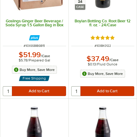
24
CASE
Goslings Ginger Beer Beverage /
Boylan Bottling Co. Root Beer 12
Soda Syrup 1.5 Gallon Bag in Box
fl. oz. - 24/Case
Rated 5 out of 5 sta
ITEM NUMBER
ITEM NUMBER
#
103GSBIBGB15
#
103BK0122
$51.99
/
Case
$37.49
/
Case
$5.78
/
Prepared Gal
$0.13
/
Fluid Ounce
Buy More, Save More
Buy More, Save More
Free Shipping