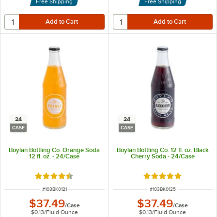
Free Shipping
Free Shipping
24
24
CASE
CASE
Boylan Bottling Co. Orange Soda
Boylan Bottling Co. 12 fl. oz. Black
12 fl. oz. - 24/Case
Cherry Soda - 24/Case
Rated 4.6 out of 5 stars
Rated 4.9 out of 5 s
ITEM NUMBER
ITEM NUMBER
#
103BK0121
#
103BK0125
$37.49
$37.49
/
Case
/
Case
$0.13
/
Fluid Ounce
$0.13
/
Fluid Ounce