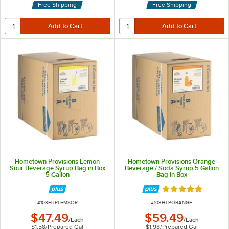
Free Shipping
Free Shipping
Hometown Provisions Lemon
Hometown Provisions Orange
Sour Beverage Syrup Bag in Box
Beverage / Soda Syrup 5 Gallon
5 Gallon
Bag in Box
Rated 5 out of 5 
ITEM NUMBER
ITEM NUMBER
#
103HTPLEMSOR
#
103HTPORANGE
$47.49
$59.49
/
Each
/
Each
$1.58
/
Prepared Gal
$1.98
/
Prepared Gal