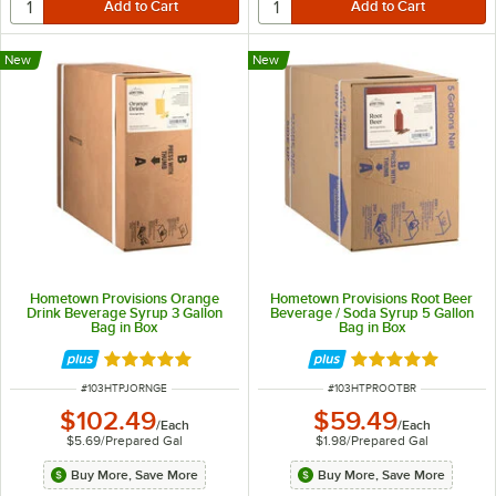
New
New
Hometown Provisions Orange
Hometown Provisions Root Beer
Drink Beverage Syrup 3 Gallon
Beverage / Soda Syrup 5 Gallon
Bag in Box
Bag in Box
Rated 5 out of 5 stars
Rated 4.9 out of 
ITEM NUMBER
ITEM NUMBER
#
103HTPJORNGE
#
103HTPROOTBR
$102.49
$59.49
/
Each
/
Each
$5.69
/
Prepared Gal
$1.98
/
Prepared Gal
Buy More, Save More
Buy More, Save More