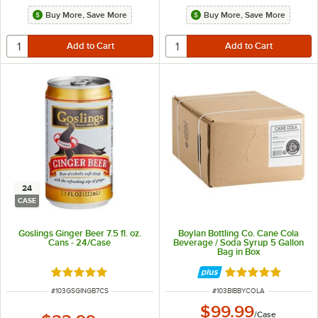
Buy More, Save More
Buy More, Save More
24
CASE
Goslings Ginger Beer 7.5 fl. oz.
Boylan Bottling Co. Cane Cola
Cans - 24/Case
Beverage / Soda Syrup 5 Gallon
Bag in Box
Rated 5 out of 5 stars
Rated 5 out of 5 
ITEM NUMBER
ITEM NUMBER
#
103GSGINGB7CS
#
103BIBBYCOLA
$99.99
/
Case