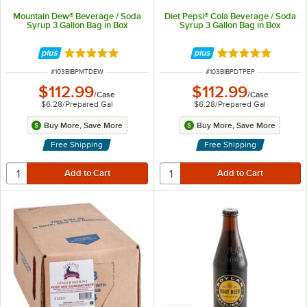
Mountain Dew® Beverage / Soda
Diet Pepsi® Cola Beverage / Soda
Syrup 3 Gallon Bag in Box
Syrup 3 Gallon Bag in Box
Rated 4.8 out of 5 stars
Rated 5 out of 5 
ITEM NUMBER
ITEM NUMBER
#
103BIBPMTDEW
#
103BIBPDTPEP
$112.99
$112.99
/
Case
/
Case
$6.28
/
Prepared Gal
$6.28
/
Prepared Gal
Buy More, Save More
Buy More, Save More
Free Shipping
Free Shipping