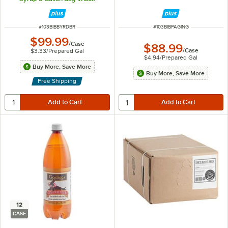
ITEM NUMBER
ITEM NUMBER
#
103BIBBYRDBR
#
103BIBPAGING
$99.99
/
Case
$88.99
/
Case
$3.33
/
Prepared Gal
$4.94
/
Prepared Gal
Buy More, Save More
Buy More, Save More
Free Shipping
12
CASE