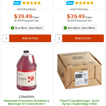
Rated 5 out of 5 stars
Rated 5 out of 5 
ITEM NUMBER
ITEM NUMBER
#
103ORANGEGAL
#
103FTPNCHGAL
$39.49
$39.49
/
Case
/
Case
$1.65
/
Prepared Gal
$1.65
/
Prepared Gal
Buy More, Save More
Buy More, Save More
2 Quantities
Hometown Provisions Strawberry
Pepsi® Cola Beverage / Soda
Beverage 5:1 Concentrate 1
Syrup 3 Gallon Bag in Box