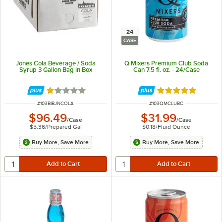
24
CASE
Jones Cola Beverage / Soda
Q Mixers Premium Club Soda
Syrup 3 Gallon Bag in Box
Can 7.5 fl. oz. - 24/Case
Rated 1 out of 5 stars
Rated 5 out of 5 
ITEM NUMBER
ITEM NUMBER
#
103BIBJNCOLA
#
103QMCLUBC
$96.49
$31.99
/
Case
/
Case
$5.36
/
Prepared Gal
$0.18
/
Fluid Ounce
Buy More, Save More
Buy More, Save More