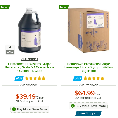
New
New
4
CASE
2 Quantities
Hometown Provisions Grape
Hometown Provisions Grape
Beverage / Soda 5:1 Concentrate
Beverage / Soda Syrup 5 Gallon
1 Gallon - 4/Case
Bag in Box
Rated 5 out of 5 stars
Rated 5 out of 5 
ITEM NUMBER
ITEM NUMBER
#
103GRAPEGAL
#
103HTPGRAPE
$64.99
/
Each
$39.49
/
Case
$2.17
/
Prepared Gal
$1.65
/
Prepared Gal
Buy More, Save More
Buy More, Save More
Free Shipping