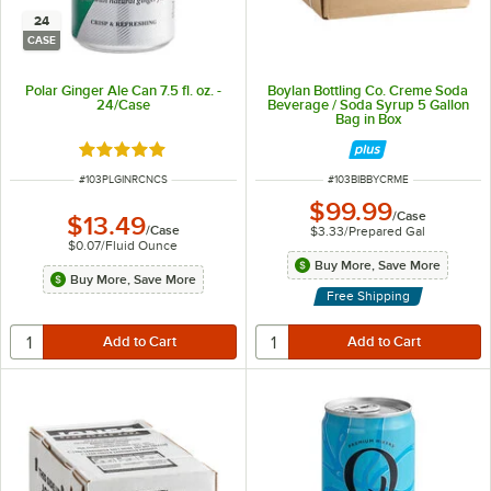
24
CASE
Polar Ginger Ale Can 7.5 fl. oz. -
Boylan Bottling Co. Creme Soda
24/Case
Beverage / Soda Syrup 5 Gallon
Bag in Box
Rated 5 out of 5 stars
ITEM NUMBER
ITEM NUMBER
#
103PLGINRCNCS
#
103BIBBYCRME
$99.99
/
Case
$13.49
/
Case
$3.33
/
Prepared Gal
$0.07
/
Fluid Ounce
Buy More, Save More
Buy More, Save More
Free Shipping