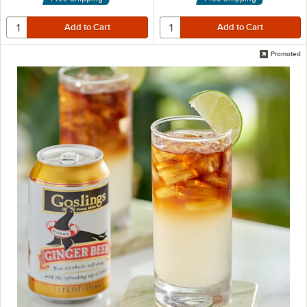
Promoted