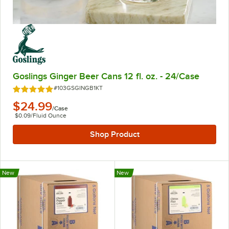
Goslings Ginger Beer Cans 12 fl. oz. - 24/Case
Item Number:
#103GSGINGB1KT
Rated 5 out of 5 stars
$24.99
/
Case
$0.09
/
Fluid Ounce
Shop Product
New
New