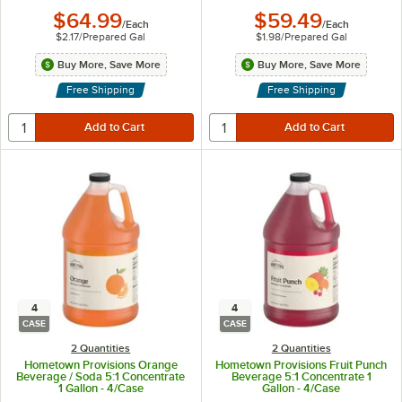
$64.99
$59.49
/
Each
/
Each
$2.17
/
Prepared Gal
$1.98
/
Prepared Gal
Buy More, Save More
Buy More, Save More
Free Shipping
Free Shipping
4
4
CASE
CASE
2 Quantities
2 Quantities
Hometown Provisions Orange
Hometown Provisions Fruit Punch
Beverage / Soda 5:1 Concentrate
Beverage 5:1 Concentrate 1
1 Gallon - 4/Case
Gallon - 4/Case