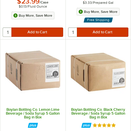
$23.99
/
Case
$3.33
/
Prepared Gal
$0.13
/
Fluid Ounce
Buy More, Save More
Buy More, Save More
Free Shipping
Boylan Bottling Co. Lemon Lime
Boylan Bottling Co. Black Cherry
Beverage / Soda Syrup 5 Gallon
Beverage / Soda Syrup 5 Gallon
Bag in Box
Bag in Box
Rated 5 out of 5 