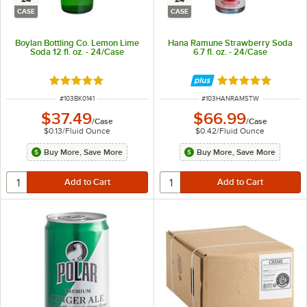
CASE
CASE
Boylan Bottling Co. Lemon Lime
Hana Ramune Strawberry Soda
Soda 12 fl. oz. - 24/Case
6.7 fl. oz. - 24/Case
Rated 5 out of 5 stars
Rated 5 out of 5 
ITEM NUMBER
ITEM NUMBER
#
103BK0141
#
103HANRAMSTW
$37.49
$66.99
/
Case
/
Case
$0.13
/
Fluid Ounce
$0.42
/
Fluid Ounce
Buy More, Save More
Buy More, Save More