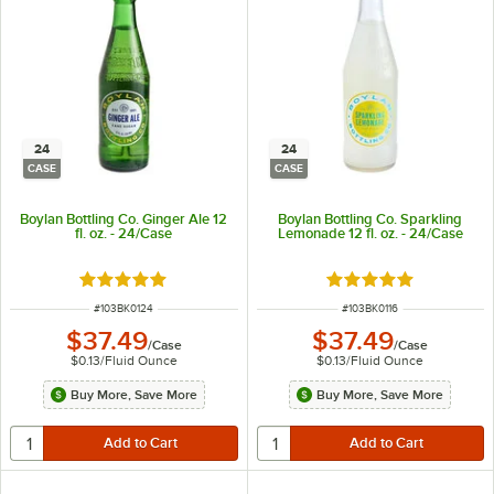
24
24
CASE
CASE
Boylan Bottling Co. Ginger Ale 12
Boylan Bottling Co. Sparkling
fl. oz. - 24/Case
Lemonade 12 fl. oz. - 24/Case
Rated 4.9 out of 5 stars
Rated 5 out of 5 sta
ITEM NUMBER
ITEM NUMBER
#
103BK0124
#
103BK0116
$37.49
$37.49
/
Case
/
Case
$0.13
/
Fluid Ounce
$0.13
/
Fluid Ounce
Buy More, Save More
Buy More, Save More