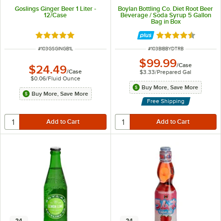
Goslings Ginger Beer 1 Liter -
Boylan Bottling Co. Diet Root Beer
12/Case
Beverage / Soda Syrup 5 Gallon
Bag in Box
Rated 5 out of 5 stars
Rated 4.7 out of 
ITEM NUMBER
ITEM NUMBER
#
103GSGINGB1L
#
103BIBBYDTRB
$99.99
/
Case
$24.49
/
Case
$3.33
/
Prepared Gal
$0.06
/
Fluid Ounce
Buy More, Save More
Buy More, Save More
Free Shipping
24
24