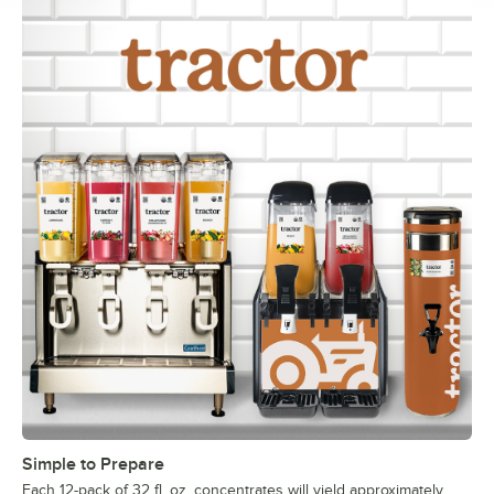
Simple to Prepare
Each 12-pack of 32 fl. oz. concentrates will yield approximately