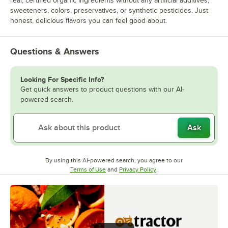
real, certified organic ingredients without any artificial additives,
sweeteners, colors, preservatives, or synthetic pesticides. Just
honest, delicious flavors you can feel good about.
Questions & Answers
Looking For Specific Info?
Get quick answers to product questions with our AI-
powered search.
Ask
By using this AI-powered search, you agree to our
Opens in new tab
Opens in new tab
Terms of Use
and
Privacy Policy
.