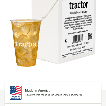
Made in America
This item was made in the United States of America.