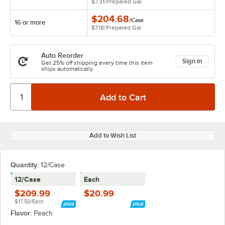
$7.31
/
Prepared Gal
$204.68
/
Case
16 or more
$7.18
/
Prepared Gal
Auto Reorder
Sign in
Get 25% off shipping every time this item
ships automatically.
Add to Wish List
Quantity
:
12/Case
12/Case
Each
$209.99
$20.99
$17.50/Each
Flavor:
Peach