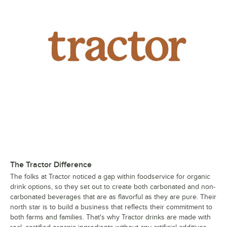
The Tractor Difference
The folks at Tractor noticed a gap within foodservice for organic
drink options, so they set out to create both carbonated and non-
carbonated beverages that are as flavorful as they are pure. Their
north star is to build a business that reflects their commitment to
both farms and families. That's why Tractor drinks are made with