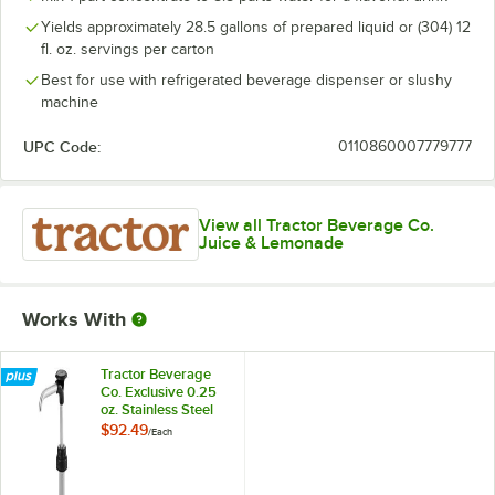
Yields approximately 28.5 gallons of prepared liquid or (304) 12
fl. oz. servings per carton
Best for use with refrigerated beverage dispenser or slushy
machine
UPC Code:
0110860007779777
View all Tractor Beverage Co.
Juice & Lemonade
Works With
Tractor Beverage
Co. Exclusive 0.25
oz. Stainless Steel
Concentrate Pump
$92.49
/
Each
for 32 oz. Cartons