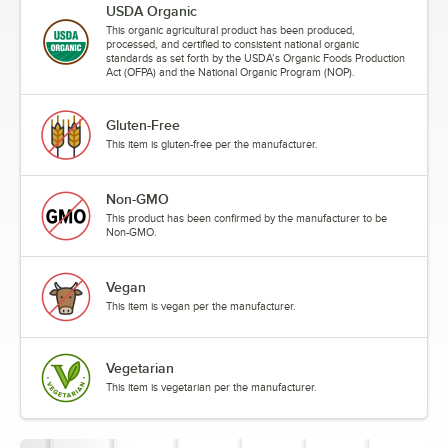
USDA Organic
This organic agricultural product has been produced,
processed, and certified to consistent national organic
standards as set forth by the USDA’s Organic Foods Production
Act (OFPA) and the National Organic Program (NOP).
Gluten-Free
This item is gluten-free per the manufacturer.
Non-GMO
This product has been confirmed by the manufacturer to be
Non-GMO.
Vegan
This item is vegan per the manufacturer.
Vegetarian
This item is vegetarian per the manufacturer.