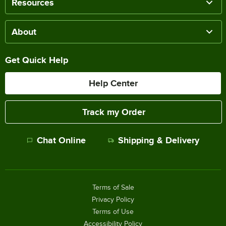
Resources
About
Get Quick Help
Help Center
Track my Order
Chat Online
Shipping & Delivery
Terms of Sale
Privacy Policy
Terms of Use
Accessibility Policy