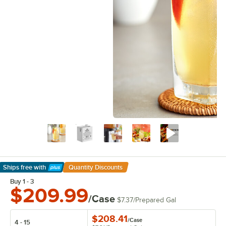
Ships free
with
Quantity Discounts
Learn More
Buy 1 - 3
$209.99
/Case
$7.37
/
Prepared Gal
$208.41
/
Case
4 - 15