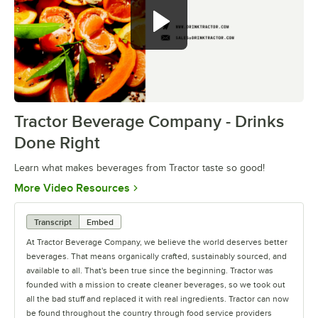
Tractor Beverage Company - Drinks
0:00
/
2:03
Done Right
Learn what makes beverages from Tractor taste so good!
Opens in new tab
More Video Resources
Transcript
Embed
At Tractor Beverage Company, we believe the world deserves better
beverages. That means organically crafted, sustainably sourced, and
available to all. That's been true since the beginning. Tractor was
founded with a mission to create cleaner beverages, so we took out
all the bad stuff and replaced it with real ingredients. Tractor can now
be found throughout the country through food service providers