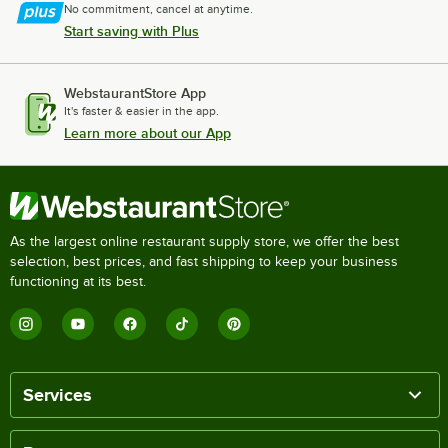
No commitment, cancel at anytime.
Start saving with Plus
WebstaurantStore App
It's faster & easier in the app.
Learn more about our App
As the largest online restaurant supply store, we offer the best
selection, best prices, and fast shipping to keep your business
functioning at its best.
Services