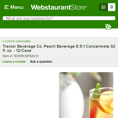
Skip to main content
Menu
0
What are you looking for?
Search
Begin typing for results.
Juice & Lemonade
Tractor Beverage Co. Peach Beverage 8.5:1 Concentrate 32
fl. oz. - 12/Case
Item number
Item #:
103TRCNPEACH
Leave a review
Ask a question