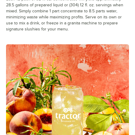
28.5 gallons of prepared liquid or (304) 12 fl. oz. servings when
mixed. Simply combine 1 part concentrate to 8.5 parts water,
minimizing waste while maximizing profits. Serve on its own or
use to mix a drink, or freeze in a granita machine to prepare
signature slushies for your menu.