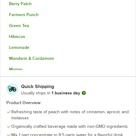
Berry Patch
Farmers Punch
Green Tea
Hibiscus
Lemonade
Mandarin & Cardamom
Mango
Peach
Quick Shipping
Pineapple Passion Fruit
1 business day
Usually ships in
Strawberry Dragonfruit
Product Overview
Refreshing taste of peach with notes of cinnamon, apricot, and
Sweet Tea
molasses
Unsweet Tea
Organically crafted beverage made with non-GMO ingredients
Watermelon Mint
Mix 1 part concentrate to 8.5 parts water for a flavorful drink