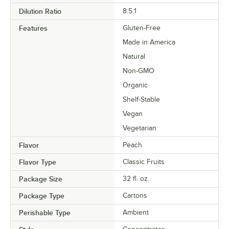
Dilution Ratio
8.5:1
Features
Gluten-Free
Made in America
Natural
Non-GMO
Organic
Shelf-Stable
Vegan
Vegetarian
Flavor
Peach
Flavor Type
Classic Fruits
Package Size
32 fl. oz.
Package Type
Cartons
Perishable Type
Ambient