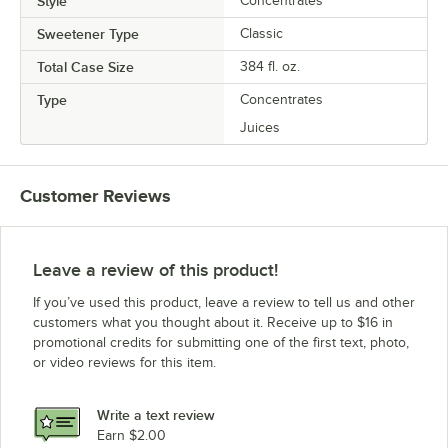
Style
Concentrates
Sweetener Type
Classic
Total Case Size
384 fl. oz.
Type
Concentrates
Juices
Customer Reviews
Leave a review of this product!
If you’ve used this product, leave a review to tell us and other
customers what you thought about it. Receive up to $16 in
promotional credits for submitting one of the first text, photo,
or video reviews for this item.
Write a text review
Earn $2.00