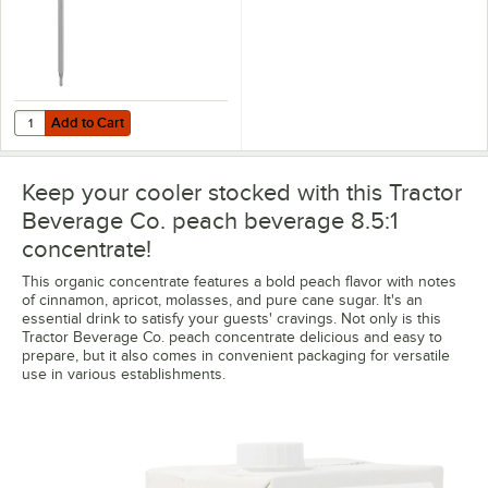
Add to Cart
Quantity for Tractor Beverage Co. Exclusive 0.25 oz. Stainless Steel
Add to Cart
Keep your cooler stocked with this Tractor
Beverage Co. peach beverage 8.5:1
concentrate!
This organic concentrate features a bold peach flavor with notes
of cinnamon, apricot, molasses, and pure cane sugar. It's an
essential drink to satisfy your guests' cravings. Not only is this
Tractor Beverage Co. peach concentrate delicious and easy to
prepare, but it also comes in convenient packaging for versatile
use in various establishments.