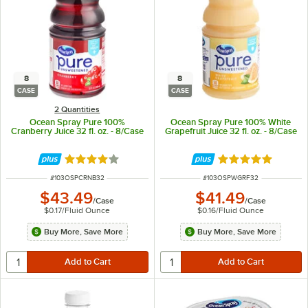
8
8
CASE
CASE
2 Quantities
Ocean Spray Pure 100%
Ocean Spray Pure 100% White
Cranberry Juice 32 fl. oz. - 8/Case
Grapefruit Juice 32 fl. oz. - 8/Case
Rated 4 out of 5 stars
Rated 5 out of 5 
ITEM NUMBER
ITEM NUMBER
#
103OSPCRNB32
#
103OSPWGRF32
$43.49
$41.49
/
Case
/
Case
$0.17
/
Fluid Ounce
$0.16
/
Fluid Ounce
Buy More, Save More
Buy More, Save More