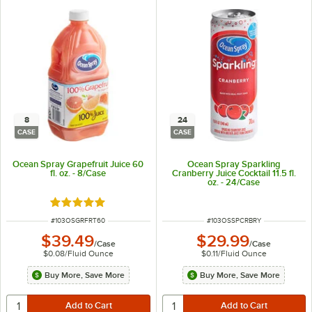
8
24
CASE
CASE
Ocean Spray Grapefruit Juice 60
Ocean Spray Sparkling
fl. oz. - 8/Case
Cranberry Juice Cocktail 11.5 fl.
oz. - 24/Case
Rated 5 out of 5 stars
ITEM NUMBER
ITEM NUMBER
#
103OSGRFRT60
#
103OSSPCRBRY
$39.49
$29.99
/
Case
/
Case
$0.08
/
Fluid Ounce
$0.11
/
Fluid Ounce
Buy More, Save More
Buy More, Save More