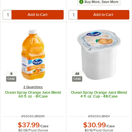
Buy More, Save More
8
48
CASE
CASE
2 Quantities
Ocean Spray Orange Juice Blend
Ocean Spray Orange Juice Blend
60 fl. oz. - 8/Case
4 fl. oz. Cup - 48/Case
ITEM NUMBER
ITEM NUMBER
#
103OSOJBND60
#
103OSOJBND4
$37.99
$30.99
/
Case
/
Case
$0.08
/
Fluid Ounce
$0.16
/
Fluid Ounce