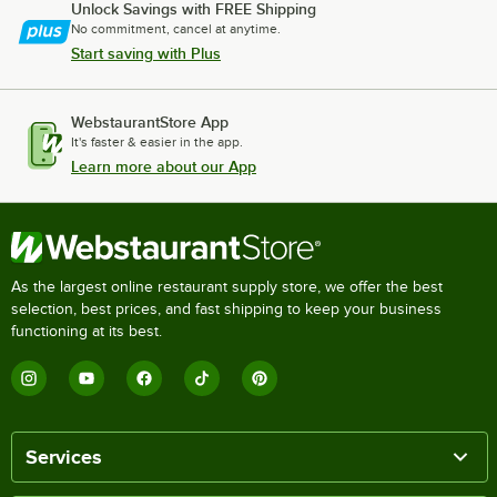
Unlock Savings with FREE Shipping
No commitment, cancel at anytime.
Start saving with Plus
WebstaurantStore App
It's faster & easier in the app.
Learn more about our App
As the largest online restaurant supply store, we offer the best
selection, best prices, and fast shipping to keep your business
functioning at its best.
Services