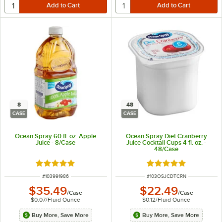
8
48
CASE
CASE
Ocean Spray 60 fl. oz. Apple
Ocean Spray Diet Cranberry
Juice - 8/Case
Juice Cocktail Cups 4 fl. oz. -
48/Case
Rated 5 out of 5 stars
Rated 5 out of 5 sta
ITEM NUMBER
ITEM NUMBER
#
103991986
#
103OSJCDTCRN
$35.49
$22.49
/
Case
/
Case
$0.07
/
Fluid Ounce
$0.12
/
Fluid Ounce
Buy More, Save More
Buy More, Save More