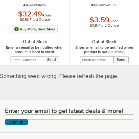
ITEM NUMBER
ITEM NUMBER
#
103OSPINAP07
#
999OSWGPFR32
$32.49
/
Case
$3.59
$0.19
/
Fluid Ounce
/
Each
$0.11
/
Fluid Ounce
Buy More, Save More
Out of Stock
Out of Stock
Enter an email to be notified when
Enter an email to be notified when
product is back in stock:
product is back in stock:
Something went wrong. Please refresh the page.
Enter your email to get latest deals & more!
Enter your email to get latest deals & more!
Sign Up