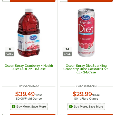
8
24
CASE
CASE
Ocean Spray Cranberry + Health
Ocean Spray Diet Sparkling
Juice 60 fl. oz. - 8/Case
Cranberry Juice Cocktail 11.5 fl.
oz. - 24/Case
ITEM NUMBER
ITEM NUMBER
#
103OSCRHEA60
#
103OSSPDTCRN
$39.49
$29.99
/
Case
/
Case
$0.08
/
Fluid Ounce
$0.11
/
Fluid Ounce
Buy More, Save More
Buy More, Save More