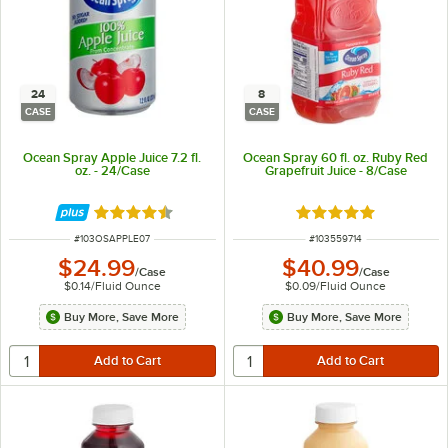
24
8
CASE
CASE
Ocean Spray Apple Juice 7.2 fl.
Ocean Spray 60 fl. oz. Ruby Red
oz. - 24/Case
Grapefruit Juice - 8/Case
Rated 4.3 out of 5 stars
Rated 5 out of 5 sta
ITEM NUMBER
ITEM NUMBER
#
103OSAPPLE07
#
103559714
$24.99
$40.99
/
Case
/
Case
$0.14
/
Fluid Ounce
$0.09
/
Fluid Ounce
Buy More, Save More
Buy More, Save More