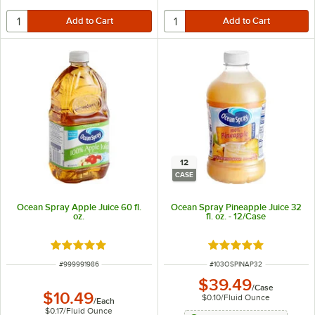
12
CASE
Ocean Spray Apple Juice 60 fl.
Ocean Spray Pineapple Juice 32
oz.
fl. oz. - 12/Case
Rated 5 out of 5 stars
Rated 5 out of 5 sta
ITEM NUMBER
ITEM NUMBER
#
999991986
#
103OSPINAP32
$39.49
/
Case
$10.49
$0.10
/
Fluid Ounce
/
Each
$0.17
/
Fluid Ounce