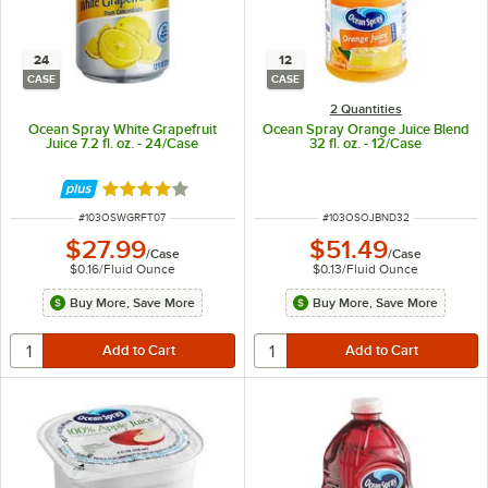
24
12
CASE
CASE
2 Quantities
Ocean Spray White Grapefruit
Ocean Spray Orange Juice Blend
Juice 7.2 fl. oz. - 24/Case
32 fl. oz. - 12/Case
Rated 4 out of 5 stars
ITEM NUMBER
ITEM NUMBER
#
103OSWGRFT07
#
103OSOJBND32
$27.99
$51.49
/
Case
/
Case
$0.16
/
Fluid Ounce
$0.13
/
Fluid Ounce
Buy More, Save More
Buy More, Save More