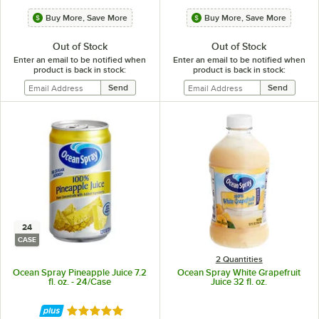
Buy More, Save More
Buy More, Save More
Out of Stock
Out of Stock
Enter an email to be notified when
Enter an email to be notified when
product is back in stock:
product is back in stock:
24
CASE
2 Quantities
Ocean Spray Pineapple Juice 7.2
Ocean Spray White Grapefruit
fl. oz. - 24/Case
Juice 32 fl. oz.
Rated 5 out of 5 stars