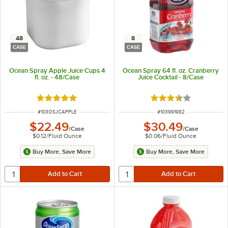
48
8
CASE
CASE
Ocean Spray Apple Juice Cups 4
Ocean Spray 64 fl. oz. Cranberry
fl. oz. - 48/Case
Juice Cocktail - 8/Case
Rated 5 out of 5 stars
Rated 3.7 out of 5 s
ITEM NUMBER
ITEM NUMBER
#
103OSJCAPPLE
#
103991982
$22.49
$30.49
/
Case
/
Case
$0.12
/
Fluid Ounce
$0.06
/
Fluid Ounce
Buy More, Save More
Buy More, Save More