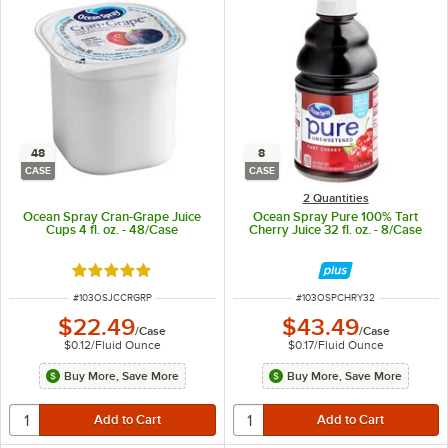
48
8
CASE
CASE
2 Quantities
Ocean Spray Cran-Grape Juice
Ocean Spray Pure 100% Tart
Cups 4 fl. oz. - 48/Case
Cherry Juice 32 fl. oz. - 8/Case
Rated 5 out of 5 stars
ITEM NUMBER
ITEM NUMBER
#
103OSJCCRGRP
#
103OSPCHRY32
$22.49
$43.49
/
Case
/
Case
$0.12
/
Fluid Ounce
$0.17
/
Fluid Ounce
Buy More, Save More
Buy More, Save More