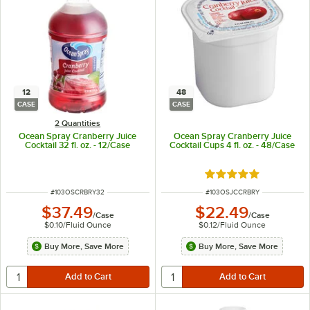
12
48
CASE
CASE
2 Quantities
Ocean Spray Cranberry Juice
Ocean Spray Cranberry Juice
Cocktail 32 fl. oz. - 12/Case
Cocktail Cups 4 fl. oz. - 48/Case
Rated 5 out of 5 sta
ITEM NUMBER
ITEM NUMBER
#
103OSCRBRY32
#
103OSJCCRBRY
$37.49
$22.49
/
Case
/
Case
$0.10
/
Fluid Ounce
$0.12
/
Fluid Ounce
Buy More, Save More
Buy More, Save More