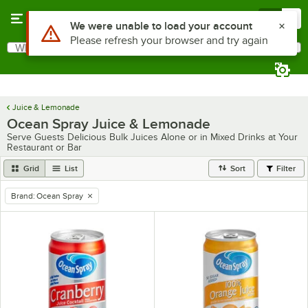
Skip to main content
Menu
0
What are you looking for?
Search
Begin typing for results.
Juice & Lemonade
Ocean Spray Juice & Lemonade
Serve Guests Delicious Bulk Juices Alone or in Mixed Drinks at Your
Restaurant or Bar
Grid
List
Sort
Filter
Brand
:
Ocean Spray
remove tag