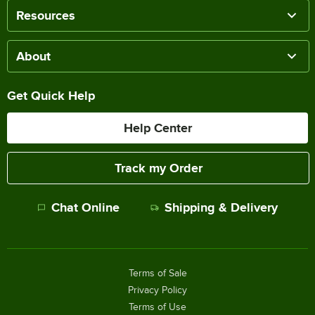
Resources
About
Get Quick Help
Help Center
Track my Order
Chat Online
Shipping & Delivery
Terms of Sale
Privacy Policy
Terms of Use