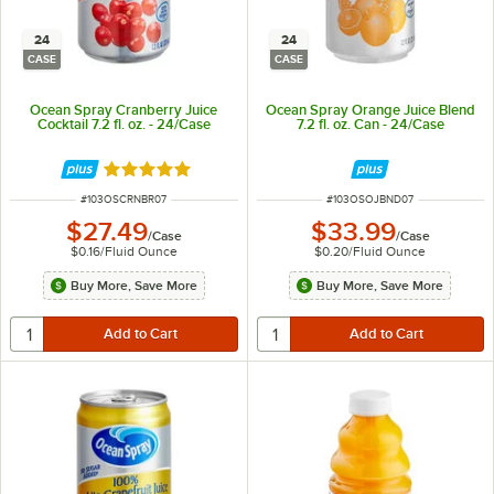
24
24
CASE
CASE
Ocean Spray Cranberry Juice
Ocean Spray Orange Juice Blend
Cocktail 7.2 fl. oz. - 24/Case
7.2 fl. oz. Can - 24/Case
Rated 5 out of 5 stars
ITEM NUMBER
ITEM NUMBER
#
103OSCRNBR07
#
103OSOJBND07
$27.49
$33.99
/
Case
/
Case
$0.16
/
Fluid Ounce
$0.20
/
Fluid Ounce
Buy More, Save More
Buy More, Save More