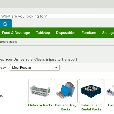
hat are you looking for?
Search
egin typing for results.
Search WebstaurantStore
Food & Beverage
Tabletop
Disposables
Furniture
Storag
menu
Food & Beverage
Submenu
Tabletop
Submenu
Disposables
Submenu
Furniture
Submenu
Storage 
atware Racks
 Your Dishes Safe, Clean, & Easy to Transport
rt by
e
:
Flatware Racks
Pan and Tray
Catering and
Peg
Racks
Rental Racks