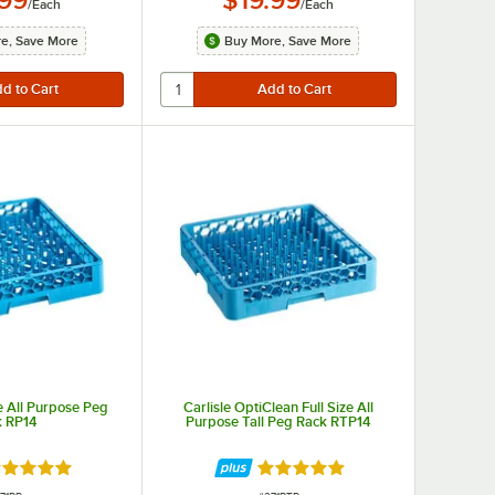
/
Each
/
Each
e, Save More
Buy More, Save More
ze All Purpose Peg
Carlisle OptiClean Full Size All
k RP14
Purpose Tall Peg Rack RTP14
ted 4.8 out of 5 stars
Rated 5 out of 5 stars