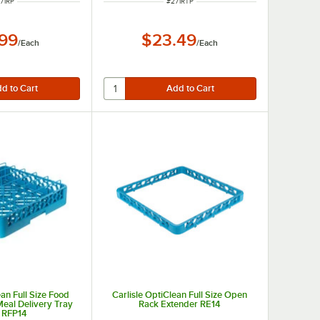
EM NUMBER
ITEM NUMBER
71RP
#
271RTP
.99
$23.49
/
Each
/
Each
ean Full Size Food
Carlisle OptiClean Full Size Open
Meal Delivery Tray
Rack Extender RE14
 RFP14