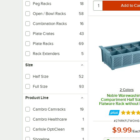
Peg Racks
18
Open / Bowl Racks
58
Combination Racks
16
Plate Crates
43
Plate Racks
69
Rack Extenders
5
Size
Half Size
52
Full Size
93
2 Colors
Noble Warewashi
Product Line
Compartment Half Si
Flatware Rack without
Cambro Camracks
19
Rated 4.
Cambro Healthcare
1
ITEM NUMBER
#
274RKFLTWOHG
$9.99
Carlisle OptiClean
11
/
Eac
Shoreline
1