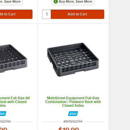
e, Save More
Buy More, Save More
ment Full-Size All
MainStreet Equipment Full-Size
ack with Closed
Combination / Flatware Rack with
ides
Closed Sides
 NUMBER
ITEM NUMBER
2022743
#
54112022744
.99
$19.99