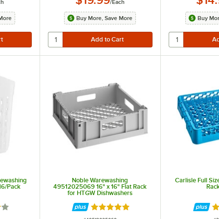
ch
/
Each
More
Buy More, Save More
Buy Mor
rewashing
Noble Warewashing
Carlisle Full Si
 16/Pack
49512025069 16" x 16" Flat Rack
Rac
for HTGW Dishwashers
out of 5 stars
Rated 5 out of 5 stars
Ra