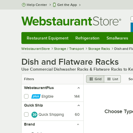
Skip to main content
Help Center
Get the App
W
B
Restaurant Equipment
Refrigeration
Smallwares
Restaurant Equipment
Submenu
Refrigeration
Submenu
Smallwares
Sub
WebstaurantStore
Storage / Transport
Storage Racks
Dish and Fl
Dish and Flatware Racks
Use Commercial Dishwasher Racks & Flatware Racks to Keep
Filters
Grid
List
So
WebstaurantPlus
Eligible
144
Quick Ship
Choose Typ
Quick Shipping
60
Brand