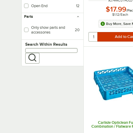
ITEM NUMBER
#
274RKCUTHOLD
Open End
12
$17.99
/
Pac
$1.12
/
Each
Parts
Buy More, Save 
Only show parts and
20
accessories
Search within results
Search Within Results
Carlisle Opticlean Fu
Combination / Flatware 