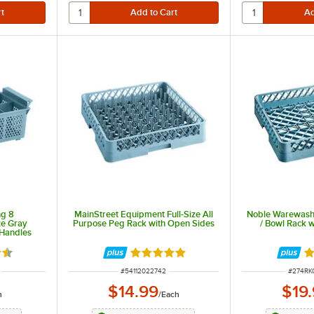
ng 8
MainStreet Equipment Full-Size All
Noble Warewashi
ze Gray
Purpose Peg Rack with Open Sides
/ Bowl Rack 
 Handles
6 out of 5 stars
Rated 5 out of 5 stars
R
ITEM NUMBER
ITEM N
#
54112022742
#
274R
$14.99
$19
h
/
Each