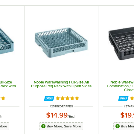
ll-Size
Noble Warewashing Full-Size All
Noble Warewa
Rack with
Purpose Peg Rack with Open Sides
Combination / F
Close
out of 5 stars
Rated 5 out of 5 stars
Ra
ITEM NUMBER
ITEM 
#
274RKOPAPPEG
#
274R
$14.99
$19
ch
/
Each
More
Buy More, Save More
Buy Mor