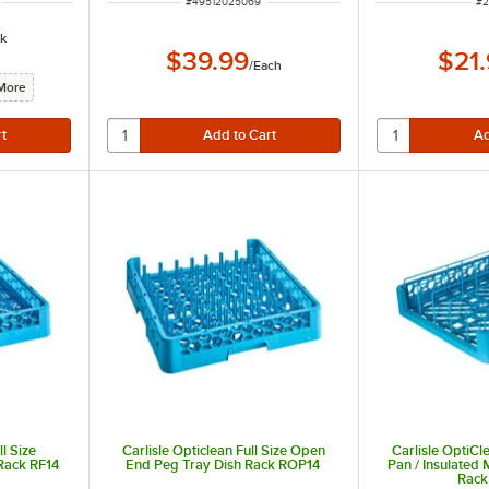
ITEM NUMBER
IT
#
49512025069
#
2
k
$39.99
$21
/
Each
More
ll Size
Carlisle Opticlean Full Size Open
Carlisle OptiCl
Rack RF14
End Peg Tray Dish Rack ROP14
Pan / Insulated 
Rack