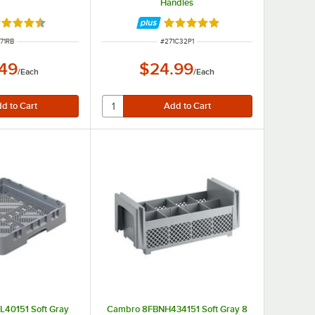
Handles
ted 4.7 out of 5 stars
Rated 5 out of 5 stars
EM NUMBER
ITEM NUMBER
71RB
#
271C32P1
.49
$24.99
/
Each
/
Each
40151 Soft Gray
Cambro 8FBNH434151 Soft Gray 8