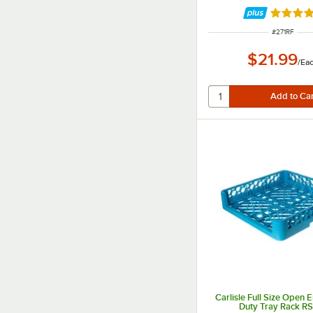
Rated 4.
ITEM NUMBE
#
271RF
$21.99
/
Ea
Carlisle Full Size Open
Duty Tray Rack R