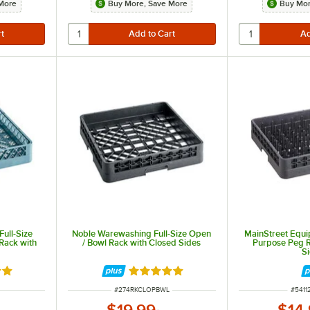
More
Buy More, Save More
Buy Mor
ull-Size
Noble Warewashing Full-Size Open
MainStreet Equip
Rack with
/ Bowl Rack with Closed Sides
Purpose Peg R
S
out of 5 stars
Rated 4.9 out of 5 stars
ITEM NUMBER
ITEM
#
274RKCLOPBWL
#
5411
$19.99
$14