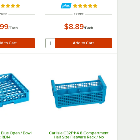
ated 5 out of 5 stars
Rated 4.8 out of 5 stars
EM NUMBER
ITEM NUMBER
71RFP
#
271RE
.99
$8.89
/
Each
/
Each
ze Blue Open / Bowl
Carlisle C32P114 8 Compartment
k RB14
Half Size Flatware Rack / No