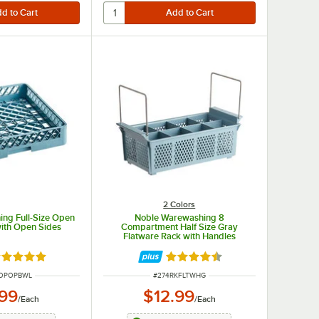
2 Colors
ng Full-Size Open
Noble Warewashing 8
with Open Sides
Compartment Half Size Gray
Flatware Rack with Handles
ated 5 out of 5 stars
Rated 4.7 out of 5 stars
UMBER
ITEM NUMBER
KOPOPBWL
#
274RKFLTWHG
.99
$12.99
/
Each
/
Each