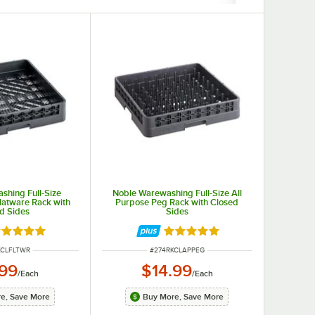
shing Full-Size
Noble Warewashing Full-Size All
latware Rack with
Purpose Peg Rack with Closed
d Sides
Sides
ted 4.9 out of 5 stars
Rated 4.9 out of 5 stars
NUMBER
ITEM NUMBER
KCLFLTWR
#
274RKCLAPPEG
.99
$14.99
/
Each
/
Each
e, Save More
Buy More, Save More