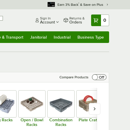
*
Earn 3% Back
& Save on Plus
Sign In
Returns &
0
Account
Orders
e & Transport
Janitorial
Industrial
Business Type
& Transport
Submenu
Janitorial
Submenu
Industrial
Submenu
Business Type
Submenu
Off
Compare Products
 Racks
Open / Bowl
Combination
Plate Crates
Plate Racks
Racks
Racks