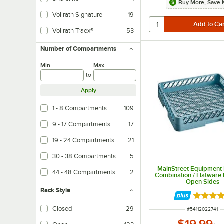
Buy More, Save 
Vollrath Signature
19
Vollrath Traex®
53
Number of Compartments
Min
Max
to
Apply
1 - 8 Compartments
109
9 - 17 Compartments
17
19 - 24 Compartments
21
30 - 38 Compartments
5
MainStreet Equipment F
44 - 48 Compartments
2
Combination / Flatware 
Open Sides
Rack Style
Rated 5 
Closed
29
ITEM NUMBER
#
54112022741
$19.99