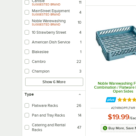
Carlisle
11
SUGGESTED BRAND
MainStreet Equipment
4
SUGGESTED BRAND
Noble Warewashing
10
SUGGESTED BRAND
10 Strawberry Street
4
American Dish Service
1
Blakeslee
1
Cambro
22
Champion
3
Show 6 More
Noble Warewashing Fu
Combination / Flatware 
Open Sides
Type
Rated 5 
Flatware Racks
26
ITEM NUMBER
#
274RKOPFLTWR
$19.99
Pan and Tray Racks
14
/
Ea
Catering and Rental
47
Buy More, Save 
Racks