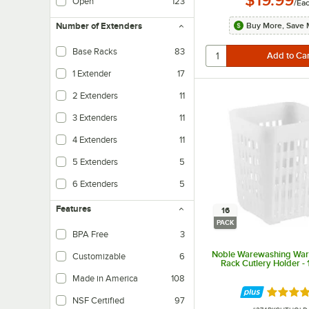
Open
123
/
Ea
Buy More, Save 
Number of Extenders
Base Racks
83
1 Extender
17
2 Extenders
11
3 Extenders
11
4 Extenders
11
5 Extenders
5
6 Extenders
5
Features
16
PACK
BPA Free
3
Noble Warewashing Wa
Customizable
6
Rack Cutlery Holder -
Made in America
108
Rated 4 
NSF Certified
97