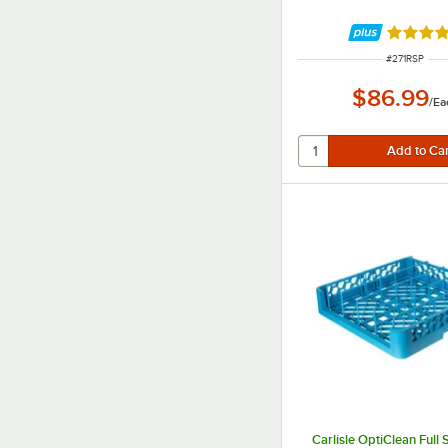
Rated 4.
ITEM NUMBE
#
271RSP
$86.99
/
Ea
Carlisle OptiClean Full 