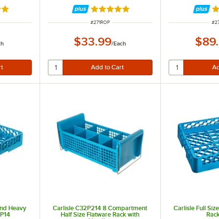
9 out of 5 stars
Rated 4.9 out of 5 stars
R
R
ITEM NUMBER
IT
#
271ROP
#
2
$33.99
$89
ch
/
Each
 End Heavy
Carlisle C32P214 8 Compartment
Carlisle Full Si
SP14
Half Size Flatware Rack with
Rac