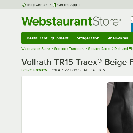
Skip to main content
Help Center
Get the App
W
B
Restaurant Equipment
Refrigeration
Smallwares
Restaurant Equipment
Submenu
Refrigeration
Submenu
Smallwares
Sub
WebstaurantStore
Storage / Transport
Storage Racks
Dish and Fl
Vollrath TR15 Traex® Beige 
Item number
MFR number
Leave a review
Item #:
922TR1532
MFR #:
TR15