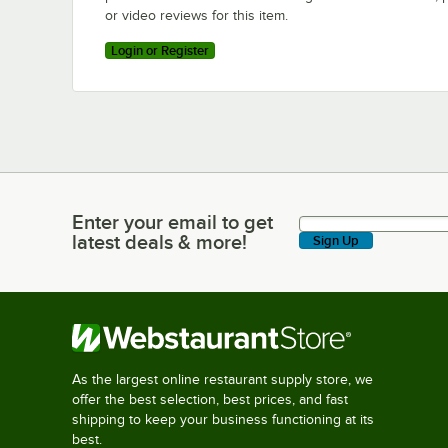
or video reviews for this item.
Login or Register
Enter your email to get
Enter your email to get latest deals & more!
latest deals & more!
Sign Up
As the largest online restaurant supply store, we
offer the best selection, best prices, and fast
shipping to keep your business functioning at its
best.