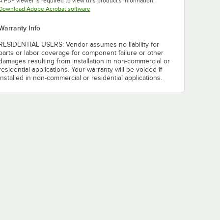
A PDF viewer is required to view this product's information.
Opens in new tab
Download Adobe Acrobat software
Warranty Info
RESIDENTIAL USERS: Vendor assumes no liability for
parts or labor coverage for component failure or other
damages resulting from installation in non-commercial or
residential applications. Your warranty will be voided if
installed in non-commercial or residential applications.