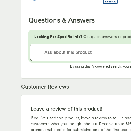
Questions & Answers
Looking For Specific Info?
Get quick answers to prod
By using this AI-powered search, you 
Customer Reviews
Leave a review of this product!
If you’ve used this product, leave a review to tell us an
customers what you thought about it. Receive up to $16
promotional credits for submitting one of the first text, 