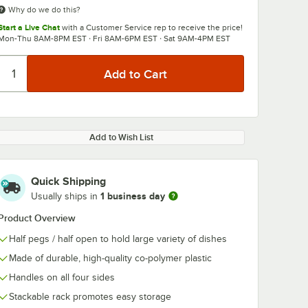
Why do we do this?
Start a Live Chat
with a Customer Service rep to receive the price!
Mon-Thu 8AM-8PM EST · Fri 8AM-6PM EST · Sat 9AM-4PM EST
Add to Wish List
Quick Shipping
1 business day
Usually ships in
Product Overview
Half pegs / half open to hold large variety of dishes
Made of durable, high-quality co-polymer plastic
Handles on all four sides
Stackable rack promotes easy storage