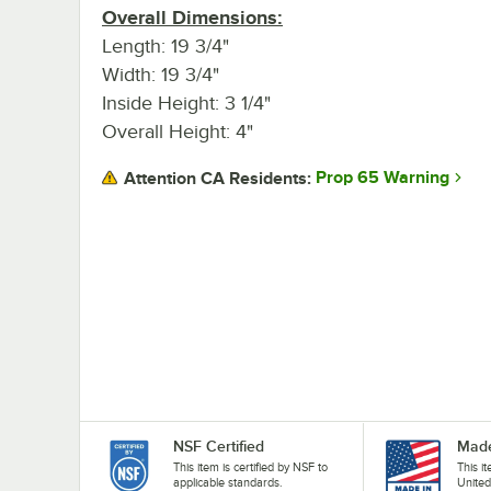
Overall Dimensions:
Length: 19 3/4"
Width: 19 3/4"
Inside Height: 3 1/4"
Overall Height: 4"
Prop 65 Warning
Attention CA Residents:
NSF Certified
Made
This item is certified by NSF to
This i
applicable standards.
United