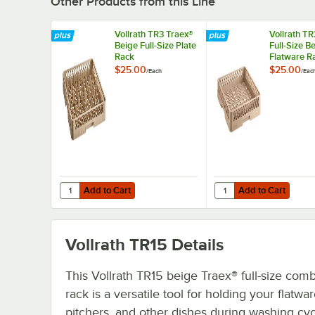
Other Products from this Line
Vollrath TR3 Traex®
Vollrath TR
Beige Full-Size Plate
Full-Size B
Rack
Flatware R
$25.00
$25.00
/
Each
/
Eac
Add to Cart
Add to Cart
Quantity for Vollrath TR3 Traex® Beige Full-Size Plate Rac
Quantity for Vollrath 
Add to Cart
Add to Cart
Vollrath TR15
Details
This Vollrath TR15 beige Traex® full-size comb
rack is a versatile tool for holding your flatwar
pitchers, and other dishes during washing cyc