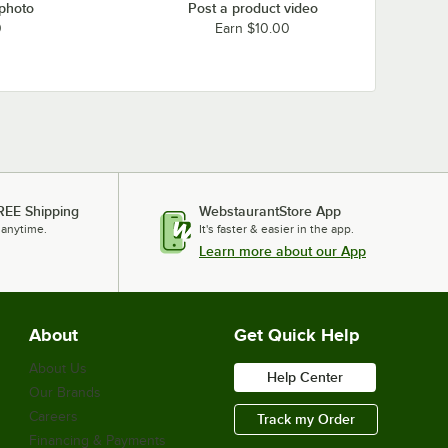
 photo
Post a product video
0
Earn $10.00
REE Shipping
WebstaurantStore App
 anytime.
It's faster & easier in the app.
Learn more about our App
About
Get Quick Help
About Us
Help Center
Our Brands
Careers
Track my Order
Financing & Payments