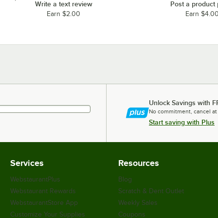
Write a text review
Post a product
Earn $2.00
Earn $4.0
Unlock Savings with F
No commitment, cancel at
Start saving with Plus
Services
Resources
WebstaurantPlus
Blog
Webstaurant Rewards
Scratch & Dent Outlet
WebstaurantStore App
Weekly Sales
Customize Your Supplies
Coupons