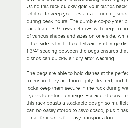
Using this rack quickly gets your dishes back 
rotation to keep your restaurant running smo
during peak hours. The durable co-polymer pl
rack features 9 rows x 4 rows with pegs to ho
of various shapes and sizes on one side, whil
other side is flat to hold flatware and large di
1 3/4" spacing between the pegs ensures that
dishes can quickly air dry after washing.
The pegs are able to hold dishes at the perfe
to ensure they are thoroughly cleaned, and th
locks keep them secure in the rack during w
cycles to reduce damage. For added conveni
this rack boasts a stackable design so multipl
can be easily stored to save space, plus it ha
on all four sides for easy transportation.