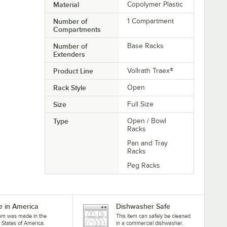
Material
Copolymer Plastic
Number of
1 Compartment
Compartments
Number of
Base Racks
Extenders
Product Line
Vollrath Traex®
Rack Style
Open
Size
Full Size
Type
Open / Bowl
Racks
Pan and Tray
Racks
Peg Racks
 in America
Dishwasher Safe
tem was made in the
This item can safely be cleaned
 States of America.
in a commercial dishwasher.