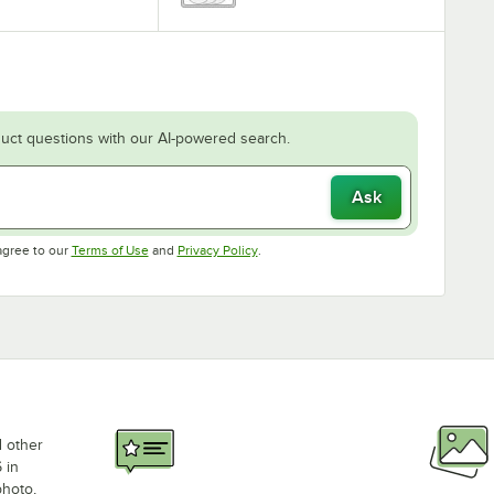
uct questions with our AI-powered search.
Ask
Opens in new tab
Opens in new tab
agree to our
Terms of Use
and
Privacy Policy
.
d other
 in
photo,