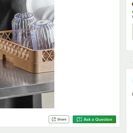
Ask a Question
Share