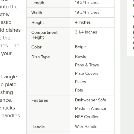
Length
19 3/4 Inches
into the
Width
19 3/4 Inches
othly
astic
Height
4 Inches
ld dishes
Compartment
3 1/4 Inches
e the
Height
shes. The
Color
Beige
 your
Dish Type
Bowls
Pans & Trays
Plate Covers
ct angle
Plates
e plate
Pots
ashing
ence,
Features
Dishwasher Safe
e racks
Made in America
s handles
NSF Certified
Handle
With Handle