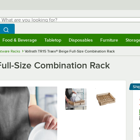
hat are you looking for?
Search
egin typing for results.
Search WebstaurantStore
Food & Beverage
Tabletop
Disposables
Furniture
Storag
menu
Food & Beverage
Submenu
Tabletop
Submenu
Disposables
Submenu
Furniture
Submenu
Storage 
atware Racks
Vollrath TR15 Traex® Beige Full-Size Combination Rack
Full-Size Combination Rack
Shi
Le