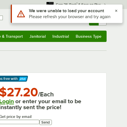
*
Earn 3% Back
& Save on Plus
Sign In
Returns &
0
Account
Orders
e & Transport
Janitorial
Industrial
Business Type
& Transport
Submenu
Janitorial
Submenu
Industrial
Submenu
Business Type
Submenu
ps free
with
arn More
$27.20
/Each
Login
or enter your email to be
instantly sent the price!
Get price by email
Send