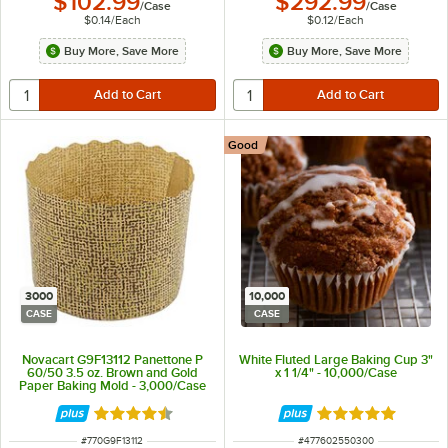
$102.99
$292.99
/
Case
/
Case
$0.14
/
Each
$0.12
/
Each
Buy More, Save More
Buy More, Save More
Good
3000
10,000
CASE
CASE
Novacart G9F13112 Panettone P
White Fluted Large Baking Cup 3"
60/50 3.5 oz. Brown and Gold
x 1 1/4" - 10,000/Case
Paper Baking Mold - 3,000/Case
Rated 4.7 out of 5 stars
Rated 4.8 out of 
ITEM NUMBER
ITEM NUMBER
#
770G9F13112
#
477602550300