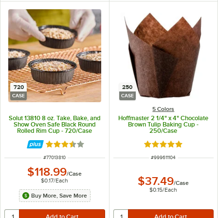
720
250
CASE
CASE
5 Colors
Solut 13810 8 oz. Take, Bake, and
Hoffmaster 2 1/4" x 4" Chocolate
Show Oven Safe Black Round
Brown Tulip Baking Cup -
Rolled Rim Cup - 720/Case
250/Case
Rated 3.7 out of 5 stars
Rated 4.8 out of 5 s
ITEM NUMBER
ITEM NUMBER
#
77013810
#
999611104
$118.99
/
Case
$37.49
$0.17
/
Each
/
Case
$0.15
/
Each
Buy More, Save More