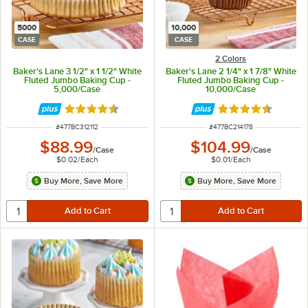
5000
10,000
CASE
CASE
2 Colors
Baker's Lane 3 1/2" x 1 1/2" White
Baker's Lane 2 1/4" x 1 7/8" White
Fluted Jumbo Baking Cup -
Fluted Jumbo Baking Cup -
5,000/Case
10,000/Case
Rated 4.3 out of 5 stars
Rated 4.3 out of 
ITEM NUMBER
ITEM NUMBER
#
477BC312112
#
477BC214178
$88.99
$104.99
/
Case
/
Case
$0.02
/
Each
$0.01
/
Each
Buy More, Save More
Buy More, Save More