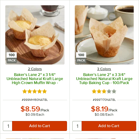
100
100
PACK
PACK
2 Colors
3 Colors
Baker's Lane 2" x 3 1/4"
Baker's Lane 2" x 3 3/4"
Unbleached Natural Kraft Large
Unbleached Natural Kraft Large
High Crown Muffin Wrap -
Tulip Baking Cup - 100/Pack
100/Pack
Rated 5 out of 5 stars
Rated 2.9 out of 5 s
ITEM NUMBER
ITEM NUMBER
#
999MH160NATBL
#
999T170NATBL
$8.59
$8.19
/
Pack
/
Pack
$0.09
/
Each
$0.08
/
Each