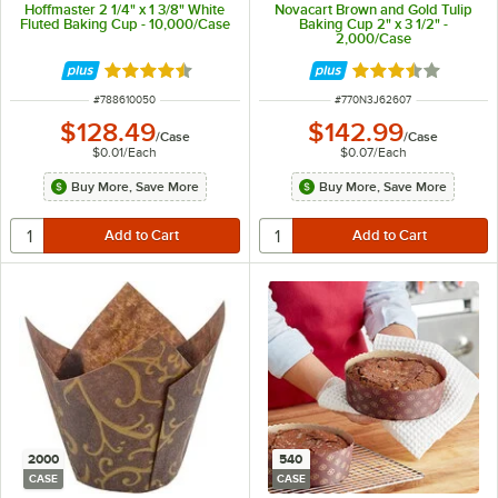
Hoffmaster 2 1/4" x 1 3/8" White
Novacart Brown and Gold Tulip
Fluted Baking Cup - 10,000/Case
Baking Cup 2" x 3 1/2" -
2,000/Case
Rated 4.7 out of 5 stars
Rated 3.7 out of 
ITEM NUMBER
ITEM NUMBER
#
788610050
#
770N3J62607
$128.49
$142.99
/
Case
/
Case
$0.01
/
Each
$0.07
/
Each
Buy More, Save More
Buy More, Save More
2000
540
CASE
CASE