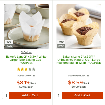
100
100
PACK
PACK
3 Colors
Baker's Lane 2" x 3 3/4" White
Baker's Lane 2" x 2 3/4"
Large Tulip Baking Cup -
Unbleached Natural Kraft Large
100/Pack
Rounded Muffin Wrap - 100/Pack
Rated 2.9 out of 5 stars
ITEM NUMBER
ITEM NUMBER
#
999T170WHTBL
#
999MRD160NATBL
$8.19
$8.59
/
Pack
/
Pack
$0.08
/
Each
$0.09
/
Each