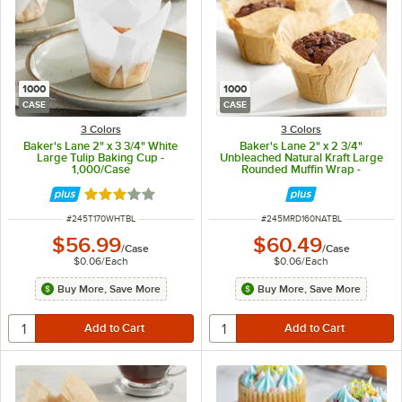
1000
1000
CASE
CASE
3 Colors
3 Colors
Baker's Lane 2" x 3 3/4" White
Baker's Lane 2" x 2 3/4"
Large Tulip Baking Cup -
Unbleached Natural Kraft Large
1,000/Case
Rounded Muffin Wrap -
1,000/Case
Rated 2.9 out of 5 stars
ITEM NUMBER
ITEM NUMBER
#
245T170WHTBL
#
245MRD160NATBL
$56.99
$60.49
/
Case
/
Case
$0.06
/
Each
$0.06
/
Each
Buy More, Save More
Buy More, Save More