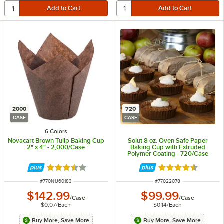
2000
720
CASE
CASE
6 Colors
Novacart Brown Tulip Baking Cup
Solut 8 oz. Oven Safe Paper
2" x 4" - 2,000/Case
Baking Cup with Extruded
Polymer Coating - 720/Case
Rated 3.7 out of 5 stars
Rated 4.7 out of 
ITEM NUMBER
ITEM NUMBER
#
770N1J60183
#
77022078
$142.99
$99.99
/
Case
/
Case
$0.07
/
Each
$0.14
/
Each
Buy More, Save More
Buy More, Save More