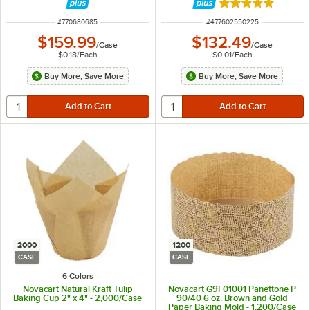
Rated 4.8 out of 
ITEM NUMBER
ITEM NUMBER
#
770680685
#
477602550225
$159.99
$132.49
/
Case
/
Case
$0.18
/
Each
$0.01
/
Each
Buy More, Save More
Buy More, Save More
2000
1200
CASE
CASE
6 Colors
Novacart Natural Kraft Tulip
Novacart G9F01001 Panettone P
Baking Cup 2" x 4" - 2,000/Case
90/40 6 oz. Brown and Gold
Paper Baking Mold - 1,200/Case