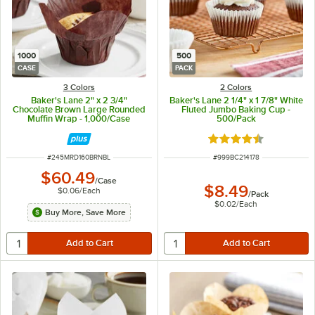
1000
500
CASE
PACK
3 Colors
2 Colors
Baker's Lane 2" x 2 3/4"
Baker's Lane 2 1/4" x 1 7/8" White
Chocolate Brown Large Rounded
Fluted Jumbo Baking Cup -
Muffin Wrap - 1,000/Case
500/Pack
Rated 4.3 out of 5 s
ITEM NUMBER
ITEM NUMBER
#
245MRD160BRNBL
#
999BC214178
$60.49
/
Case
$8.49
$0.06
/
Each
/
Pack
$0.02
/
Each
Buy More, Save More