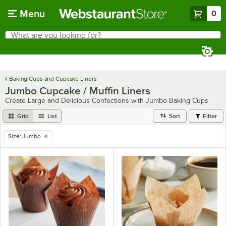
Skip to main content
Menu
0
What are you looking for?
Search
Begin typing for results.
Baking Cups and Cupcake Liners
Jumbo Cupcake / Muffin Liners
Create Large and Delicious Confections with Jumbo Baking Cups
Grid
List
Sort
Filter
Size
:
Jumbo
remove tag