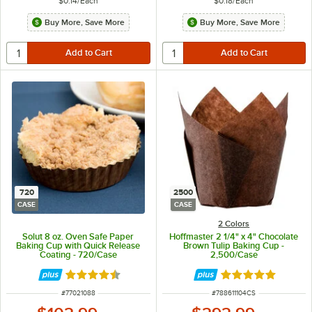
$0.14
/
Each
$0.18
/
Each
Buy More, Save More
Buy More, Save More
720
2500
CASE
CASE
2 Colors
Solut 8 oz. Oven Safe Paper
Hoffmaster 2 1/4" x 4" Chocolate
Baking Cup with Quick Release
Brown Tulip Baking Cup -
Coating - 720/Case
2,500/Case
Rated 4.5 out of 5 stars
Rated 4.8 out of 
ITEM NUMBER
ITEM NUMBER
#
77021088
#
788611104CS