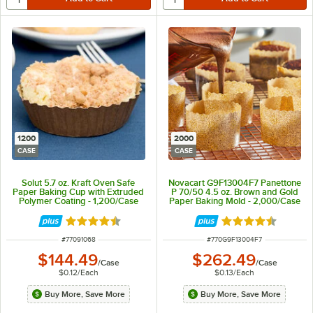
1200
2000
CASE
CASE
Solut 5.7 oz. Kraft Oven Safe
Novacart G9F13004F7 Panettone
Paper Baking Cup with Extruded
P 70/50 4.5 oz. Brown and Gold
Polymer Coating - 1,200/Case
Paper Baking Mold - 2,000/Case
Rated 4.7 out of 5 stars
Rated 4.7 out of 
ITEM NUMBER
ITEM NUMBER
#
77091068
#
770G9F13004F7
$144.49
$262.49
/
Case
/
Case
$0.12
/
Each
$0.13
/
Each
Buy More, Save More
Buy More, Save More