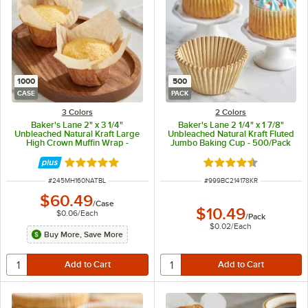
1000
500
CASE
PACK
3 Colors
2 Colors
Baker's Lane 2" x 3 1/4"
Baker's Lane 2 1/4" x 1 7/8"
Unbleached Natural Kraft Large
Unbleached Natural Kraft Fluted
High Crown Muffin Wrap -
Jumbo Baking Cup - 500/Pack
1,000/Case
Rated 5 out of 5 stars
Rated 4.3 out of 5 s
ITEM NUMBER
ITEM NUMBER
#
245MH160NATBL
#
999BC214178KR
$60.49
/
Case
$10.49
$0.06
/
Each
/
Pack
$0.02
/
Each
Buy More, Save More