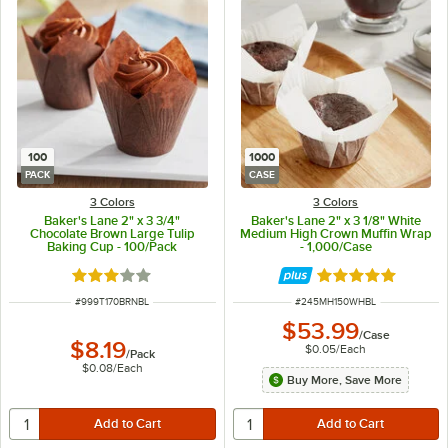
100
1000
PACK
CASE
3 Colors
3 Colors
Baker's Lane 2" x 3 3/4"
Baker's Lane 2" x 3 1/8" White
Chocolate Brown Large Tulip
Medium High Crown Muffin Wrap
Baking Cup - 100/Pack
- 1,000/Case
Rated 2.9 out of 5 stars
Rated 5 out of 5 
ITEM NUMBER
ITEM NUMBER
#
999T170BRNBL
#
245MH150WHBL
$53.99
/
Case
$8.19
$0.05
/
Each
/
Pack
$0.08
/
Each
Buy More, Save More