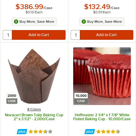
$386.99
$132.49
/
Case
/
Case
$0.13
/
Each
$0.01
/
Each
Buy More, Save More
Buy More, Save More
2000
10,000
CASE
CASE
8 Colors
Novacart Brown Tulip Baking Cup
Hoffmaster 2 1/4" x 1 7/8" White
2" x 3 1/2" - 2,000/Case
Fluted Baking Cup - 10,000/Case
Rated 3.7 out of 5 stars
Rated 4.7 out of 