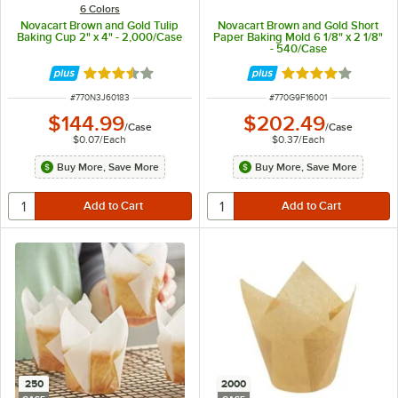
6 Colors
Novacart Brown and Gold Tulip
Novacart Brown and Gold Short
Baking Cup 2" x 4" - 2,000/Case
Paper Baking Mold 6 1/8" x 2 1/8"
- 540/Case
Rated 3.7 out of 5 stars
Rated 4 out of 5 
ITEM NUMBER
ITEM NUMBER
#
770N3J60183
#
770G9F16001
$144.99
$202.49
/
Case
/
Case
$0.07
/
Each
$0.37
/
Each
Buy More, Save More
Buy More, Save More
250
2000