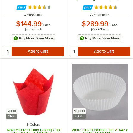
Rated 3.7 out of 5 stars
Rated 4.7 out of 
ITEM NUMBER
ITEM NUMBER
#
770N1J60181
#
770G9F01001
$144.99
$289.99
/
Case
/
Case
$0.07
/
Each
$0.24
/
Each
Buy More, Save More
Buy More, Save More
2000
10,000
CASE
CASE
8 Colors
Novacart Red Tulip Baking Cup
White Fluted Baking Cup 2 3/4" x