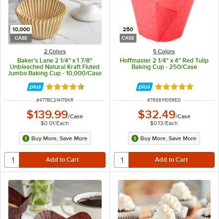
10,000
250
CASE
CASE
2 Colors
5 Colors
Baker's Lane 2 1/4" x 1 7/8"
Hoffmaster 2 1/4" x 4" Red Tulip
Unbleached Natural Kraft Fluted
Baking Cup - 250/Case
Jumbo Baking Cup - 10,000/Case
Rated 4.3 out of 5 stars
Rated 4.8 out of 
ITEM NUMBER
ITEM NUMBER
#
477BC214178KR
#
788611105RED
$139.99
$32.49
/
Case
/
Case
$0.01
/
Each
$0.13
/
Each
Buy More, Save More
Buy More, Save More