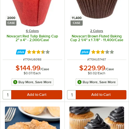
2000
11,400
CASE
CASE
6 Colors
2 Colors
Novacart Red Tulip Baking Cup
Novacart Brown Fluted Baking
2" x 4" - 2,000/Case
Cup 2 1/4" x 1 7/8" - 11,400/Case
Rated 3.7 out of 5 stars
Rated 3 out of 5 
ITEM NUMBER
ITEM NUMBER
#
770N1J60188
#
770N1J57487
$144.99
$229.99
/
Case
/
Case
$0.07
/
Each
$0.02
/
Each
Buy More, Save More
Buy More, Save More