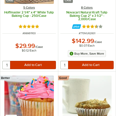
CASE
CASE
5 Colors
8 Colors
Hoffmaster 2 1/4" x 4" White Tulip
Novacart Natural Kraft Tulip
Baking Cup - 250/Case
Baking Cup 2" x 3 1/2" -
2,000/Case
Rated 4.8 out of 5 stars
Rated 3.7 out of 
ITEM NUMBER
ITEM NUMBER
#
999611103
#
770N1J62601
$142.99
/
Case
$29.99
$0.07
/
Each
/
Case
$0.12
/
Each
Buy More, Save More
Better
Good