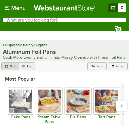
Skip to main content
Menu
0
What are you looking for?
Search
Begin typing for results.
Disposable Bakery Supplies
Aluminum Foil Pans
Cook More Evenly and Eliminate Messy Cleanup with these Foil Pans
Grid
List
Sort
Filter
Most Popular
Cake Pans
Steam Table
Pie Pans
Tart Pans
R
Pans