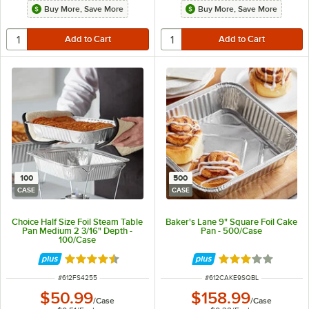
Buy More, Save More
Buy More, Save More
100
500
CASE
CASE
Choice Half Size Foil Steam Table
Baker's Lane 9" Square Foil Cake
Pan Medium 2 3/16" Depth -
Pan - 500/Case
100/Case
Rated 4.6 out of 5 stars
Rated 3 out of 5 
ITEM NUMBER
ITEM NUMBER
#
612FS4255
#
612CAKE9SQBL
$50.99
$158.99
/
Case
/
Case