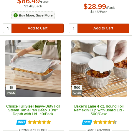
$86.49
/
Case
$28.99
$3.46
/
Each
/
Pack
$1.45
/
Each
Buy More, Save More
10
500
PACK
CASE
Choice Full Size Heavy-Duty Foil
Baker's Lane 4 oz. Round Foil
Steam Table Pan Deep 3 3/8"
Ramekin Cup with Board Lid -
Depth with Lid - 10/Pack
500/Case
Rated 5 out of 5 stars
Rated 4.6 out of 
ITEM NUMBER
ITEM NUMBER
#
612605070HDLCKIT
#
612FL4OZCOBL