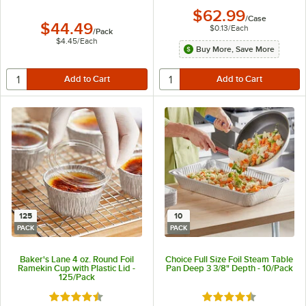
$62.99
/
Case
$44.49
$0.13
/
Each
/
Pack
$4.45
/
Each
Buy More, Save More
125
10
PACK
PACK
Baker's Lane 4 oz. Round Foil
Choice Full Size Foil Steam Table
Ramekin Cup with Plastic Lid -
Pan Deep 3 3/8" Depth - 10/Pack
125/Pack
Rated 4.6 out of 5 stars
Rated 4.6 out of 5 s