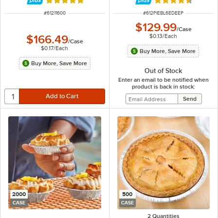
Rated 4.9 out of 5 stars
Rated 4.7 out of 
ITEM NUMBER
ITEM NUMBER
#
61211600
#
612PIEBL6EDEEP
$129.99
/
Case
$0.13
/
Each
$166.49
/
Case
$0.17
/
Each
Buy More, Save More
Buy More, Save More
Out of Stock
Enter an email to be notified when
product is back in stock:
2000
500
CASE
CASE
2 Quantities