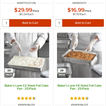
ITEM NUMBER
ITEM NUMBER
#
999FP4OZCOBL
#
999605070
$29.99
$16.99
/
Pack
/
Pack
$0.24
/
Each
$1.70
/
Each
25
25
PACK
PACK
Baker's Lane 1/2 Sheet Foil Cake
Baker's Lane 1/4 Sheet Foil Cake
Pan - 25/Pack
Pan - 25/Pack
Rated 4.3 out of 5 stars
Rated 4.3 out of 5 s
ITEM NUMBER
ITEM NUMBER
#
999PANBL050
#
999PANBL025