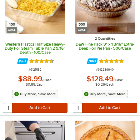
100
500
CASE
CASE
2 Quantities
Western Plastics Half Size Heavy-
D&W Fine Pack 9" x 1 3/16" Extra-
Duty Foil Steam Table Pan 2 9/16"
Deep Foil Pie Pan - 500/Case
Depth - 100/Case
Rated 4.7 out of 5 stars
Rated 4.8 out of 
ITEM NUMBER
ITEM NUMBER
#
6125132
#
612239940
$88.99
$128.49
/
Case
/
Case
$0.89
/
Each
$0.26
/
Each
Buy More, Save More
Buy More, Save More