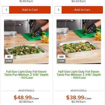
$1.65
/
Each
$4.20
/
Each
50
100
CASE
CASE
Full Size Light-Duty Foil Steam
Half Size Light-Duty Foil Steam
Table Pan Medium 2 3/16" Depth
Table Pan Medium 2 3/16" Depth
- 50/Case
- 100/Case
ITEM NUMBER
ITEM NUMBER
#
612FS7800LD
#
612FS4255LD
$48.99
$38.99
/
Case
/
Case
$0.98
/
Each
$0.39
/
Each