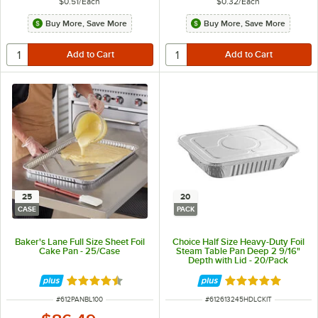
$0.51
/
Each
$0.32
/
Each
Buy More, Save More
Buy More, Save More
25
20
CASE
PACK
Baker's Lane Full Size Sheet Foil
Choice Half Size Heavy-Duty Foil
Cake Pan - 25/Case
Steam Table Pan Deep 2 9/16"
Depth with Lid - 20/Pack
Rated 4.3 out of 5 stars
Rated 5 out of 5 
ITEM NUMBER
ITEM NUMBER
#
612PANBL100
#
612613245HDLCKIT