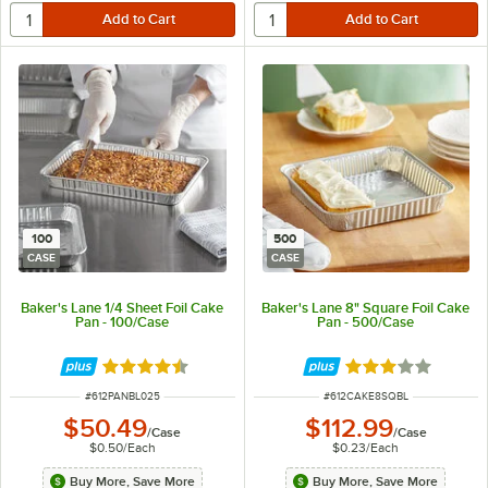
100
500
CASE
CASE
Baker's Lane 1/4 Sheet Foil Cake
Baker's Lane 8" Square Foil Cake
Pan - 100/Case
Pan - 500/Case
Rated 4.3 out of 5 stars
Rated 3 out of 5 
ITEM NUMBER
ITEM NUMBER
#
612PANBL025
#
612CAKE8SQBL
$50.49
$112.99
/
Case
/
Case
$0.50
/
Each
$0.23
/
Each
Buy More, Save More
Buy More, Save More