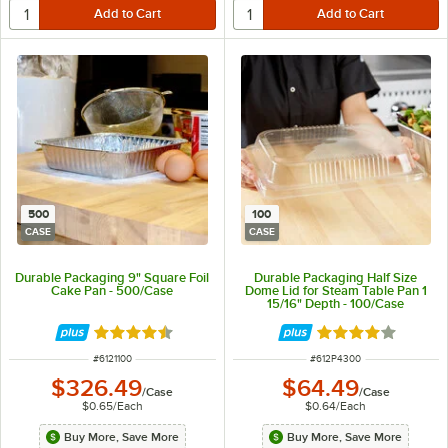
500
100
CASE
CASE
Durable Packaging 9" Square Foil
Durable Packaging Half Size
Cake Pan - 500/Case
Dome Lid for Steam Table Pan 1
15/16" Depth - 100/Case
Rated 4.7 out of 5 stars
Rated 4.2 out of 
ITEM NUMBER
ITEM NUMBER
#
6121100
#
612P4300
$326.49
$64.49
/
Case
/
Case
$0.65
/
Each
$0.64
/
Each
Buy More, Save More
Buy More, Save More