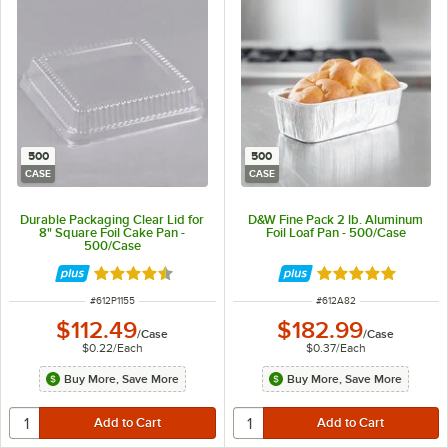
500
500
CASE
CASE
Durable Packaging Clear Lid for
D&W Fine Pack 2 lb. Aluminum
8" Square Foil Cake Pan -
Foil Loaf Pan - 500/Case
500/Case
Rated 4.6 out of 5 stars
Rated 4.9 out of 
ITEM NUMBER
ITEM NUMBER
#
612P1155
#
612A82
$112.49
$182.99
/
Case
/
Case
$0.22
/
Each
$0.37
/
Each
Buy More, Save More
Buy More, Save More