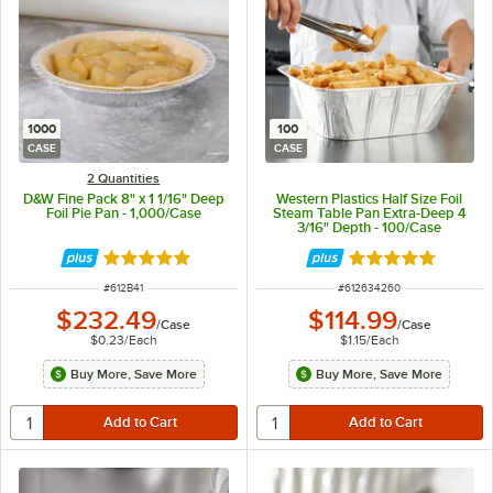
1000
100
CASE
CASE
2 Quantities
D&W Fine Pack 8" x 1 1/16" Deep
Western Plastics Half Size Foil
Foil Pie Pan - 1,000/Case
Steam Table Pan Extra-Deep 4
3/16" Depth - 100/Case
Rated 4.8 out of 5 stars
Rated 4.9 out of 
ITEM NUMBER
ITEM NUMBER
#
612B41
#
612634260
$232.49
$114.99
/
Case
/
Case
$0.23
/
Each
$1.15
/
Each
Buy More, Save More
Buy More, Save More