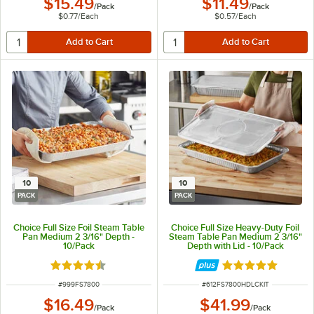
$15.49
$11.49
/
Pack
/
Pack
$0.77
/
Each
$0.57
/
Each
10
10
PACK
PACK
Choice Full Size Foil Steam Table
Choice Full Size Heavy-Duty Foil
Pan Medium 2 3/16" Depth -
Steam Table Pan Medium 2 3/16"
10/Pack
Depth with Lid - 10/Pack
Rated 4.6 out of 5 stars
Rated 5 out of 5 
ITEM NUMBER
ITEM NUMBER
#
999FS7800
#
612FS7800HDLCKIT
$16.49
$41.99
/
Pack
/
Pack