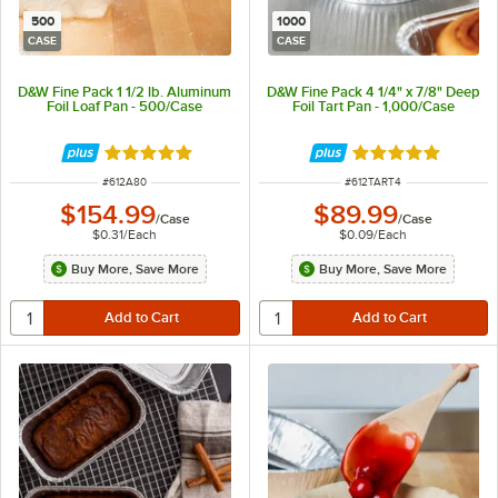
500
1000
CASE
CASE
D&W Fine Pack 1 1/2 lb. Aluminum
D&W Fine Pack 4 1/4" x 7/8" Deep
Foil Loaf Pan - 500/Case
Foil Tart Pan - 1,000/Case
Rated 4.9 out of 5 stars
Rated 4.8 out of 
ITEM NUMBER
ITEM NUMBER
#
612A80
#
612TART4
$154.99
$89.99
/
Case
/
Case
$0.31
/
Each
$0.09
/
Each
Buy More, Save More
Buy More, Save More