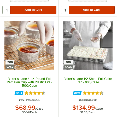
500
100
CASE
CASE
Baker's Lane 4 oz. Round Foil
Baker's Lane 1/2 Sheet Foil Cake
Ramekin Cup with Plastic Lid -
Pan - 100/Case
500/Case
Rated 4.6 out of 5 stars
Rated 4.3 out of 
ITEM NUMBER
ITEM NUMBER
#
612FP4OZCOBL
#
612PANBL050
$68.99
$134.99
/
Case
/
Case
$0.14
/
Each
$1.35
/
Each