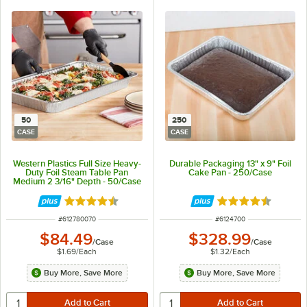
50
250
CASE
CASE
Western Plastics Full Size Heavy-
Durable Packaging 13" x 9" Foil
Duty Foil Steam Table Pan
Cake Pan - 250/Case
Medium 2 3/16" Depth - 50/Case
Rated 4.7 out of 5 stars
Rated 4.7 out of 
ITEM NUMBER
ITEM NUMBER
#
612780070
#
6124700
$84.49
$328.99
/
Case
/
Case
$1.69
/
Each
$1.32
/
Each
Buy More, Save More
Buy More, Save More