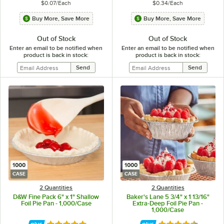
$0.07
/
Each
$0.34
/
Each
Buy More, Save More
Buy More, Save More
Out of Stock
Out of Stock
Enter an email to be notified when
Enter an email to be notified when
product is back in stock:
product is back in stock:
1000
1000
CASE
CASE
2 Quantities
2 Quantities
D&W Fine Pack 6" x 1" Shallow
Baker's Lane 5 3/4" x 1 13/16"
Foil Pie Pan - 1,000/Case
Extra-Deep Foil Pie Pan -
1,000/Case