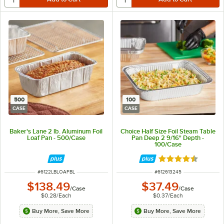
500
100
CASE
CASE
Baker's Lane 2 lb. Aluminum Foil
Choice Half Size Foil Steam Table
Loaf Pan - 500/Case
Pan Deep 2 9/16" Depth -
100/Case
Rated 4.6 out of 
ITEM NUMBER
ITEM NUMBER
#
6122LBLOAFBL
#
612613245
$138.49
$37.49
/
Case
/
Case
$0.28
/
Each
$0.37
/
Each
Buy More, Save More
Buy More, Save More