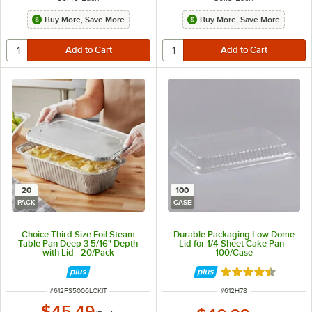
Buy More, Save More
Buy More, Save More
20
100
PACK
CASE
Choice Third Size Foil Steam
Durable Packaging Low Dome
Table Pan Deep 3 5/16" Depth
Lid for 1/4 Sheet Cake Pan -
with Lid - 20/Pack
100/Case
Rated 4.6 out of 
ITEM NUMBER
ITEM NUMBER
#
612FS5006LCKIT
#
612H78
$45.49