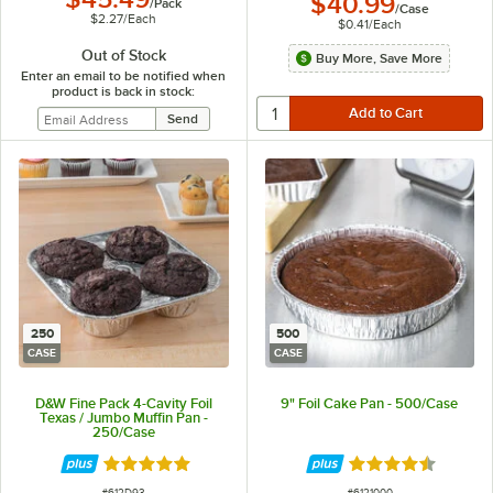
$40.99
/
Pack
/
Case
$2.27
/
Each
$0.41
/
Each
Out of Stock
Buy More, Save More
Enter an email to be notified when
product is back in stock:
250
500
CASE
CASE
D&W Fine Pack 4-Cavity Foil
9" Foil Cake Pan - 500/Case
Texas / Jumbo Muffin Pan -
250/Case
Rated 4.9 out of 5 stars
Rated 4.7 out of 
ITEM NUMBER
ITEM NUMBER
#
612D93
#
6121000