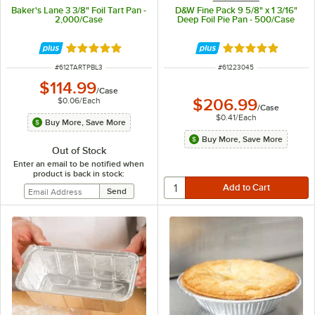
Baker's Lane 3 3/8" Foil Tart Pan -
D&W Fine Pack 9 5/8" x 1 3/16"
2,000/Case
Deep Foil Pie Pan - 500/Case
Rated 5 out of 5 stars
Rated 4.8 out of 
ITEM NUMBER
ITEM NUMBER
#
612TARTPBL3
#
61223045
$114.99
/
Case
$0.06
/
Each
$206.99
/
Case
$0.41
/
Each
Buy More, Save More
Buy More, Save More
Out of Stock
Enter an email to be notified when
product is back in stock: