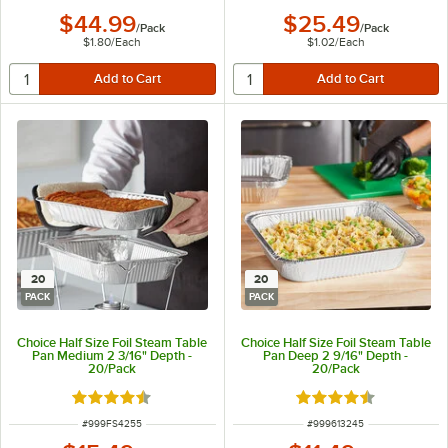
$44.99
$25.49
/
Pack
/
Pack
$1.80
/
Each
$1.02
/
Each
20
20
PACK
PACK
Choice Half Size Foil Steam Table
Choice Half Size Foil Steam Table
Pan Medium 2 3/16" Depth -
Pan Deep 2 9/16" Depth -
20/Pack
20/Pack
Rated 4.6 out of 5 stars
Rated 4.6 out of 5 s
ITEM NUMBER
ITEM NUMBER
#
999FS4255
#
999613245