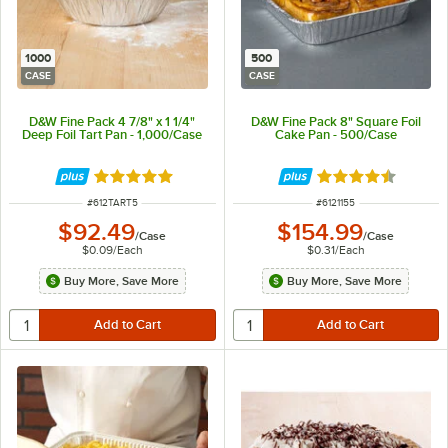
1000
500
CASE
CASE
D&W Fine Pack 4 7/8" x 1 1/4"
D&W Fine Pack 8" Square Foil
Deep Foil Tart Pan - 1,000/Case
Cake Pan - 500/Case
Rated 4.8 out of 5 stars
Rated 4.7 out of 
ITEM NUMBER
ITEM NUMBER
#
612TART5
#
6121155
$92.49
$154.99
/
Case
/
Case
$0.09
/
Each
$0.31
/
Each
Buy More, Save More
Buy More, Save More