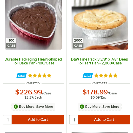
100
2000
CASE
CASE
Durable Packaging Heart-Shaped
D&W Fine Pack 3 3/8" x 7/8" Deep
Foil Bake Pan - 100/Case
Foil Tart Pan - 2,000/Case
Rated 4.8 out of 5 stars
Rated 4.8 out of 
ITEM NUMBER
ITEM NUMBER
#
6129701V
#
612TART3
$226.99
$178.99
/
Case
/
Case
$2.27
/
Each
$0.09
/
Each
Buy More, Save More
Buy More, Save More