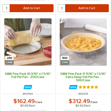
250
500
CASE
CASE
D&W Fine Pack 10 9/16" x 1 5/16"
D&W Fine Pack 11 11/16" x 1 5/16"
Foil Pie Pan - 250/Case
Extra-Deep Foil Pie Pan -
500/Case
Rated 4.8 out of 
ITEM NUMBER
ITEM NUMBER
#
61211104
#
612G78
$162.49
$312.49
/
Case
/
Case
$0.65
/
Each
$0.62
/
Each